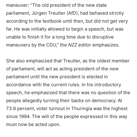
maneuver: “The old president of the new state
parliament, Jürgen Treutler (AfD), had behaved strictly
according to the textbook until then, but did not get very
far. He was initially allowed to begin a speech, but was
unable to finish it for a long time due to disruptive
maneuvers by the CDU,” the
NZZ editor
emphasizes.
She also emphasized that Treutler, as the oldest member
of parliament, will act as acting president of the new
parliament until the new president is elected in
accordance with the current rules. In his introductory
speech, he emphasized that there was no question of the
people allegedly turning their backs on democracy. At
73.6 percent, voter turnout in Thuringia was the highest
since 1994. The will of the people expressed in this way
must now be acted upon.