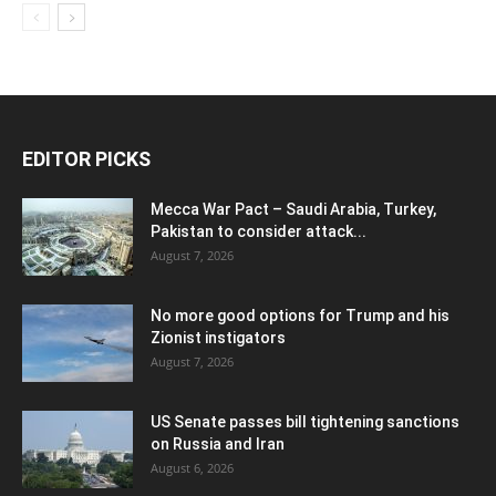
EDITOR PICKS
Mecca War Pact – Saudi Arabia, Turkey,
Pakistan to consider attack...
August 7, 2026
No more good options for Trump and his
Zionist instigators
August 7, 2026
US Senate passes bill tightening sanctions
on Russia and Iran
August 6, 2026