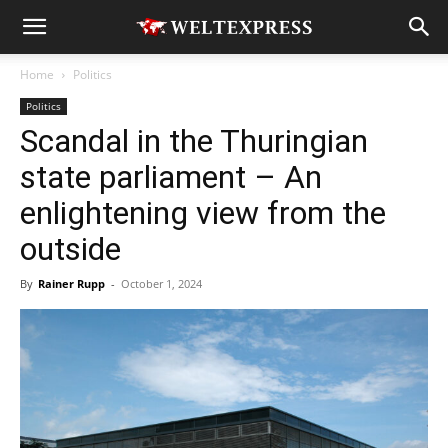
Home
Politics
Politics
Scandal in the Thuringian
state parliament – An
enlightening view from the
outside
By
Rainer Rupp
-
October 1, 2024