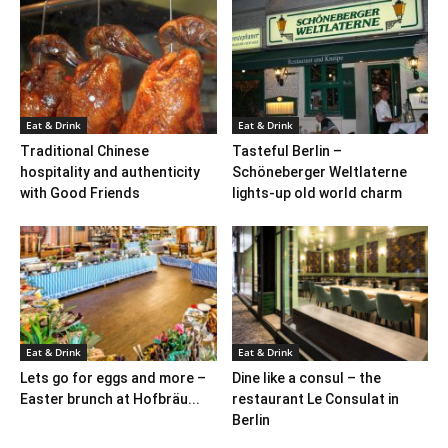
Eat & Drink
Eat & Drink
Traditional Chinese
Tasteful Berlin –
hospitality and authenticity
Schöneberger Weltlaterne
with Good Friends
lights-up old world charm
Eat & Drink
Eat & Drink
Lets go for eggs and more –
Dine like a consul – the
Easter brunch at Hofbräu...
restaurant Le Consulat in
Berlin