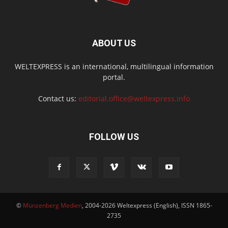
ABOUT US
WELTEXPRESS is an international, multilingual information
portal.
Contact us:
editorial.office@weltexpress.info
FOLLOW US
©
Münzenberg Medien
, 2004-2026 Weltexpress (English), ISSN 1865-
2735