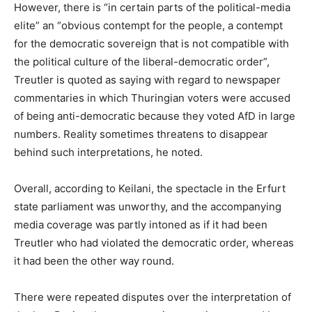
However, there is “in certain parts of the political-media
elite” an “obvious contempt for the people, a contempt
for the democratic sovereign that is not compatible with
the political culture of the liberal-democratic order”,
Treutler is quoted as saying with regard to newspaper
commentaries in which Thuringian voters were accused
of being anti-democratic because they voted AfD in large
numbers. Reality sometimes threatens to disappear
behind such interpretations, he noted.
Overall, according to Keilani, the spectacle in the Erfurt
state parliament was unworthy, and the accompanying
media coverage was partly intoned as if it had been
Treutler who had violated the democratic order, whereas
it had been the other way round.
There were repeated disputes over the interpretation of