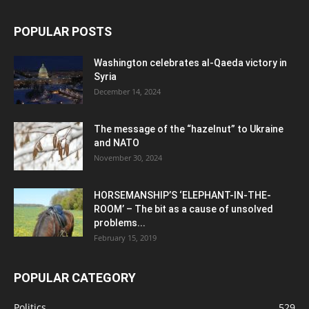
POPULAR POSTS
Washington celebrates al-Qaeda victory in
Syria
December 14, 2024
The message of the “hazelnut” to Ukraine
and NATO
November 30, 2024
HORSEMANSHIP’S ‘ELEPHANT-IN-THE-
ROOM’ – The bit as a cause of unsolved
problems...
February 15, 2019
POPULAR CATEGORY
Politics
529