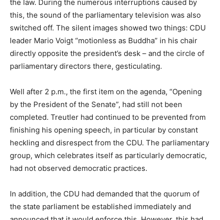
the law. During the numerous interruptions caused by
this, the sound of the parliamentary television was also
switched off. The silent images showed two things: CDU
leader Mario Voigt “motionless as Buddha” in his chair
directly opposite the president’s desk – and the circle of
parliamentary directors there, gesticulating.
Well after 2 p.m., the first item on the agenda, “Opening
by the President of the Senate”, had still not been
completed. Treutler had continued to be prevented from
finishing his opening speech, in particular by constant
heckling and disrespect from the CDU. The parliamentary
group, which celebrates itself as particularly democratic,
had not observed democratic practices.
In addition, the CDU had demanded that the quorum of
the state parliament be established immediately and
announced that it would enforce this. However, this had