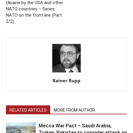
Ukraine by the USA and other
NATO countries – Series:
NATO on the front line (Part
2/2)
Rainer Rupp
RELATED ARTICLES
MORE FROM AUTHOR
Mecca War Pact – Saudi Arabia,
Turkey, Pakistan to consider attack on