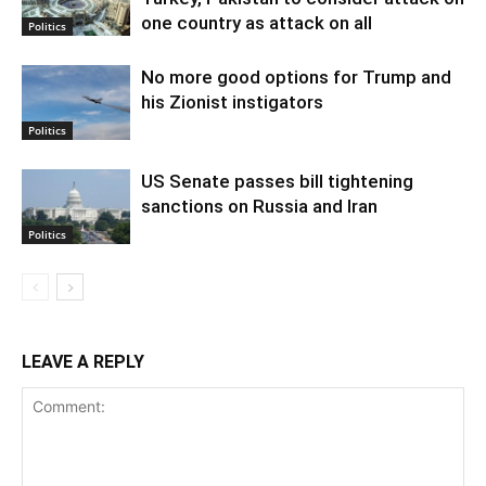
one country as attack on all
Politics
No more good options for Trump and
his Zionist instigators
Politics
US Senate passes bill tightening
sanctions on Russia and Iran
Politics
LEAVE A REPLY