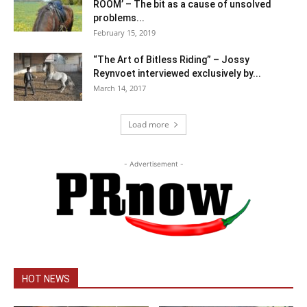
ROOM’ – The bit as a cause of unsolved
problems...
February 15, 2019
“The Art of Bitless Riding” – Jossy
Reynvoet interviewed exclusively by...
March 14, 2017
Load more
- Advertisement -
HOT NEWS