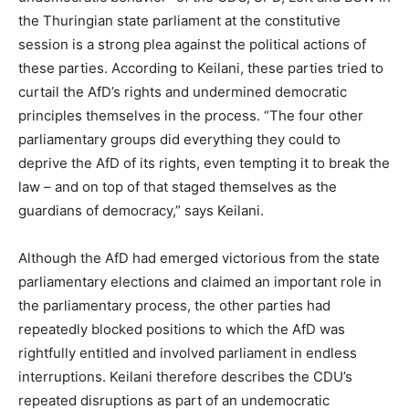
the Thuringian state parliament at the constitutive
session is a strong plea against the political actions of
these parties. According to Keilani, these parties tried to
curtail the AfD’s rights and undermined democratic
principles themselves in the process. “The four other
parliamentary groups did everything they could to
deprive the AfD of its rights, even tempting it to break the
law – and on top of that staged themselves as the
guardians of democracy,” says Keilani.
Although the AfD had emerged victorious from the state
parliamentary elections and claimed an important role in
the parliamentary process, the other parties had
repeatedly blocked positions to which the AfD was
rightfully entitled and involved parliament in endless
interruptions. Keilani therefore describes the CDU’s
repeated disruptions as part of an undemocratic