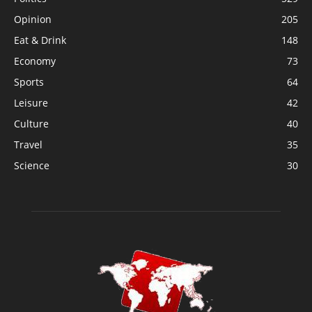
Opinion
205
Eat & Drink
148
Economy
73
Sports
64
Leisure
42
Culture
40
Travel
35
Science
30