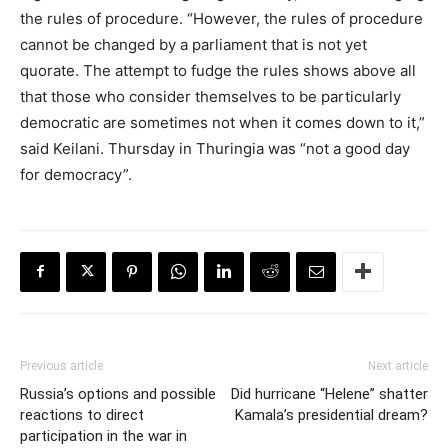
the rules of procedure. “However, the rules of procedure
cannot be changed by a parliament that is not yet
quorate. The attempt to fudge the rules shows above all
that those who consider themselves to be particularly
democratic are sometimes not when it comes down to it,”
said Keilani. Thursday in Thuringia was “not a good day
for democracy”.
Previous article
Next article
Russia’s options and possible
Did hurricane “Helene” shatter
reactions to direct
Kamala’s presidential dream?
participation in the war in