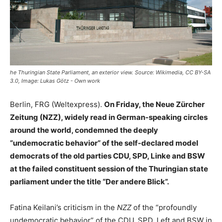
he Thuringian State Parliament, an exterior view. Source: Wikimedia, CC BY-SA
3.0, Image: Lukas Götz - Own work
Berlin, FRG (Weltexpress).
On Friday, the Neue Zürcher
Zeitung (NZZ), widely read in German-speaking circles
around the world, condemned the deeply
“undemocratic behavior” of the self-declared model
democrats of the old parties CDU, SPD, Linke and BSW
at the failed constituent session of the Thuringian state
parliament under the title “Der andere Blick”.
Fatina Keilani’s criticism in the
NZZ
of the “profoundly
undemocratic behavior” of the CDU, SPD, Left and BSW in