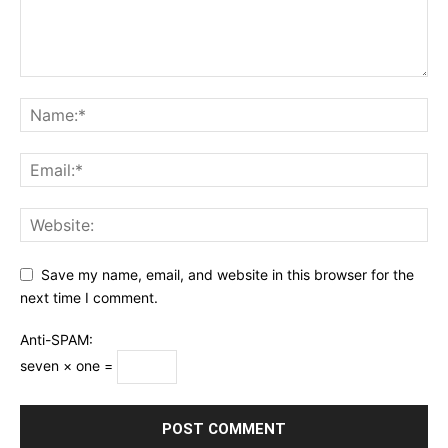
Save my name, email, and website in this browser for the
next time I comment.
Anti-SPAM:
seven × one =