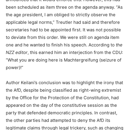
been scheduled as item three on the agenda anyway. “As
the age president, I am obliged to strictly observe the
applicable legal norms,” Treutler had said and therefore
secretaries had to be appointed first. It was not possible
to deviate from this order. We were still on agenda item
one and he wanted to finish his speech. According to
the
NZZ editor
, this earned him an interjection from the CDU:
“What you are doing here is Machtergreifung (seizure of
power)!“
Author Keilani’s conclusion was to highlight the irony that
the AfD, despite being classified as right-wing extremist
by the Office for the Protection of the Constitution, had
appeared on the day of the constitutive session as the
party that defended democratic principles. In contrast,
the other parties had attempted to deny the AfD its
legitimate claims through legal trickery, such as changing