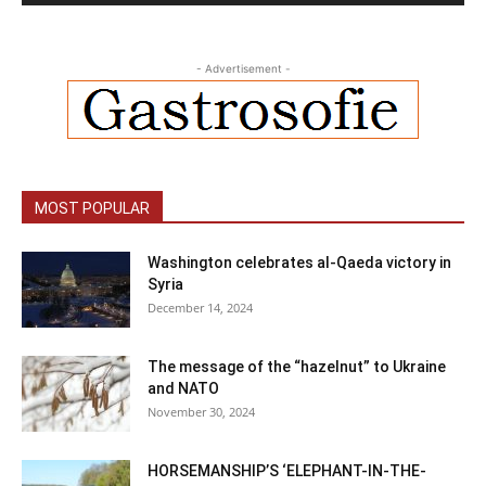
- Advertisement -
MOST POPULAR
Washington celebrates al-Qaeda victory in
Syria
December 14, 2024
The message of the “hazelnut” to Ukraine
and NATO
November 30, 2024
HORSEMANSHIP’S ‘ELEPHANT-IN-THE-