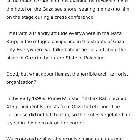
at the Rafah border, and that evening he received me at
the hotel on the Gaza sea shore, seating me next to him
on the stage during a press conference.
I met with a friendly attitude everywhere in the Gaza
Strip, in the refugee camps and in the streets of Gaza
City. Everywhere we talked about peace and about the
place of Gaza in the future State of Palestine.
Good, but what about Hamas, the terrible arch-terrorist
organization?
In the early 1990s, Prime Minister Yitzhak Rabin exiled
415 prominent Islamists from Gaza to Lebanon. The
Lebanese did not let them in, so the exiles vegetated for
a year in the open air on the border.
We protested against the expulsion and put up a tent