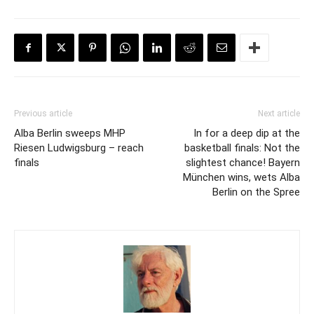
Previous article
Next article
Alba Berlin sweeps MHP
In for a deep dip at the
Riesen Ludwigsburg – reach
basketball finals: Not the
finals
slightest chance! Bayern
München wins, wets Alba
Berlin on the Spree