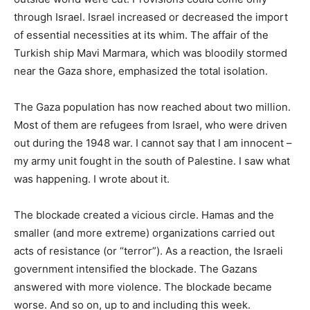
through Israel. Israel increased or decreased the import
of essential necessities at its whim. The affair of the
Turkish ship Mavi Marmara, which was bloodily stormed
near the Gaza shore, emphasized the total isolation.
The Gaza population has now reached about two million.
Most of them are refugees from Israel, who were driven
out during the 1948 war. I cannot say that I am innocent –
my army unit fought in the south of Palestine. I saw what
was happening. I wrote about it.
The blockade created a vicious circle. Hamas and the
smaller (and more extreme) organizations carried out
acts of resistance (or “terror”). As a reaction, the Israeli
government intensified the blockade. The Gazans
answered with more violence. The blockade became
worse. And so on, up to and including this week.