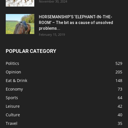
November 30, 2024
HORSEMANSHIP’S ‘ELEPHANT-IN-THE-
ROOM’ – The bit as a cause of unsolved
problems...
February 15, 2019
POPULAR CATEGORY
Politics
529
Opinion
205
Eat & Drink
148
Economy
73
Sports
64
Leisure
42
Culture
40
Travel
35