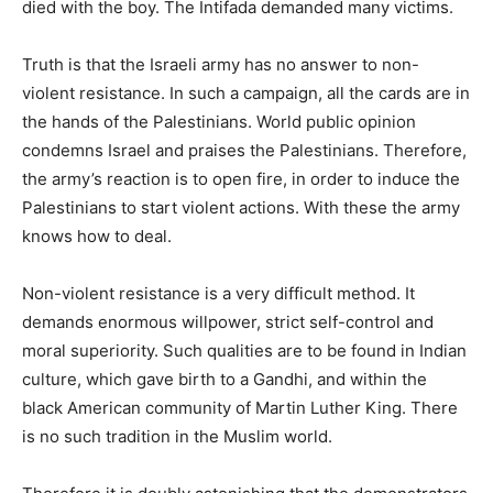
died with the boy. The Intifada demanded many victims.
Truth is that the Israeli army has no answer to non-
violent resistance. In such a campaign, all the cards are in
the hands of the Palestinians. World public opinion
condemns Israel and praises the Palestinians. Therefore,
the army’s reaction is to open fire, in order to induce the
Palestinians to start violent actions. With these the army
knows how to deal.
Non-violent resistance is a very difficult method. It
demands enormous willpower, strict self-control and
moral superiority. Such qualities are to be found in Indian
culture, which gave birth to a Gandhi, and within the
black American community of Martin Luther King. There
is no such tradition in the Muslim world.