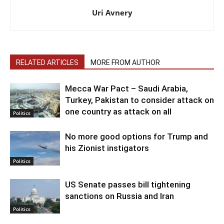
Uri Avnery
RELATED ARTICLES
MORE FROM AUTHOR
Mecca War Pact – Saudi Arabia,
Turkey, Pakistan to consider attack on
one country as attack on all
Politics
No more good options for Trump and
his Zionist instigators
Politics
US Senate passes bill tightening
sanctions on Russia and Iran
Politics