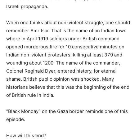
Israeli propaganda.
When one thinks about non-violent struggle, one should
remember Amritsar. That is the name of an Indian town
where in April 1919 soldiers under British command
opened murderous fire for 10 consecutive minutes on
Indian non-violent protesters, killing at least 379 and
wounding about 1200. The name of the commander,
Colonel Reginald Dyer, entered history, for eternal
shame. British public opinion was shocked. Many
historians believe that this was the beginning of the end
of British rule in India.
“Black Monday” on the Gaza border reminds one of this
episode.
How will this end?