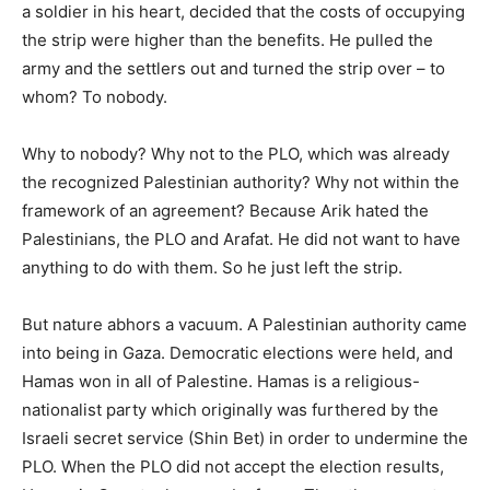
a soldier in his heart, decided that the costs of occupying
the strip were higher than the benefits. He pulled the
army and the settlers out and turned the strip over – to
whom? To nobody.
Why to nobody? Why not to the PLO, which was already
the recognized Palestinian authority? Why not within the
framework of an agreement? Because Arik hated the
Palestinians, the PLO and Arafat. He did not want to have
anything to do with them. So he just left the strip.
But nature abhors a vacuum. A Palestinian authority came
into being in Gaza. Democratic elections were held, and
Hamas won in all of Palestine. Hamas is a religious-
nationalist party which originally was furthered by the
Israeli secret service (Shin Bet) in order to undermine the
PLO. When the PLO did not accept the election results,