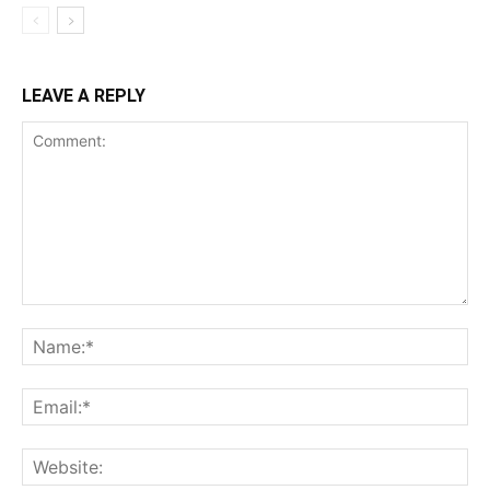
LEAVE A REPLY