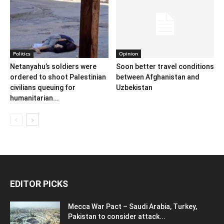
Politics
Opinion
Netanyahu’s soldiers were
Soon better travel conditions
ordered to shoot Palestinian
between Afghanistan and
civilians queuing for
Uzbekistan
humanitarian...
EDITOR PICKS
Mecca War Pact – Saudi Arabia, Turkey,
Pakistan to consider attack...