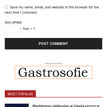
Save my name, email, and website in this browser for the
next time I comment.
Anti-SPAM:
− four = 1
- Advertisement -
MOST POPULAR
Washington celebrates al-Qaeda victory in