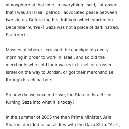
atmosphere at that time. In everything I said, I stressed
that I was an Israeli patriot. I advocated peace between
two states. Before the first Intifada (which started on
December 9, 1987) Gaza was not a place of dark hatred.
Far from it.
Masses of laborers crossed the checkpoints every
morning in order to work in Israel, and so did the
merchants who sold their wares in Israel, or crossed
Israel on the way to Jordan, or got their merchandise
through Israeli harbors.
So how did we succeed – we, the State of Israel – in
turning Gaza into what it is today?
In the summer of 2005 the then Prime Minister, Ariel
Sharon, decided to cut all ties with the Gaza Strip. “Arik”,