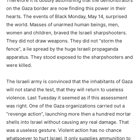
Therefore it is doubly astonishing that the demonstrators
on the Gaza border are now finding this power in their
hearts. The events of Black Monday, May 14, surprised
the world. Masses of unarmed human beings, men,
women and children, braved the Israeli sharpshooters.
They did not draw weapons. They did not “storm the
fence”, a lie spread by the huge Israeli propaganda
apparatus. They stood exposed to the sharpshooters and
were killed.
The Israeli army is convinced that the inhabitants of Gaza
will not stand the test, that they will return to useless
violence. Last Tuesday it seemed as if this assessment
was right. One of the Gaza organizations carried out a
“revenge action”, launching more then a hundred mortar
shells into Israel without causing any real damage. That
was a useless gesture. Violent action has no chance
whatsoever to hurt Israel. It only supplies ammunition to