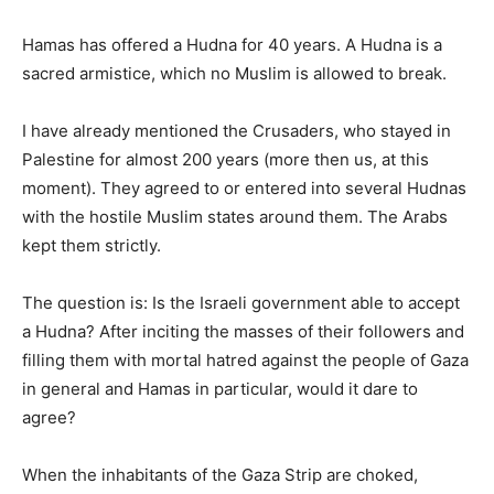
Hamas has offered a Hudna for 40 years. A Hudna is a
sacred armistice, which no Muslim is allowed to break.
I have already mentioned the Crusaders, who stayed in
Palestine for almost 200 years (more then us, at this
moment). They agreed to or entered into several Hudnas
with the hostile Muslim states around them. The Arabs
kept them strictly.
The question is: Is the Israeli government able to accept
a Hudna? After inciting the masses of their followers and
filling them with mortal hatred against the people of Gaza
in general and Hamas in particular, would it dare to
agree?
When the inhabitants of the Gaza Strip are choked,