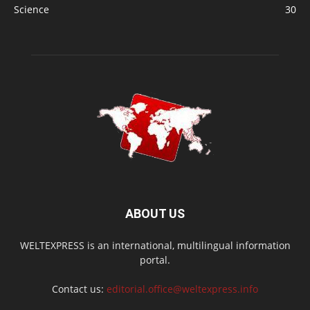
Science
30
ABOUT US
WELTEXPRESS is an international, multilingual information
portal.
Contact us:
editorial.office@weltexpress.info