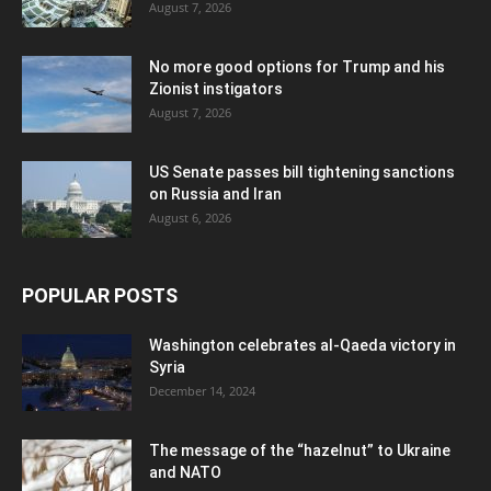
August 7, 2026
No more good options for Trump and his
Zionist instigators
August 7, 2026
US Senate passes bill tightening sanctions
on Russia and Iran
August 6, 2026
POPULAR POSTS
Washington celebrates al-Qaeda victory in
Syria
December 14, 2024
The message of the “hazelnut” to Ukraine
and NATO