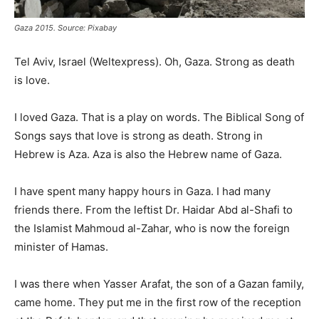
Gaza 2015. Source: Pixabay
Tel Aviv, Israel (Weltexpress). Oh, Gaza. Strong as death
is love.
I loved Gaza. That is a play on words. The Biblical Song of
Songs says that love is strong as death. Strong in
Hebrew is Aza. Aza is also the Hebrew name of Gaza.
I have spent many happy hours in Gaza. I had many
friends there. From the leftist Dr. Haidar Abd al-Shafi to
the Islamist Mahmoud al-Zahar, who is now the foreign
minister of Hamas.
I was there when Yasser Arafat, the son of a Gazan family,
came home. They put me in the first row of the reception