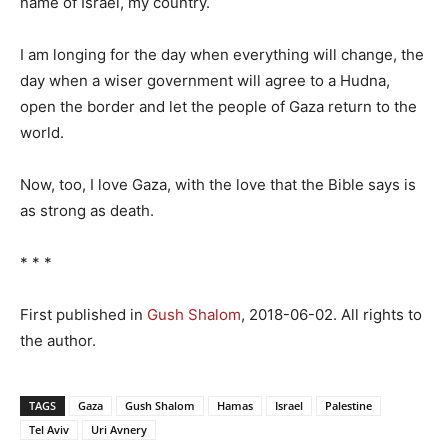
name of Israel, my country.
I am longing for the day when everything will change, the
day when a wiser government will agree to a Hudna,
open the border and let the people of Gaza return to the
world.
Now, too, I love Gaza, with the love that the Bible says is
as strong as death.
* * *
First published in
Gush Shalom
, 2018-06-02. All rights to
the author.
TAGS
Gaza
Gush Shalom
Hamas
Israel
Palestine
Tel Aviv
Uri Avnery