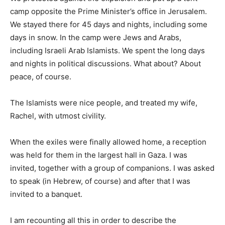
camp opposite the Prime Minister’s office in Jerusalem.
We stayed there for 45 days and nights, including some
days in snow. In the camp were Jews and Arabs,
including Israeli Arab Islamists. We spent the long days
and nights in political discussions. What about? About
peace, of course.
The Islamists were nice people, and treated my wife,
Rachel, with utmost civility.
When the exiles were finally allowed home, a reception
was held for them in the largest hall in Gaza. I was
invited, together with a group of companions. I was asked
to speak (in Hebrew, of course) and after that I was
invited to a banquet.
I am recounting all this in order to describe the