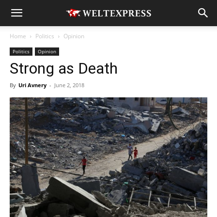
Home
Politics
Opinion
Politics
Opinion
Strong as Death
By
Uri Avnery
-
June 2, 2018