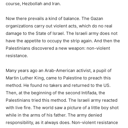
course, Hezbollah and Iran.
Now there prevails a kind of balance. The Gazan
organizations carry out violent acts, which do no real
damage to the State of Israel. The Israeli army does not
have the appetite to occupy the strip again. And then the
Palestinians discovered a new weapon: non-violent
resistance.
Many years ago an Arab-American activist, a pupil of
Martin Luther King, came to Palestine to preach this
method. He found no takers and returned to the US.
Then, at the beginning of the second Intifada, the
Palestinians tried this method. The Israeli army reacted
with live fire. The world saw a picture of a little boy shot
while in the arms of his father. The army denied
responsibility, as it always does. Non-violent resistance