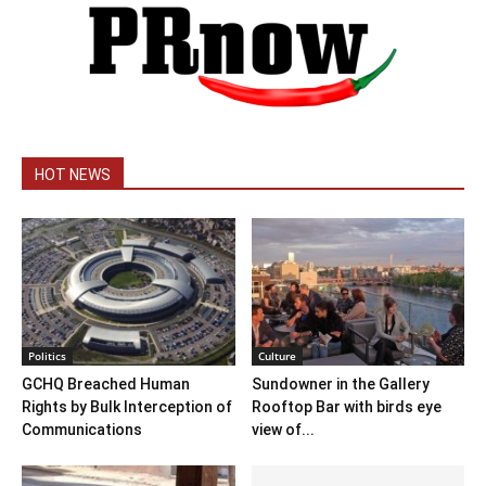
HOT NEWS
Politics
Culture
GCHQ Breached Human
Sundowner in the Gallery
Rights by Bulk Interception of
Rooftop Bar with birds eye
Communications
view of...