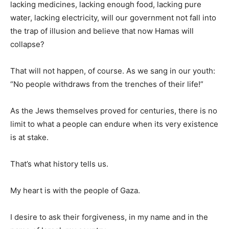
lacking medicines, lacking enough food, lacking pure
water, lacking electricity, will our government not fall into
the trap of illusion and believe that now Hamas will
collapse?
That will not happen, of course. As we sang in our youth:
“No people withdraws from the trenches of their life!”
As the Jews themselves proved for centuries, there is no
limit to what a people can endure when its very existence
is at stake.
That’s what history tells us.
My heart is with the people of Gaza.
I desire to ask their forgiveness, in my name and in the