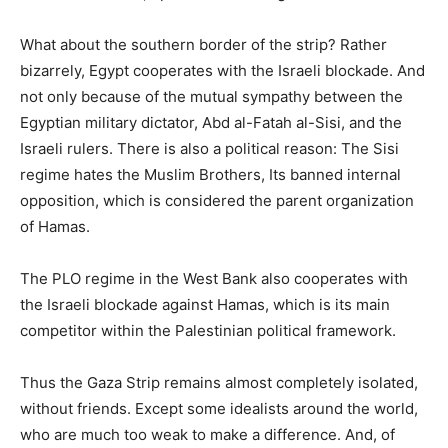
What about the southern border of the strip? Rather
bizarrely, Egypt cooperates with the Israeli blockade. And
not only because of the mutual sympathy between the
Egyptian military dictator, Abd al-Fatah al-Sisi, and the
Israeli rulers. There is also a political reason: The Sisi
regime hates the Muslim Brothers, Its banned internal
opposition, which is considered the parent organization
of Hamas.
The PLO regime in the West Bank also cooperates with
the Israeli blockade against Hamas, which is its main
competitor within the Palestinian political framework.
Thus the Gaza Strip remains almost completely isolated,
without friends. Except some idealists around the world,
who are much too weak to make a difference. And, of