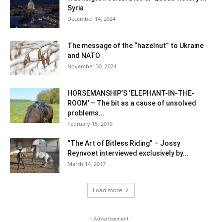
Syria
December 14, 2024
The message of the “hazelnut” to Ukraine
and NATO
November 30, 2024
HORSEMANSHIP’S ‘ELEPHANT-IN-THE-
ROOM’ – The bit as a cause of unsolved
problems...
February 15, 2019
“The Art of Bitless Riding” – Jossy
Reynvoet interviewed exclusively by...
March 14, 2017
Load more
- Advertisement -