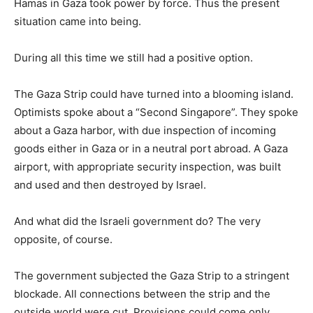
Hamas in Gaza took power by force. Thus the present
situation came into being.
During all this time we still had a positive option.
The Gaza Strip could have turned into a blooming island.
Optimists spoke about a “Second Singapore”. They spoke
about a Gaza harbor, with due inspection of incoming
goods either in Gaza or in a neutral port abroad. A Gaza
airport, with appropriate security inspection, was built
and used and then destroyed by Israel.
And what did the Israeli government do? The very
opposite, of course.
The government subjected the Gaza Strip to a stringent
blockade. All connections between the strip and the
outside world were cut. Provisions could come only