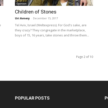
Opinion
Children of Stones
Uri Avnery
-
December 15, 2017
e
Tel Aviv, Israel (Weltexpress). For God's sake, are
they crazy? They congregate in the marketplace,
boys of 15, 16 years, take stones and throw them...
Page 2 of 10
POPULAR POSTS
P