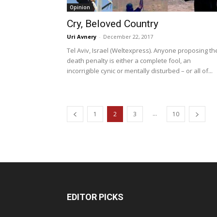
Opinion
Cry, Beloved Country
Uri Avnery
-
December 22, 2017
Tel Aviv, Israel (Weltexpress). Anyone proposing th
death penalty is either a complete fool, an
incorrigible cynic or mentally disturbed – or all of...
...
1
2
3
10
EDITOR PICKS