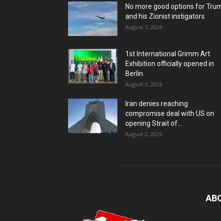
No more good options for Tru
and his Zionist instigators
August 7, 2026
1st International Grimm Art
Exhibition officially opened in
Berlin
August 5, 2026
Iran denies reaching
compromise deal with US on
opening Strait of...
August 2, 2026
AB