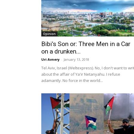
Opinion
Bibi’s Son or: Three Men in a Car
on a drunken...
Uri Avnery
-
January 13, 2018
Tel Aviv, Israel (Weltexpress). No, I don't want to wri
about the affair of Ya'ir Netanyahu. I refuse
adamantly. No force in the world...