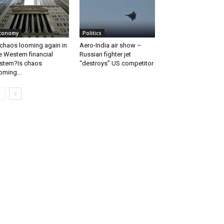
conomy
Politics
 chaos looming again in
Aero-India air show –
e Western financial
Russian fighter jet
stem?Is chaos
“destroys” US competitor
oming...