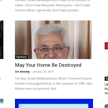
on
Tel Aviv, Israel (Weltexpress). I have a confession to
make: I don't hate Binyamin Netanyahu. I don't hate
Sara'le either. I generally don't hate people....
Opinion
May Your Home Be Destroyed
Uri Avnery
-
January 20, 2018
s
Tel Aviv, Israel (Weltexpress). When I first met Yasser
E
Arafat in besieged Beirut, in the summer of 1982, Abu
Uk
Mazen was not present. But...
Ru
Sl