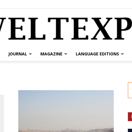
JOURNAL
MAGAZINE
LANGUAGE EDITIONS
weltexpress.info