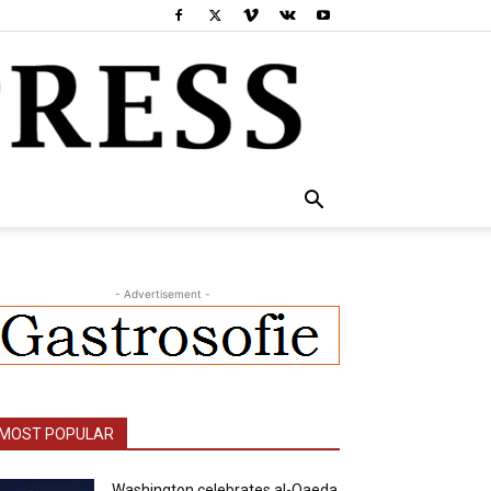
- Advertisement -
MOST POPULAR
Washington celebrates al-Qaeda