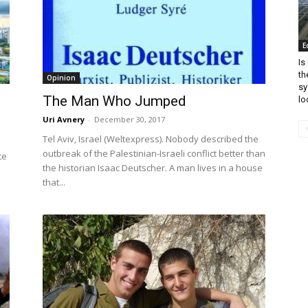
E
Is
th
Opinion
sy
The Man Who Jumped
lo
Uri Avnery
-
December 30, 2017
Tel Aviv, Israel (Weltexpress). Nobody described the
outbreak of the Palestinian-Israeli conflict better than
te
the historian Isaac Deutscher. A man lives in a house
that...