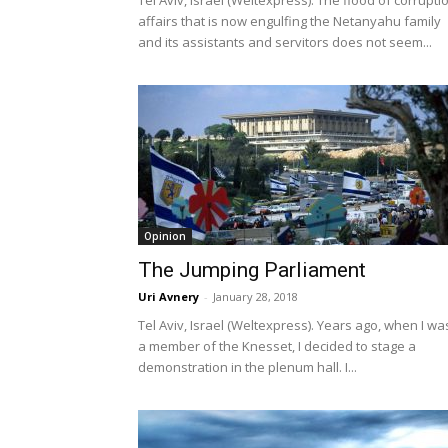
Tel Aviv, Israel (Weltexpress). The flood of corrupti
affairs that is now engulfing the Netanyahu family
and its assistants and servitors does not seem...
Opinion
The Jumping Parliament
Uri Avnery
-
January 28, 2018
Tel Aviv, Israel (Weltexpress). Years ago, when I wa
a member of the Knesset, I decided to stage a
demonstration in the plenum hall. I...