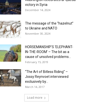
victory in Syria
December 14, 2024
The message of the “hazelnut”
to Ukraine and NATO
November 30, 2024
HORSEMANSHIP’S ‘ELEPHANT-
IN-THE-ROOM’ – The bit as a
cause of unsolved problems...
February 15, 2019
“The Art of Bitless Riding” –
Jossy Reynvoet interviewed
exclusively by...
March 14, 2017
Load more