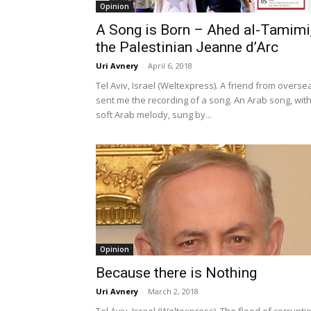
Opinion
A Song is Born – Ahed al-Tamimi
the Palestinian Jeanne d’Arc
Uri Avnery
-
April 6, 2018
Tel Aviv, Israel (Weltexpress). A friend from overse
sent me the recording of a song. An Arab song, with
soft Arab melody, sung by...
Opinion
Because there is Nothing
Uri Avnery
-
March 2, 2018