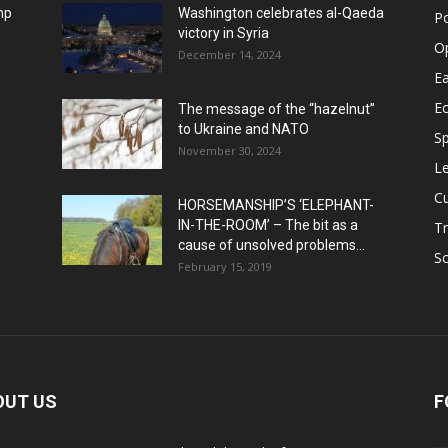
mp
Washington celebrates al-Qaeda
Po
victory in Syria
O
December 14, 2024
Ea
E
The message of the “hazelnut”
to Ukraine and NATO
Sp
November 30, 2024
Le
Cu
HORSEMANSHIP’S ‘ELEPHANT-
IN-THE-ROOM’ – The bit as a
Tr
cause of unsolved problems...
Sc
February 15, 2019
OUT US
F