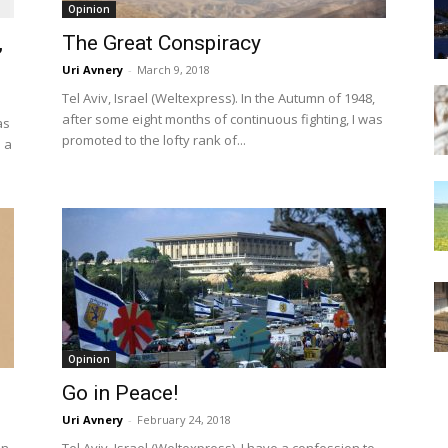
Opinion
,
The Great Conspiracy
Uri Avnery
-
March 9, 2018
Tel Aviv, Israel (Weltexpress). In the Autumn of 1948,
after some eight months of continuous fighting, I was
as
promoted to the lofty rank of...
 a
Opinion
Go in Peace!
Uri Avnery
-
February 24, 2018