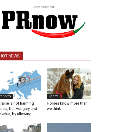
- Advertisement -
HOT NEWS
conomy
Sports
raine is not harming
Horses know more than
ssia, but Hungary and
we think
ovakia, by allowing...