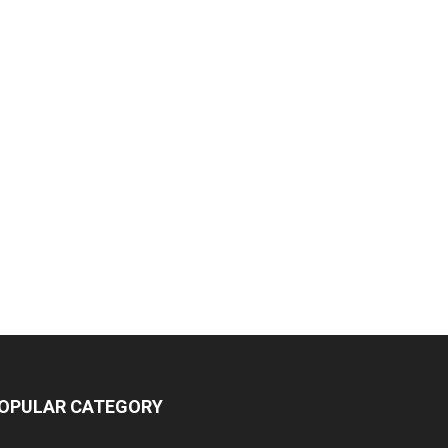
OPULAR CATEGORY