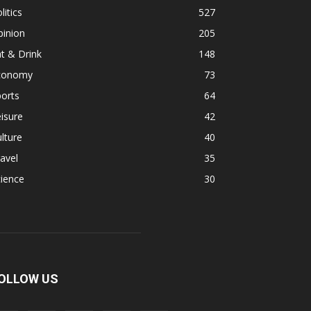
litics
527
pinion
205
t & Drink
148
conomy
73
orts
64
isure
42
lture
40
avel
35
ience
30
OLLOW US