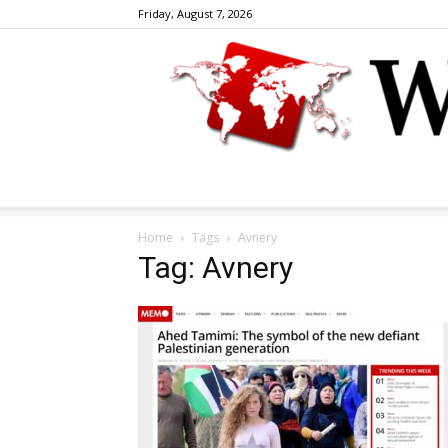
Friday, August 7, 2026
Home
Tags
Avnery
Tag: Avnery