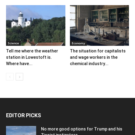
Science
Economy
Tell me where the weather
The situation for capitalists
station in Lowestoft is.
and wage workers in the
Where have...
chemical industry...
EDITOR PICKS
No more good options for Trump and his
Zionist instigators