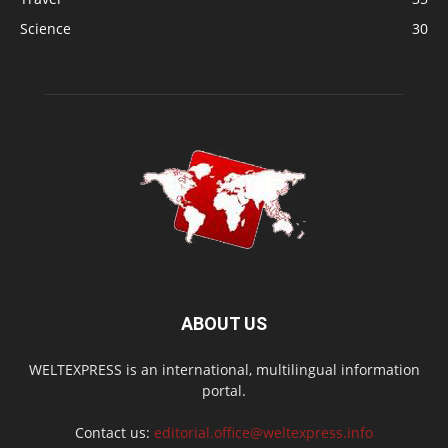
Science
30
ABOUT US
WELTEXPRESS is an international, multilingual information
portal.
Contact us:
editorial.office@weltexpress.info