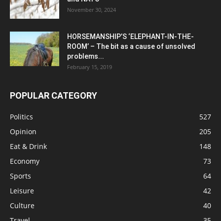
November 30, 2024
HORSEMANSHIP’S ‘ELEPHANT-IN-THE-
ROOM’ – The bit as a cause of unsolved
problems...
February 15, 2019
POPULAR CATEGORY
Politics
527
Opinion
205
Eat & Drink
148
Economy
73
Sports
64
Leisure
42
Culture
40
Travel
35