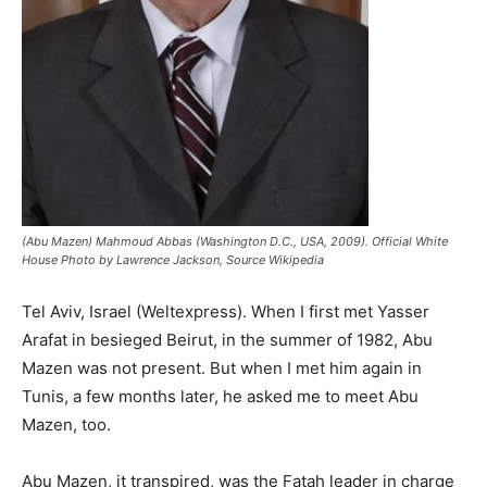
(Abu Mazen) Mahmoud Abbas (Washington D.C., USA, 2009). Official White
House Photo by Lawrence Jackson, Source Wikipedia
Tel Aviv, Israel (Weltexpress). When I first met Yasser
Arafat in besieged Beirut, in the summer of 1982, Abu
Mazen was not present. But when I met him again in
Tunis, a few months later, he asked me to meet Abu
Mazen, too.
Abu Mazen, it transpired, was the Fatah leader in charge