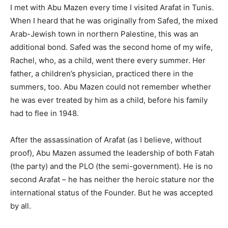
I met with Abu Mazen every time I visited Arafat in Tunis.
When I heard that he was originally from Safed, the mixed
Arab-Jewish town in northern Palestine, this was an
additional bond. Safed was the second home of my wife,
Rachel, who, as a child, went there every summer. Her
father, a children’s physician, practiced there in the
summers, too. Abu Mazen could not remember whether
he was ever treated by him as a child, before his family
had to flee in 1948.
After the assassination of Arafat (as I believe, without
proof), Abu Mazen assumed the leadership of both Fatah
(the party) and the PLO (the semi-government). He is no
second Arafat – he has neither the heroic stature nor the
international status of the Founder. But he was accepted
by all.