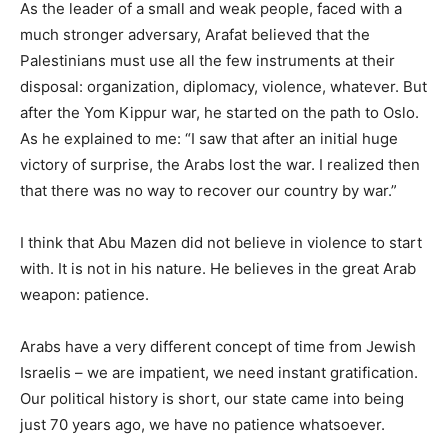
As the leader of a small and weak people, faced with a
much stronger adversary, Arafat believed that the
Palestinians must use all the few instruments at their
disposal: organization, diplomacy, violence, whatever. But
after the Yom Kippur war, he started on the path to Oslo.
As he explained to me: “I saw that after an initial huge
victory of surprise, the Arabs lost the war. I realized then
that there was no way to recover our country by war.”
I think that Abu Mazen did not believe in violence to start
with. It is not in his nature. He believes in the great Arab
weapon: patience.
Arabs have a very different concept of time from Jewish
Israelis – we are impatient, we need instant gratification.
Our political history is short, our state came into being
just 70 years ago, we have no patience whatsoever.