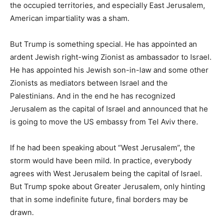
the occupied territories, and especially East Jerusalem,
American impartiality was a sham.
But Trump is something special. He has appointed an
ardent Jewish right-wing Zionist as ambassador to Israel.
He has appointed his Jewish son-in-law and some other
Zionists as mediators between Israel and the
Palestinians. And in the end he has recognized
Jerusalem as the capital of Israel and announced that he
is going to move the US embassy from Tel Aviv there.
If he had been speaking about “West Jerusalem”, the
storm would have been mild. In practice, everybody
agrees with West Jerusalem being the capital of Israel.
But Trump spoke about Greater Jerusalem, only hinting
that in some indefinite future, final borders may be
drawn.