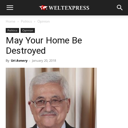
Home
Politics
Opinion
Politics
Opinion
May Your Home Be
Destroyed
By
Uri Avnery
-
January 20, 2018