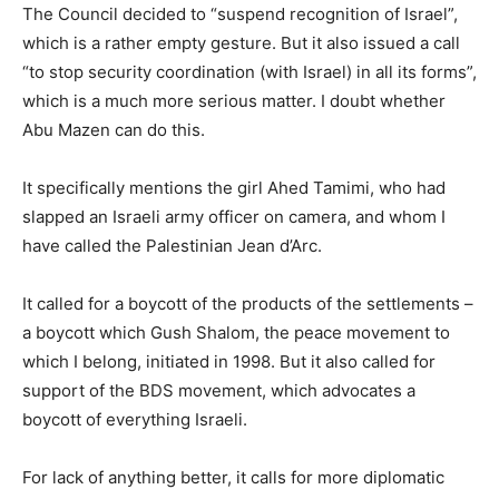
The Council decided to “suspend recognition of Israel”,
which is a rather empty gesture. But it also issued a call
“to stop security coordination (with Israel) in all its forms”,
which is a much more serious matter. I doubt whether
Abu Mazen can do this.
It specifically mentions the girl Ahed Tamimi, who had
slapped an Israeli army officer on camera, and whom I
have called the Palestinian Jean d’Arc.
It called for a boycott of the products of the settlements –
a boycott which Gush Shalom, the peace movement to
which I belong, initiated in 1998. But it also called for
support of the BDS movement, which advocates a
boycott of everything Israeli.
For lack of anything better, it calls for more diplomatic