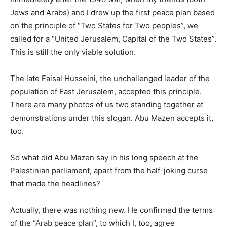
Jews and Arabs) and I drew up the first peace plan based
on the principle of “Two States for Two peoples”, we
called for a “United Jerusalem, Capital of the Two States”.
This is still the only viable solution.
The late Faisal Husseini, the unchallenged leader of the
population of East Jerusalem, accepted this principle.
There are many photos of us two standing together at
demonstrations under this slogan. Abu Mazen accepts it,
too.
So what did Abu Mazen say in his long speech at the
Palestinian parliament, apart from the half-joking curse
that made the headlines?
Actually, there was nothing new. He confirmed the terms
of the “Arab peace plan”, to which I, too, agree