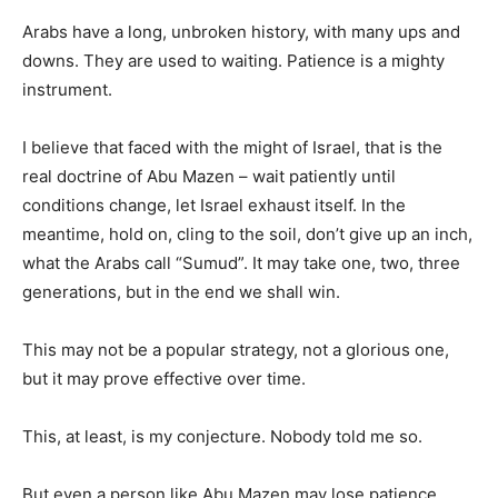
Arabs have a long, unbroken history, with many ups and
downs. They are used to waiting. Patience is a mighty
instrument.
I believe that faced with the might of Israel, that is the
real doctrine of Abu Mazen – wait patiently until
conditions change, let Israel exhaust itself. In the
meantime, hold on, cling to the soil, don’t give up an inch,
what the Arabs call “Sumud”. It may take one, two, three
generations, but in the end we shall win.
This may not be a popular strategy, not a glorious one,
but it may prove effective over time.
This, at least, is my conjecture. Nobody told me so.
But even a person like Abu Mazen may lose patience