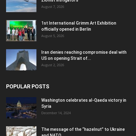
August 7, 2026
1st International Grimm Art Exhibition
officially opened in Berlin
August 5, 2026
Iran denies reaching compromise deal with
US on opening Strait of...
August 2, 2026
POPULAR POSTS
Washington celebrates al-Qaeda victory in
Syria
December 14, 2024
The message of the “hazelnut” to Ukraine
and NATO