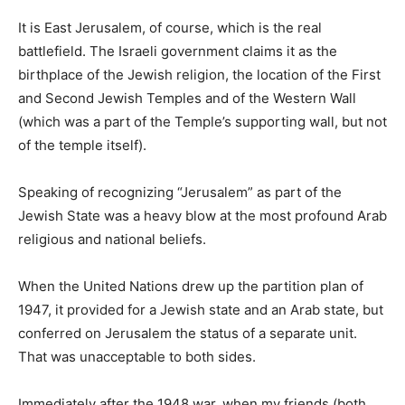
It is East Jerusalem, of course, which is the real
battlefield. The Israeli government claims it as the
birthplace of the Jewish religion, the location of the First
and Second Jewish Temples and of the Western Wall
(which was a part of the Temple’s supporting wall, but not
of the temple itself).
Speaking of recognizing “Jerusalem” as part of the
Jewish State was a heavy blow at the most profound Arab
religious and national beliefs.
When the United Nations drew up the partition plan of
1947, it provided for a Jewish state and an Arab state, but
conferred on Jerusalem the status of a separate unit.
That was unacceptable to both sides.
Immediately after the 1948 war, when my friends (both