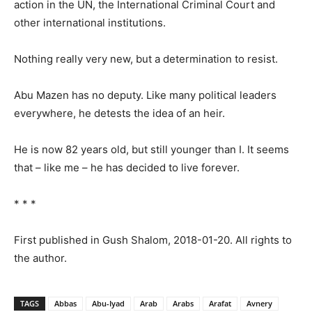
action in the UN, the International Criminal Court and
other international institutions.
Nothing really very new, but a determination to resist.
Abu Mazen has no deputy. Like many political leaders
everywhere, he detests the idea of an heir.
He is now 82 years old, but still younger than I. It seems
that – like me – he has decided to live forever.
* * *
First published in Gush Shalom, 2018-01-20. All rights to
the author.
TAGS
Abbas
Abu-Iyad
Arab
Arabs
Arafat
Avnery