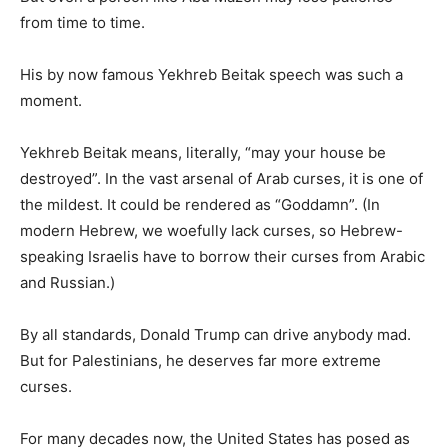
from time to time.
His by now famous Yekhreb Beitak speech was such a
moment.
Yekhreb Beitak means, literally, “may your house be
destroyed”. In the vast arsenal of Arab curses, it is one of
the mildest. It could be rendered as “Goddamn”. (In
modern Hebrew, we woefully lack curses, so Hebrew-
speaking Israelis have to borrow their curses from Arabic
and Russian.)
By all standards, Donald Trump can drive anybody mad.
But for Palestinians, he deserves far more extreme
curses.
For many decades now, the United States has posed as