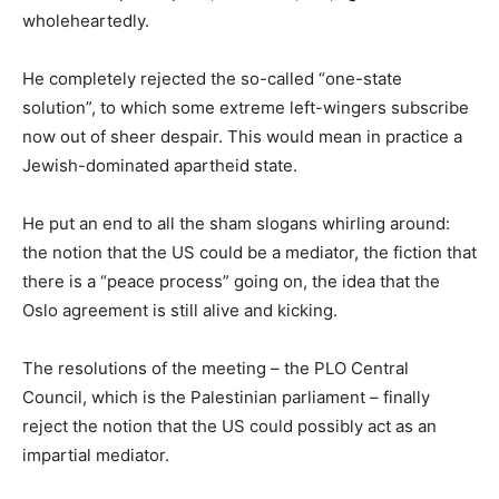
wholeheartedly.
He completely rejected the so-called “one-state
solution”, to which some extreme left-wingers subscribe
now out of sheer despair. This would mean in practice a
Jewish-dominated apartheid state.
He put an end to all the sham slogans whirling around:
the notion that the US could be a mediator, the fiction that
there is a “peace process” going on, the idea that the
Oslo agreement is still alive and kicking.
The resolutions of the meeting – the PLO Central
Council, which is the Palestinian parliament – finally
reject the notion that the US could possibly act as an
impartial mediator.