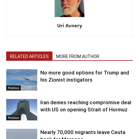
Uri Avnery
RELATED ARTICLES
MORE FROM AUTHOR
No more good options for Trump and
his Zionist instigators
Politics
Iran denies reaching compromise deal
with US on opening Strait of Hormuz
Politics
Nearly 70,000 migrants leave Ceuta