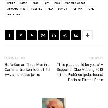
Beirut
Fatah
Israel
Jew
Jews
Mahmud Abbas
Oslo Abu Jihad
Palestine
PLO
sumud
Tel Aviv
Tunis
Uri Avnery
Previous article
Next article
Bibi’s Son or: Three Men in a
“This place could be yours” –
Car on a drunken tour of Tel
Supporter Club Meeting 2018
Aviv strip-tease joints
of the Eisbären (polar bears)
Berlin at Pirates Berlin