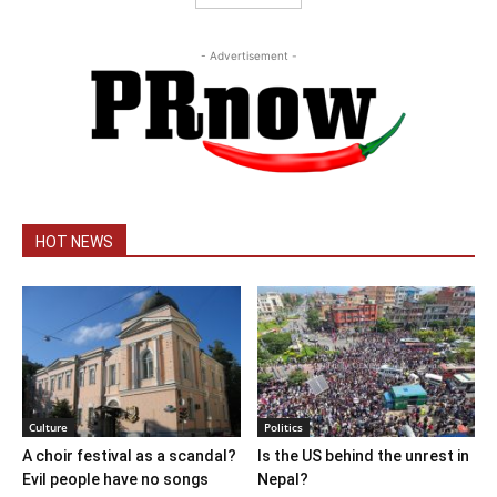
- Advertisement -
HOT NEWS
Culture
Politics
A choir festival as a scandal?
Is the US behind the unrest in
Evil people have no songs
Nepal?