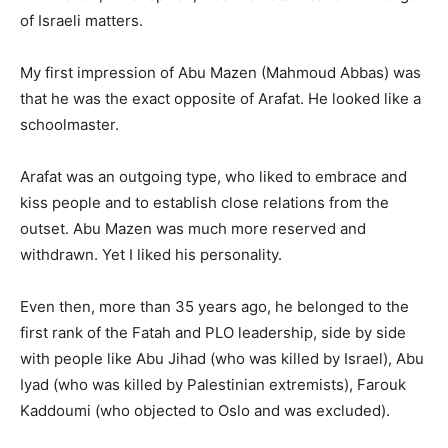
of Israeli matters.
My first impression of Abu Mazen (Mahmoud Abbas) was
that he was the exact opposite of Arafat. He looked like a
schoolmaster.
Arafat was an outgoing type, who liked to embrace and
kiss people and to establish close relations from the
outset. Abu Mazen was much more reserved and
withdrawn. Yet I liked his personality.
Even then, more than 35 years ago, he belonged to the
first rank of the Fatah and PLO leadership, side by side
with people like Abu Jihad (who was killed by Israel), Abu
Iyad (who was killed by Palestinian extremists), Farouk
Kaddoumi (who objected to Oslo and was excluded).