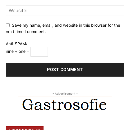
Save my name, email, and website in this browser for the
next time I comment.
Anti-SPAM:
nine + one =
- Advertisement -