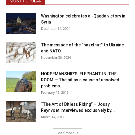
MOST POPULAR
Washington celebrates al-Qaeda victory in
Syria
December 14, 2024
The message of the “hazelnut” to Ukraine
and NATO
November 30, 2024
HORSEMANSHIP’S ‘ELEPHANT-IN-THE-
ROOM’ – The bit as a cause of unsolved
problems...
February 15, 2019
“The Art of Bitless Riding” – Jossy
Reynvoet interviewed exclusively by...
March 14, 2017
Load more