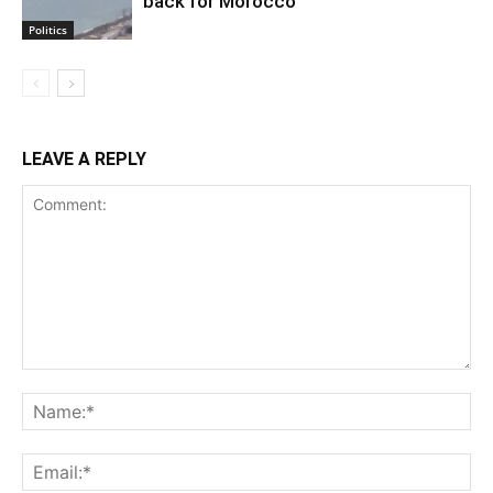
back for Morocco
Politics
LEAVE A REPLY