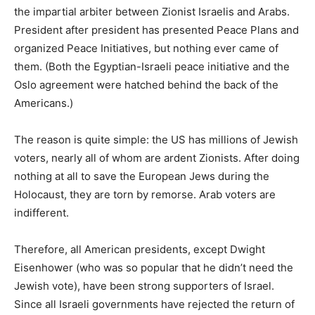
the impartial arbiter between Zionist Israelis and Arabs.
President after president has presented Peace Plans and
organized Peace Initiatives, but nothing ever came of
them. (Both the Egyptian-Israeli peace initiative and the
Oslo agreement were hatched behind the back of the
Americans.)
The reason is quite simple: the US has millions of Jewish
voters, nearly all of whom are ardent Zionists. After doing
nothing at all to save the European Jews during the
Holocaust, they are torn by remorse. Arab voters are
indifferent.
Therefore, all American presidents, except Dwight
Eisenhower (who was so popular that he didn’t need the
Jewish vote), have been strong supporters of Israel.
Since all Israeli governments have rejected the return of