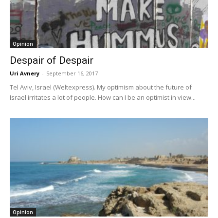
Opinion
Despair of Despair
Uri Avnery
-
September 16, 2017
Tel Aviv, Israel (Weltexpress). My optimism about the future of
Israel irritates a lot of people. How can I be an optimist in view...
Opinion