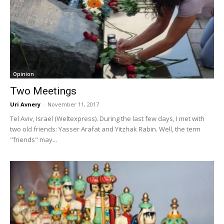
Opinion
Two Meetings
Uri Avnery
-
November 11, 2017
Tel Aviv, Israel (Weltexpress). During the last few days, I met with
two old friends: Yasser Arafat and Yitzhak Rabin. Well, the term
"friends" may...