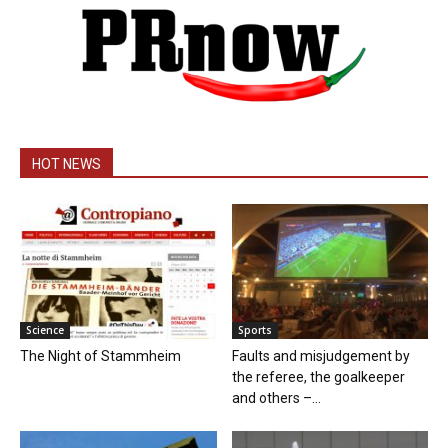
HOT NEWS
Science
Sports
The Night of Stammheim
Faults and misjudgement by
the referee, the goalkeeper
and others –...