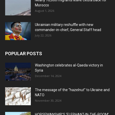
Nearly 70,000 migrants leave Ceuta back for
Morocco
August 1, 2026
Ukrainian military reshuffle with new
commander-in-chief, General Staff head
July 22, 2026
POPULAR POSTS
Washington celebrates al-Qaeda victory in
Syria
December 14, 2024
The message of the “hazelnut” to Ukraine and
NATO
November 30, 2024
HORSEMANSHIP’S ‘ELEPHANT-IN-THE-ROOM’