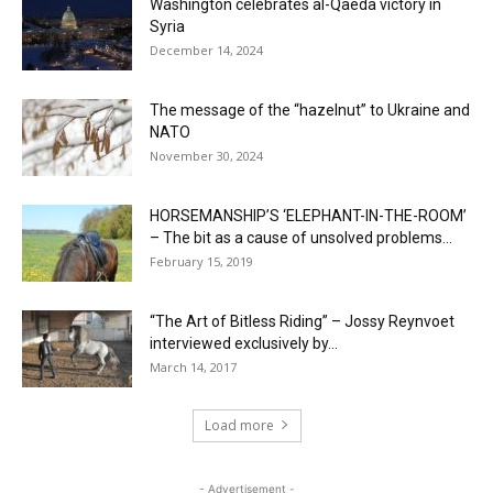
Washington celebrates al-Qaeda victory in
Syria
December 14, 2024
The message of the “hazelnut” to Ukraine and
NATO
November 30, 2024
HORSEMANSHIP’S ‘ELEPHANT-IN-THE-ROOM’
– The bit as a cause of unsolved problems...
February 15, 2019
“The Art of Bitless Riding” – Jossy Reynvoet
interviewed exclusively by...
March 14, 2017
Load more
- Advertisement -