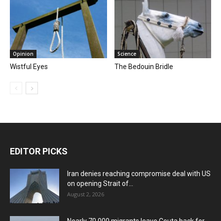
Opinion
Science
Wistful Eyes
The Bedouin Bridle
EDITOR PICKS
Iran denies reaching compromise deal with US
on opening Strait of...
August 2, 2026