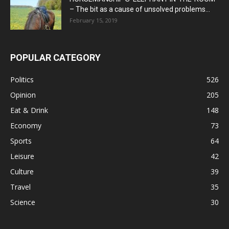
– The bit as a cause of unsolved problems...
February 15, 2019
POPULAR CATEGORY
Politics
526
Opinion
205
Eat & Drink
148
Economy
73
Sports
64
Leisure
42
Culture
39
Travel
35
Science
30