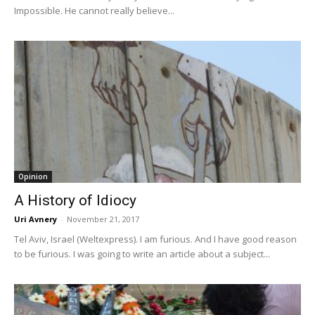
Impossible. He cannot really believe...
Opinion
A History of Idiocy
Uri Avnery
-
November 21, 2017
Tel Aviv, Israel (Weltexpress). I am furious. And I have good reason
to be furious. I was going to write an article about a subject...