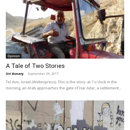
Opinion
A Tale of Two Stories
Uri Avnery
-
September 29, 2017
Tel Aviv, Israel (Weltexpress). This is the story: at 7 o'clock in the
morning, an Arab approaches the gate of Har Adar, a settlement...