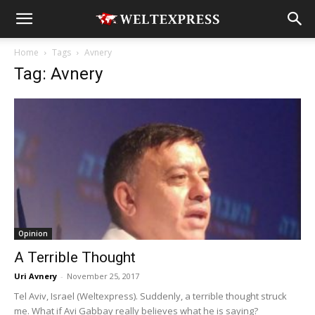
Home
Tags
Avnery
Tag: Avnery
Opinion
A Terrible Thought
Uri Avnery
-
November 25, 2017
Tel Aviv, Israel (Weltexpress). Suddenly, a terrible thought struck
me. What if Avi Gabbay really believes what he is saying?