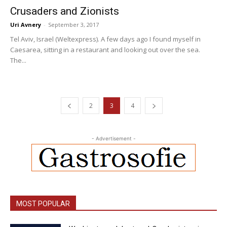
Crusaders and Zionists
Uri Avnery
-
September 3, 2017
Tel Aviv, Israel (Weltexpress). A few days ago I found myself in
Caesarea, sitting in a restaurant and looking out over the sea.
The...
2
3
4
- Advertisement -
MOST POPULAR