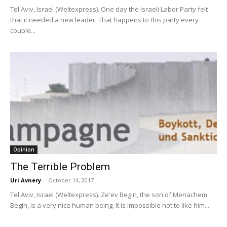
Tel Aviv, Israel (Weltexpress). One day the Israeli Labor Party felt
that it needed a new leader. That happens to this party every
couple...
Opinion
The Terrible Problem
Uri Avnery
-
October 14, 2017
Tel Aviv, Israel (Weltexpress). Ze'ev Begin, the son of Menachem
Begin, is a very nice human being. It is impossible not to like him....