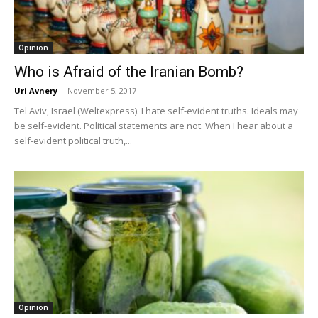
Opinion
Who is Afraid of the Iranian Bomb?
Uri Avnery
-
November 5, 2017
Tel Aviv, Israel (Weltexpress). I hate self-evident truths. Ideals may
be self-evident. Political statements are not. When I hear about a
self-evident political truth,...
Opinion