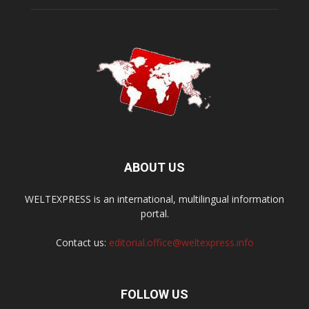
ABOUT US
WELTEXPRESS is an international, multilingual information
portal.
Contact us:
editorial.office@weltexpress.info
FOLLOW US