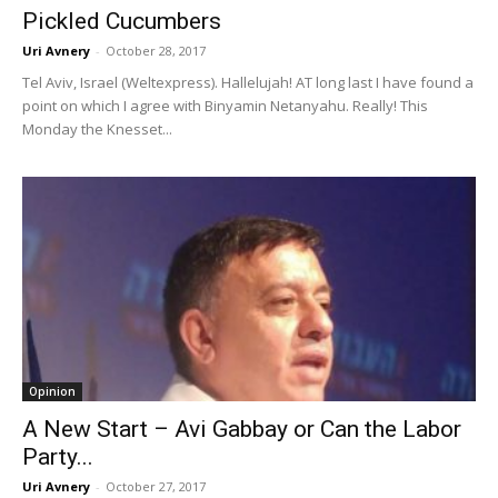
Pickled Cucumbers
Uri Avnery
-
October 28, 2017
Tel Aviv, Israel (Weltexpress). Hallelujah! AT long last I have found a
point on which I agree with Binyamin Netanyahu. Really! This
Monday the Knesset...
Opinion
A New Start – Avi Gabbay or Can the Labor
Party...
Uri Avnery
-
October 27, 2017