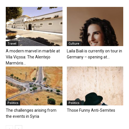
Travel
Culture
A modern marvel in marble at
Laila Biali is currently on tour in
Vila Viçosa: The Alentejo
Germany – opening at...
Marmòris...
Politics
Politics
The challenges arising from
Those Funny Anti-Semites
the events in Syria