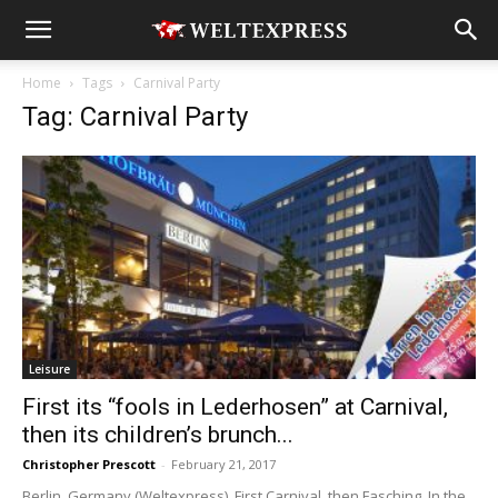
Home
Tags
Carnival Party
Tag: Carnival Party
Leisure
First its “fools in Lederhosen” at Carnival,
then its children’s brunch...
Christopher Prescott
-
February 21, 2017
Berlin, Germany (Weltexpress). First Carnival, then Fasching. In the