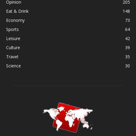
Opinion
205
Eat & Drink
148
Economy
73
Sports
64
Leisure
42
Culture
39
Travel
35
Science
30