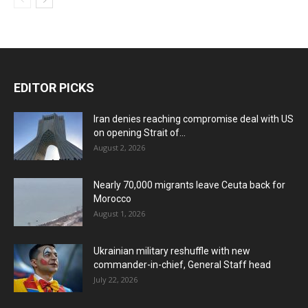
EDITOR PICKS
Iran denies reaching compromise deal with US
on opening Strait of...
August 2, 2026
Nearly 70,000 migrants leave Ceuta back for
Morocco
August 1, 2026
Ukrainian military reshuffle with new
commander-in-chief, General Staff head
July 22, 2026