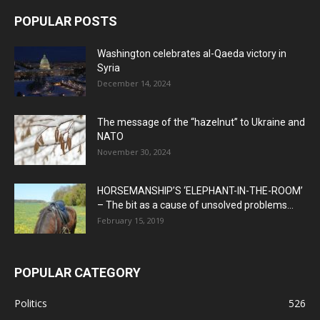
POPULAR POSTS
Washington celebrates al-Qaeda victory in
Syria
December 14, 2024
The message of the “hazelnut” to Ukraine and
NATO
November 30, 2024
HORSEMANSHIP’S ‘ELEPHANT-IN-THE-ROOM’
– The bit as a cause of unsolved problems...
February 15, 2019
POPULAR CATEGORY
Politics
526