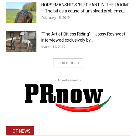
HORSEMANSHIP’S ‘ELEPHANT-IN-THE-ROOM’
– The bit as a cause of unsolved problems...
February 15, 2019
“The Art of Bitless Riding” – Jossy Reynvoet
interviewed exclusively by...
March 14, 2017
Load more
- Advertisement -
HOT NEWS