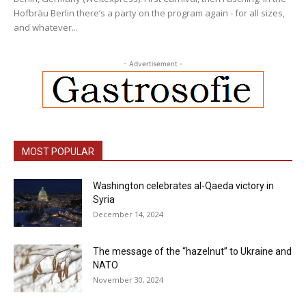
Hofbräu Berlin there’s a party on the program again - for all sizes,
and whatever...
- Advertisement -
MOST POPULAR
Washington celebrates al-Qaeda victory in
Syria
December 14, 2024
The message of the “hazelnut” to Ukraine and
NATO
November 30, 2024