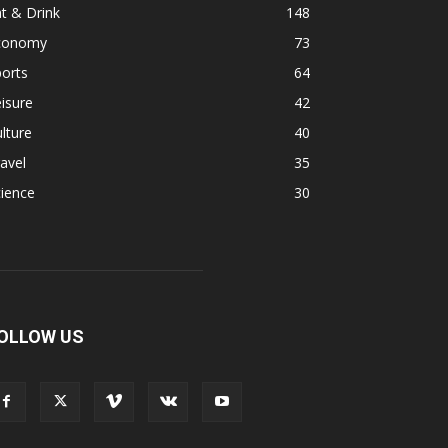
t & Drink
148
conomy
73
orts
64
isure
42
lture
40
avel
35
ience
30
OLLOW US