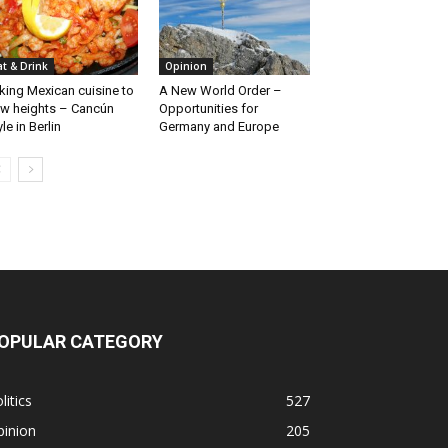
at & Drink
Opinion
king Mexican cuisine to
A New World Order –
w heights – Cancún
Opportunities for
yle in Berlin
Germany and Europe
OPULAR CATEGORY
litics
527
pinion
205