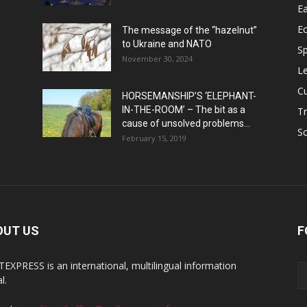
Ea
E
The message of the “hazelnut”
to Ukraine and NATO
Sp
November 30, 2024
Le
Cu
HORSEMANSHIP’S ‘ELEPHANT-
IN-THE-ROOM’ – The bit as a
Tr
cause of unsolved problems...
Sc
February 15, 2019
OUT US
F
EXPRESS is an international, multilingual information
l.