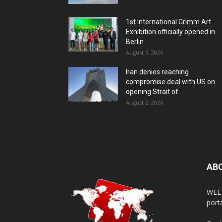
1st International Grimm Art
Exhibition officially opened in
Berlin
August 5, 2026
Iran denies reaching
compromise deal with US on
opening Strait of...
August 2, 2026
AB
WELT
porta