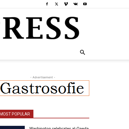
- Advertisement -
MOST POPULAR
Washington celebrates al-Qaeda