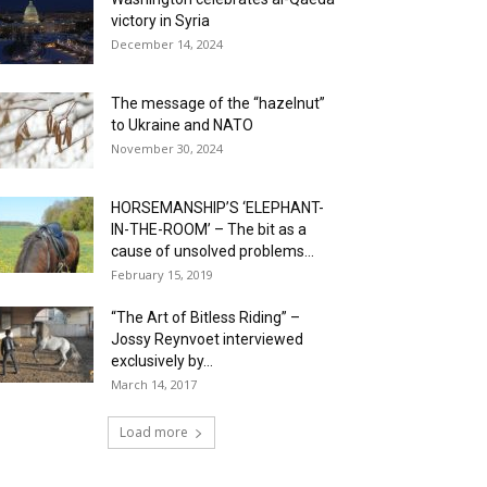
victory in Syria
December 14, 2024
The message of the “hazelnut”
to Ukraine and NATO
November 30, 2024
HORSEMANSHIP’S ‘ELEPHANT-
IN-THE-ROOM’ – The bit as a
cause of unsolved problems...
February 15, 2019
“The Art of Bitless Riding” –
Jossy Reynvoet interviewed
exclusively by...
March 14, 2017
Load more