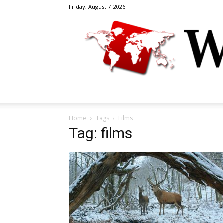
Friday, August 7, 2026
Home
Tags
Films
Tag: films