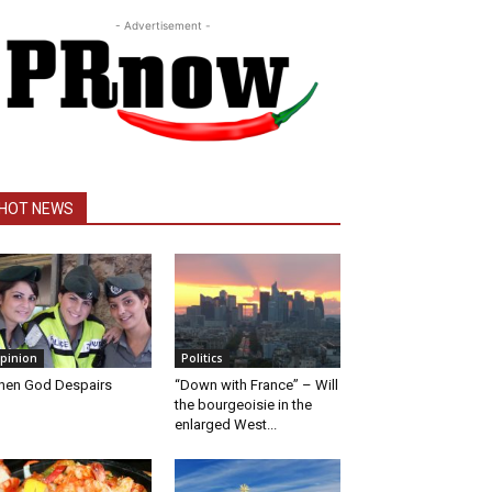
- Advertisement -
HOT NEWS
pinion
Politics
en God Despairs
“Down with France” – Will
the bourgeoisie in the
enlarged West...