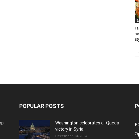
E
Ta
ne
st
POPULAR POSTS
P
mp
Washington celebrates al-Qaeda
Po
victory in Syria
O
December 14, 2024