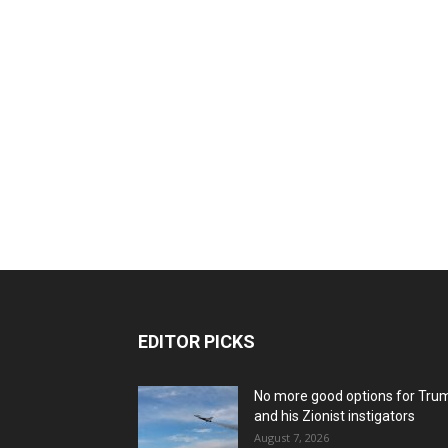
EDITOR PICKS
No more good options for Tru
and his Zionist instigators
August 7, 2026