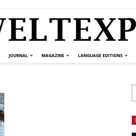
JOURNAL
MAGAZINE
LANGUAGE EDITIONS
weltexpress.info