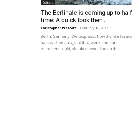
Culture
The Berlinale is coming up to half
time: A quick look then...
Christopher Prescott
-
February 16, 2017
Berlin, Germany (Weltexpress). Now the film festiva
has reached an age at that, were it human,
retirement could, should or would be on the...