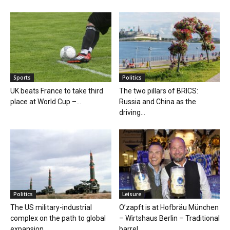
Sports
Politics
UK beats France to take third
The two pillars of BRICS:
place at World Cup –...
Russia and China as the
driving...
Politics
Leisure
The US military-industrial
O’zapft is at Hofbräu München
complex on the path to global
– Wirtshaus Berlin – Traditional
expansion
barrel...