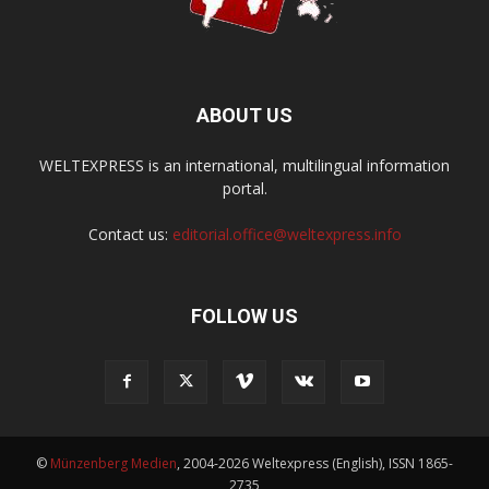
ABOUT US
WELTEXPRESS is an international, multilingual information
portal.
Contact us:
editorial.office@weltexpress.info
FOLLOW US
©
Münzenberg Medien
, 2004-2026 Weltexpress (English), ISSN 1865-
2735