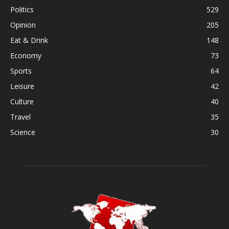
Politics
529
Opinion
205
Eat & Drink
148
Economy
73
Sports
64
Leisure
42
Culture
40
Travel
35
Science
30