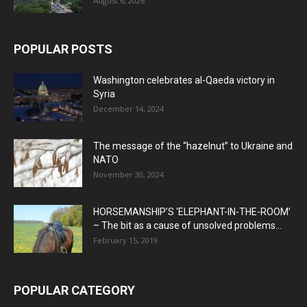
August 6, 2026
POPULAR POSTS
Washington celebrates al-Qaeda victory in
Syria
December 14, 2024
The message of the “hazelnut” to Ukraine and
NATO
November 30, 2024
HORSEMANSHIP’S ‘ELEPHANT-IN-THE-ROOM’
– The bit as a cause of unsolved problems...
February 15, 2019
POPULAR CATEGORY