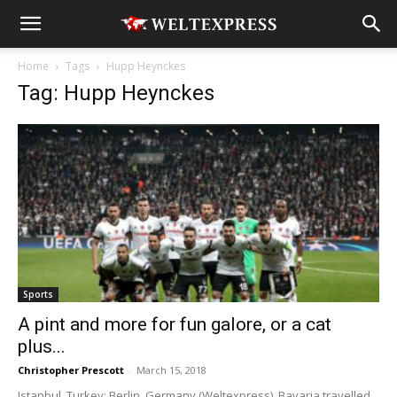
Home
Tags
Hupp Heynckes
Tag: Hupp Heynckes
Sports
A pint and more for fun galore, or a cat
plus...
Christopher Prescott
-
March 15, 2018
Istanbul, Turkey; Berlin, Germany (Weltexpress). Bavaria travelled