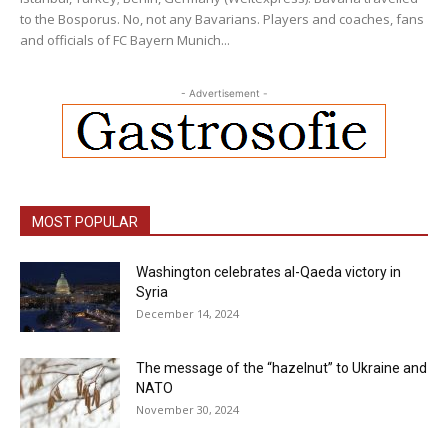
to the Bosporus. No, not any Bavarians. Players and coaches, fans
and officials of FC Bayern Munich...
- Advertisement -
MOST POPULAR
Washington celebrates al-Qaeda victory in
Syria
December 14, 2024
The message of the “hazelnut” to Ukraine and
NATO
November 30, 2024