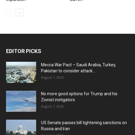
EDITOR PICKS
Mecca War Pact – Saudi Arabia, Turkey,
Pakistan to consider attack...
August 7, 2026
No more good options for Trump and his
Zionist instigators
August 7, 2026
US Senate passes bill tightening sanctions on
Russia and Iran