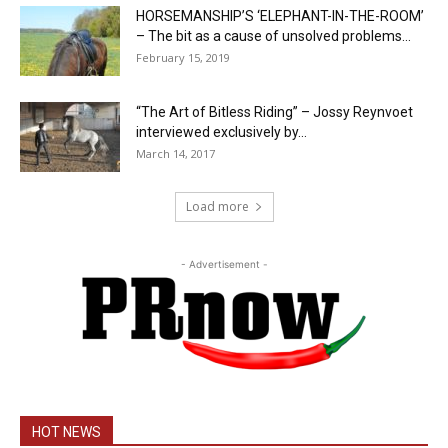
HORSEMANSHIP’S ‘ELEPHANT-IN-THE-ROOM’
– The bit as a cause of unsolved problems...
February 15, 2019
“The Art of Bitless Riding” – Jossy Reynvoet
interviewed exclusively by...
March 14, 2017
Load more
- Advertisement -
HOT NEWS