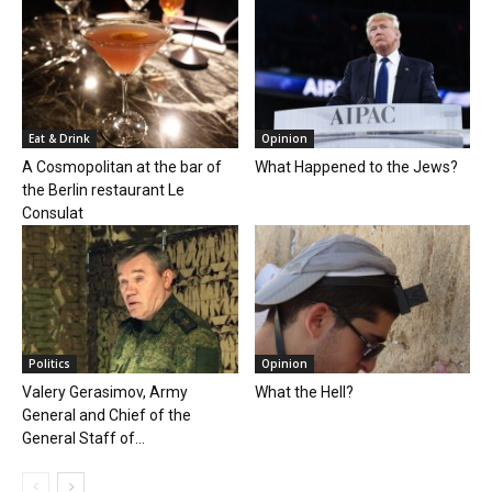
Eat & Drink
Opinion
A Cosmopolitan at the bar of
What Happened to the Jews?
the Berlin restaurant Le
Consulat
Politics
Opinion
Valery Gerasimov, Army
What the Hell?
General and Chief of the
General Staff of...