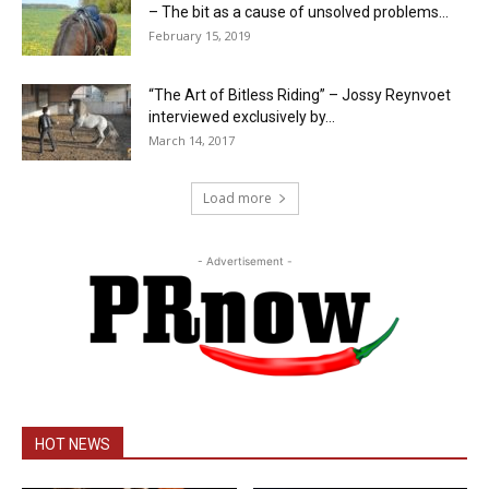
– The bit as a cause of unsolved problems...
February 15, 2019
“The Art of Bitless Riding” – Jossy Reynvoet
interviewed exclusively by...
March 14, 2017
Load more
- Advertisement -
HOT NEWS