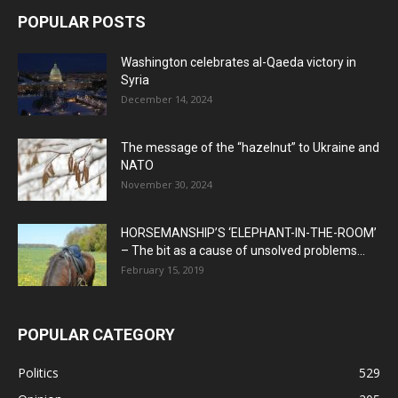
POPULAR POSTS
Washington celebrates al-Qaeda victory in
Syria
December 14, 2024
The message of the “hazelnut” to Ukraine and
NATO
November 30, 2024
HORSEMANSHIP’S ‘ELEPHANT-IN-THE-ROOM’
– The bit as a cause of unsolved problems...
February 15, 2019
POPULAR CATEGORY
Politics
529