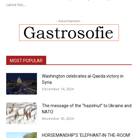
carve his...
- Advertisement -
MOST POPULAR
Washington celebrates al-Qaeda victory in
Syria
December 14, 2024
The message of the “hazelnut” to Ukraine and
NATO
November 30, 2024
HORSEMANSHIP’S ‘ELEPHANT-IN-THE-ROOM’