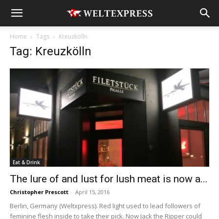
Home
Tags
Kreuzkölln
Tag: Kreuzkölln
Eat & Drink
The lure of and lust for lush meat is now a...
Christopher Prescott
-
April 15, 2016
Berlin, Germany (Weltxpress). Red light used to lead followers of
feminine flesh inside to take their pick. Now Jack the Ripper could