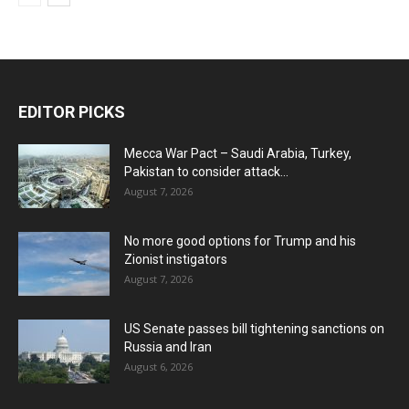
EDITOR PICKS
Mecca War Pact – Saudi Arabia, Turkey,
Pakistan to consider attack...
August 7, 2026
No more good options for Trump and his
Zionist instigators
August 7, 2026
US Senate passes bill tightening sanctions on
Russia and Iran
August 6, 2026