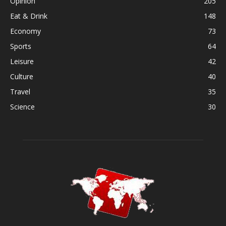
Opinion
205
Eat & Drink
148
Economy
73
Sports
64
Leisure
42
Culture
40
Travel
35
Science
30