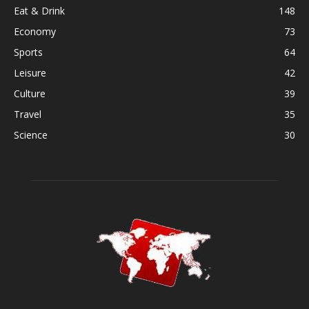
Eat & Drink
148
Economy
73
Sports
64
Leisure
42
Culture
39
Travel
35
Science
30