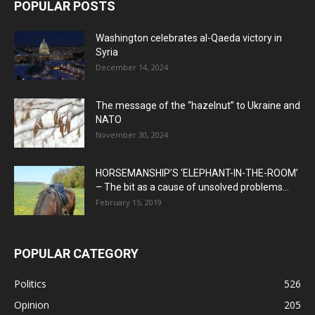
POPULAR POSTS
Washington celebrates al-Qaeda victory in
Syria
December 14, 2024
The message of the “hazelnut” to Ukraine and
NATO
November 30, 2024
HORSEMANSHIP’S ‘ELEPHANT-IN-THE-ROOM’
– The bit as a cause of unsolved problems...
February 15, 2019
POPULAR CATEGORY
Politics
526
Opinion
205