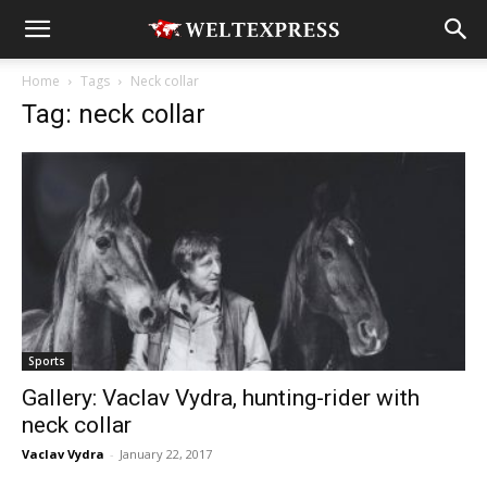
Home
Tags
Neck collar
Tag: neck collar
Sports
Gallery: Vaclav Vydra, hunting-rider with
neck collar
Vaclav Vydra
-
January 22, 2017