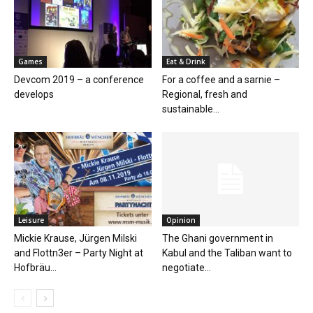
Games
Eat & Drink
Devcom 2019 – a conference
For a coffee and a sarnie –
develops
Regional, fresh and
sustainable...
Leisure
Opinion
Mickie Krause, Jürgen Milski
The Ghani government in
and Flottn3er – Party Night at
Kabul and the Taliban want to
Hofbräu...
negotiate...