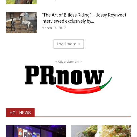
“The Art of Bitless Riding” – Jossy Reynvoet
interviewed exclusively by...
March 14, 2017
Load more
- Advertisement -
HOT NEWS