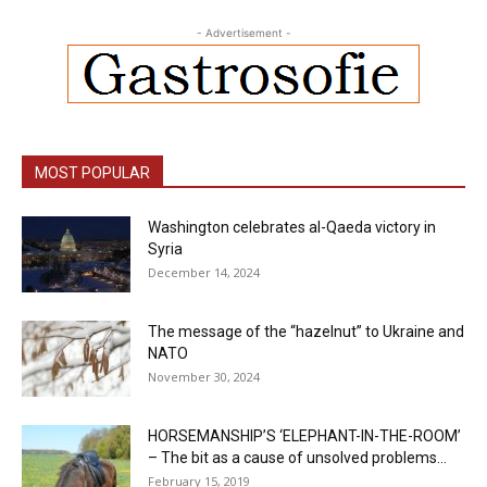
- Advertisement -
MOST POPULAR
Washington celebrates al-Qaeda victory in
Syria
December 14, 2024
The message of the “hazelnut” to Ukraine and
NATO
November 30, 2024
HORSEMANSHIP’S ‘ELEPHANT-IN-THE-ROOM’
– The bit as a cause of unsolved problems...
February 15, 2019