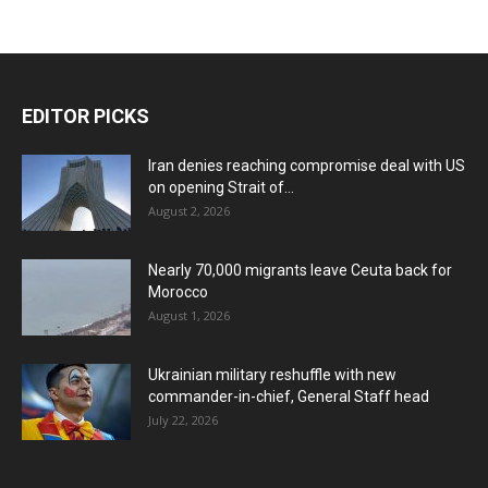
EDITOR PICKS
Iran denies reaching compromise deal with US
on opening Strait of...
August 2, 2026
Nearly 70,000 migrants leave Ceuta back for
Morocco
August 1, 2026
Ukrainian military reshuffle with new
commander-in-chief, General Staff head
July 22, 2026