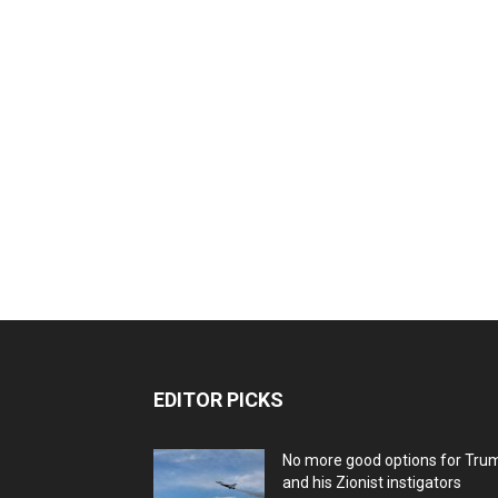
EDITOR PICKS
No more good options for Tru
and his Zionist instigators