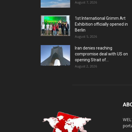
August 7, 2026
1st International Grimm Art
Exhibition officially opened in
Berlin
August 5, 2026
Iran denies reaching
compromise deal with US on
opening Strait of...
August 2, 2026
AB
WELT
porta