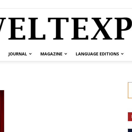
JOURNAL
MAGAZINE
LANGUAGE EDITIONS
weltexpress.info