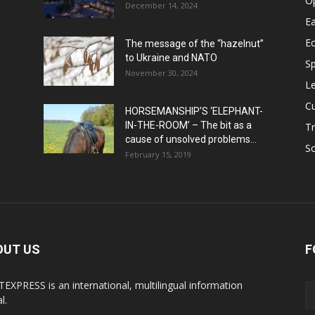
O
December 14, 2024
Ea
E
The message of the “hazelnut”
to Ukraine and NATO
Sp
November 30, 2024
Le
Cu
HORSEMANSHIP’S ‘ELEPHANT-
IN-THE-ROOM’ – The bit as a
Tr
cause of unsolved problems...
Sc
February 15, 2019
OUT US
F
EXPRESS is an international, multilingual information
l.