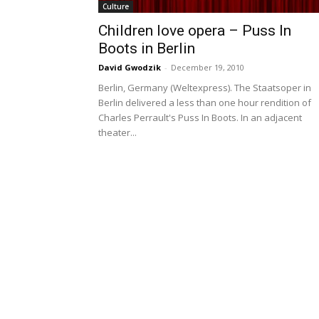
Culture
Children love opera – Puss In
Boots in Berlin
David Gwodzik
-
December 19, 2010
Berlin, Germany (Weltexpress). The Staatsoper in
Berlin delivered a less than one hour rendition of
Charles Perrault's Puss In Boots. In an adjacent
theater...