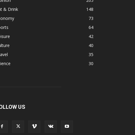
pinion
205
t & Drink
148
conomy
73
orts
64
isure
42
lture
40
avel
35
ience
30
OLLOW US