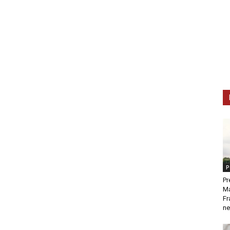
P
Pr
Ma
Fr
ne