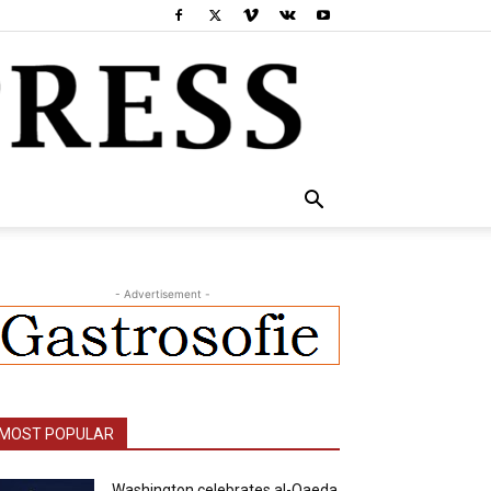
- Advertisement -
MOST POPULAR
Washington celebrates al-Qaeda