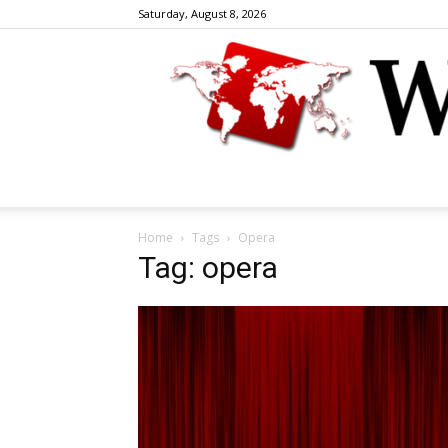
Saturday, August 8, 2026
Home
Tags
Opera
Tag: opera