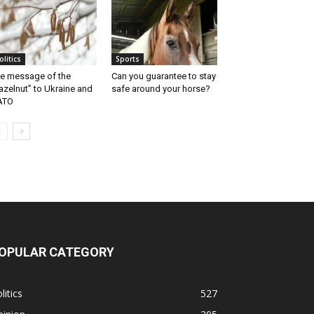
olitics
Sports
e message of the
Can you guarantee to stay
azelnut” to Ukraine and
safe around your horse?
ATO
OPULAR CATEGORY
litics
527