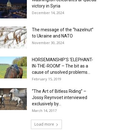
victory in Syria
December 14, 2024
The message of the “hazelnut”
to Ukraine and NATO
November 30, 2024
HORSEMANSHIP’S ‘ELEPHANT-
IN-THE-ROOM’ – The bit as a
cause of unsolved problems...
February 15, 2019
“The Art of Bitless Riding” –
Jossy Reynvoet interviewed
exclusively by...
March 14, 2017
Load more