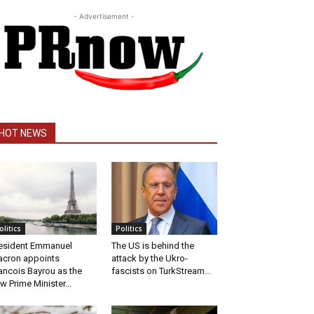
- Advertisement -
HOT NEWS
olitics
Politics
esident Emmanuel
The US is behind the
cron appoints
attack by the Ukro-
ancois Bayrou as the
fascists on TurkStream...
w Prime Minister...