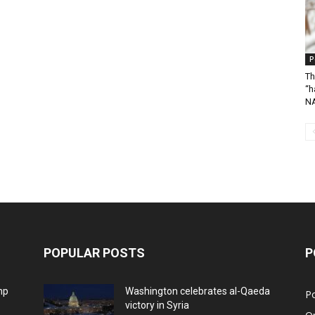
P
Th
“h
N
POPULAR POSTS
P
mp
Washington celebrates al-Qaeda
Po
victory in Syria