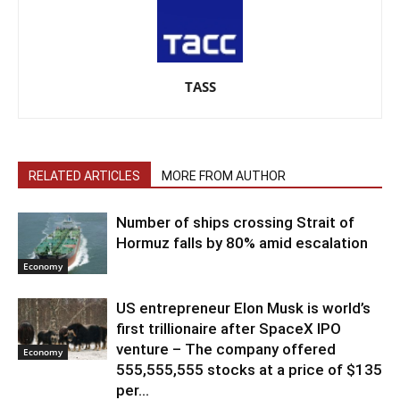
TASS
RELATED ARTICLES
MORE FROM AUTHOR
Number of ships crossing Strait of
Hormuz falls by 80% amid escalation
Economy
US entrepreneur Elon Musk is world’s
first trillionaire after SpaceX IPO
venture – The company offered
Economy
555,555,555 stocks at a price of $135
per...