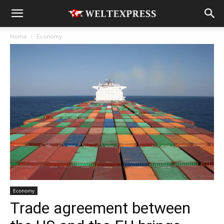
Home
Economy
Economy
Trade agreement between