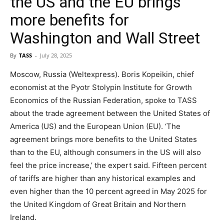
the US and the EU brings
more benefits for
Washington and Wall Street
By
TASS
-
July 28, 2025
Moscow, Russia (Weltexpress). Boris Kopeikin, chief
economist at the Pyotr Stolypin Institute for Growth
Economics of the Russian Federation, spoke to TASS
about the trade agreement between the United States of
America (US) and the European Union (EU). ‘The
agreement brings more benefits to the United States
than to the EU, although consumers in the US will also
feel the price increase,’ the expert said. Fifteen percent
of tariffs are higher than any historical examples and
even higher than the 10 percent agreed in May 2025 for
the United Kingdom of Great Britain and Northern
Ireland.