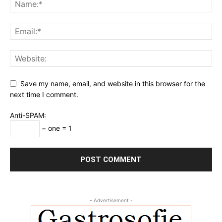
Save my name, email, and website in this browser for the
next time I comment.
Anti-SPAM:
− one = 1
- Advertisement -