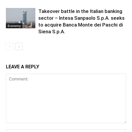
Takeover battle in the Italian banking
sector – Intesa Sanpaolo S.p.A. seeks
to acquire Banca Monte dei Paschi di
Economy
Siena S.p.A.
LEAVE A REPLY