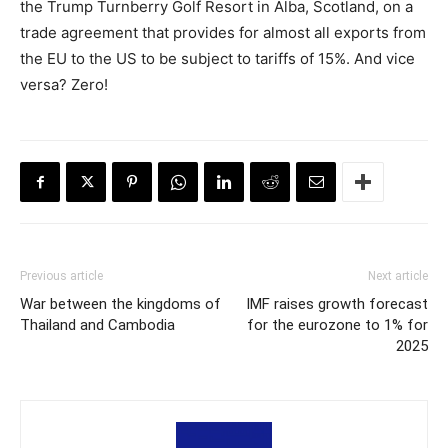
the Trump Turnberry Golf Resort in Alba, Scotland, on a
trade agreement that provides for almost all exports from
the EU to the US to be subject to tariffs of 15%. And vice
versa? Zero!
Previous article
Next article
War between the kingdoms of
IMF raises growth forecast
Thailand and Cambodia
for the eurozone to 1% for
2025