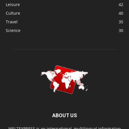
Leisure
42
Culture
40
Travel
35
Science
30
ABOUT US
WELTEXPRESS is an international, multilingual information