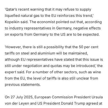
‘Qatar’s recent warning that it may refuse to supply
liquefied natural gas to the EU reinforces this trend,’
Kopeikin said. The economist pointed out that, according
to industry representatives in Germany, negative effects
on exports from Germany to the US are to be expected.
‘However, there is still a possibility that the 50 per cent
tariffs on steel and aluminium will be maintained,
although EU representatives have stated that this issue is
still under negotiation and quotas may be introduced,’ the
expert said. For a number of other sectors, such as wine
from the EU, the level of tariffs is also still unclear from
previous statements.
On 27 July 2025, European Commission President Ursula
von der Leyen and US President Donald Trump agreed at