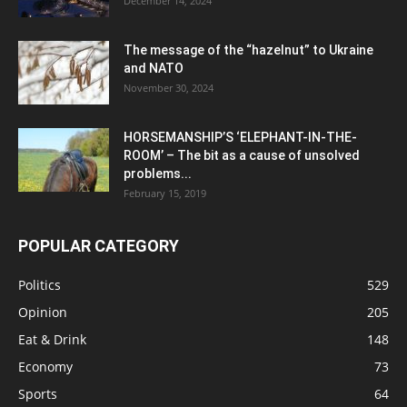
December 14, 2024
The message of the “hazelnut” to Ukraine
and NATO
November 30, 2024
HORSEMANSHIP’S ‘ELEPHANT-IN-THE-
ROOM’ – The bit as a cause of unsolved
problems...
February 15, 2019
POPULAR CATEGORY
Politics
529
Opinion
205
Eat & Drink
148
Economy
73
Sports
64