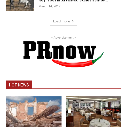
Reynvoet interviewed exclusively by...
March 14, 2017
Load more
- Advertisement -
HOT NEWS