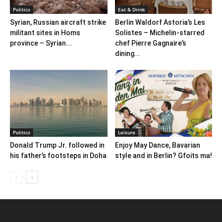
Politics
Eat & Drink
Syrian, Russian aircraft strike
Berlin Waldorf Astoria’s Les
militant sites in Homs
Solistes – Michelin-starred
province – Syrian...
chef Pierre Gagnaire’s
dining...
Politics
Leisure
Donald Trump Jr. followed in
Enjoy May Dance, Bavarian
his father’s footsteps in Doha
style and in Berlin? Gfoits ma!