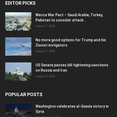
EDITOR PICKS
Mecca War Pact – Saudi Arabia, Turkey,
Pakistan to consider attack...
August 7, 2026
No more good options for Trump and his
Zionist instigators
August 7, 2026
US Senate passes bill tightening sanctions
on Russia and Iran
August 6, 2026
POPULAR POSTS
Washington celebrates al-Qaeda victory in
Syria