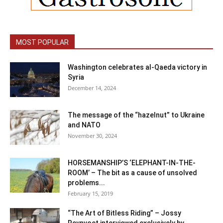
MOST POPULAR
Washington celebrates al-Qaeda victory in
Syria
December 14, 2024
The message of the “hazelnut” to Ukraine
and NATO
November 30, 2024
HORSEMANSHIP’S ‘ELEPHANT-IN-THE-
ROOM’ – The bit as a cause of unsolved
problems...
February 15, 2019
“The Art of Bitless Riding” – Jossy