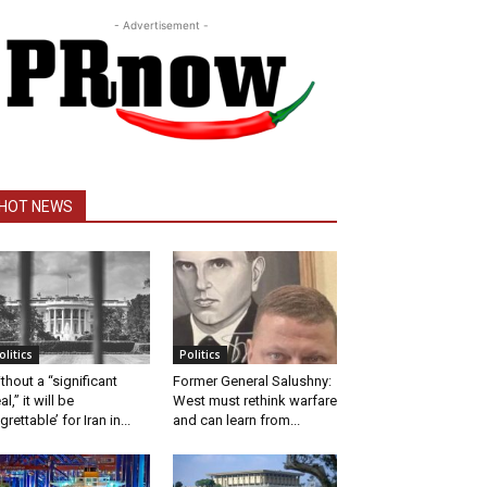
- Advertisement -
HOT NEWS
olitics
Politics
thout a “significant
Former General Salushny:
al,” it will be
West must rethink warfare
egrettable’ for Iran in...
and can learn from...