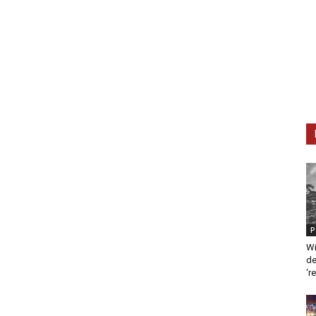
P
Wi
de
‘r