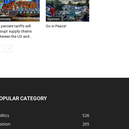
conomy
Opinion
 percent tariffs will
Go in Peace!
srupt supply chains
tween the US and...
OPULAR CATEGORY
litics
526
pinion
205