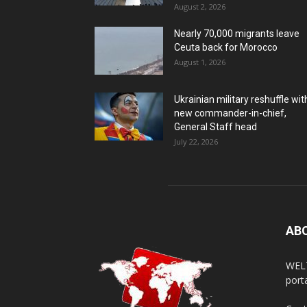
August 2, 2026
Nearly 70,000 migrants leave
Ceuta back for Morocco
August 1, 2026
Ukrainian military reshuffle wit
new commander-in-chief,
General Staff head
July 22, 2026
AB
WELT
porta