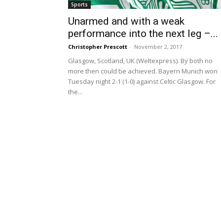
Sports
Unarmed and with a weak
performance into the next leg –...
Christopher Prescott
-
November 2, 2017
Glasgow, Scotland, UK (Weltexpress). By both no
more then could be achieved. Bayern Munich won
Tuesday night 2-1 (1-0) against Celtic Glasgow. For
the...