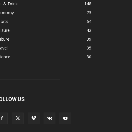
t & Drink
148
conomy
73
orts
64
isure
42
lture
39
avel
35
ience
30
OLLOW US