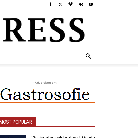
- Advertisement -
MOST POPULAR
Washington celebrates al-Qaeda