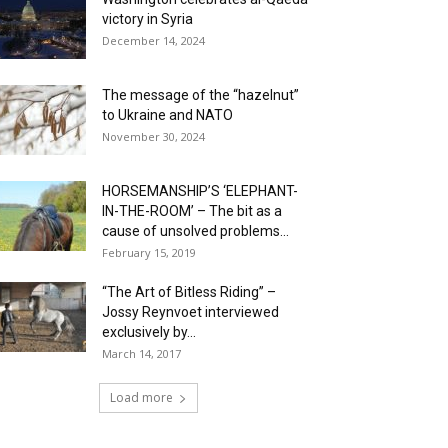
victory in Syria
December 14, 2024
The message of the “hazelnut”
to Ukraine and NATO
November 30, 2024
HORSEMANSHIP’S ‘ELEPHANT-
IN-THE-ROOM’ – The bit as a
cause of unsolved problems...
February 15, 2019
“The Art of Bitless Riding” –
Jossy Reynvoet interviewed
exclusively by...
March 14, 2017
Load more