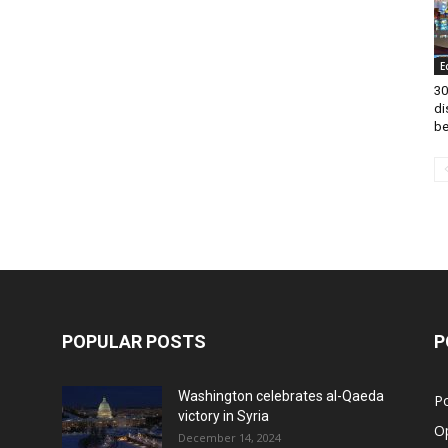
E
30
di
be
POPULAR POSTS
P
Washington celebrates al-Qaeda
Po
victory in Syria
O
December 14, 2024