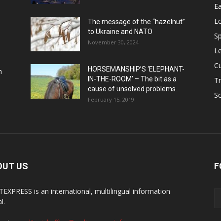
Ea
E
The message of the “hazelnut”
to Ukraine and NATO
Sp
November 30, 2024
Le
Cu
HORSEMANSHIP’S ‘ELEPHANT-
h
IN-THE-ROOM’ – The bit as a
Tr
cause of unsolved problems...
Sc
February 15, 2019
OUT US
F
EXPRESS is an international, multilingual information
l.