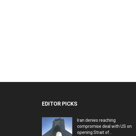
EDITOR PICKS
Iran denies reaching
compromise deal with US on
opening Strait of...