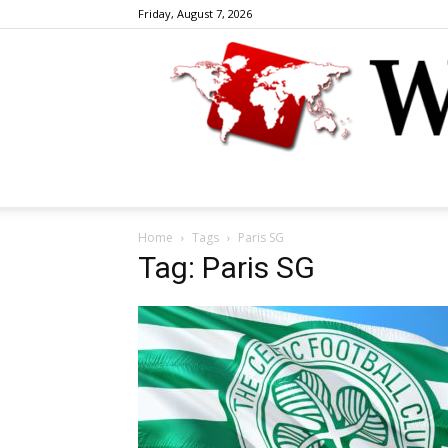
Friday, August 7, 2026
Home
Tags
Paris SG
Tag: Paris SG