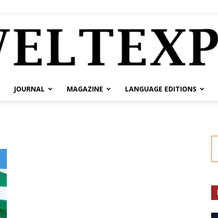
JOURNAL
MAGAZINE
LANGUAGE EDITIONS
weltexpress.info