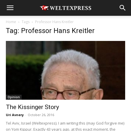
Home
Tags
Professor Hans Kreitler
Tag: Professor Hans Kreitler
Opinion
The Kissinger Story
Uri Avnery
-
October 26, 2016
Tel Aviv, Israel (Weltexpress). I am writing this (may God forgive me)
on Yom Kippur. Exactly 43 years ago, at this exact moment, the