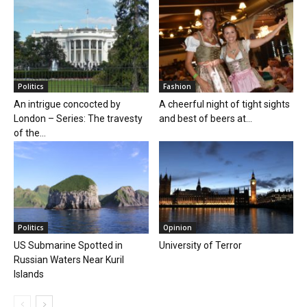
Politics
Fashion
An intrigue concocted by
A cheerful night of tight sights
London – Series: The travesty
and best of beers at...
of the...
Politics
Opinion
US Submarine Spotted in
University of Terror
Russian Waters Near Kuril
Islands