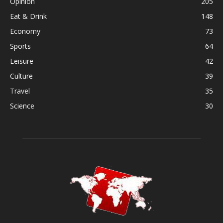
Opinion
205
Eat & Drink
148
Economy
73
Sports
64
Leisure
42
Culture
39
Travel
35
Science
30