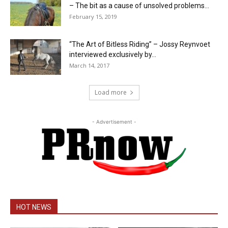
– The bit as a cause of unsolved problems...
February 15, 2019
“The Art of Bitless Riding” – Jossy Reynvoet
interviewed exclusively by...
March 14, 2017
Load more
- Advertisement -
HOT NEWS