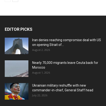
EDITOR PICKS
Iran denies reaching compromise deal with US
on opening Strait of...
August 2, 2026
Nearly 70,000 migrants leave Ceuta back for
Morocco
August 1, 2026
Ukrainian military reshuffle with new
commander-in-chief, General Staff head
July 22, 2026