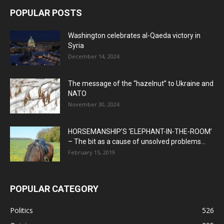
POPULAR POSTS
Washington celebrates al-Qaeda victory in
Syria
December 14, 2024
The message of the “hazelnut” to Ukraine and
NATO
November 30, 2024
HORSEMANSHIP’S ‘ELEPHANT-IN-THE-ROOM’
– The bit as a cause of unsolved problems...
February 15, 2019
POPULAR CATEGORY
Politics
526