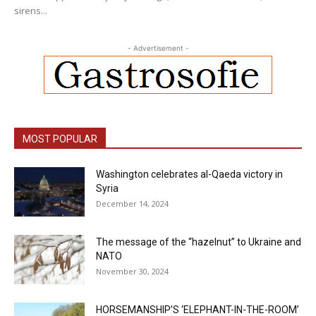
sirens...
- Advertisement -
MOST POPULAR
Washington celebrates al-Qaeda victory in
Syria
December 14, 2024
The message of the “hazelnut” to Ukraine and
NATO
November 30, 2024
HORSEMANSHIP’S ‘ELEPHANT-IN-THE-ROOM’