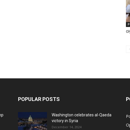
P
Ol
POPULAR POSTS
P
mp
Washington celebrates al-Qaeda
Po
victory in Syria
O
December 14, 2024