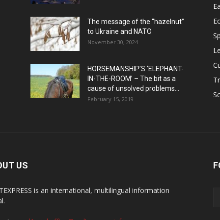
Ea
E
The message of the “hazelnut”
to Ukraine and NATO
Sp
November 30, 2024
Le
Cu
HORSEMANSHIP’S ‘ELEPHANT-
IN-THE-ROOM’ – The bit as a
Tr
cause of unsolved problems...
Sc
February 15, 2019
OUT US
F
EXPRESS is an international, multilingual information
l.