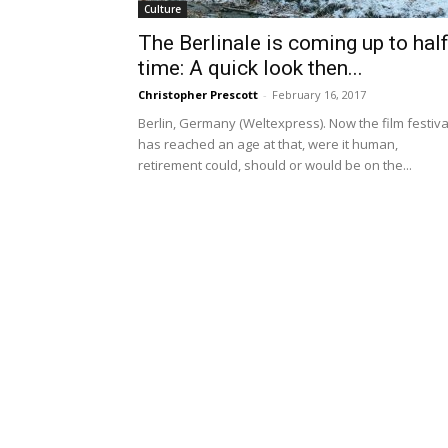
Culture
The Berlinale is coming up to half
time: A quick look then...
Christopher Prescott
-
February 16, 2017
Berlin, Germany (Weltexpress). Now the film festiva
has reached an age at that, were it human,
retirement could, should or would be on the...