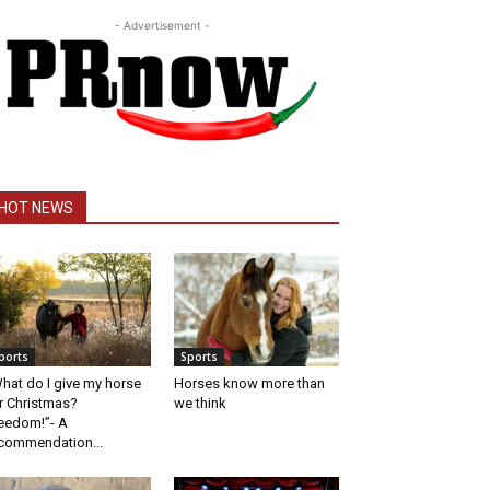
- Advertisement -
HOT NEWS
ports
Sports
hat do I give my horse
Horses know more than
r Christmas?
we think
eedom!”- A
commendation...