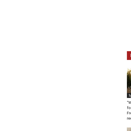
S
“W
fo
Fr
re