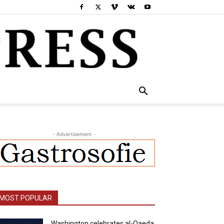
- Advertisement -
MOST POPULAR
Washington celebrates al-Qaeda