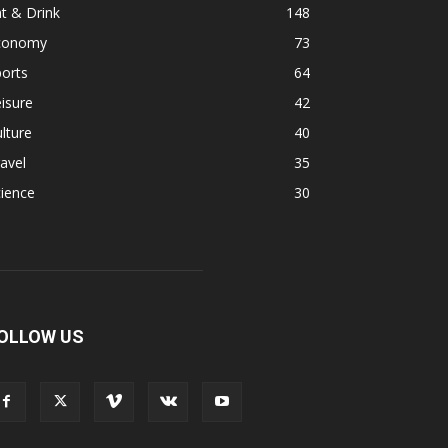
t & Drink
148
conomy
73
orts
64
isure
42
lture
40
avel
35
ience
30
OLLOW US