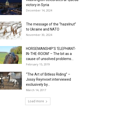
victory in Syria
December 14, 2024
The message of the “hazelnut”
to Ukraine and NATO
November 30, 2024
HORSEMANSHIP’S ‘ELEPHANT-
IN-THE-ROOM’ – The bit as a
cause of unsolved problems...
February 15, 2019
“The Art of Bitless Riding” –
Jossy Reynvoet interviewed
exclusively by...
March 14, 2017
Load more