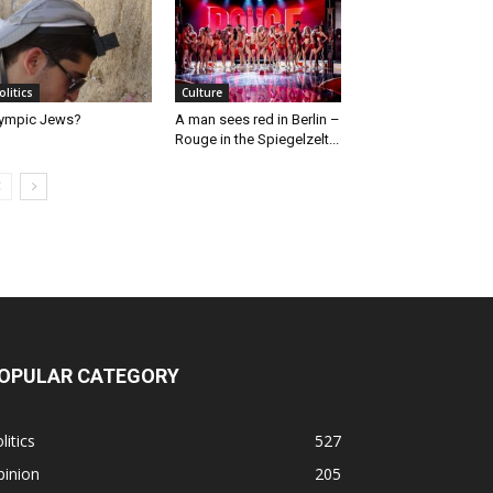
olitics
Culture
ympic Jews?
A man sees red in Berlin –
Rouge in the Spiegelzelt...
OPULAR CATEGORY
litics
527
pinion
205