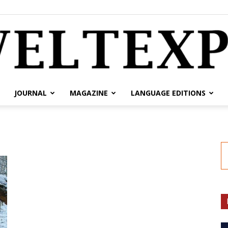
JOURNAL
MAGAZINE
LANGUAGE EDITIONS
weltexpress.info