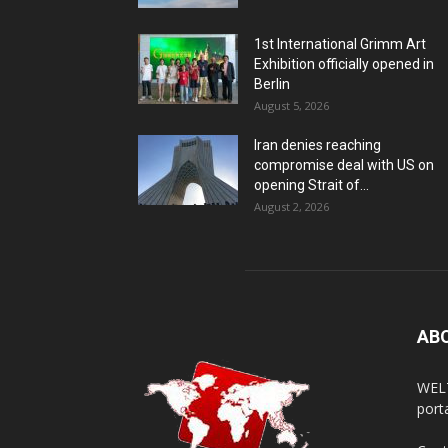
1st International Grimm Art
Exhibition officially opened in
Berlin
August 5, 2026
Iran denies reaching
compromise deal with US on
opening Strait of...
August 2, 2026
AB
WELT
porta