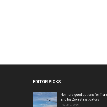
EDITOR PICKS
No more good options for Tru
and his Zionist instigators
August 7, 2026