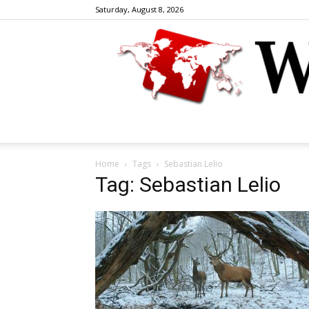
Saturday, August 8, 2026
Home
Tags
Sebastian Lelio
Tag: Sebastian Lelio