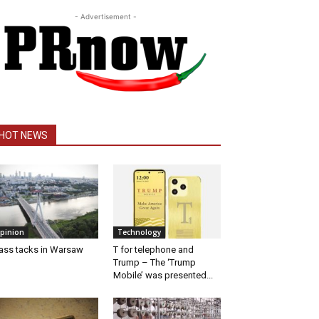
- Advertisement -
HOT NEWS
pinion
Technology
ass tacks in Warsaw
T for telephone and
Trump – The ‘Trump
Mobile’ was presented...