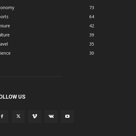
conomy
73
orts
64
isure
42
lture
39
avel
35
ience
30
OLLOW US