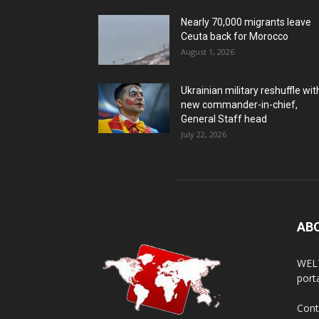
Nearly 70,000 migrants leave
Ceuta back for Morocco
August 1, 2026
Ukrainian military reshuffle wit
new commander-in-chief,
General Staff head
July 22, 2026
AB
WELT
porta
Cont