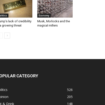
olitics
Economy
ump’s lack of credibility
Musk, Morlocks and the
a growing threat
magical millers
OPULAR CATEGORY
litics
526
pinion
205
t & Drink
148