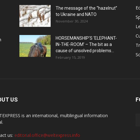
E
The message of the “hazelnut”
to Ukraine and NATO
Sp
November 30, 2024
Le
Cu
HORSEMANSHIP’S ‘ELEPHANT-
h
IN-THE-ROOM’ – The bit as a
Tr
cause of unsolved problems...
Sc
February 15, 2019
OUT US
F
EXPRESS is an international, multilingual information
l.
act us:
editorial.office@weltexpress.info