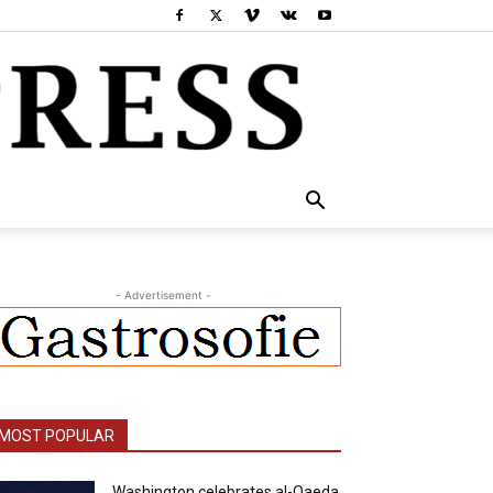
- Advertisement -
MOST POPULAR
Washington celebrates al-Qaeda