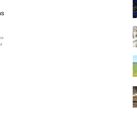
as
ne
ul