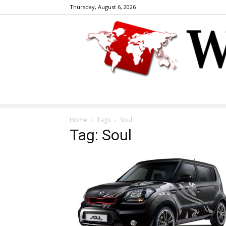
Thursday, August 6, 2026
Home
Tags
Soul
Tag: Soul