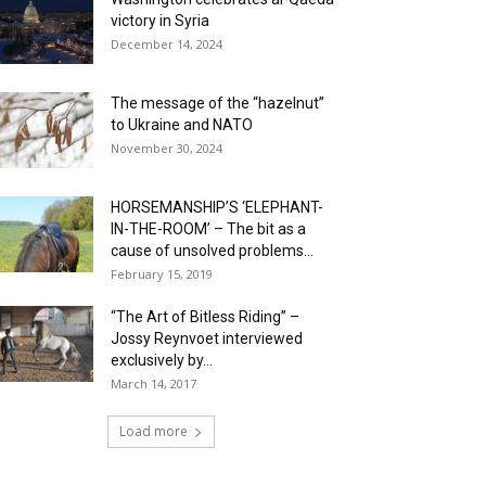
victory in Syria
December 14, 2024
The message of the “hazelnut”
to Ukraine and NATO
November 30, 2024
HORSEMANSHIP’S ‘ELEPHANT-
IN-THE-ROOM’ – The bit as a
cause of unsolved problems...
February 15, 2019
“The Art of Bitless Riding” –
Jossy Reynvoet interviewed
exclusively by...
March 14, 2017
Load more