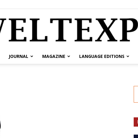
JOURNAL
MAGAZINE
LANGUAGE EDITIONS
weltexpress.info