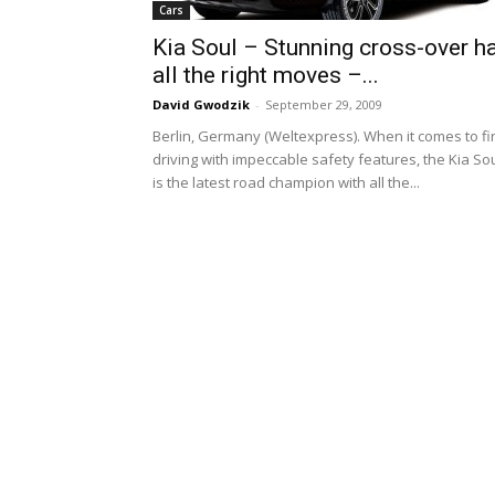
Cars
Kia Soul – Stunning cross-over h
all the right moves –...
David Gwodzik
-
September 29, 2009
Berlin, Germany (Weltexpress). When it comes to fi
driving with impeccable safety features, the Kia So
is the latest road champion with all the...