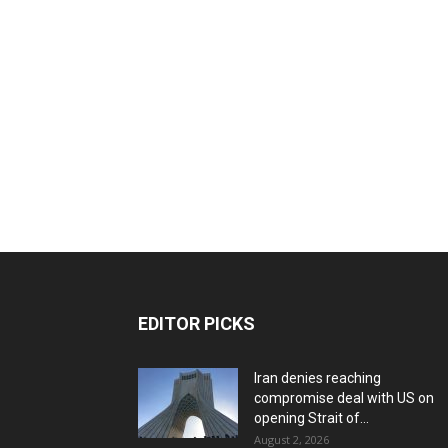
EDITOR PICKS
Iran denies reaching
compromise deal with US on
opening Strait of...
August 2, 2026