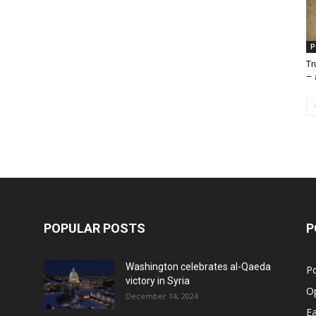
P
Tr
– 
POPULAR POSTS
P
Washington celebrates al-Qaeda
Po
victory in Syria
O
December 14, 2024
Ea