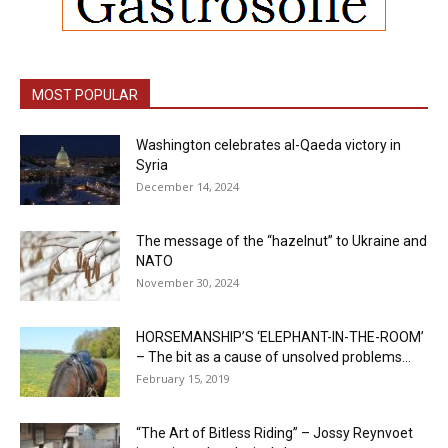
MOST POPULAR
Washington celebrates al-Qaeda victory in
Syria
December 14, 2024
The message of the “hazelnut” to Ukraine and
NATO
November 30, 2024
HORSEMANSHIP’S ‘ELEPHANT-IN-THE-ROOM’
– The bit as a cause of unsolved problems...
February 15, 2019
“The Art of Bitless Riding” – Jossy Reynvoet