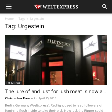
Home
Tags
Urgestein
Tag: Urgestein
Eat & Drink
The lure of and lust for lush meat is now a...
Christopher Prescott
-
April 15, 2016
Berlin, Germany (Weltxpress). Red light used to lead followers of
feminine flesh inside to take their pick. Now Jack the Ripper could