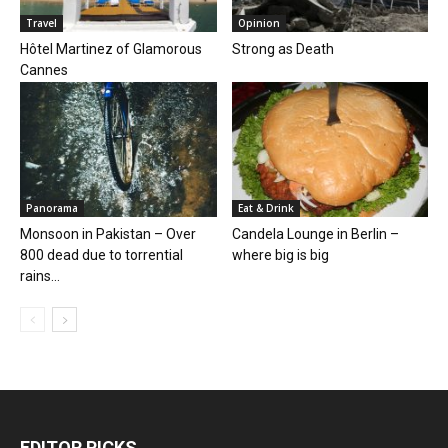
Travel
Opinion
Hôtel Martinez of Glamorous
Strong as Death
Cannes
Panorama
Eat & Drink
Monsoon in Pakistan – Over
Candela Lounge in Berlin –
800 dead due to torrential
where big is big
rains...
EDITOR PICKS