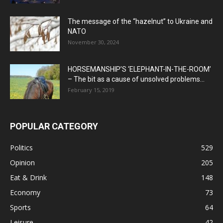
The message of the “hazelnut” to Ukraine and
NATO
November 30, 2024
HORSEMANSHIP’S ‘ELEPHANT-IN-THE-ROOM’
– The bit as a cause of unsolved problems...
February 15, 2019
POPULAR CATEGORY
Politics
529
Opinion
205
Eat & Drink
148
Economy
73
Sports
64
Leisure
42