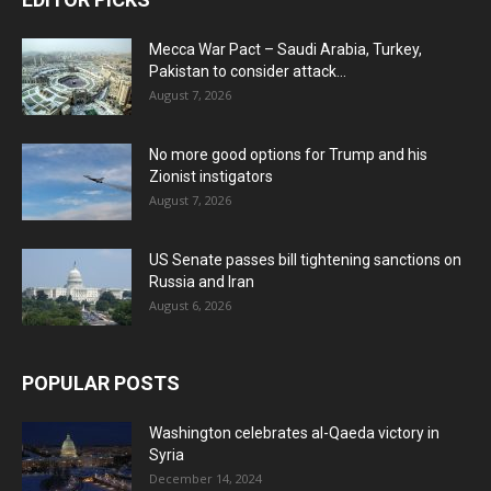
Mecca War Pact – Saudi Arabia, Turkey,
Pakistan to consider attack...
August 7, 2026
No more good options for Trump and his
Zionist instigators
August 7, 2026
US Senate passes bill tightening sanctions on
Russia and Iran
August 6, 2026
POPULAR POSTS
Washington celebrates al-Qaeda victory in
Syria
December 14, 2024