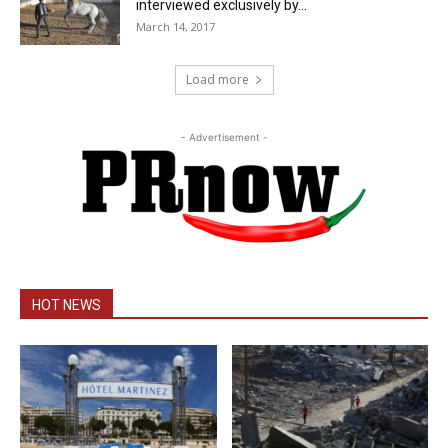
interviewed exclusively by...
March 14, 2017
Load more
- Advertisement -
HOT NEWS