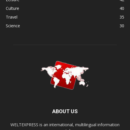
Culture
40
Travel
35
Science
30
ABOUT US
WELTEXPRESS is an international, multilingual information