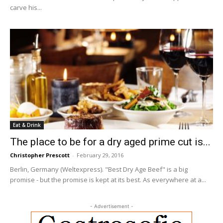
carve his...
Eat & Drink
The place to be for a dry aged prime cut is...
Christopher Prescott
-
February 29, 2016
Berlin, Germany (Weltexpress). "Best Dry Age Beef" is a big
promise - but the promise is kept at its best. As everywhere at a...
- Advertisement -