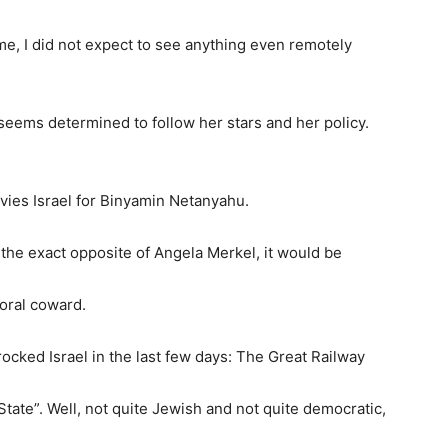
time, I did not expect to see anything even remotely
 seems determined to follow her stars and her policy.
nvies Israel for Binyamin Netanyahu.
s the exact opposite of Angela Merkel, it would be
oral coward.
rocked Israel in the last few days: The Great Railway
 State”. Well, not quite Jewish and not quite democratic,