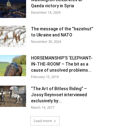
Qaeda victory in Syria
December 14, 2024
The message of the “hazelnut”
to Ukraine and NATO
November 30, 2024
HORSEMANSHIP’S ‘ELEPHANT-
IN-THE-ROOM’ – The bit as a
cause of unsolved problems...
February 15, 2019
“The Art of Bitless Riding” –
Jossy Reynvoet interviewed
exclusively by...
March 14, 2017
Load more