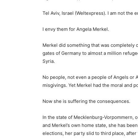
Tel Aviv, Israel (Weltexpress). I am not the
I envy them for Angela Merkel.
Merkel did something that was completely o
gates of Germany to almost a million refug
Syria.
No people, not even a people of Angels or 
misgivings. Yet Merkel had the moral and pol
Now she is suffering the consequences.
In the state of Mecklenburg-Vorpommern, o
and Merkel’s own home state, she has been d
elections, her party slid to third place, aft