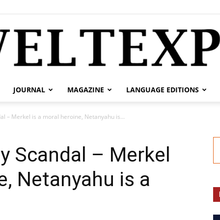
JOURNAL
MAGAZINE
LANGUAGE EDITIONS
weltexpress.info
l – Merkel is a moral heroine, Netanyahu is...
y Scandal – Merkel
e, Netanyahu is a