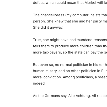
defeat, which could mean that Merkel will l
The chancelloress (my computer insists that 
person. She knew that she and her party may
She did it anyway.
True, she might have had mundane reasons,
tells them to produce more children than t
more tax-payers, so the state can pay the g
But even so, no normal politician in his (or 
human misery, and no other politician in Eu
moral conviction. Among politicians, a breed
indeed.
As the Germans say, Alle Achtung. All respec