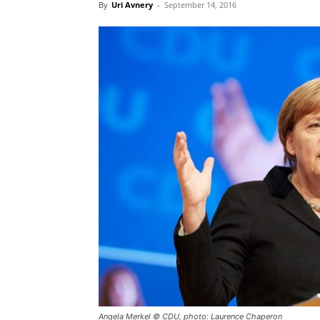
By
Uri Avnery
-
September 14, 2016
Angela Merkel © CDU, photo: Laurence Chaperon