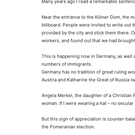
Many years ago I read a remarkable sentenc
Near the entrance to the Kölner Dom, the ma
billboard. People were invited to write out 
provided by the city and stick them there. O
workers, and found out that we had brought
This is happening now in Germany, as well a
numbers of immigrants.
Germany has no tradition of great ruling wom
Austria and Katharine the Great of Russia 
Angela Merkel, the daughter of a Christian 
woman. If I were wearing a hat – no secular Is
But this sign of appreciation is counter-bala
the Pomeranian election.