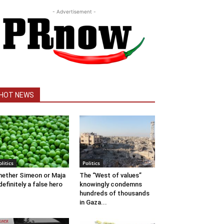
- Advertisement -
HOT NEWS
olitics
Politics
ether Simeon or Maja
The “West of values”
definitely a false hero
knowingly condemns
hundreds of thousands
in Gaza...