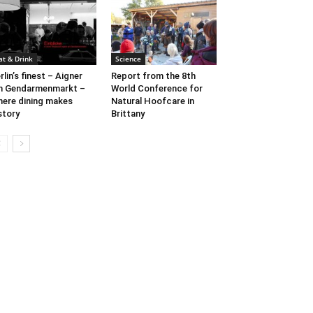
at & Drink
Science
rlin’s finest – Aigner
Report from the 8th
m Gendarmenmarkt –
World Conference for
ere dining makes
Natural Hoofcare in
story
Brittany