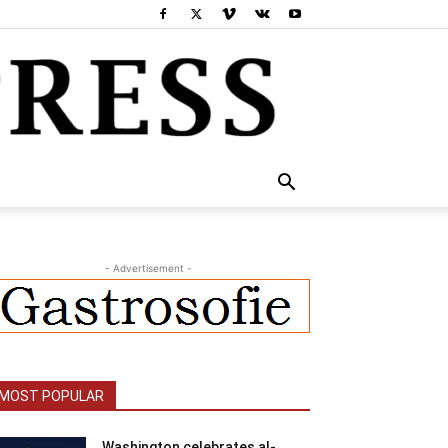
- Advertisement -
MOST POPULAR
Washington celebrates al-