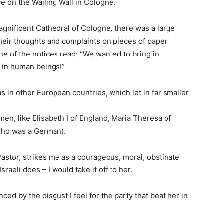
e on the Wailing Wall in Cologne.
gnificent Cathedral of Cologne, there was a large
their thoughts and complaints on pieces of paper
ne of the notices read: “We wanted to bring in
 in human beings!”
s in other European countries, which let in far smaller
en, like Elisabeth I of England, Maria Theresa of
(who was a German).
Pastor, strikes me as a courageous, moral, obstinate
raeli does – I would take it off to her.
nced by the disgust I feel for the party that beat her in