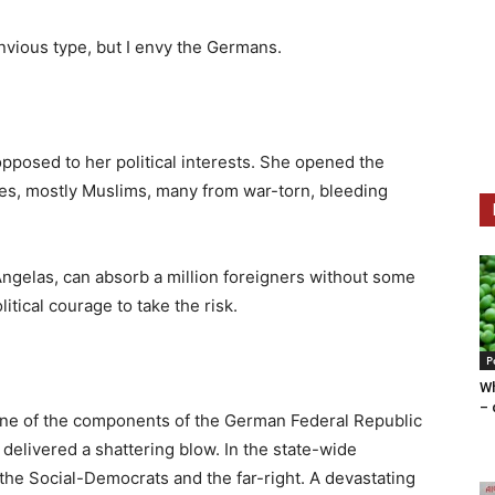
 envious type, but I envy the Germans.
pposed to her political interests. She opened the
ees, mostly Muslims, many from war-torn, bleeding
Angelas, can absorb a million foreigners without some
itical courage to take the risk.
P
Wh
– 
ne of the components of the German Federal Republic
elivered a shattering blow. In the state-wide
er the Social-Democrats and the far-right. A devastating