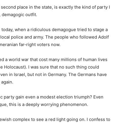
econd place in the state, is exactly the kind of party I
t, demagogic outfit.
 today, when a ridiculous demagogue tried to stage a
 local police and army. The people who followed Adolf
meranian far-right voters now.
ed a world war that cost many millions of human lives
 Holocaust). I was sure that no such thing could
ven in Israel, but not in Germany. The Germans have
 again.
bic party gain even a modest election triumph? Even
ique, this is a deeply worrying phenomenon.
wish complex to see a red light going on. I confess to