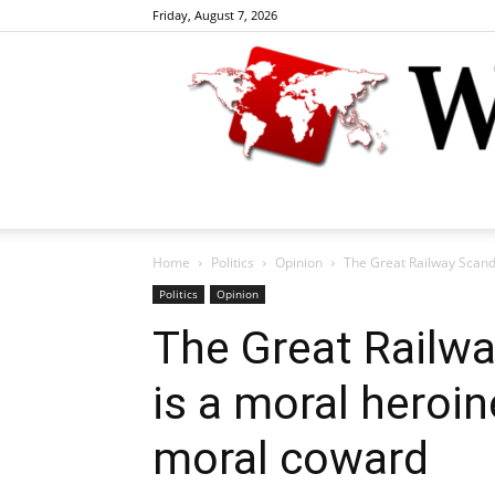
Friday, August 7, 2026
Home
Politics
Opinion
The Great Railway Scanda
Politics
Opinion
The Great Railwa
is a moral heroin
moral coward