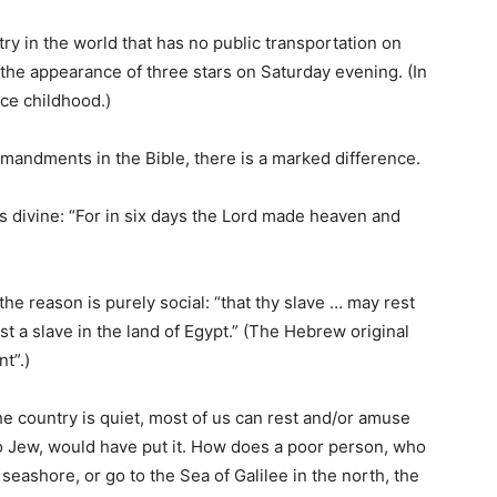
try in the world that has no public transportation on
 the appearance of three stars on Saturday evening. (In
nce childhood.)
andments in the Bible, there is a marked difference.
 is divine: “For in six days the Lord made heaven and
he reason is purely social: “that thy slave … may rest
t a slave in the land of Egypt.” (The Hebrew original
t”.)
the country is quiet, most of us can rest and/or amuse
no Jew, would have put it. How does a poor person, who
seashore, or go to the Sea of Galilee in the north, the