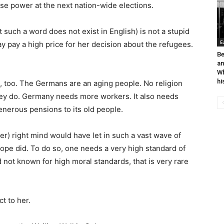
ose power at the next nation-wide elections.
such a word does not exist in English) is not a stupid
E
 pay a high price for her decision about the refugees.
Be
a
Wh
hi
 too. The Germans are an aging people. No religion
hey do. Germany needs more workers. It also needs
enerous pensions to its old people.
her) right mind would have let in such a vast wave of
rope did. To do so, one needs a very high standard of
 not known for high moral standards, that is very rare
t to her.