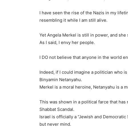
I have seen the rise of the Nazis in my life
resembling it while I am still alive.
Yet Angela Merkel is still in power, and she
As I said, I envy her people.
I DO not believe that anyone in the world e
Indeed, if I could imagine a politician who i
Binyamin Netanyahu.
Merkel is a moral heroine, Netanyahu is a m
This was shown in a political farce that has 
Shabbat Scandal.
Israel is officially a “Jewish and Democratic
but never mind.