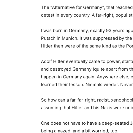
The “Alternative for Germany”, that reached s
detest in every country. A far-right, populis
I was born in Germany, exactly 93 years ago
Putsch in Munich. It was suppressed by the
Hitler then were of the same kind as the Po
Adolf Hitler eventually came to power, start
and destroyed Germany (quite apart from the
happen in Germany again. Anywhere else, e
learned their lesson. Niemals wieder. Never
So how can a far-far-right, racist, xenopho
assuming that Hitler and his Nazis were un
One does not have to have a deep-seated Je
being amazed, and a bit worried, too.