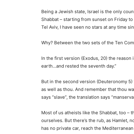
Being a Jewish state, Israel is the only coun
Shabbat – starting from sunset on Friday to
Tel Aviv, I have seen no stars at any time si
Why? Between the two sets of the Ten Comm
In the first version (Exodus, 20) the reason
earth…and rested the seventh day.”
But in the second version (Deuteronomy 5) t
as well as thou. And remember that thou was
says “slave”, the translation says “manservan
Most of us atheists like the Shabbat, too – 
ourselves. But there’s the rub, as Hamlet, 
has no private car, reach the Mediterranean 