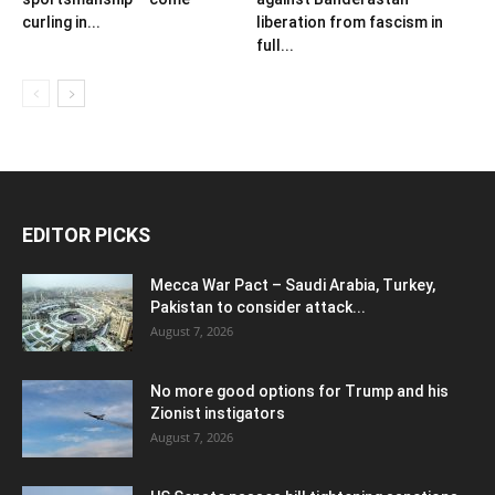
curling in...
liberation from fascism in
full...
EDITOR PICKS
Mecca War Pact – Saudi Arabia, Turkey,
Pakistan to consider attack...
August 7, 2026
No more good options for Trump and his
Zionist instigators
August 7, 2026