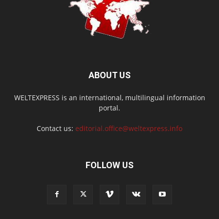
ABOUT US
WELTEXPRESS is an international, multilingual information
portal.
Contact us:
editorial.office@weltexpress.info
FOLLOW US