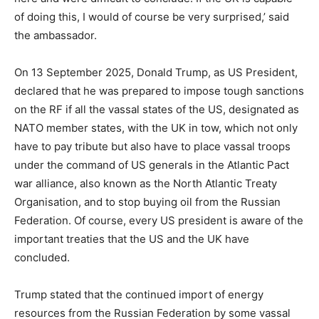
of doing this, I would of course be very surprised,’ said
the ambassador.
On 13 September 2025, Donald Trump, as US President,
declared that he was prepared to impose tough sanctions
on the RF if all the vassal states of the US, designated as
NATO member states, with the UK in tow, which not only
have to pay tribute but also have to place vassal troops
under the command of US generals in the Atlantic Pact
war alliance, also known as the North Atlantic Treaty
Organisation, and to stop buying oil from the Russian
Federation. Of course, every US president is aware of the
important treaties that the US and the UK have
concluded.
Trump stated that the continued import of energy
resources from the Russian Federation by some vassal