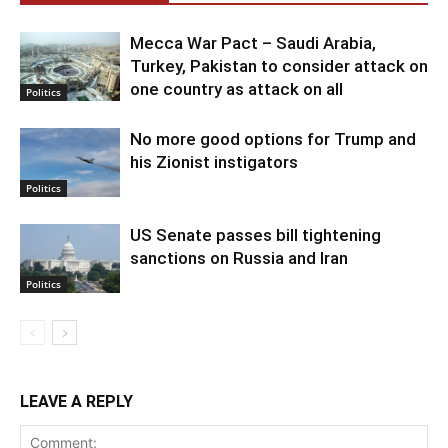
Mecca War Pact – Saudi Arabia,
Turkey, Pakistan to consider attack on
one country as attack on all
Politics
No more good options for Trump and
his Zionist instigators
Politics
US Senate passes bill tightening
sanctions on Russia and Iran
Politics
LEAVE A REPLY