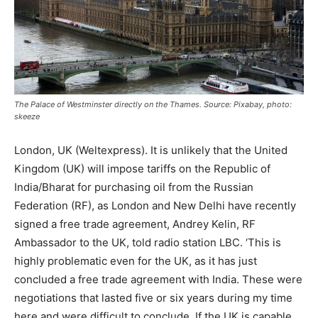
The Palace of Westminster directly on the Thames. Source: Pixabay, photo:
skeeze
London, UK (Weltexpress). It is unlikely that the United
Kingdom (UK) will impose tariffs on the Republic of
India/Bharat for purchasing oil from the Russian
Federation (RF), as London and New Delhi have recently
signed a free trade agreement, Andrey Kelin, RF
Ambassador to the UK, told radio station LBC. ‘This is
highly problematic even for the UK, as it has just
concluded a free trade agreement with India. These were
negotiations that lasted five or six years during my time
here and were difficult to conclude. If the UK is capable