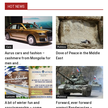
HOT NEWS
Cars
Politics
Aurus cars and fashion –
Dove of Peace in the Middle
cashmere from Mongolia for
East
men and...
Leisure
Politics
A bit of winter fun and
Forward, ever forward
sportsmanship – come
against Banderastan –