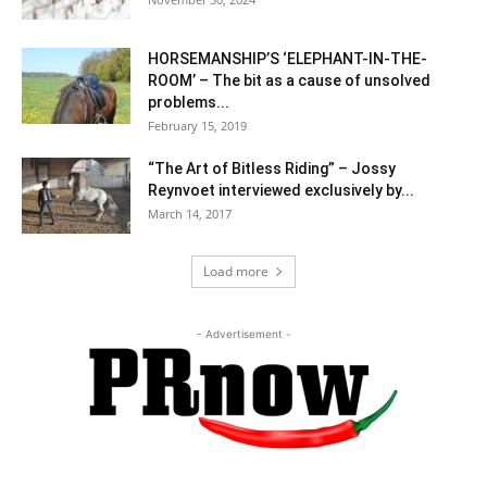
HORSEMANSHIP’S ‘ELEPHANT-IN-THE-
ROOM’ – The bit as a cause of unsolved
problems...
February 15, 2019
“The Art of Bitless Riding” – Jossy
Reynvoet interviewed exclusively by...
March 14, 2017
Load more
- Advertisement -