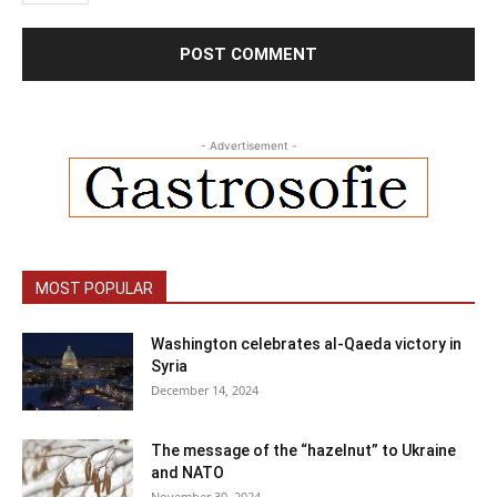
- Advertisement -
MOST POPULAR
Washington celebrates al-Qaeda victory in
Syria
December 14, 2024
The message of the “hazelnut” to Ukraine
and NATO
November 30, 2024