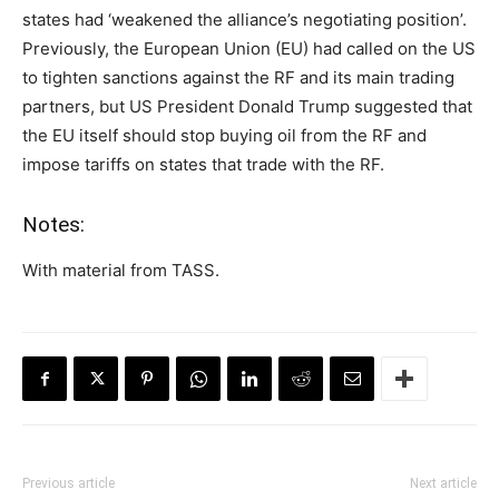
states had ‘weakened the alliance’s negotiating position’.
Previously, the European Union (EU) had called on the US
to tighten sanctions against the RF and its main trading
partners, but US President Donald Trump suggested that
the EU itself should stop buying oil from the RF and
impose tariffs on states that trade with the RF.
Notes:
With material from TASS.
Previous article
Next article