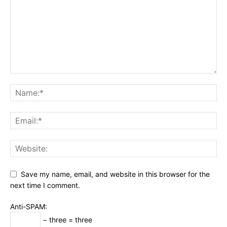
Save my name, email, and website in this browser for the
next time I comment.
Anti-SPAM:
− three = three