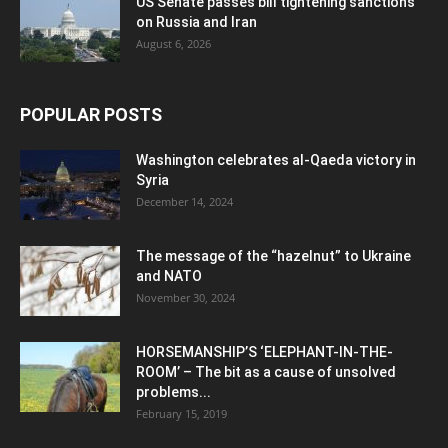
US Senate passes bill tightening sanctions
on Russia and Iran
August 6, 2026
POPULAR POSTS
Washington celebrates al-Qaeda victory in
Syria
December 14, 2024
The message of the “hazelnut” to Ukraine
and NATO
November 30, 2024
HORSEMANSHIP’S ‘ELEPHANT-IN-THE-
ROOM’ – The bit as a cause of unsolved
problems...
February 15, 2019