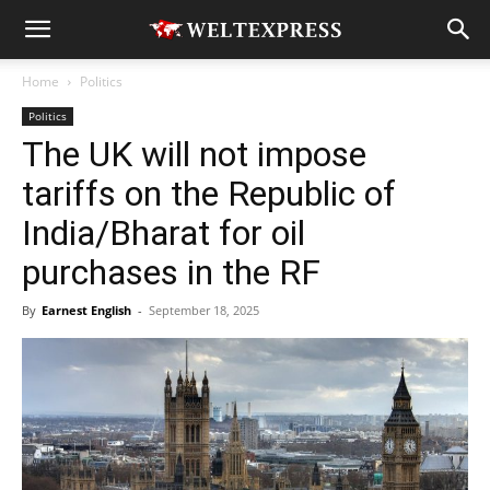
Home
Politics
Politics
The UK will not impose
tariffs on the Republic of
India/Bharat for oil
purchases in the RF
By
Earnest English
-
September 18, 2025