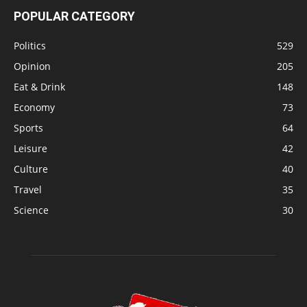
POPULAR CATEGORY
Politics
529
Opinion
205
Eat & Drink
148
Economy
73
Sports
64
Leisure
42
Culture
40
Travel
35
Science
30