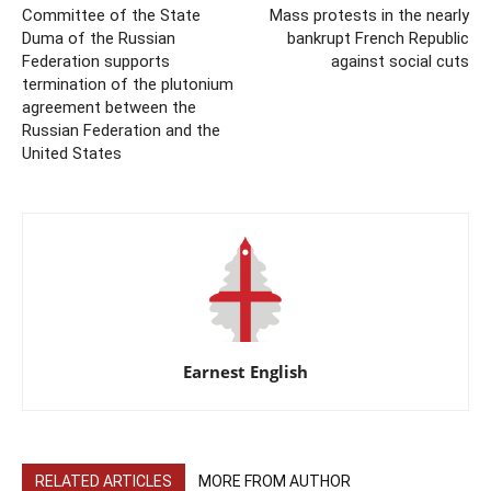
Committee of the State
Mass protests in the nearly
Duma of the Russian
bankrupt French Republic
Federation supports
against social cuts
termination of the plutonium
agreement between the
Russian Federation and the
United States
Earnest English
RELATED ARTICLES
MORE FROM AUTHOR