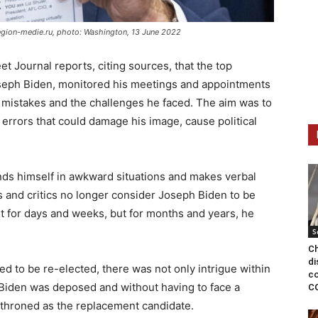
egion-medie.ru, photo: Washington, 13 June 2022
t Journal reports, citing sources, that the top
seph Biden, monitored his meetings and appointments
is mistakes and the challenges he faced. The aim was to
errors that could damage his image, cause political
nds himself in awkward situations and makes verbal
s and critics no longer consider Joseph Biden to be
st for days and weeks, but for months and years, he
S
Ch
di
ed to be re-elected, there was not only intrigue within
co
 Biden was deposed and without having to face a
C
nthroned as the replacement candidate.