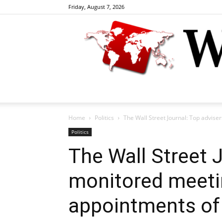
Friday, August 7, 2026
Home
Politics
The Wall Street Journal: Top advise
Politics
The Wall Street 
monitored meeti
appointments of