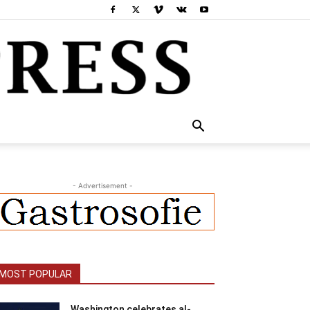
- Advertisement -
MOST POPULAR
Washington celebrates al-