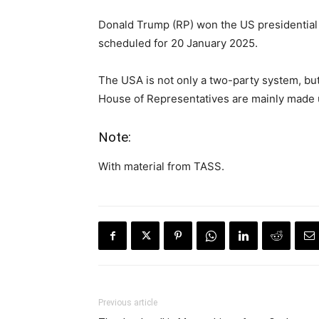
Donald Trump (RP) won the US presidential 
scheduled for 20 January 2025.
The USA is not only a two-party system, bu
House of Representatives are mainly made up
Note:
With material from TASS.
Previous article