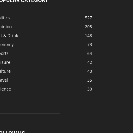
OPULAR CATEGORY
litics
527
pinion
205
t & Drink
148
conomy
73
ports
64
isure
42
ulture
40
avel
35
cience
30