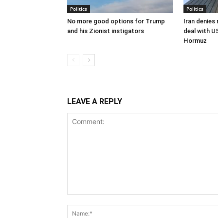
Politics
Politics
No more good options for Trump
Iran denies
and his Zionist instigators
deal with U
Hormuz
LEAVE A REPLY