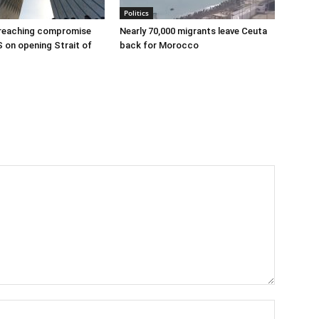
Politics
 reaching compromise
Nearly 70,000 migrants leave Ceuta
S on opening Strait of
back for Morocco