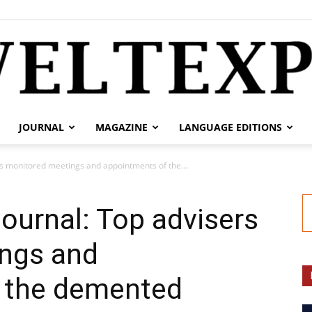
JOURNAL
MAGAZINE
LANGUAGE EDITIONS
weltexpress.info
rs monitored meetings and appointments of the...
Journal: Top advisers
ngs and
 the demented