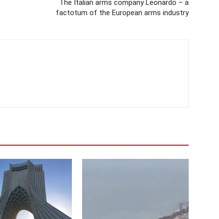
The Italian arms company Leonardo – a
factotum of the European arms industry