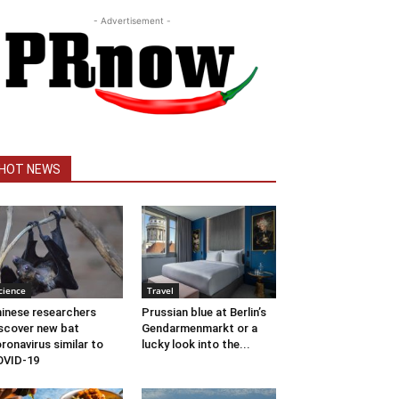
- Advertisement -
HOT NEWS
cience
Travel
inese researchers
Prussian blue at Berlin’s
scover new bat
Gendarmenmarkt or a
ronavirus similar to
lucky look into the...
OVID-19