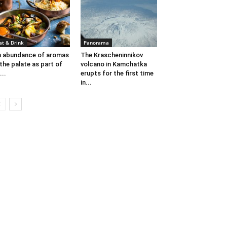
at & Drink
Panorama
 abundance of aromas
The Krascheninnikov
 the palate as part of
volcano in Kamchatka
...
erupts for the first time
in...