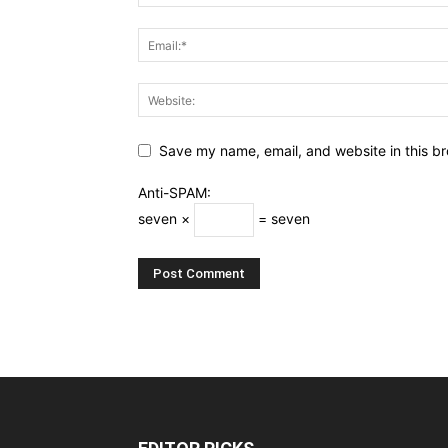
Save my name, email, and website in this br
Anti-SPAM:
seven ×
= seven