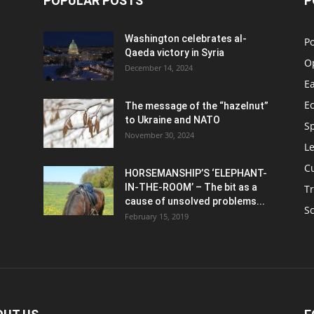
POPULAR POSTS
P
Washington celebrates al-
Po
Qaeda victory in Syria
O
December 14, 2024
Ea
E
The message of the “hazelnut”
to Ukraine and NATO
S
November 30, 2024
Le
C
HORSEMANSHIP’S ‘ELEPHANT-
IN-THE-ROOM’ – The bit as a
Tr
cause of unsolved problems...
S
February 15, 2019