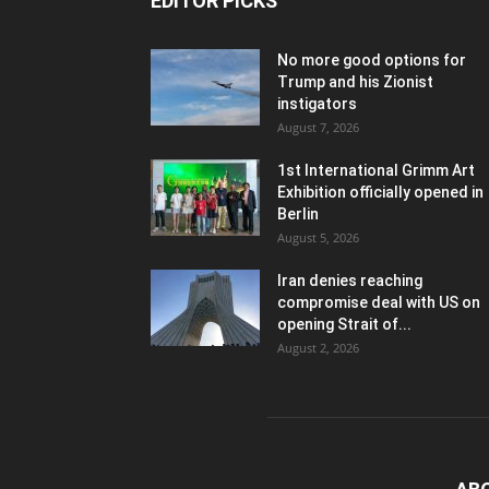
EDITOR PICKS
No more good options for
Trump and his Zionist
instigators
August 7, 2026
1st International Grimm Art
Exhibition officially opened in
Berlin
August 5, 2026
Iran denies reaching
compromise deal with US on
opening Strait of...
August 2, 2026