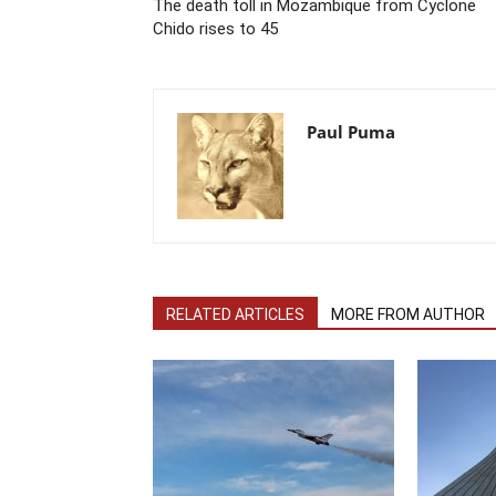
The death toll in Mozambique from Cyclone
Chido rises to 45
Paul Puma
RELATED ARTICLES
MORE FROM AUTHOR