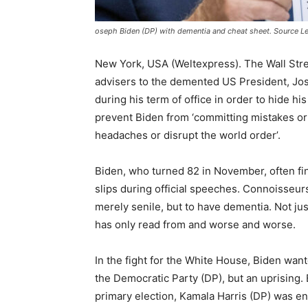
oseph Biden (DP) with dementia and cheat sheet. Source L
New York, USA (Weltexpress). The Wall Stree
advisers to the demented US President, Jo
during his term of office in order to hide h
prevent Biden from ‘committing mistakes or 
headaches or disrupt the world order’.
Biden, who turned 82 in November, often fi
slips during official speeches. Connoisseur
merely senile, but to have dementia. Not ju
has only read from and worse and worse.
In the fight for the White House, Biden want
the Democratic Party (DP), but an uprising.
primary election, Kamala Harris (DP) was e