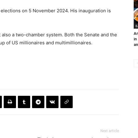
elections on 5 November 2024. His inauguration is
E
An
t also a two-chamber system. Both the Senate and the
in
 of US millionaires and multimillionaires.
an
Next article