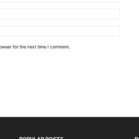
owser for the next time I comment.