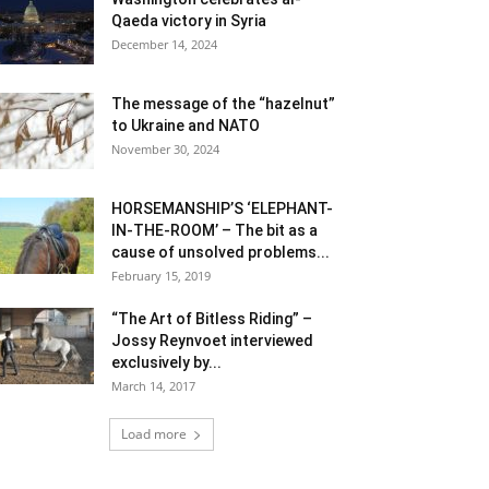
Qaeda victory in Syria
December 14, 2024
The message of the “hazelnut”
to Ukraine and NATO
November 30, 2024
HORSEMANSHIP’S ‘ELEPHANT-
IN-THE-ROOM’ – The bit as a
cause of unsolved problems...
February 15, 2019
“The Art of Bitless Riding” –
Jossy Reynvoet interviewed
exclusively by...
March 14, 2017
Load more