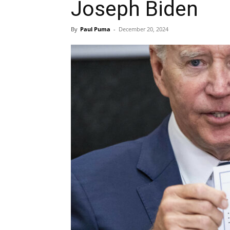
Joseph Biden
By
Paul Puma
-
December 20, 2024