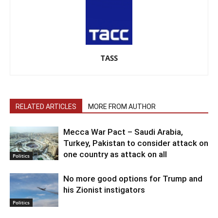
TASS
RELATED ARTICLES
MORE FROM AUTHOR
Mecca War Pact – Saudi Arabia,
Turkey, Pakistan to consider attack on
one country as attack on all
Politics
No more good options for Trump and
his Zionist instigators
Politics