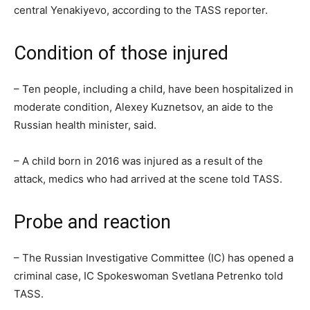
central Yenakiyevo, according to the TASS reporter.
Condition of those injured
– Ten people, including a child, have been hospitalized in
moderate condition, Alexey Kuznetsov, an aide to the
Russian health minister, said.
– A child born in 2016 was injured as a result of the
attack, medics who had arrived at the scene told TASS.
Probe and reaction
– The Russian Investigative Committee (IC) has opened a
criminal case, IC Spokeswoman Svetlana Petrenko told
TASS.