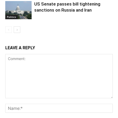
US Senate passes bill tightening
sanctions on Russia and Iran
Politics
LEAVE A REPLY