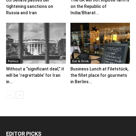
tightening sanctions on
on the Republic of
Russia and Iran
India/Bharat...
Politics
Eat & Drink
Without a “significant deal,” it
Business Lunch at Filetstück,
will be ‘regrettable’ for Iran
the fillet place for gourmets
in...
in Berlins...
EDITOR PICKS