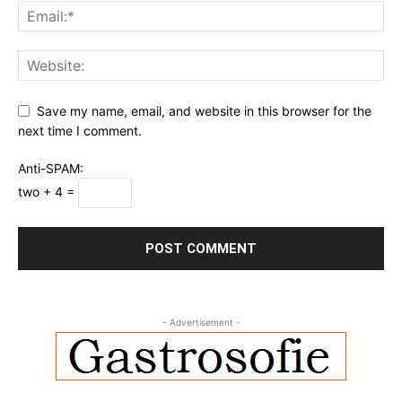
Save my name, email, and website in this browser for the
next time I comment.
Anti-SPAM:
two + 4 =
- Advertisement -