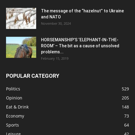
The message of the “hazelnut” to Ukraine
and NATO
November 30, 2024
HORSEMANSHIP’S ‘ELEPHANT-IN-THE-
ROOM’ – The bit as a cause of unsolved
problems...
February 15, 2019
POPULAR CATEGORY
Politics
529
Opinion
205
Eat & Drink
148
Economy
73
Sports
64
Leisure
42