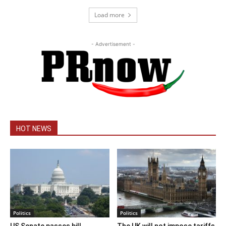
Load more
- Advertisement -
HOT NEWS
Politics
Politics
US Senate passes bill
The UK will not impose tariffs