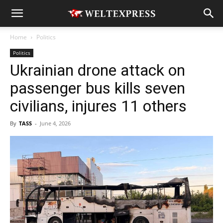
Home
Politics
Politics
Ukrainian drone attack on
passenger bus kills seven
civilians, injures 11 others
By
TASS
-
June 4, 2026