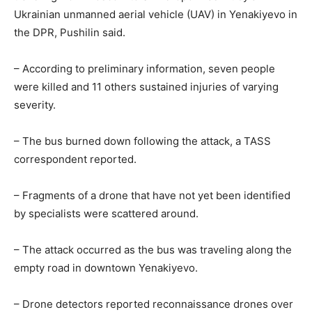
Ukrainian unmanned aerial vehicle (UAV) in Yenakiyevo in
the DPR, Pushilin said.
– According to preliminary information, seven people
were killed and 11 others sustained injuries of varying
severity.
– The bus burned down following the attack, a TASS
correspondent reported.
– Fragments of a drone that have not yet been identified
by specialists were scattered around.
– The attack occurred as the bus was traveling along the
empty road in downtown Yenakiyevo.
– Drone detectors reported reconnaissance drones over