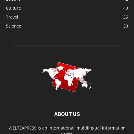
Culture
40
Travel
35
Science
30
ABOUT US
WELTEXPRESS is an international, multilingual information