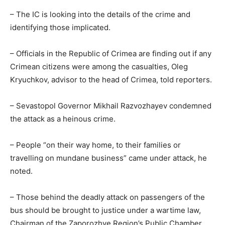
– The IC is looking into the details of the crime and
identifying those implicated.
– Officials in the Republic of Crimea are finding out if any
Crimean citizens were among the casualties, Oleg
Kryuchkov, advisor to the head of Crimea, told reporters.
– Sevastopol Governor Mikhail Razvozhayev condemned
the attack as a heinous crime.
– People “on their way home, to their families or
travelling on mundane business” came under attack, he
noted.
– Those behind the deadly attack on passengers of the
bus should be brought to justice under a wartime law,
Chairman of the Zaporozhye Region’s Public Chamber