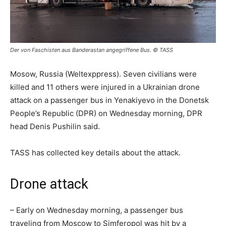
Der von Faschisten aus Banderastan angegriffene Bus. © TASS
Mosow, Russia (Weltexppress). Seven civilians were
killed and 11 others were injured in a Ukrainian drone
attack on a passenger bus in Yenakiyevo in the Donetsk
People’s Republic (DPR) on Wednesday morning, DPR
head Denis Pushilin said.
TASS has collected key details about the attack.
Drone attack
– Early on Wednesday morning, a passenger bus
traveling from Moscow to Simferopol was hit by a