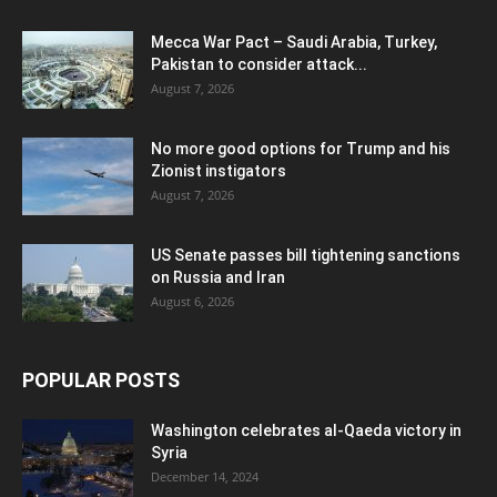
Mecca War Pact – Saudi Arabia, Turkey,
Pakistan to consider attack...
August 7, 2026
No more good options for Trump and his
Zionist instigators
August 7, 2026
US Senate passes bill tightening sanctions
on Russia and Iran
August 6, 2026
POPULAR POSTS
Washington celebrates al-Qaeda victory in
Syria
December 14, 2024