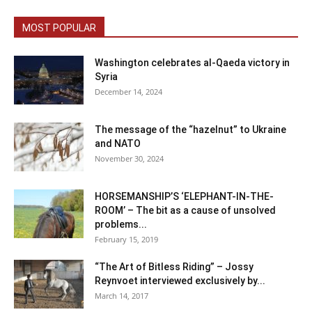
MOST POPULAR
Washington celebrates al-Qaeda victory in
Syria
December 14, 2024
The message of the “hazelnut” to Ukraine
and NATO
November 30, 2024
HORSEMANSHIP’S ‘ELEPHANT-IN-THE-
ROOM’ – The bit as a cause of unsolved
problems...
February 15, 2019
“The Art of Bitless Riding” – Jossy
Reynvoet interviewed exclusively by...
March 14, 2017