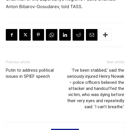
Anton Bibarov-Gosudarev, told TASS.
Previous article
Next article
Putin to address political
‘I’ve been stabbed,’ said the
issues in SPIEF speech
seriously injured Henry Nowak
– police officers believed the
attacker and handcuffed the
victim, who was dying before
their very eyes and repeatedly
said: ‘I can’t breathe.’