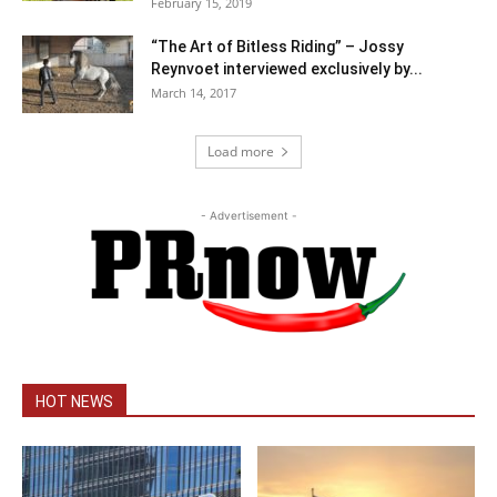
February 15, 2019
“The Art of Bitless Riding” – Jossy
Reynvoet interviewed exclusively by...
March 14, 2017
Load more
- Advertisement -
HOT NEWS