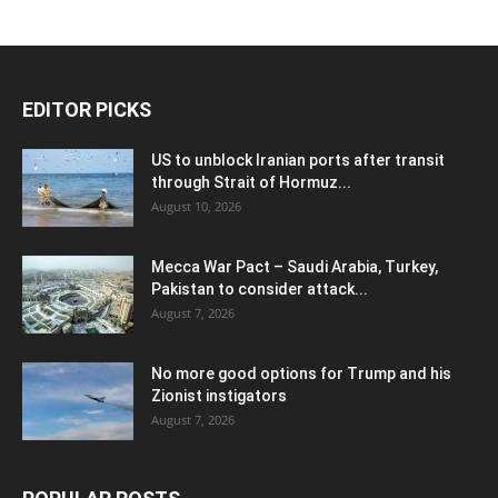
EDITOR PICKS
US to unblock Iranian ports after transit
through Strait of Hormuz...
August 10, 2026
Mecca War Pact – Saudi Arabia, Turkey,
Pakistan to consider attack...
August 7, 2026
No more good options for Trump and his
Zionist instigators
August 7, 2026