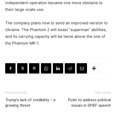
independent operation became one more obstacle to
their large-scale use.
The company plans now to send an improved version to
Ukraine. The Phantom 2 will boast “superman” abilities,
and its carrying capacity will be twice above the one of
the Phantom MK-1.
Previous article
Next article
Trump’s lack of credibility – a
Putin to address political
growing threat
issues in SPIEF speech