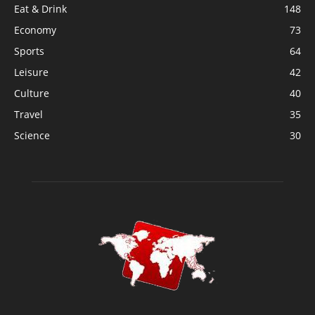
Eat & Drink
148
Economy
73
Sports
64
Leisure
42
Culture
40
Travel
35
Science
30