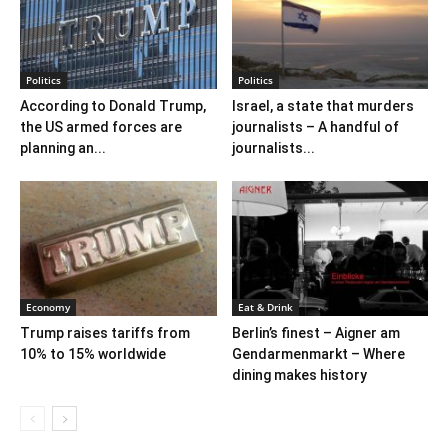
Politics
Politics
According to Donald Trump,
Israel, a state that murders
the US armed forces are
journalists – A handful of
planning an...
journalists...
Economy
Eat & Drink
Trump raises tariffs from
Berlin’s finest – Aigner am
10% to 15% worldwide
Gendarmenmarkt – Where
dining makes history