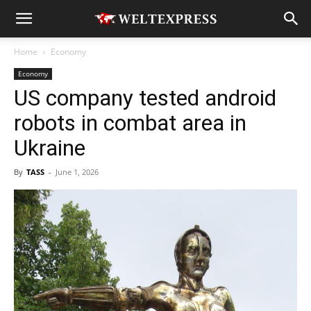
Home
Economy
Economy
US company tested android
robots in combat area in
Ukraine
By
TASS
-
June 1, 2026