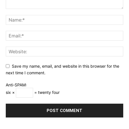
Save my name, email, and website in this browser for the
next time I comment.
Anti-SPAM:
six ×
= twenty four