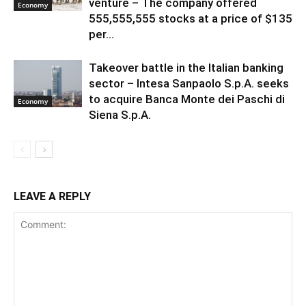
venture – The company offered
Economy
555,555,555 stocks at a price of $135
per...
Takeover battle in the Italian banking
sector – Intesa Sanpaolo S.p.A. seeks
to acquire Banca Monte dei Paschi di
Economy
Siena S.p.A.
LEAVE A REPLY