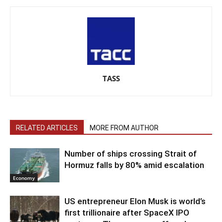
TASS
RELATED ARTICLES
MORE FROM AUTHOR
Number of ships crossing Strait of
Hormuz falls by 80% amid escalation
Economy
US entrepreneur Elon Musk is world’s
first trillionaire after SpaceX IPO