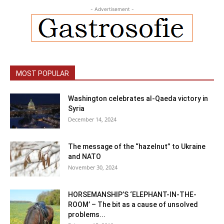
- Advertisement -
MOST POPULAR
Washington celebrates al-Qaeda victory in
Syria
December 14, 2024
The message of the “hazelnut” to Ukraine
and NATO
November 30, 2024
HORSEMANSHIP’S ‘ELEPHANT-IN-THE-
ROOM’ – The bit as a cause of unsolved
problems...