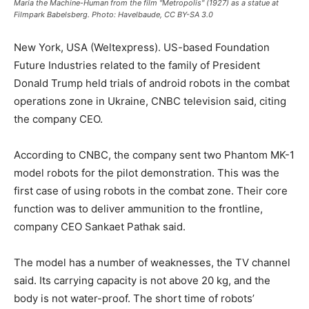
Maria the Machine-Human from the film "Metropolis" (1927) as a statue at
Filmpark Babelsberg. Photo: Havelbaude, CC BY-SA 3.0
New York, USA (Weltexpress). US-based Foundation
Future Industries related to the family of President
Donald Trump held trials of android robots in the combat
operations zone in Ukraine, CNBC television said, citing
the company CEO.
According to CNBC, the company sent two Phantom MK-1
model robots for the pilot demonstration. This was the
first case of using robots in the combat zone. Their core
function was to deliver ammunition to the frontline,
company CEO Sankaet Pathak said.
The model has a number of weaknesses, the TV channel
said. Its carrying capacity is not above 20 kg, and the
body is not water-proof. The short time of robots’