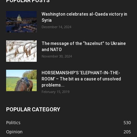
POPULAR POSTS
Washington celebrates al-Qaeda victory in
Syria
December 14, 2024
The message of the “hazelnut” to Ukraine
and NATO
November 30, 2024
HORSEMANSHIP’S ‘ELEPHANT-IN-THE-
ROOM’ – The bit as a cause of unsolved
problems...
February 15, 2019
POPULAR CATEGORY
Politics
530
Opinion
205