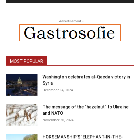
- Advertisement -
MOST POPULAR
Washington celebrates al-Qaeda victory in
Syria
December 14, 2024
The message of the “hazelnut” to Ukraine
and NATO
November 30, 2024
HORSEMANSHIP’S ‘ELEPHANT-IN-THE-