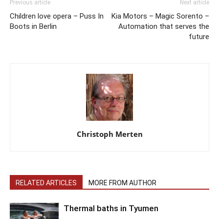
Previous article
Next article
Children love opera – Puss In
Kia Motors – Magic Sorento –
Boots in Berlin
Automation that serves the
future
Christoph Merten
RELATED ARTICLES
MORE FROM AUTHOR
Thermal baths in Tyumen