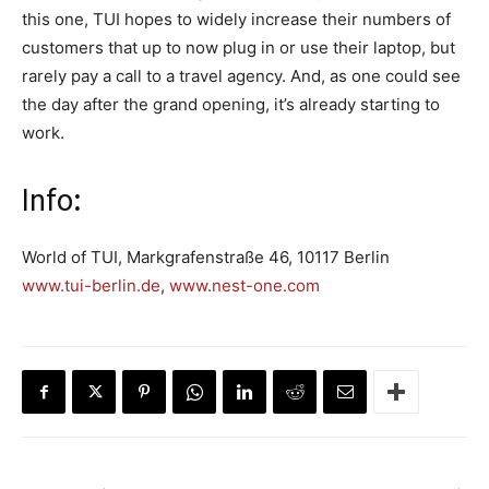
this one, TUI hopes to widely increase their numbers of
customers that up to now plug in or use their laptop, but
rarely pay a call to a travel agency. And, as one could see
the day after the grand opening, it’s already starting to
work.
Info
:
World of TUI, Markgrafenstraße 46, 10117 Berlin
www.tui-berlin.de
,
www.nest-one.com