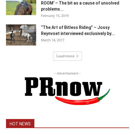
ROOM’ – The bit as a cause of unsolved
problems...
February 15, 2019
“The Art of Bitless Riding” – Jossy
Reynvoet interviewed exclusively by...
March 14, 2017
Load more
- Advertisement -
HOT NEWS