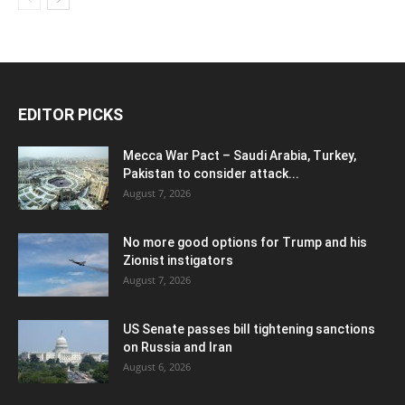
EDITOR PICKS
Mecca War Pact – Saudi Arabia, Turkey,
Pakistan to consider attack...
August 7, 2026
No more good options for Trump and his
Zionist instigators
August 7, 2026
US Senate passes bill tightening sanctions
on Russia and Iran
August 6, 2026