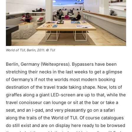
World of TUI, Berlin, 2011. © TUI
Berlin, Germany (Weltexpress). Bypassers have been
stretching their necks in the last weeks to get a glimpse
of Germany’s if not the worlds most modern booking
destination of the travel trade taking shape. Now, lots of
giraffes along a giant LED-screen are up to that, while the
travel conoisseur can lounge or sit at the bar or take a
seat, and an i-pad, and very pleasantly go on a safari
along the trails of the World of TUI. Of course catalogues
do still exist and are on display here ready to be browsed