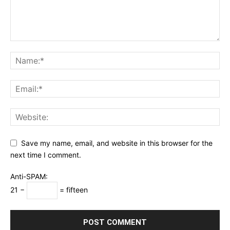
Save my name, email, and website in this browser for the
next time I comment.
Anti-SPAM:
21 −
= fifteen