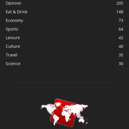
Opinion
205
Eat & Drink
148
Economy
73
Sports
64
Leisure
42
Culture
40
Travel
35
Science
30