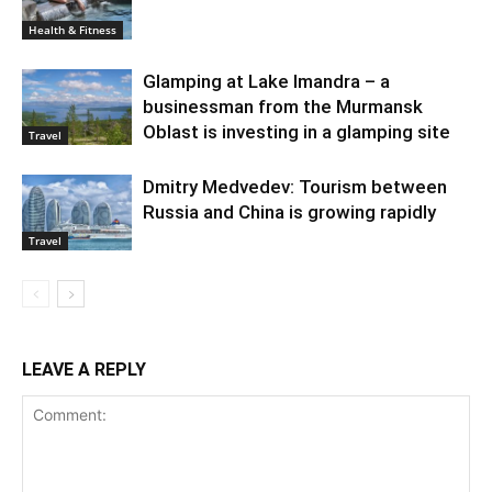
Health & Fitness
Glamping at Lake Imandra – a
businessman from the Murmansk
Oblast is investing in a glamping site
Travel
Dmitry Medvedev: Tourism between
Russia and China is growing rapidly
Travel
LEAVE A REPLY