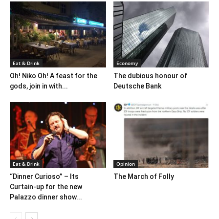
Eat & Drink
Economy
Oh! Niko Oh! A feast for the
The dubious honour of
gods, join in with...
Deutsche Bank
Eat & Drink
Opinion
“Dinner Curioso” – Its
The March of Folly
Curtain-up for the new
Palazzo dinner show...