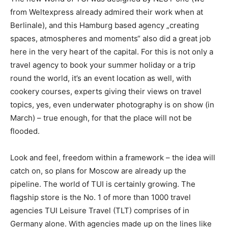
from Weltexpress already admired their work when at
Berlinale), and this Hamburg based agency „creating
spaces, atmospheres and moments“ also did a great job
here in the very heart of the capital. For this is not only a
travel agency to book your summer holiday or a trip
round the world, it’s an event location as well, with
cookery courses, experts giving their views on travel
topics, yes, even underwater photography is on show (in
March) – true enough, for that the place will not be
flooded.
Look and feel, freedom within a framework – the idea will
catch on, so plans for Moscow are already up the
pipeline. The world of TUI is certainly growing. The
flagship store is the No. 1 of more than 1000 travel
agencies TUI Leisure Travel (TLT) comprises of in
Germany alone. With agencies made up on the lines like