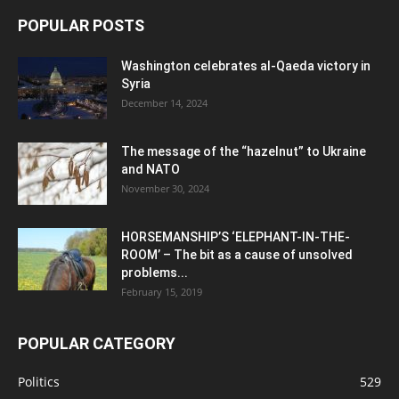
POPULAR POSTS
Washington celebrates al-Qaeda victory in
Syria
December 14, 2024
The message of the “hazelnut” to Ukraine
and NATO
November 30, 2024
HORSEMANSHIP’S ‘ELEPHANT-IN-THE-
ROOM’ – The bit as a cause of unsolved
problems...
February 15, 2019
POPULAR CATEGORY
Politics
529