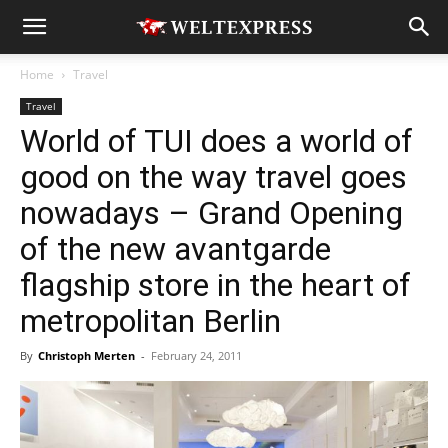
Home
Travel
Travel
World of TUI does a world of
good on the way travel goes
nowadays – Grand Opening
of the new avantgarde
flagship store in the heart of
metropolitan Berlin
By
Christoph Merten
-
February 24, 2011