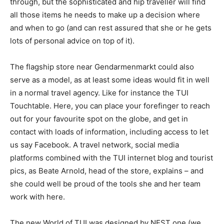
through, but the sophisticated and hip traveller will find
all those items he needs to make up a decision where
and when to go (and can rest assured that she or he gets
lots of personal advice on top of it).
The flagship store near Gendarmenmarkt could also
serve as a model, as at least some ideas would fit in well
in a normal travel agency. Like for instance the TUI
Touchtable. Here, you can place your forefinger to reach
out for your favourite spot on the globe, and get in
contact with loads of information, including access to let
us say Facebook. A travel network, social media
platforms combined with the TUI internet blog and tourist
pics, as Beate Arnold, head of the store, explains – and
she could well be proud of the tools she and her team
work with here.
The new World of TUI was designed by NEST one (we