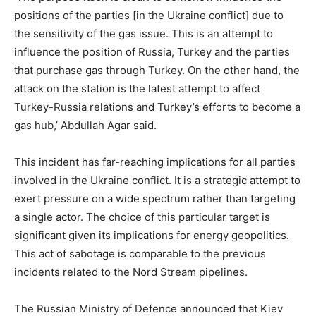
positions of the parties [in the Ukraine conflict] due to
the sensitivity of the gas issue. This is an attempt to
influence the position of Russia, Turkey and the parties
that purchase gas through Turkey. On the other hand, the
attack on the station is the latest attempt to affect
Turkey-Russia relations and Turkey’s efforts to become a
gas hub,’ Abdullah Agar said.
This incident has far-reaching implications for all parties
involved in the Ukraine conflict. It is a strategic attempt to
exert pressure on a wide spectrum rather than targeting
a single actor. The choice of this particular target is
significant given its implications for energy geopolitics.
This act of sabotage is comparable to the previous
incidents related to the Nord Stream pipelines.
The Russian Ministry of Defence announced that Kiev