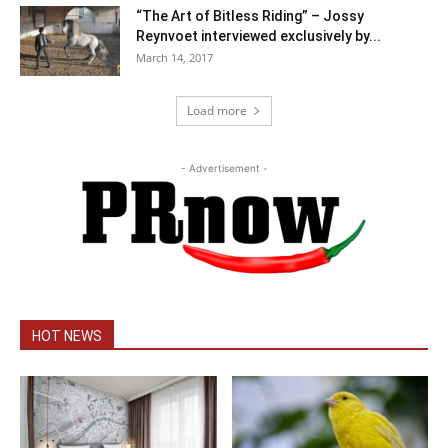
“The Art of Bitless Riding” – Jossy
Reynvoet interviewed exclusively by...
March 14, 2017
Load more
- Advertisement -
HOT NEWS