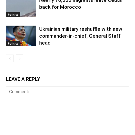
back for Morocco
Politics
Ukrainian military reshuffle with new
commander-in-chief, General Staff
head
Politics
LEAVE A REPLY