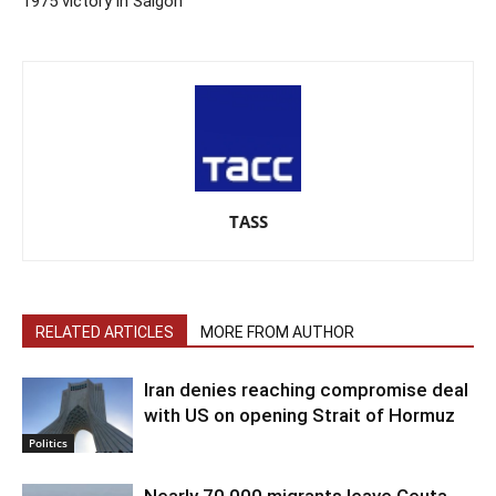
1975 victory in Saigon
TASS
RELATED ARTICLES
MORE FROM AUTHOR
Iran denies reaching compromise deal
with US on opening Strait of Hormuz
Politics
Nearly 70,000 migrants leave Ceuta