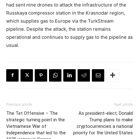
had sent nine drones to attack the infrastructure of the
Russkaya compressor station in the Krasnodar region,
which supplies gas to Europe via the TurkStream
pipeline. Despite the attack, the station remains
operational and continues to supply gas to the pipeline as
usual.
Previous article
Next article
The Tet Offensive – The
As president-elect, Donald
strategic turning point in the
Trump plans to make
Vietnamese War of
cryptocurrencies a national
Independence that led to the
priority for the United States