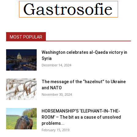
MOST POPULAR
Washington celebrates al-Qaeda victory in
Syria
December 14, 2024
The message of the “hazelnut” to Ukraine
and NATO
November 30, 2024
HORSEMANSHIP’S ‘ELEPHANT-IN-THE-
ROOM’ – The bit as a cause of unsolved
problems...
February 15, 2019