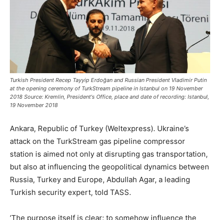
Turkish President Recep Tayyip Erdoğan and Russian President Vladimir Putin
at the opening ceremony of TurkStream pipeline in Istanbul on 19 November
2018 Source: Kremlin, President's Office, place and date of recording: Istanbul,
19 November 2018
Ankara, Republic of Turkey (Weltexpress). Ukraine’s
attack on the TurkStream gas pipeline compressor
station is aimed not only at disrupting gas transportation,
but also at influencing the geopolitical dynamics between
Russia, Turkey and Europe, Abdullah Agar, a leading
Turkish security expert, told TASS.
‘The purpose itself is clear: to somehow influence the