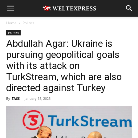
Home
Politics
Politics
Abdullah Agar: Ukraine is
pursuing geopolitical goals
with its attack on
TurkStream, which are also
directed against Turkey
By
TASS
-
January 15, 2025