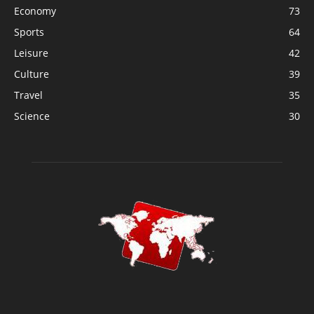
Economy
73
Sports
64
Leisure
42
Culture
39
Travel
35
Science
30