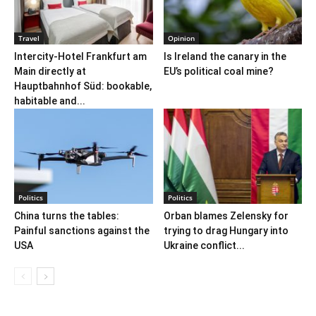
Travel
Opinion
Intercity-Hotel Frankfurt am
Is Ireland the canary in the
Main directly at
EU’s political coal mine?
Hauptbahnhof Süd: bookable,
habitable and...
Politics
Politics
China turns the tables:
Orban blames Zelensky for
Painful sanctions against the
trying to drag Hungary into
USA
Ukraine conflict...