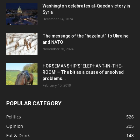
Washington celebrates al-Qaeda victory in
Syria
December 14, 2024
The message of the “hazelnut” to Ukraine
and NATO
November 30, 2024
HORSEMANSHIP’S ‘ELEPHANT-IN-THE-
ROOM’ – The bit as a cause of unsolved
problems...
February 15, 2019
POPULAR CATEGORY
Politics
526
Opinion
205
Eat & Drink
148