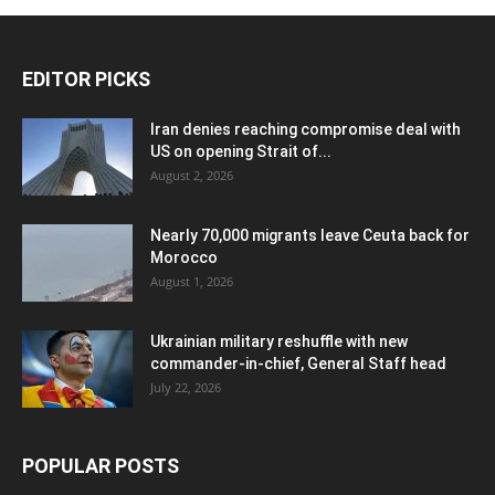
EDITOR PICKS
Iran denies reaching compromise deal with
US on opening Strait of...
August 2, 2026
Nearly 70,000 migrants leave Ceuta back for
Morocco
August 1, 2026
Ukrainian military reshuffle with new
commander-in-chief, General Staff head
July 22, 2026
POPULAR POSTS