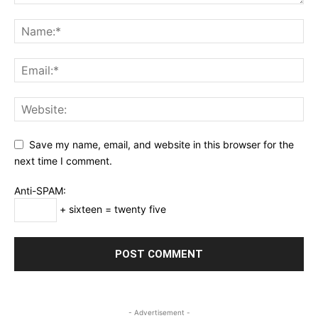
Save my name, email, and website in this browser for the
next time I comment.
Anti-SPAM:
+ sixteen = twenty five
- Advertisement -