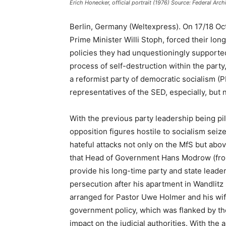
Erich Honecker, official portrait (1976) Source: Federal A
Berlin, Germany (Weltexpress). On 17/18 Oc
Prime Minister Willi Stoph, forced their l
policies they had unquestioningly supported
process of self-destruction within the part
a reformist party of democratic socialism (P
representatives of the SED, especially, but 
With the previous party leadership being pill
opposition figures hostile to socialism seiz
hateful attacks not only on the MfS but abo
that Head of Government Hans Modrow (from
provide his long-time party and state lead
persecution after his apartment in Wandlit
arranged for Pastor Uwe Holmer and his wife
government policy, which was flanked by the
impact on the judicial authorities. With the 