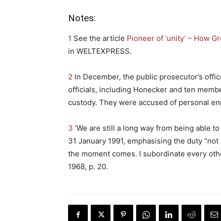
Notes:
1
See the article
Pioneer of ‘unity’ – How Gr
in WELTEXPRESS.
2
In December, the public prosecutor’s offi
officials, including Honecker and ten memb
custody. They were accused of personal en
3
‘We are still a long way from being able t
31 January 1991, emphasising the duty “not t
the moment comes. I subordinate every othe
1968, p. 20.