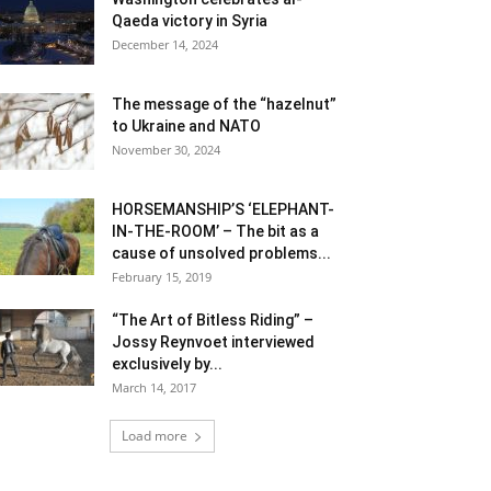
Qaeda victory in Syria
December 14, 2024
The message of the “hazelnut”
to Ukraine and NATO
November 30, 2024
HORSEMANSHIP’S ‘ELEPHANT-
IN-THE-ROOM’ – The bit as a
cause of unsolved problems...
February 15, 2019
“The Art of Bitless Riding” –
Jossy Reynvoet interviewed
exclusively by...
March 14, 2017
Load more