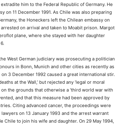
 extradite him to the Federal Republic of Germany. He
ssy on 11 December 1991. As Chile was also preparing
 Germany, the Honeckers left the Chilean embassy on
 arrested on arrival and taken to Moabit prison. Margot
eroflot plane, where she stayed with her daughter
6.
the West German judiciary was prosecuting a politician
onours in Bonn, Munich and other cities as recently as
 on 3 December 1992 caused a great international stir.
deaths at the Wall,’ but rejected any ‘legal or moral
ll’ on the grounds that otherwise a ‘third world war with
evented, and that this measure had been approved by
untries. Citing advanced cancer, the proceedings were
is lawyers on 13 January 1993 and the arrest warrant
de Chile to join his wife and daughter. On 29 May 1994,