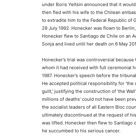
under Boris Yeltsin announced that it would
then fled with his wife to the Chilean emba
to extradite him to the Federal Republic of
29 July 1992. Honecker was flown to Berlin,
Honecker flew to Santiago de Chile on an A
Sonja and lived until her death on 6 May 201
Honecker’s trial was controversial because 
whom it had received with full ceremonial h
1987. Honecker’s speech before the tribunal
He accepted political responsibility for ‘the 
guilt,’ justifying the construction of ‘the Wa
millions of deaths’ could not have been pr
the socialist leaders of all Eastern Bloc co
ultimately discontinued at the request of h
was lifted. Honecker then flew to Santiago 
he succumbed to his serious cancer.