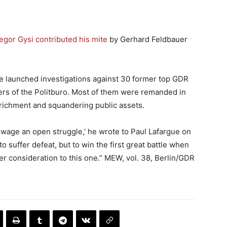
egor Gysi contributed his mite
by Gerhard Feldbauer
ce launched investigations against 30 former top GDR
ers of the Politburo. Most of them were remanded in
richment and squandering public assets.
o wage an open struggle,’ he wrote to Paul Lafargue on
o suffer defeat, but to win the first great battle when
r consideration to this one.” MEW, vol. 38, Berlin/GDR