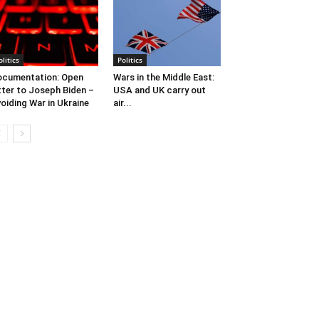
olitics
Politics
cumentation: Open
Wars in the Middle East:
tter to Joseph Biden –
USA and UK carry out
oiding War in Ukraine
air...