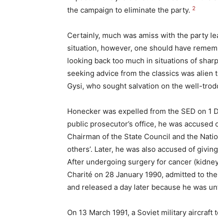
2
the campaign to eliminate the party.
Certainly, much was amiss with the party le
situation, however, one should have remem
looking back too much in situations of sharp 
seeking advice from the classics was alien to
Gysi, who sought salvation on the well-trod
Honecker was expelled from the SED on 1 De
public prosecutor’s office, he was accused 
Chairman of the State Council and the Natio
others’. Later, he was also accused of giving
After undergoing surgery for cancer (kidney
Charité on 28 January 1990, admitted to the
and released a day later because he was unf
On 13 March 1991, a Soviet military aircra