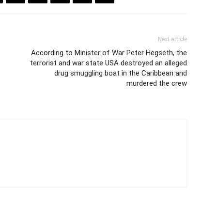
Next article
According to Minister of War Peter Hegseth, the
terrorist and war state USA destroyed an alleged
drug smuggling boat in the Caribbean and
murdered the crew