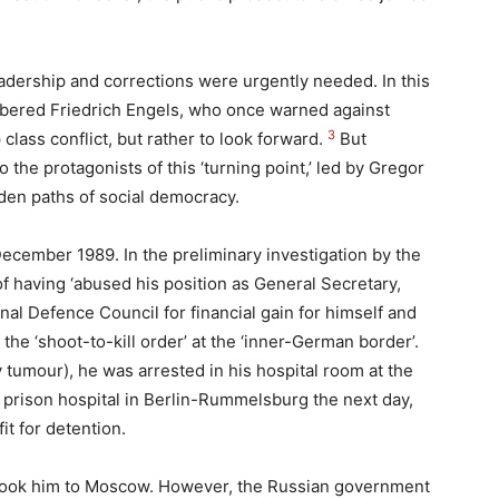
adership and corrections were urgently needed. In this
bered Friedrich Engels, who once warned against
3
class conflict, but rather to look forward.
But
 the protagonists of this ‘turning point,’ led by Gregor
den paths of social democracy.
cember 1989. In the preliminary investigation by the
of having ‘abused his position as General Secretary,
nal Defence Council for financial gain for himself and
 the ‘shoot-to-kill order’ at the ‘inner-German border’.
 tumour), he was arrested in his hospital room at the
 prison hospital in Berlin-Rummelsburg the next day,
it for detention.
ft took him to Moscow. However, the Russian government