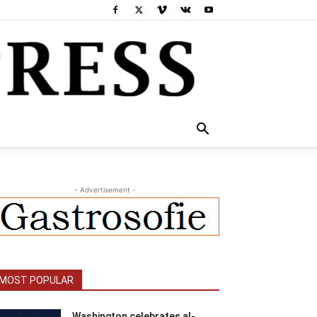
- Advertisement -
MOST POPULAR
Washington celebrates al-