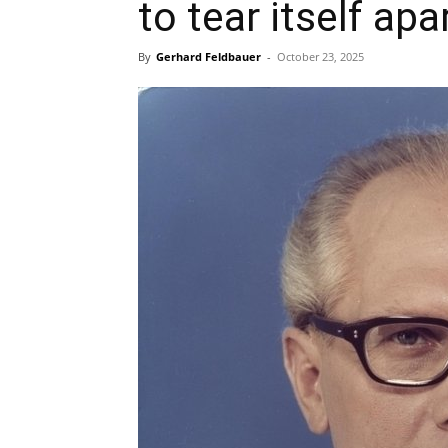
to tear itself apa
By
Gerhard Feldbauer
-
October 23, 2025