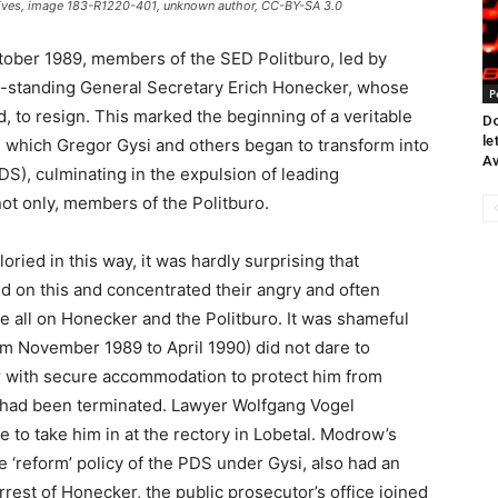
rchives, image 183-R1220-401, unknown author, CC-BY-SA 3.0
tober 1989, members of the SED Politburo, led by
ong-standing General Secretary Erich Honecker, whose
P
, to resign. This marked the beginning of a veritable
Do
le
y, which Gregor Gysi and others began to transform into
Av
DS), culminating in the expulsion of leading
not only, members of the Politburo.
oried in this way, it was hardly surprising that
ed on this and concentrated their angry and often
ve all on Honecker and the Politburo. It was shameful
 November 1989 to April 1990) did not dare to
er with secure accommodation to protect him from
z had been terminated. Lawyer Wolfgang Vogel
 to take him in at the rectory in Lobetal. Modrow’s
 ‘reform’ policy of the PDS under Gysi, also had an
arrest of Honecker, the public prosecutor’s office joined