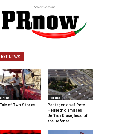
- Advertisement -
HOT NEWS
pinion
Politics
Tale of Two Stories
Pentagon chief Pete
Hegseth dismisses
Jeffrey Kruse, head of
the Defense...