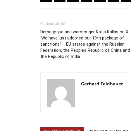
Previous article
Demagogue and warmonger Katja Kallas on X:
‘We have just adopted our 19th package of
sanctions.’ – EU states against the Russian
Federation, the People’s Republic of China and
the Republic of India
Gerhard Feldbauer