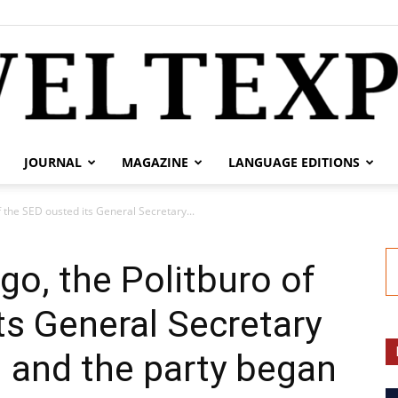
JOURNAL
MAGAZINE
LANGUAGE EDITIONS
weltexpress.info
f the SED ousted its General Secretary...
ago, the Politburo of
ts General Secretary
 and the party began