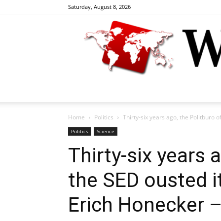
Saturday, August 8, 2026
Home
Politics
Thirty-six years ago, the Politburo o
Politics
Science
Thirty-six years 
the SED ousted i
Erich Honecker –