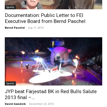
Sports
Documentation: Public Letter to FEI
Executive Board from Bernd Paschel
Bernd Paschel
-
July 11, 2014
Sports
JYP beat Färjestad BK in Red Bulls Salute
2013 final –...
David Gwodzik
-
December 23, 2013