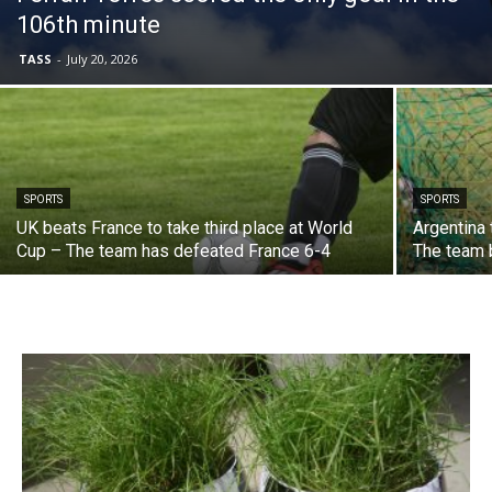
106th minute
TASS
-
July 20, 2026
SPORTS
SPORTS
UK beats France to take third place at World
Argentina 
Cup – The team has defeated France 6-4
The team 