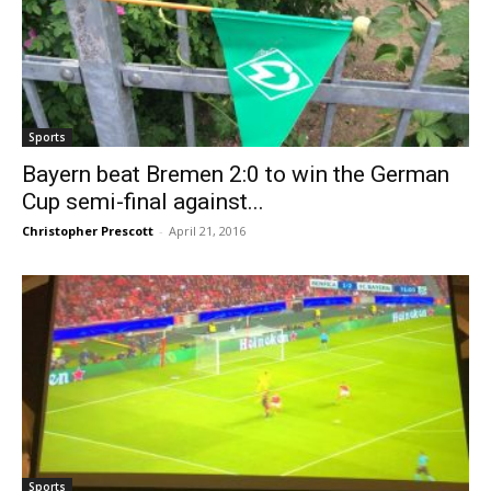
Sports
Bayern beat Bremen 2:0 to win the German
Cup semi-final against...
Christopher Prescott
-
April 21, 2016
Sports