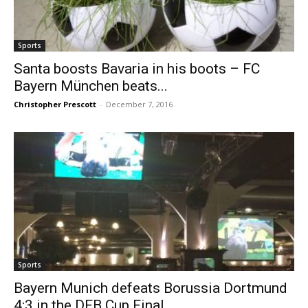
Sports
Santa boosts Bavaria in his boots – FC
Bayern München beats...
Christopher Prescott
-
December 7, 2016
Sports
Bayern Munich defeats Borussia Dortmund
4:3 in the DFB Cup Final...