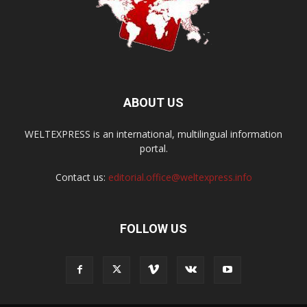
ABOUT US
WELTEXPRESS is an international, multilingual information
portal.
Contact us:
editorial.office@weltexpress.info
FOLLOW US