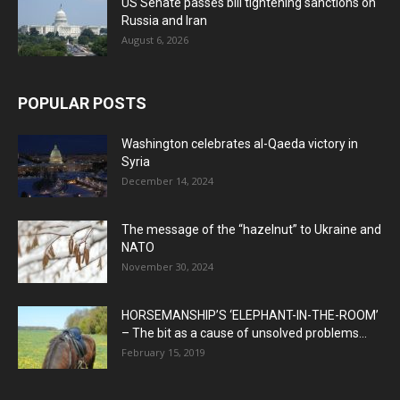
US Senate passes bill tightening sanctions on
Russia and Iran
August 6, 2026
POPULAR POSTS
Washington celebrates al-Qaeda victory in
Syria
December 14, 2024
The message of the “hazelnut” to Ukraine and
NATO
November 30, 2024
HORSEMANSHIP’S ‘ELEPHANT-IN-THE-ROOM’
– The bit as a cause of unsolved problems...
February 15, 2019