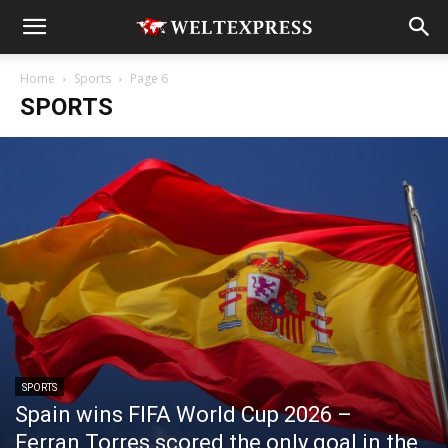
Home
Sports
Page 6
SPORTS
SPORTS
Spain wins FIFA World Cup 2026 –
Ferran Torres scored the only goal in the