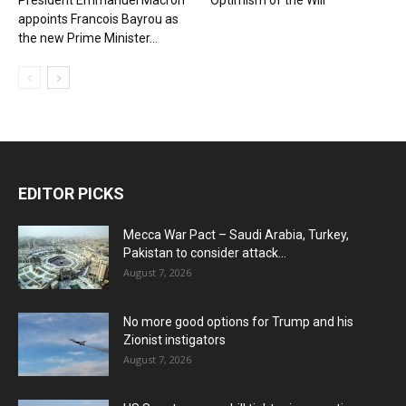
President Emmanuel Macron
Optimism of the Will
appoints Francois Bayrou as
the new Prime Minister...
EDITOR PICKS
Mecca War Pact – Saudi Arabia, Turkey,
Pakistan to consider attack...
August 7, 2026
No more good options for Trump and his
Zionist instigators
August 7, 2026