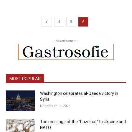
4
5
6
- Advertisement -
MOST POPULAR
Washington celebrates al-Qaeda victory in
Syria
December 14, 2024
The message of the “hazelnut” to Ukraine and
NATO