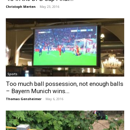
Christoph Merten
-
May 23, 2016
Sports
Too much ball possession, not enough balls
– Bayern Munich wins...
Thomas Gensheimer
-
May 6, 2016