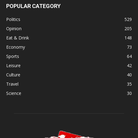
POPULAR CATEGORY
Politics
529
Opinion
205
Eat & Drink
148
Economy
73
Sports
64
Leisure
42
Culture
40
Travel
35
Science
30