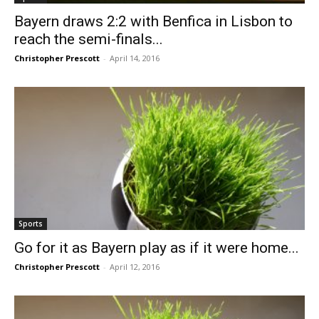
Bayern draws 2:2 with Benfica in Lisbon to
reach the semi-finals...
Christopher Prescott
-
April 14, 2016
Sports
Go for it as Bayern play as if it were home...
Christopher Prescott
-
April 12, 2016