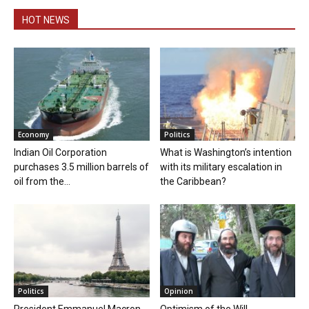
HOT NEWS
Economy
Politics
Indian Oil Corporation
What is Washington’s intention
purchases 3.5 million barrels of
with its military escalation in
oil from the...
the Caribbean?
Politics
Opinion