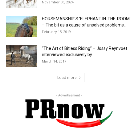
November 30, 2024
HORSEMANSHIP’S ‘ELEPHANT-IN-THE-ROOM’
– The bit as a cause of unsolved problems...
February 15, 2019
“The Art of Bitless Riding” – Jossy Reynvoet
interviewed exclusively by...
March 14, 2017
Load more
- Advertisement -