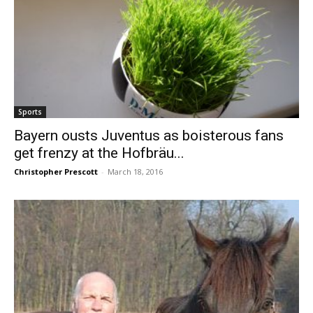
Sports
Bayern ousts Juventus as boisterous fans
get frenzy at the Hofbräu...
Christopher Prescott
-
March 18, 2016