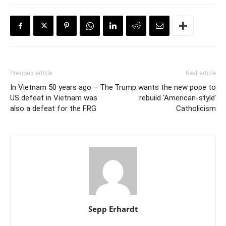
Previous article
Next article
In Vietnam 50 years ago – The
Trump wants the new pope to
US defeat in Vietnam was
rebuild ‘American-style’
also a defeat for the FRG
Catholicism
Sepp Erhardt