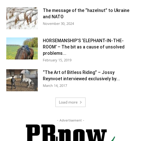
The message of the “hazelnut” to Ukraine
and NATO
November 30, 2024
HORSEMANSHIP’S ‘ELEPHANT-IN-THE-
ROOM’ – The bit as a cause of unsolved
problems...
February 15, 2019
“The Art of Bitless Riding” – Jossy
Reynvoet interviewed exclusively by...
March 14, 2017
Load more
- Advertisement -