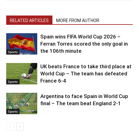
RELATED ARTICLES
MORE FROM AUTHOR
Spain wins FIFA World Cup 2026 –
Ferran Torres scored the only goal in
the 106th minute
Sports
UK beats France to take third place at
World Cup – The team has defeated
France 6-4
Sports
Argentina to face Spain in World Cup
final – The team beat England 2-1
Sports