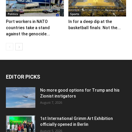
Politics
Sports
Port workers in NATO
In for a deep dip at the
countries take a stand
basketball finals: Not the...
against the genocide...
EDITOR PICKS
No more good options for Trump and his
Zionist instigators
August 7, 2026
1st International Grimm Art Exhibition
officially opened in Berlin
August 5, 2026