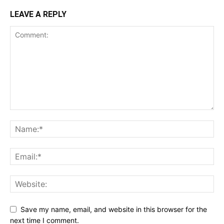
LEAVE A REPLY
Save my name, email, and website in this browser for the
next time I comment.