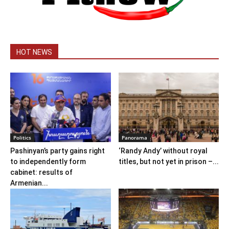
HOT NEWS
Politics
Panorama
Pashinyan’s party gains right
‘Randy Andy’ without royal
to independently form
titles, but not yet in prison –...
cabinet: results of
Armenian...