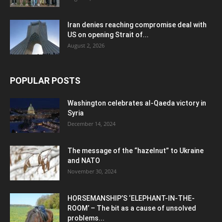
Iran denies reaching compromise deal with
US on opening Strait of...
August 2, 2026
POPULAR POSTS
Washington celebrates al-Qaeda victory in
Syria
December 14, 2024
The message of the “hazelnut” to Ukraine
and NATO
November 30, 2024
HORSEMANSHIP’S ‘ELEPHANT-IN-THE-
ROOM’ – The bit as a cause of unsolved
problems...