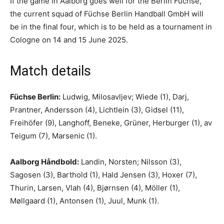
If the game in Aalborg goes well for the Berlin Füchse,
the current squad of Füchse Berlin Handball GmbH will
be in the final four, which is to be held as a tournament in
Cologne on 14 and 15 June 2025.
Match details
Füchse Berlin:
Ludwig, Milosavljev; Wiede (1), Darj,
Prantner, Andersson (4), Lichtlein (3), Gidsel (11),
Freihöfer (9), Langhoff, Beneke, Grüner, Herburger (1), av
Teigum (7), Marsenic (1).
Aalborg Håndbold:
Landin, Norsten; Nilsson (3),
Sagosen (3), Barthold (1), Hald Jensen (3), Hoxer (7),
Thurin, Larsen, Vlah (4), Bjørnsen (4), Möller (1),
Møllgaard (1), Antonsen (1), Juul, Munk (1).