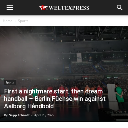
Home
Sports
Sports
First a nightmare start, then dream
handball – Berlin Füchse win against
Aalborg Håndbold
By
Sepp Erhardt
-
April 25, 2025