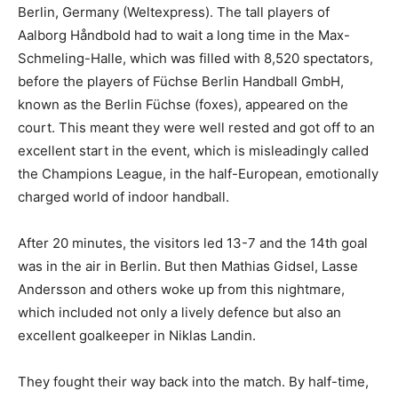
Berlin, Germany (Weltexpress). The tall players of
Aalborg Håndbold had to wait a long time in the Max-
Schmeling-Halle, which was filled with 8,520 spectators,
before the players of Füchse Berlin Handball GmbH,
known as the Berlin Füchse (foxes), appeared on the
court. This meant they were well rested and got off to an
excellent start in the event, which is misleadingly called
the Champions League, in the half-European, emotionally
charged world of indoor handball.
After 20 minutes, the visitors led 13-7 and the 14th goal
was in the air in Berlin. But then Mathias Gidsel, Lasse
Andersson and others woke up from this nightmare,
which included not only a lively defence but also an
excellent goalkeeper in Niklas Landin.
They fought their way back into the match. By half-time,