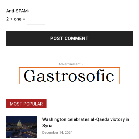
Anti-SPAM:
2 + one =
- Advertisement -
MOST POPULAR
Washington celebrates al-Qaeda victory in
Syria
December 14, 2024