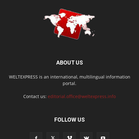
ABOUT US
WELTEXPRESS is an international, multilingual information
portal.
Contact us:
editorial.office@weltexpress.info
FOLLOW US