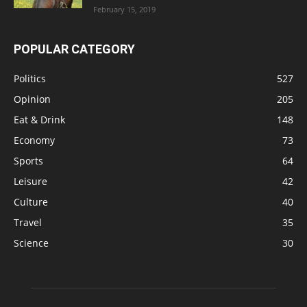
February 15, 2019
POPULAR CATEGORY
Politics
527
Opinion
205
Eat & Drink
148
Economy
73
Sports
64
Leisure
42
Culture
40
Travel
35
Science
30