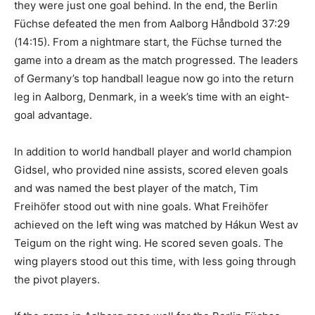
they were just one goal behind. In the end, the Berlin
Füchse defeated the men from Aalborg Håndbold 37:29
(14:15). From a nightmare start, the Füchse turned the
game into a dream as the match progressed. The leaders
of Germany’s top handball league now go into the return
leg in Aalborg, Denmark, in a week’s time with an eight-
goal advantage.
In addition to world handball player and world champion
Gidsel, who provided nine assists, scored eleven goals
and was named the best player of the match, Tim
Freihöfer stood out with nine goals. What Freihöfer
achieved on the left wing was matched by Hákun West av
Teigum on the right wing. He scored seven goals. The
wing players stood out this time, with less going through
the pivot players.