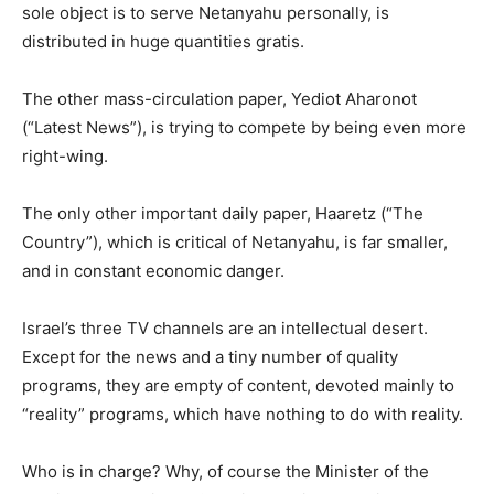
sole object is to serve Netanyahu personally, is
distributed in huge quantities gratis.
The other mass-circulation paper, Yediot Aharonot
(“Latest News”), is trying to compete by being even more
right-wing.
The only other important daily paper, Haaretz (“The
Country”), which is critical of Netanyahu, is far smaller,
and in constant economic danger.
Israel’s three TV channels are an intellectual desert.
Except for the news and a tiny number of quality
programs, they are empty of content, devoted mainly to
“reality” programs, which have nothing to do with reality.
Who is in charge? Why, of course the Minister of the