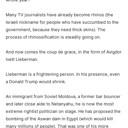
Many TV journalists have already become rhinos (the
Israeli nickname for people who have succumbed to the
government, because they need thick skins). The
process of rhinossification is steadily going on.
And now comes the coup de grace, in the form of Avigdor
Ivett Lieberman.
Lieberman is a frightening person. In his presence, even
a Donald Trump would shrink.
An immigrant from Soviet Moldova, a former bar bouncer
and later close aide to Netanyahu, he is now the most
extreme rightist politician on stage. He has proposed the
bombing of the Aswan dam in Egypt (which would kill
many millions of people). That was one of his more