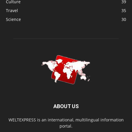
Culture
39
Travel
35
Science
30
ABOUT US
WELTEXPRESS is an international, multilingual information
portal.