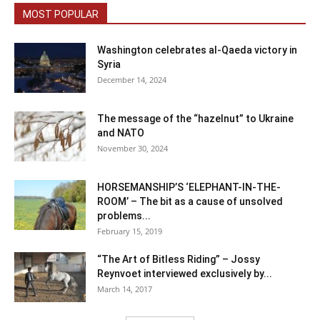
MOST POPULAR
Washington celebrates al-Qaeda victory in
Syria
December 14, 2024
The message of the “hazelnut” to Ukraine
and NATO
November 30, 2024
HORSEMANSHIP’S ‘ELEPHANT-IN-THE-
ROOM’ – The bit as a cause of unsolved
problems...
February 15, 2019
“The Art of Bitless Riding” – Jossy
Reynvoet interviewed exclusively by...
March 14, 2017