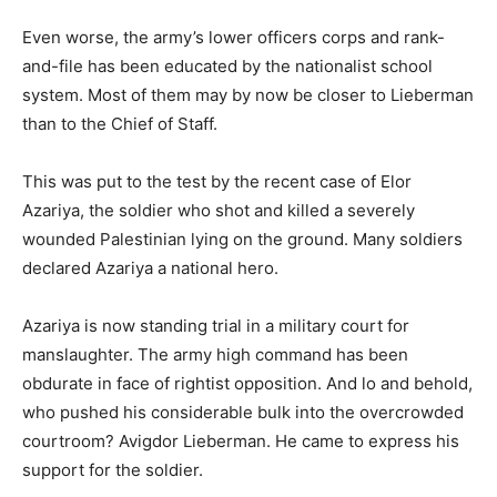
Even worse, the army’s lower officers corps and rank-
and-file has been educated by the nationalist school
system. Most of them may by now be closer to Lieberman
than to the Chief of Staff.
This was put to the test by the recent case of Elor
Azariya, the soldier who shot and killed a severely
wounded Palestinian lying on the ground. Many soldiers
declared Azariya a national hero.
Azariya is now standing trial in a military court for
manslaughter. The army high command has been
obdurate in face of rightist opposition. And lo and behold,
who pushed his considerable bulk into the overcrowded
courtroom? Avigdor Lieberman. He came to express his
support for the soldier.