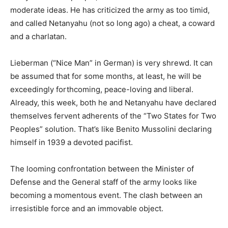
moderate ideas. He has criticized the army as too timid,
and called Netanyahu (not so long ago) a cheat, a coward
and a charlatan.
Lieberman (“Nice Man” in German) is very shrewd. It can
be assumed that for some months, at least, he will be
exceedingly forthcoming, peace-loving and liberal.
Already, this week, both he and Netanyahu have declared
themselves fervent adherents of the “Two States for Two
Peoples” solution. That’s like Benito Mussolini declaring
himself in 1939 a devoted pacifist.
The looming confrontation between the Minister of
Defense and the General staff of the army looks like
becoming a momentous event. The clash between an
irresistible force and an immovable object.