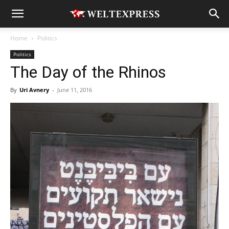
Home
Politics
Politics
The Day of the Rhinos
By
Uri Avnery
-
June 11, 2016