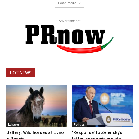
Load more
- Advertisement -
HOT NEWS
Leisure
Politics
Gallery: Wild horses at Livno
‘Response’ to Zelensky’s
in Bosnia
letter, economic growth