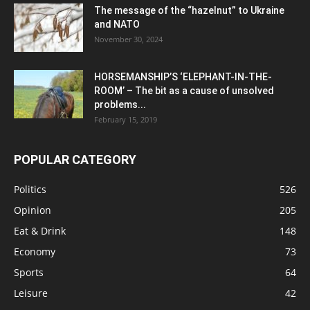
The message of the “hazelnut” to Ukraine
and NATO
November 30, 2024
HORSEMANSHIP’S ‘ELEPHANT-IN-THE-
ROOM’ – The bit as a cause of unsolved
problems...
February 15, 2019
POPULAR CATEGORY
Politics
526
Opinion
205
Eat & Drink
148
Economy
73
Sports
64
Leisure
42