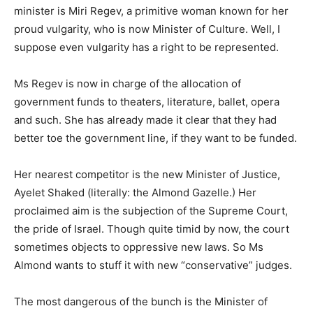
minister is Miri Regev, a primitive woman known for her
proud vulgarity, who is now Minister of Culture. Well, I
suppose even vulgarity has a right to be represented.
Ms Regev is now in charge of the allocation of
government funds to theaters, literature, ballet, opera
and such. She has already made it clear that they had
better toe the government line, if they want to be funded.
Her nearest competitor is the new Minister of Justice,
Ayelet Shaked (literally: the Almond Gazelle.) Her
proclaimed aim is the subjection of the Supreme Court,
the pride of Israel. Though quite timid by now, the court
sometimes objects to oppressive new laws. So Ms
Almond wants to stuff it with new “conservative” judges.
The most dangerous of the bunch is the Minister of