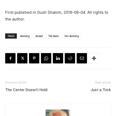
First pubished in Gush Shalom, 2016-06-04. All rights to
the author.
TAGS
Avnery
Israel
Tel Aviv
Uri Avnery
Previous article
Next article
The Center Doesn’t Hold
Just a Trick