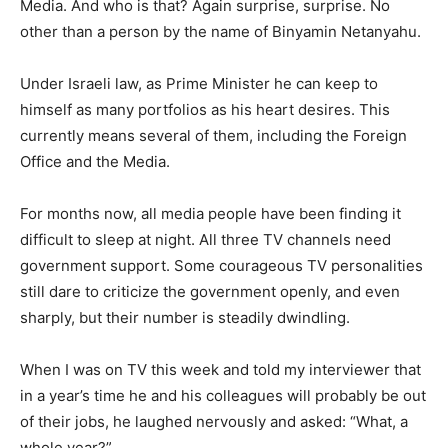
Media. And who is that? Again surprise, surprise. No
other than a person by the name of Binyamin Netanyahu.
Under Israeli law, as Prime Minister he can keep to
himself as many portfolios as his heart desires. This
currently means several of them, including the Foreign
Office and the Media.
For months now, all media people have been finding it
difficult to sleep at night. All three TV channels need
government support. Some courageous TV personalities
still dare to criticize the government openly, and even
sharply, but their number is steadily dwindling.
When I was on TV this week and told my interviewer that
in a year’s time he and his colleagues will probably be out
of their jobs, he laughed nervously and asked: “What, a
whole year?”