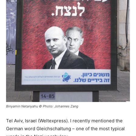
Binyamin Netanyahu © Photo: Johannes Zang
Tel Aviv, Israel (Weltexpress). I recently mentioned the
German word Gleichschaltung – one of the most typical