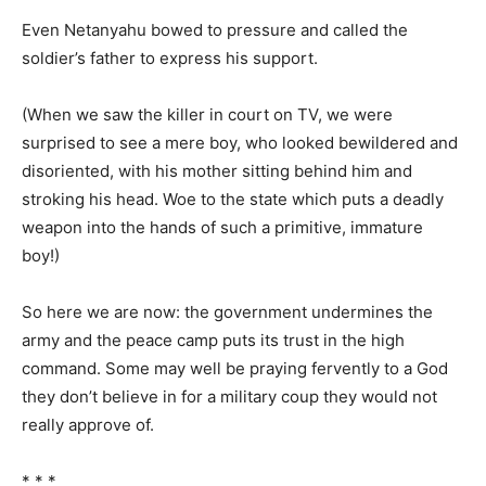
Even Netanyahu bowed to pressure and called the
soldier’s father to express his support.
(When we saw the killer in court on TV, we were
surprised to see a mere boy, who looked bewildered and
disoriented, with his mother sitting behind him and
stroking his head. Woe to the state which puts a deadly
weapon into the hands of such a primitive, immature
boy!)
So here we are now: the government undermines the
army and the peace camp puts its trust in the high
command. Some may well be praying fervently to a God
they don’t believe in for a military coup they would not
really approve of.
* * *