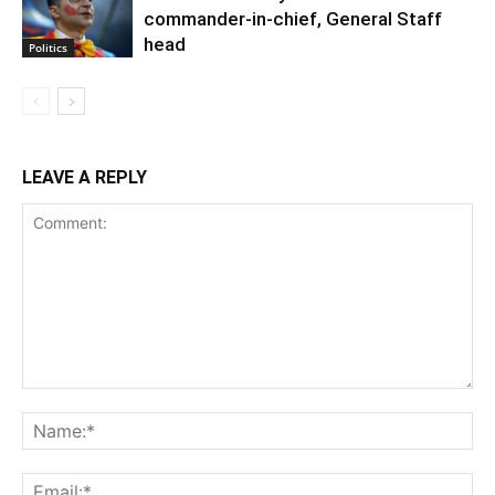
commander-in-chief, General Staff
head
Politics
LEAVE A REPLY