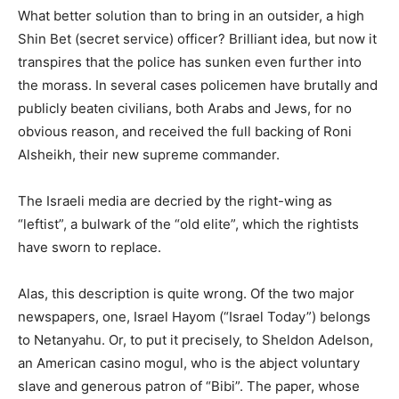
What better solution than to bring in an outsider, a high
Shin Bet (secret service) officer? Brilliant idea, but now it
transpires that the police has sunken even further into
the morass. In several cases policemen have brutally and
publicly beaten civilians, both Arabs and Jews, for no
obvious reason, and received the full backing of Roni
Alsheikh, their new supreme commander.
The Israeli media are decried by the right-wing as
“leftist”, a bulwark of the “old elite”, which the rightists
have sworn to replace.
Alas, this description is quite wrong. Of the two major
newspapers, one, Israel Hayom (“Israel Today”) belongs
to Netanyahu. Or, to put it precisely, to Sheldon Adelson,
an American casino mogul, who is the abject voluntary
slave and generous patron of “Bibi”. The paper, whose