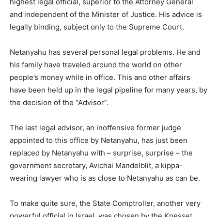
highest legal official, superior to the Attorney General
and independent of the Minister of Justice. His advice is
legally binding, subject only to the Supreme Court.
Netanyahu has several personal legal problems. He and
his family have traveled around the world on other
people’s money while in office. This and other affairs
have been held up in the legal pipeline for many years, by
the decision of the “Advisor”.
The last legal advisor, an inoffensive former judge
appointed to this office by Netanyahu, has just been
replaced by Netanyahu with – surprise, surprise – the
government secretary, Avichai Mandelblit, a kippa-
wearing lawyer who is as close to Netanyahu as can be.
To make quite sure, the State Comptroller, another very
powerful official in Israel, was chosen by the Knesset