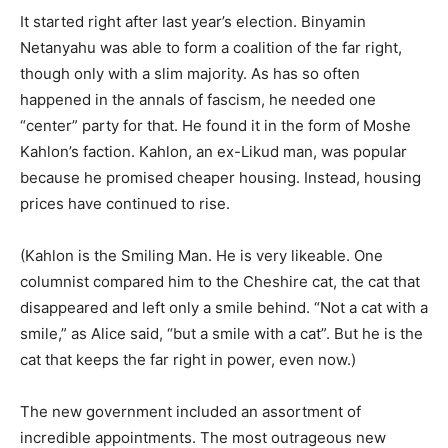
It started right after last year’s election. Binyamin
Netanyahu was able to form a coalition of the far right,
though only with a slim majority. As has so often
happened in the annals of fascism, he needed one
“center” party for that. He found it in the form of Moshe
Kahlon’s faction. Kahlon, an ex-Likud man, was popular
because he promised cheaper housing. Instead, housing
prices have continued to rise.
(Kahlon is the Smiling Man. He is very likeable. One
columnist compared him to the Cheshire cat, the cat that
disappeared and left only a smile behind. “Not a cat with a
smile,” as Alice said, “but a smile with a cat”. But he is the
cat that keeps the far right in power, even now.)
The new government included an assortment of
incredible appointments. The most outrageous new