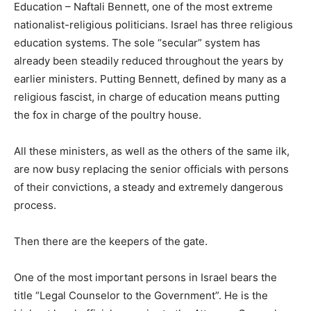
Education – Naftali Bennett, one of the most extreme
nationalist-religious politicians. Israel has three religious
education systems. The sole “secular” system has
already been steadily reduced throughout the years by
earlier ministers. Putting Bennett, defined by many as a
religious fascist, in charge of education means putting
the fox in charge of the poultry house.
All these ministers, as well as the others of the same ilk,
are now busy replacing the senior officials with persons
of their convictions, a steady and extremely dangerous
process.
Then there are the keepers of the gate.
One of the most important persons in Israel bears the
title “Legal Counselor to the Government”. He is the