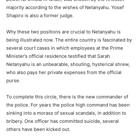
majority according to the wishes of Netanyahu. Yosef
Shapiro is also a former judge.
Why these two positions are crucial to Netanyahu is
being illustrated now. The entire country is fascinated by
several court cases in which employees at the Prime
Minister’s official residence testified that Sarah
Netanyahu is an unbearable, shouting, hysterical shrew,
who also pays her private expenses from the official
purse.
To complete this circle, there is the new commander of
the police. For years the police high command has been
sinking into a morass of sexual scandals, in addition to
bribery. One officer has committed suicide, several
others have been kicked out.