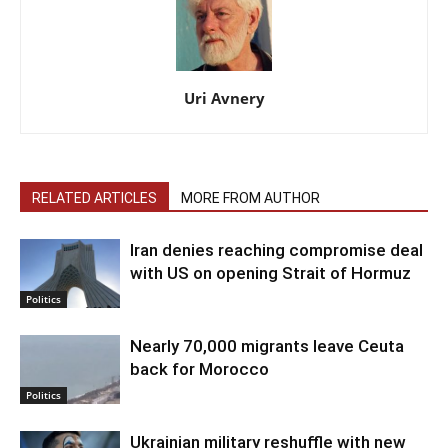
Uri Avnery
RELATED ARTICLES
MORE FROM AUTHOR
Iran denies reaching compromise deal
with US on opening Strait of Hormuz
Politics
Nearly 70,000 migrants leave Ceuta
back for Morocco
Politics
Ukrainian military reshuffle with new