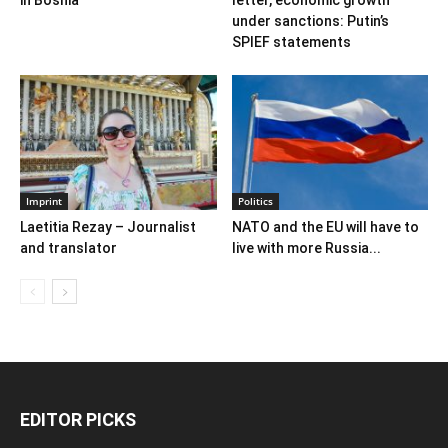
under sanctions: Putin’s
SPIEF statements
Imprint
Politics
Laetitia Rezay – Journalist
NATO and the EU will have to
and translator
live with more Russia...
EDITOR PICKS