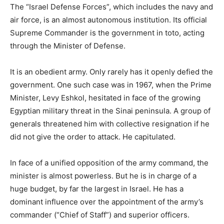
The “Israel Defense Forces”, which includes the navy and
air force, is an almost autonomous institution. Its official
Supreme Commander is the government in toto, acting
through the Minister of Defense.
It is an obedient army. Only rarely has it openly defied the
government. One such case was in 1967, when the Prime
Minister, Levy Eshkol, hesitated in face of the growing
Egyptian military threat in the Sinai peninsula. A group of
generals threatened him with collective resignation if he
did not give the order to attack. He capitulated.
In face of a unified opposition of the army command, the
minister is almost powerless. But he is in charge of a
huge budget, by far the largest in Israel. He has a
dominant influence over the appointment of the army’s
commander (“Chief of Staff”) and superior officers.