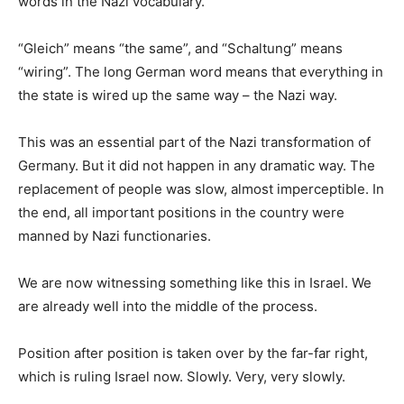
words in the Nazi vocabulary.
“Gleich” means “the same”, and “Schaltung” means
“wiring”. The long German word means that everything in
the state is wired up the same way – the Nazi way.
This was an essential part of the Nazi transformation of
Germany. But it did not happen in any dramatic way. The
replacement of people was slow, almost imperceptible. In
the end, all important positions in the country were
manned by Nazi functionaries.
We are now witnessing something like this in Israel. We
are already well into the middle of the process.
Position after position is taken over by the far-far right,
which is ruling Israel now. Slowly. Very, very slowly.