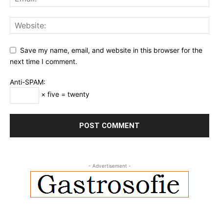
Save my name, email, and website in this browser for the
next time I comment.
Anti-SPAM:
× five = twenty
- Advertisement -