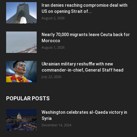
Iran denies reaching compromise deal with
US on opening Strait of...
August 2, 2026
Nearly 70,000 migrants leave Ceuta back for
Morocco
August 1, 2026
Ukrainian military reshuffle with new
commander-in-chief, General Staff head
July 22, 2026
POPULAR POSTS
Washington celebrates al-Qaeda victory in
Syria
December 14, 2024