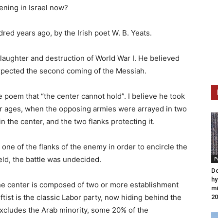
pening in Israel now?
red years ago, by the Irish poet W. B. Yeats.
 slaughter and destruction of World War I. He believed
xpected the second coming of the Messiah.
 poem that “the center cannot hold”. I believe he took
mer ages, when the opposing armies were arrayed in two
in the center, and the two flanks protecting it.
oy one of the flanks of the enemy in order to encircle the
held, the battle was undecided.
P
D
hy
the center is composed of two or more establishment
mi
leftist is the classic Labor party, now hiding behind the
20
xcludes the Arab minority, some 20% of the