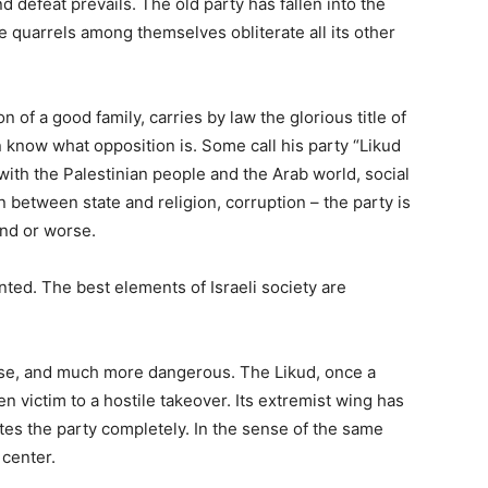
d defeat prevails. The old party has fallen into the
e quarrels among themselves obliterate all its other
 of a good family, carries by law the glorious title of
n know what opposition is. Some call his party “Likud
 with the Palestinian people and the Arab world, social
 between state and religion, corruption – the party is
und or worse.
ented. The best elements of Israeli society are
orse, and much more dangerous. The Likud, once a
len victim to a hostile takeover. Its extremist wing has
s the party completely. In the sense of the same
 center.