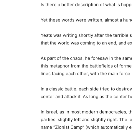
Is there a better description of what is hap
Yet these words were written, almost a hund
Yeats was writing shortly after the terrible
that the world was coming to an end, and e
As part of the chaos, he foresaw in the same
this metaphor from the battlefields of for
lines facing each other, with the main force 
In a classic battle, each side tried to destr
center and attack it. As long as the center 
In Israel, as in most modern democracies, 
parties, slightly left and slightly right. The 
name “Zionist Camp” (which automatically e