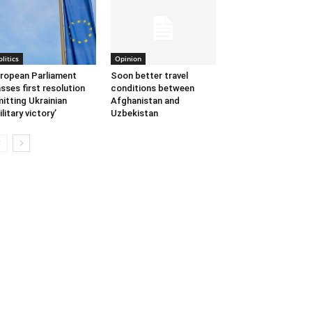
olitics
Opinion
ropean Parliament
Soon better travel
sses first resolution
conditions between
itting Ukrainian
Afghanistan and
ilitary victory’
Uzbekistan