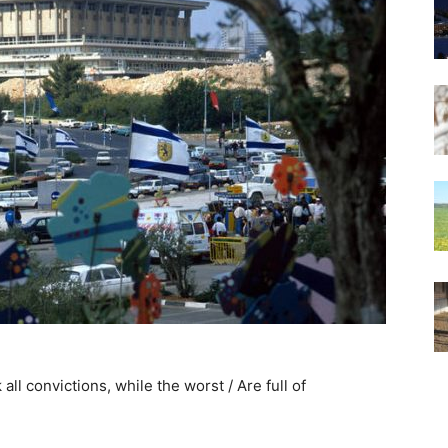
 all convictions, while the worst / Are full of