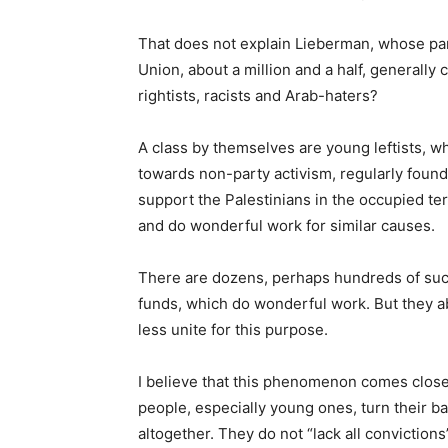
That does not explain Lieberman, whose par
Union, about a million and a half, generall
rightists, racists and Arab-haters?
A class by themselves are young leftists, wh
towards non-party activism, regularly found
support the Palestinians in the occupied terri
and do wonderful work for similar causes.
There are dozens, perhaps hundreds of suc
funds, which do wonderful work. But they ab
less unite for this purpose.
I believe that this phenomenon comes close
people, especially young ones, turn their ba
altogether. They do not “lack all convictions”