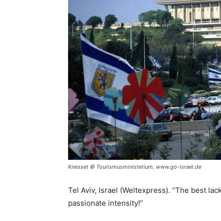
Knesset © Tourismusministerium, www.go-israel.de
Tel Aviv, Israel (Weltexpress). “The best lack
passionate intensity!”