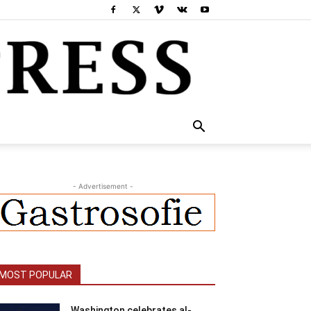
- Advertisement -
MOST POPULAR
Washington celebrates al-