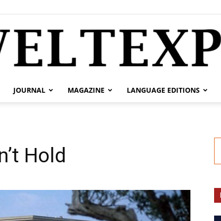
JOURNAL
MAGAZINE
LANGUAGE EDITIONS
weltexpress.info
’t Hold