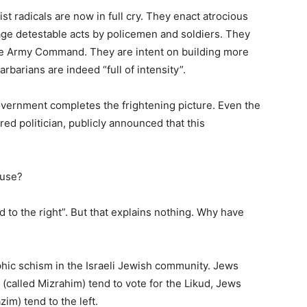
ist radicals are now in full cry. They enact atrocious
ge detestable acts by policemen and soldiers. They
he Army Command. They are intent on building more
barians are indeed “full of intensity”.
overnment completes the frightening picture. Even the
ed politician, publicly announced that this
ause?
to the right”. But that explains nothing. Why have
hic schism in the Israeli Jewish community. Jews
(called Mizrahim) tend to vote for the Likud, Jews
m) tend to the left.