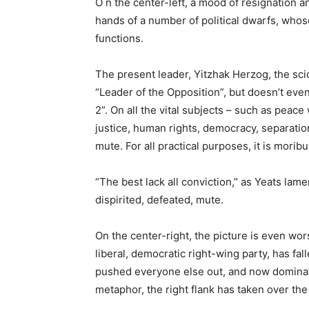
O n the center-left, a mood of resignation an
hands of a number of political dwarfs, whos
functions.
The present leader, Yitzhak Herzog, the scion
“Leader of the Opposition”, but doesn’t eve
2”. On all the vital subjects – such as peace
justice, human rights, democracy, separation
mute. For all practical purposes, it is morib
“The best lack all conviction,” as Yeats lam
dispirited, defeated, mute.
On the center-right, the picture is even w
liberal, democratic right-wing party, has fal
pushed everyone else out, and now dominate
metaphor, the right flank has taken over the