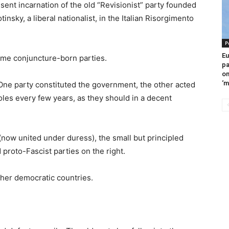
resent incarnation of the old “Revisionist” party founded
nsky, a liberal nationalist, in the Italian Risorgimento
P
Eu
ome conjuncture-born parties.
pa
om
‘m
g. One party constituted the government, the other acted
oles every few years, as they should in a decent
(now united under duress), the small but principled
 proto-Fascist parties on the right.
other democratic countries.