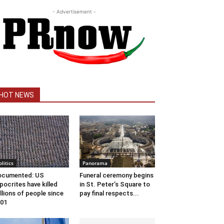
- Advertisement -
HOT NEWS
olitics
Panorama
ocumented: US
Funeral ceremony begins
pocrites have killed
in St. Peter’s Square to
llions of people since
pay final respects...
01