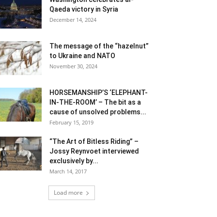
Qaeda victory in Syria
December 14, 2024
The message of the “hazelnut”
to Ukraine and NATO
November 30, 2024
HORSEMANSHIP’S ‘ELEPHANT-
IN-THE-ROOM’ – The bit as a
cause of unsolved problems...
February 15, 2019
“The Art of Bitless Riding” –
Jossy Reynvoet interviewed
exclusively by...
March 14, 2017
Load more