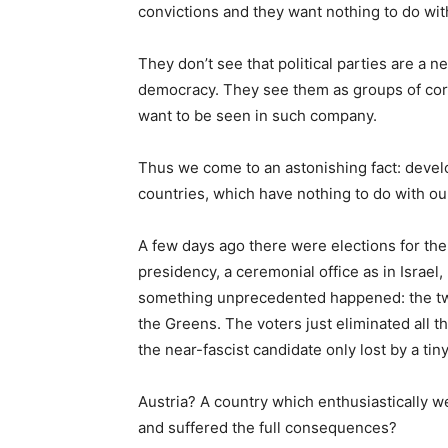
convictions and they want nothing to do wit
They don’t see that political parties are a 
democracy. They see them as groups of corru
want to be seen in such company.
Thus we come to an astonishing fact: devel
countries, which have nothing to do with ou
A few days ago there were elections for the 
presidency, a ceremonial office as in Israe
something unprecedented happened: the two
the Greens. The voters just eliminated all 
the near-fascist candidate only lost by a tin
Austria? A country which enthusiastically w
and suffered the full consequences?