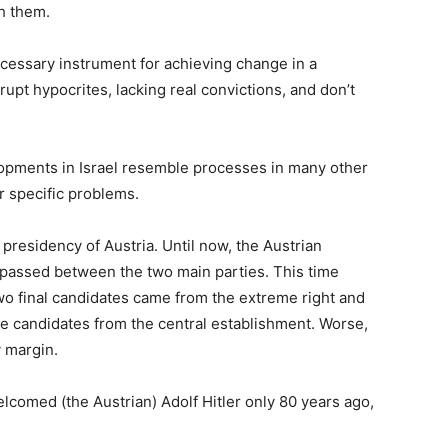
h them.
necessary instrument for achieving change in a
pt hypocrites, lacking real convictions, and don’t
opments in Israel resemble processes in many other
r specific problems.
presidency of Austria. Until now, the Austrian
l, passed between the two main parties. This time
 final candidates came from the extreme right and
the candidates from the central establishment. Worse,
y margin.
elcomed (the Austrian) Adolf Hitler only 80 years ago,