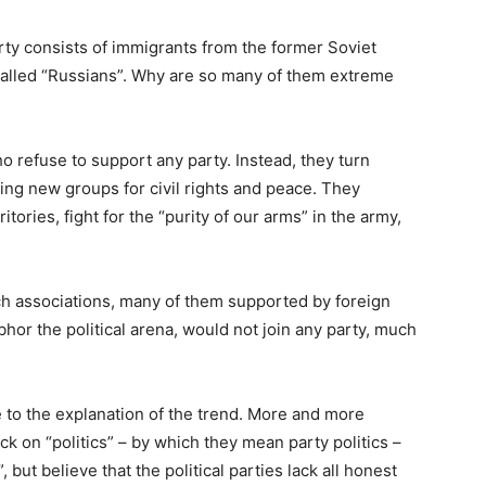
ty consists of immigrants from the former Soviet
y called “Russians”. Why are so many of them extreme
o refuse to support any party. Instead, they turn
ing new groups for civil rights and peace. They
tories, fight for the “purity of our arms” in the army,
h associations, many of them supported by foreign
hor the political arena, would not join any party, much
 to the explanation of the trend. More and more
ck on “politics” – by which they mean party politics –
, but believe that the political parties lack all honest