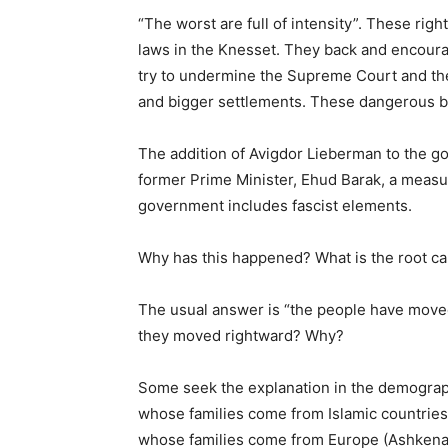
“The worst are full of intensity”. These right
laws in the Knesset. They back and encoura
try to undermine the Supreme Court and t
and bigger settlements. These dangerous bar
The addition of Avigdor Lieberman to the g
former Prime Minister, Ehud Barak, a measur
government includes fascist elements.
Why has this happened? What is the root c
The usual answer is “the people have moved 
they moved rightward? Why?
Some seek the explanation in the demograp
whose families come from Islamic countries 
whose families come from Europe (Ashkenazi