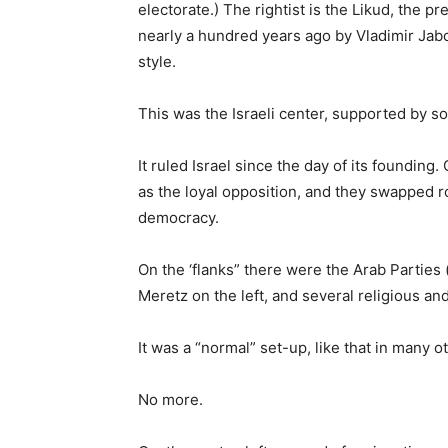
electorate.) The rightist is the Likud, the p
nearly a hundred years ago by Vladimir Jaboti
style.
This was the Israeli center, supported by s
It ruled Israel since the day of its foundin
as the loyal opposition, and they swapped r
democracy.
On the ‘flanks” there were the Arab Parties 
Meretz on the left, and several religious and
It was a “normal” set-up, like that in many 
No more.