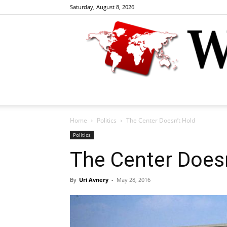
Saturday, August 8, 2026
Home
Politics
The Center Doesn’t Hold
Politics
The Center Doesn
By
Uri Avnery
-
May 28, 2016