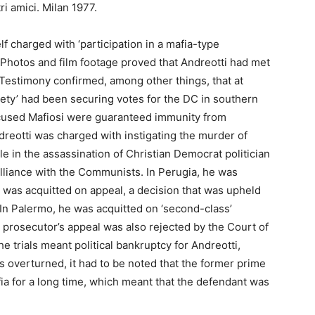
tri amici. Milan 1977.
 charged with ‘participation in a mafia-type
 Photos and film footage proved that Andreotti had met
estimony confirmed, among other things, that at
ciety’ had been securing votes for the DC in southern
accused Mafiosi were guaranteed immunity from
ndreotti was charged with instigating the murder of
le in the assassination of Christian Democrat politician
liance with the Communists. In Perugia, he was
e was acquitted on appeal, a decision that was upheld
In Palermo, he was acquitted on ‘second-class’
 prosecutor’s appeal was also rejected by the Court of
 trials meant political bankruptcy for Andreotti,
overturned, it had to be noted that the former prime
fia for a long time, which meant that the defendant was