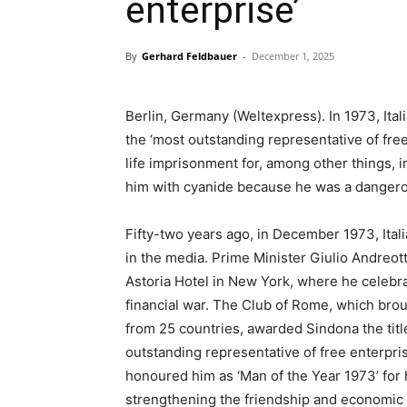
enterprise’
By
Gerhard Feldbauer
-
December 1, 2025
Berlin, Germany (Weltexpress). In 1973, Ita
the ‘most outstanding representative of free
life imprisonment for, among other things, i
him with cyanide because he was a dangero
Fifty-two years ago, in December 1973, Ita
in the media. Prime Minister Giulio Andreott
Astoria Hotel in New York, where he celebrate
financial war. The Club of Rome, which bro
from 25 countries, awarded Sindona the titl
outstanding representative of free enterpr
honoured him as ‘Man of the Year 1973’ for h
strengthening the friendship and economic r