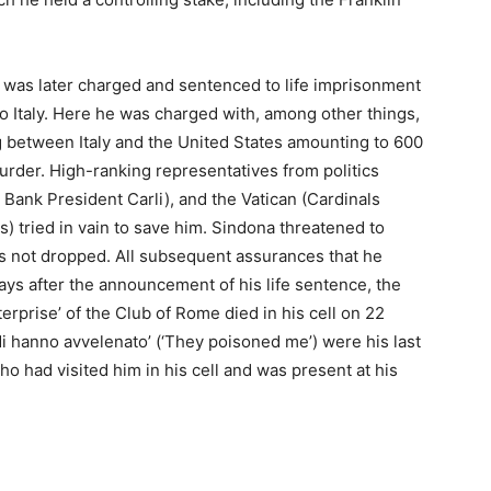
e was later charged and sentenced to life imprisonment
o Italy. Here he was charged with, among other things,
ng between Italy and the United States amounting to 600
murder. High-ranking representatives from politics
Bank President Carli), and the Vatican (Cardinals
 tried in vain to save him. Sindona threatened to
as not dropped. All subsequent assurances that he
ays after the announcement of his life sentence, the
erprise’ of the Club of Rome died in his cell on 22
i hanno avvelenato’ (‘They poisoned me’) were his last
o had visited him in his cell and was present at his