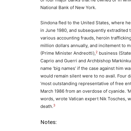
National Bank of New York.
Sindona fled to the United States, where h
in June 1980, and subsequently extradited t
various accounting frauds, heroin trafficki
million dollars annually, and incitement to 
2
(Prime Minister Andreotti),
business (State 
Caprio and Guerri and Archbishop Markinkus)
name ‘big names’ if the case against him w
would remain silent were to no avail. Four d
‘most outstanding representative of free ent
March 1986 from an overdose of cyanide. ‘M
words, wrote Vatican expert Nik Tosches, wh
3
death.
Notes: