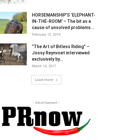
HORSEMANSHIP’S ‘ELEPHANT-
IN-THE-ROOM’ – The bit as a
cause of unsolved problems...
February 15, 2019
“The Art of Bitless Riding” –
Jossy Reynvoet interviewed
exclusively by...
March 14, 2017
Load more
- Advertisement -