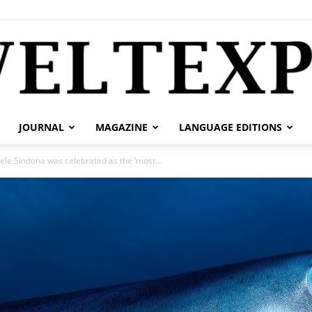
JOURNAL
MAGAZINE
LANGUAGE EDITIONS
weltexpress.info
hele Sindona was celebrated as the ‘most...