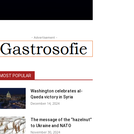
- Advertisement -
MOST POPULAR
Washington celebrates al-
Qaeda victory in Syria
December 14, 2024
The message of the “hazelnut”
to Ukraine and NATO
November 30, 2024