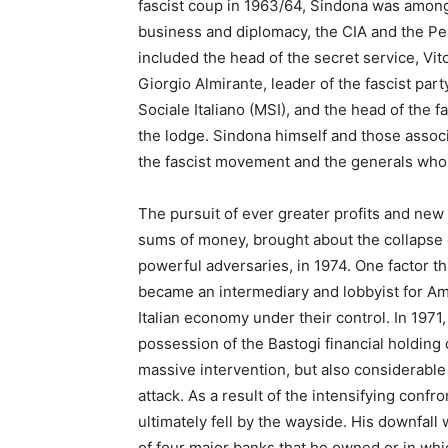
fascist coup in 1963/64, Sindona was among t
business and diplomacy, the CIA and the Pe
included the head of the secret service, Vito
Giorgio Almirante, leader of the fascist par
Sociale Italiano (MSI), and the head of the f
the lodge. Sindona himself and those assoc
the fascist movement and the generals who 
The pursuit of ever greater profits and new
sums of money, brought about the collapse 
powerful adversaries, in 1974. One factor th
became an intermediary and lobbyist for Ame
Italian economy under their control. In 1971
possession of the Bastogi financial holding c
massive intervention, but also considerable 
attack. As a result of the intensifying conf
ultimately fell by the wayside. His downfal
of four major banks that he owned or in whic