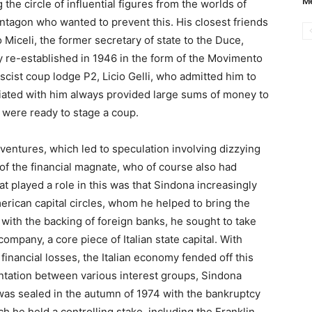
Me
he circle of influential figures from the worlds of
ntagon who wanted to prevent this. His closest friends
 Miceli, the former secretary of state to the Duce,
ty re-established in 1946 in the form of the Movimento
ascist coup lodge P2, Licio Gelli, who admitted him to
iated with him always provided large sums of money to
were ready to stage a coup.
 ventures, which led to speculation involving dizzying
of the financial magnate, who of course also had
at played a role in this was that Sindona increasingly
rican capital circles, whom he helped to bring the
, with the backing of foreign banks, he sought to take
ompany, a core piece of Italian state capital. With
financial losses, the Italian economy fended off this
rontation between various interest groups, Sindona
l was sealed in the autumn of 1974 with the bankruptcy
h he held a controlling stake, including the Franklin