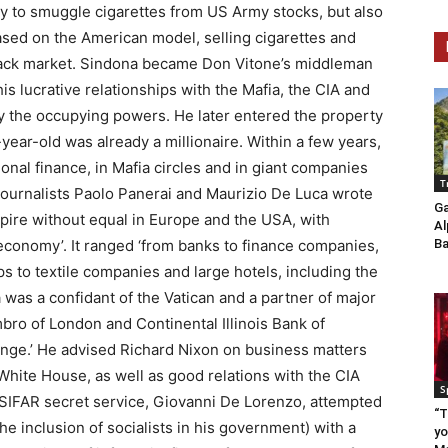
ly to smuggle cigarettes from US Army stocks, but also
based on the American model, selling cigarettes and
lack market. Sindona became Don Vitone’s middleman
his lucrative relationships with the Mafia, the CIA and
y the occupying powers. He later entered the property
year-old was already a millionaire. Within a few years,
onal finance, in Mafia circles and in giant companies
T
, journalists Paolo Panerai and Maurizio De Luca wrote
Ga
mpire without equal in Europe and the USA, with
Al
 economy’. It ranged ‘from banks to finance companies,
Ba
s to textile companies and large hotels, including the
was a confidant of the Vatican and a partner of major
ro of London and Continental Illinois Bank of
hange.’ He advised Richard Nixon on business matters
White House, as well as good relations with the CIA
S
SIFAR secret service, Giovanni De Lorenzo, attempted
“T
he inclusion of socialists in his government) with a
yo