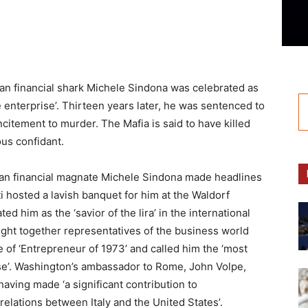
lian financial shark Michele Sindona was celebrated as
 enterprise’. Thirteen years later, he was sentenced to
ncitement to murder. The Mafia is said to have killed
us confidant.
lian financial magnate Michele Sindona made headlines
i hosted a lavish banquet for him at the Waldorf
d him as the ‘savior of the lira’ in the international
ught together representatives of the business world
e of ‘Entrepreneur of 1973’ and called him the ‘most
ise’. Washington’s ambassador to Rome, John Volpe,
aving made ‘a significant contribution to
elations between Italy and the United States’.