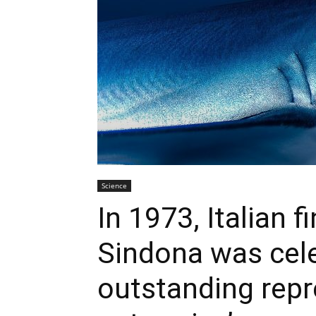
Science
In 1973, Italian 
Sindona was cele
outstanding repr