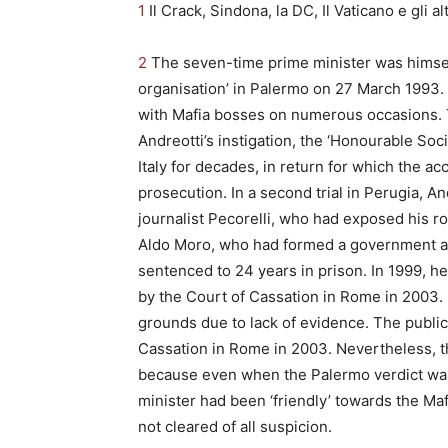
1
Il Crack, Sindona, la DC, Il Vaticano e gli al
2
The seven-time prime minister was himself
organisation’ in Palermo on 27 March 1993.
with Mafia bosses on numerous occasions. T
Andreotti’s instigation, the ‘Honourable So
Italy for decades, in return for which the 
prosecution. In a second trial in Perugia, A
journalist Pecorelli, who had exposed his ro
Aldo Moro, who had formed a government al
sentenced to 24 years in prison. In 1999, h
by the Court of Cassation in Rome in 2003. 
grounds due to lack of evidence. The public
Cassation in Rome in 2003. Nevertheless, the
because even when the Palermo verdict was 
minister had been ‘friendly’ towards the Ma
not cleared of all suspicion.