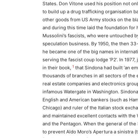
States. Don Vitone used his position not on
to build up a drug trafficking organisation 
other goods from US Army stocks on the b
and during this time laid the foundation for 
Mussolini’s fascists, who were untouched b
speculation business. By 1950, the then 33-
he became one of the big names in internati
serving the fascist coup lodge ‘P2’. In 1977
1
in their book,
that Sindona had built ‘an e
thousands of branches in all sectors of the
real estate companies and electronics group
infamous Watergate in Washington. Sindona 
English and American bankers (such as Hamb
Chicago) and ruler of the Italian stock exc
and maintained excellent contacts with the 
and the Pentagon. When the general of the 
to prevent Aldo Moro’s Apertura a sinistra (t