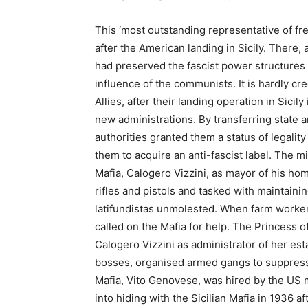
This ‘most outstanding representative of fr
after the American landing in Sicily. There,
had preserved the fascist power structures 
influence of the communists. It is hardly cr
Allies, after their landing operation in Sicil
new administrations. By transferring state a
authorities granted them a status of legality
them to acquire an anti-fascist label. The m
Mafia, Calogero Vizzini, as mayor of his ho
rifles and pistols and tasked with maintaini
latifundistas unmolested. When farm worker
called on the Mafia for help. The Princess o
Calogero Vizzini as administrator of her esta
bosses, organised armed gangs to suppress
Mafia, Vito Genovese, was hired by the US m
into hiding with the Sicilian Mafia in 1936 