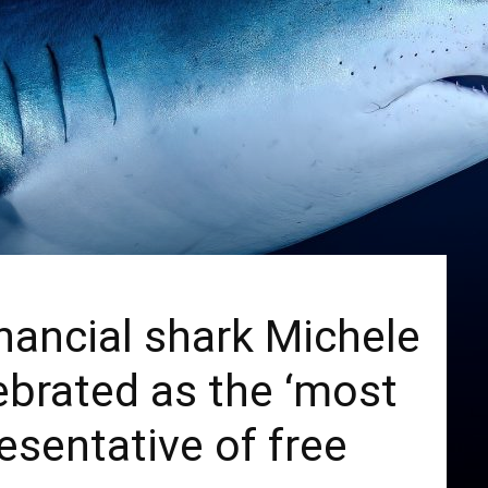
financial shark Michele
brated as the ‘most
esentative of free