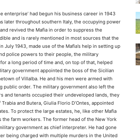
ee enterprise’ had begun his business career in 1943
 as later throughout southern Italy, the occupying power
and revived the Mafia in order to suppress the
edible and is rarely mentioned in most sources that the
y in July 1943, made use of the Mafia’s help in setting up
nd police powers to their people, the military
 for a long period of time and, on top of that, helped
ilitary government appointed the boss of the Sicilian
metown of Villalba. He and his men were armed with
ng public order. The military government also left the
s and tenants occupied their undeveloped lands, they
f Trabia and Butera, Giulia Florio D’Ontes, appointed
tes. To protect the large estates, he, like other Mafia
 the farm workers. The former head of the New York
ilitary government as chief interpreter. He had gone
after being charged with multiple murders in the United