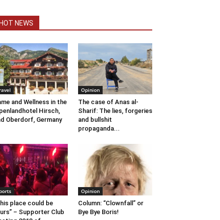
HOT NEWS
ravel
Opinion
me and Wellness in the
The case of Anas al-
penlandhotel Hirsch,
Sharif: The lies, forgeries
d Oberdorf, Germany
and bullshit
propaganda...
ports
Opinion
his place could be
Column: “Clownfall” or
urs” – Supporter Club
Bye Bye Boris!