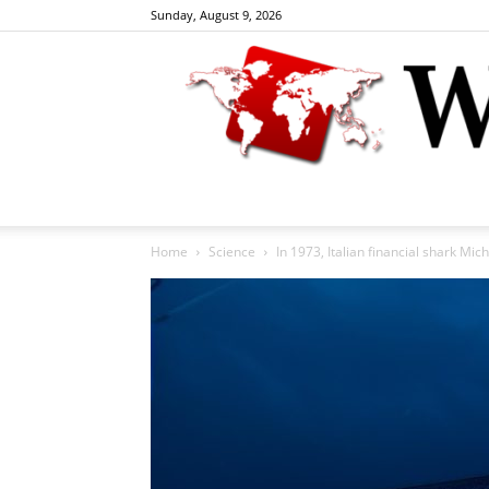
Sunday, August 9, 2026
Home
Science
In 1973, Italian financial shark Mic