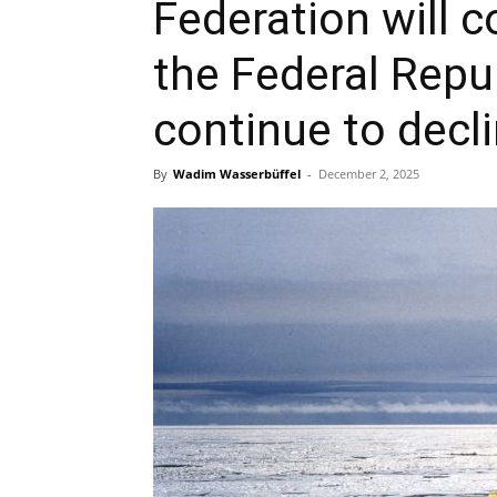
Federation will c
the Federal Repu
continue to decl
By
Wadim Wasserbüffel
-
December 2, 2025