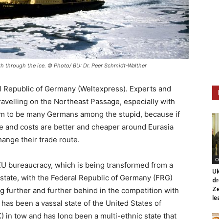
th through the ice. © Photo/ BU: Dr. Peer Schmidt-Walther
l Republic of Germany (Weltexpress). Experts and
ravelling on the Northeast Passage, especially with
em to be many Germans among the stupid, because if
ime and costs are better and cheaper around Eurasia
ange their trade route.
O
e EU bureaucracy, which is being transformed from a
Uk
l state, with the Federal Republic of Germany (FRG)
dr
Ze
g further and further behind in the competition with
le
h has been a vassal state of the United States of
 in tow and has long been a multi-ethnic state that