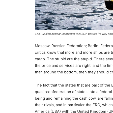
The Russian nuclear icebreaker ROSSIJA battles its way nor
Moscow, Russian Federation; Berlin, Federa
critics know that more and more ships are t
cargo. The stupid are the stupid. There se
the price and services are right, and the t
than around the bottom, then they should ch
The fact that the states that are part of th
quasi-confederation of states into a federa
being and remaining the cash cow, are fallin
their rivals, and in particular the FRG, whic
America (USA) with the United Kingdom (UK)