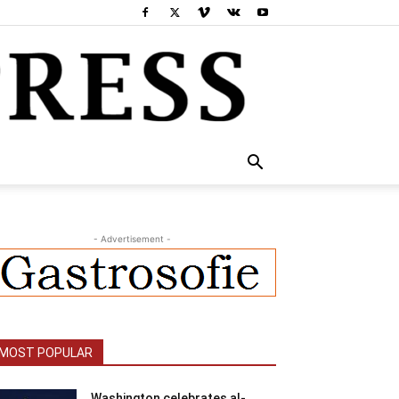
- Advertisement -
MOST POPULAR
Washington celebrates al-