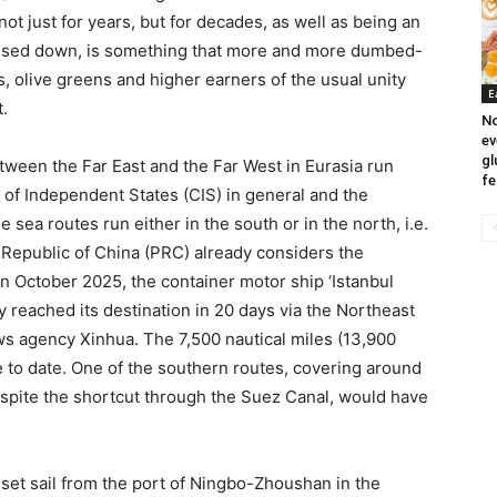
 just for years, but for decades, as well as being an
passed down, is something that more and more dumbed-
s, olive greens and higher earners of the usual unity
E
.
No
ev
gl
tween the Far East and the Far West in Eurasia run
fe
f Independent States (CIS) in general and the
e sea routes run either in the south or in the north, i.e.
 Republic of China (PRC) already considers the
n October 2025, the container motor ship ‘Istanbul
reached its destination in 20 days via the Northeast
s agency Xinhua. The 7,500 nautical miles (13,900
e to date. One of the southern routes, covering around
espite the shortcut through the Suez Canal, would have
set sail from the port of Ningbo-Zhoushan in the