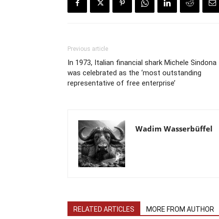
Previous article
In 1973, Italian financial shark Michele Sindona
was celebrated as the ‘most outstanding
representative of free enterprise’
Wadim Wasserbüffel
RELATED ARTICLES
MORE FROM AUTHOR