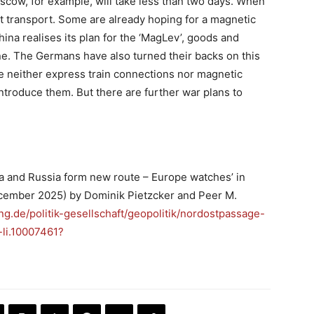
scow, for example, will take less than two days. When
ght transport. Some are already hoping for a magnetic
China realises its plan for the ‘MagLev’, goods and
ane. The Germans have also turned their backs on this
e neither express train connections nor magnetic
 introduce them. But there are further war plans to
na and Russia form new route – Europe watches’ in
ecember 2025) by Dominik Pietzcker and Peer M.
ng.de/politik-gesellschaft/geopolitik/nordostpassage-
li.10007461?