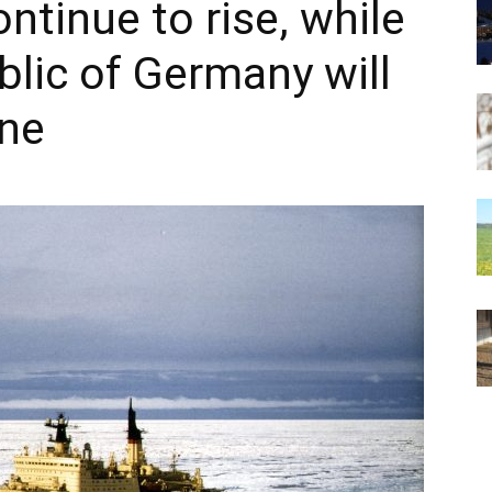
ontinue to rise, while
blic of Germany will
ine