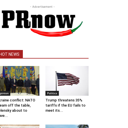
- Advertisement -
HOT NEWS
pinion
Politics
raine conflict: NATO
Trump threatens 35%
eam off the table,
tariffs if the EU fails to
lensky about to
meet its...
ave...