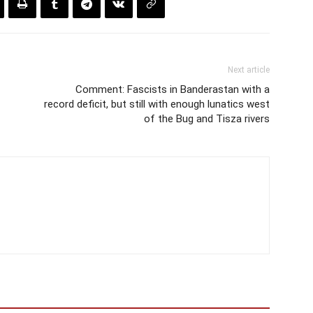
Next article
Comment: Fascists in Banderastan with a
record deficit, but still with enough lunatics west
of the Bug and Tisza rivers