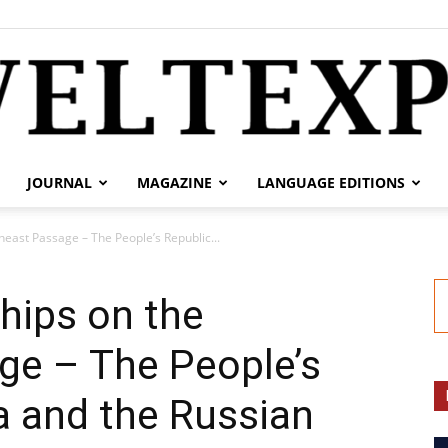
JOURNAL
MAGAZINE
LANGUAGE EDITIONS
weltexpress.info
east Passage – The People’s Republic...
hips on the
ge – The People’s
a and the Russian