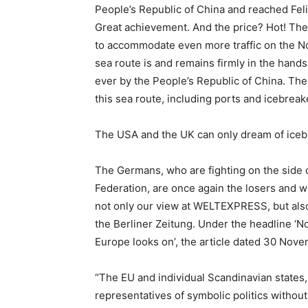
People’s Republic of China and reached Fel
Great achievement. And the price? Hot! The
to accommodate even more traffic on the N
sea route is and remains firmly in the hands
ever by the People’s Republic of China. Th
this sea route, including ports and icebreak
The USA and the UK can only dream of iceb
The Germans, who are fighting on the side o
Federation, are once again the losers and wil
not only our view at WELTEXPRESS, but also
the Berliner Zeitung. Under the headline ‘
Europe looks on’, the article dated 30 Nov
“The EU and individual Scandinavian states
representatives of symbolic politics without