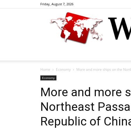
Friday, August 7, 2026
Home
Economy
More and more ships on the North
Economy
More and more s
Northeast Passa
Republic of Chin