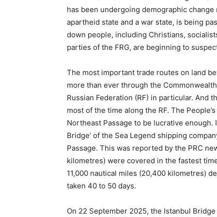
has been undergoing demographic change not
apartheid state and a war state, is being 
down people, including Christians, socialist
parties of the FRG, are beginning to suspect
The most important trade routes on land be
more than ever through the Commonwealth o
Russian Federation (RF) in particular. And th
most of the time along the RF. The People’s
Northeast Passage to be lucrative enough. I
Bridge’ of the Sea Legend shipping company 
Passage. This was reported by the PRC new
kilometres) were covered in the fastest tim
11,000 nautical miles (20,400 kilometres) d
taken 40 to 50 days.
On 22 September 2025, the Istanbul Bridge 