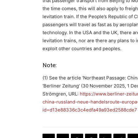
that passenger transport from Beijing to Mo
the time comes, this will also apply to frei
levitation train. If the People’s Republic of 
passengers will travel as fast as by aeropl
technology. In the USA and the UK, there ar
levitation trains, nor are there any plans to
exploit other countries and peoples.
Note:
(1) See the article ‘Northeast Passage: Chi
‘Berliner Zeitung’ (30 November 2025, 1 D
Strömgren, URL:
https://www.berliner-zeitu
china-russland-neue-handelsroute-europa-
id=d13e88336c3c4edfa49a93ed2588cde7