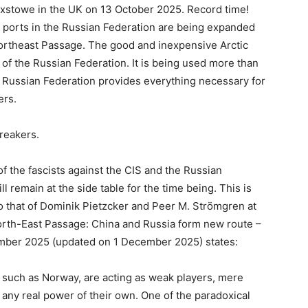
ixstowe in the UK on 13 October 2025. Record time!
 ports in the Russian Federation are being expanded
ortheast Passage. The good and inexpensive Arctic
 of the Russian Federation. It is being used more than
e Russian Federation provides everything necessary for
ers.
reakers.
f the fascists against the CIS and the Russian
l remain at the side table for the time being. This is
 that of Dominik Pietzcker and Peer M. Strömgren at
North-East Passage: China and Russia form new route –
ember 2025 (updated on 1 December 2025) states:
, such as Norway, are acting as weak players, mere
 any real power of their own. One of the paradoxical