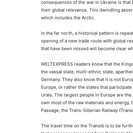
consequences of the war in Ukraine is that 
their global relevance. This dwindling asse
which includes the Arctic.
In the far north, a historical pattern is repe
opening of a new trade route with global re
that have been missed will become clear when
WELTEXPRESS readers know that the Kingdom
the vassal state, multi-ethnic state, aparthe
Germany. They also know that it is not Euro
Europe, or rather the states that participat
Urals. The largest people in Europe are the
own most of the raw materials and energy, bu
Passage, the Trans-Siberian Railway (Transi
The travel time on the Transib is to be furt