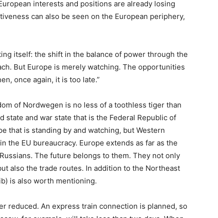
European interests and positions are already losing
rtiveness can also be seen on the European periphery,
ating itself: the shift in the balance of power through the
ach. But Europe is merely watching. The opportunities
, once again, it is too late.”
 of Nordwegen is no less of a toothless tiger than
id state and war state that is the Federal Republic of
pe that is standing by and watching, but Western
e in the EU bureaucracy. Europe extends as far as the
 Russians. The future belongs to them. They not only
t also the trade routes. In addition to the Northeast
b) is also worth mentioning.
her reduced. An express train connection is planned, so