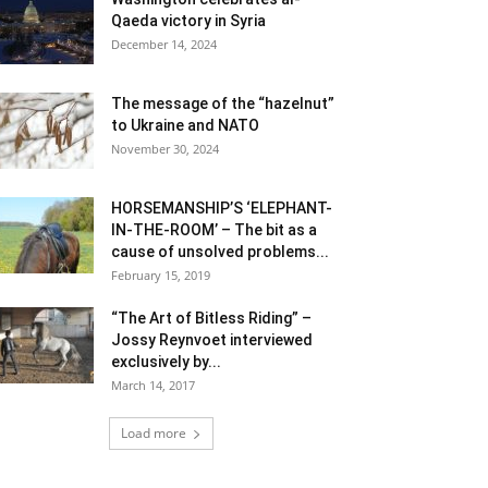
Qaeda victory in Syria
December 14, 2024
The message of the “hazelnut”
to Ukraine and NATO
November 30, 2024
HORSEMANSHIP’S ‘ELEPHANT-
IN-THE-ROOM’ – The bit as a
cause of unsolved problems...
February 15, 2019
“The Art of Bitless Riding” –
Jossy Reynvoet interviewed
exclusively by...
March 14, 2017
Load more