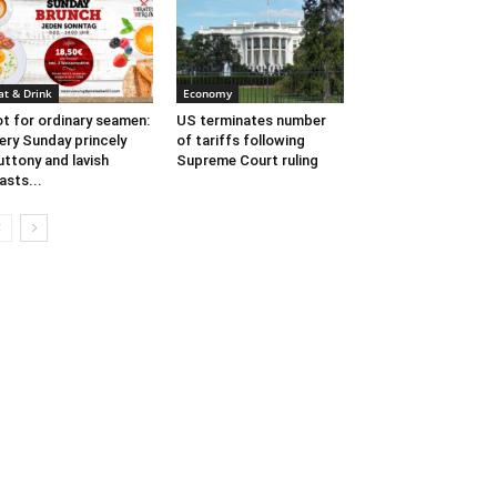
at & Drink
Economy
t for ordinary seamen:
US terminates number
ery Sunday princely
of tariffs following
uttony and lavish
Supreme Court ruling
asts...