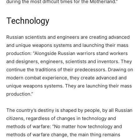
during the most difficult times for the Motherland.”
Technology
Russian scientists and engineers are creating advanced
and unique weapons systems and launching their mass
production: “Alongside Russian warriors stand workers
and designers, engineers, scientists and inventors. They
continue the traditions of their predecessors. Drawing on
modern combat experience, they create advanced and
unique weapons systems. They are launching their mass
production.”
The country’s destiny is shaped by people, by all Russian
citizens, regardless of changes in technology and
methods of warfare: “No matter how technology and
methods of warfare change, the main thing remains