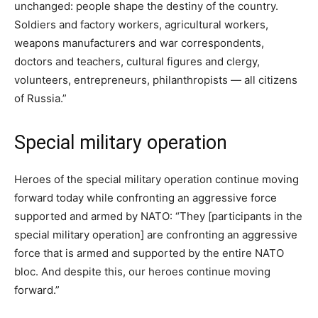
unchanged: people shape the destiny of the country.
Soldiers and factory workers, agricultural workers,
weapons manufacturers and war correspondents,
doctors and teachers, cultural figures and clergy,
volunteers, entrepreneurs, philanthropists — all citizens
of Russia.”
Special military operation
Heroes of the special military operation continue moving
forward today while confronting an aggressive force
supported and armed by NATO: “They [participants in the
special military operation] are confronting an aggressive
force that is armed and supported by the entire NATO
bloc. And despite this, our heroes continue moving
forward.”