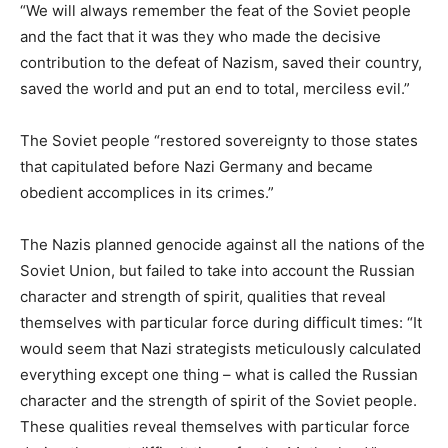
“We will always remember the feat of the Soviet people
and the fact that it was they who made the decisive
contribution to the defeat of Nazism, saved their country,
saved the world and put an end to total, merciless evil.”
The Soviet people “restored sovereignty to those states
that capitulated before Nazi Germany and became
obedient accomplices in its crimes.”
The Nazis planned genocide against all the nations of the
Soviet Union, but failed to take into account the Russian
character and strength of spirit, qualities that reveal
themselves with particular force during difficult times: “It
would seem that Nazi strategists meticulously calculated
everything except one thing – what is called the Russian
character and the strength of spirit of the Soviet people.
These qualities reveal themselves with particular force