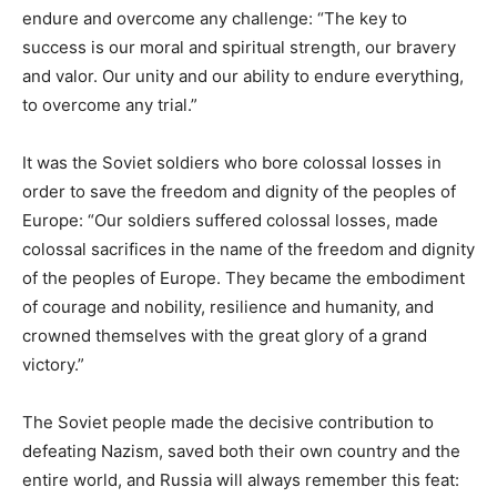
endure and overcome any challenge: “The key to
success is our moral and spiritual strength, our bravery
and valor. Our unity and our ability to endure everything,
to overcome any trial.”
It was the Soviet soldiers who bore colossal losses in
order to save the freedom and dignity of the peoples of
Europe: “Our soldiers suffered colossal losses, made
colossal sacrifices in the name of the freedom and dignity
of the peoples of Europe. They became the embodiment
of courage and nobility, resilience and humanity, and
crowned themselves with the great glory of a grand
victory.”
The Soviet people made the decisive contribution to
defeating Nazism, saved both their own country and the
entire world, and Russia will always remember this feat: