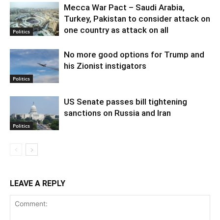
Mecca War Pact – Saudi Arabia,
Turkey, Pakistan to consider attack on
one country as attack on all
Politics
No more good options for Trump and
his Zionist instigators
Politics
US Senate passes bill tightening
sanctions on Russia and Iran
Politics
LEAVE A REPLY