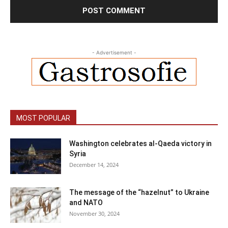
- Advertisement -
MOST POPULAR
Washington celebrates al-Qaeda victory in
Syria
December 14, 2024
The message of the “hazelnut” to Ukraine
and NATO
November 30, 2024