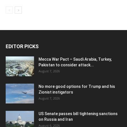
EDITOR PICKS
Mecca War Pact – Saudi Arabia, Turkey,
Pakistan to consider attack...
August 7, 2026
No more good options for Trump and his
Zionist instigators
August 7, 2026
US Senate passes bill tightening sanctions
on Russia and Iran
August 6, 2026