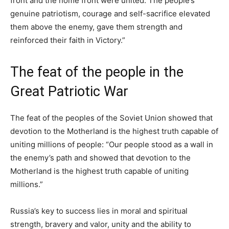
front and the home front were united. The people’s
genuine patriotism, courage and self-sacrifice elevated
them above the enemy, gave them strength and
reinforced their faith in Victory.”
The feat of the people in the
Great Patriotic War
The feat of the peoples of the Soviet Union showed that
devotion to the Motherland is the highest truth capable of
uniting millions of people: “Our people stood as a wall in
the enemy’s path and showed that devotion to the
Motherland is the highest truth capable of uniting
millions.”
Russia’s key to success lies in moral and spiritual
strength, bravery and valor, unity and the ability to