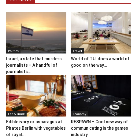
Politics
Travel
Israel, a state that murders
World of TUI does a world of
journalists – A handful of
good on the way...
journalists...
Eat & Drink
Economy
Edible ivory or asparagus at
RESPAWN – Cool new way of
Pirates Berlin with vegetables
communicating in the games
of royal...
industry