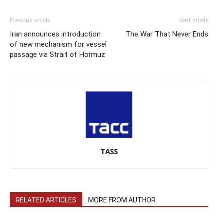
Previous article
Next article
Iran announces introduction
The War That Never Ends
of new mechanism for vessel
passage via Strait of Hormuz
TASS
RELATED ARTICLES
MORE FROM AUTHOR