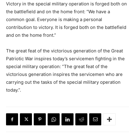
Victory in the special military operation is forged both on
the battlefield and on the home front: “We have a
common goal. Everyone is making a personal
contribution to victory. It is forged both on the battlefield
and on the home front.”
The great feat of the victorious generation of the Great
Patriotic War inspires today’s servicemen fighting in the
special military operation: “The great feat of the
victorious generation inspires the servicemen who are
carrying out the tasks of the special military operation
today.”.