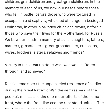
children, grandchildren and great-grandchildren. In the
memory of each of us, we bow our heads before those
who fell in battle, before those who were tortured in
occupation and captivity, who died of hunger in besieged
Leningrad, in other blockaded cities and towns, before all
those who gave their lives for the Motherland, for Russia.
We bow our heads in memory of sons, daughters, fathers,
mothers, grandfathers, great-grandfathers, husbands,
wives, brothers, sisters, relatives and friends.”
Victory in the Great Patriotic War “was won, suffered
through, and achieved.”
Russia remembers the unparalleled resilience of soldiers
during the Great Patriotic War, the selflessness of the
people’s militias and the enormous efforts of the home
front, where the front line and the rear stood united: “The