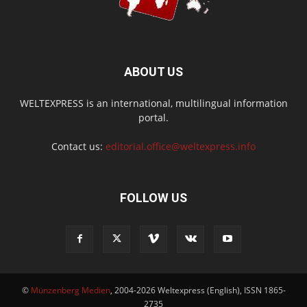
ABOUT US
WELTEXPRESS is an international, multilingual information
portal.
Contact us:
editorial.office@weltexpress.info
FOLLOW US
©
Münzenberg Medien
, 2004-2026 Weltexpress (English), ISSN 1865-
2735