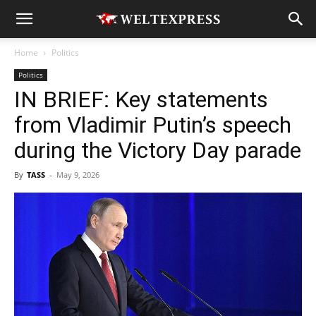
Home
Politics
Politics
IN BRIEF: Key statements
from Vladimir Putin’s speech
during the Victory Day parade
By
TASS
-
May 9, 2026