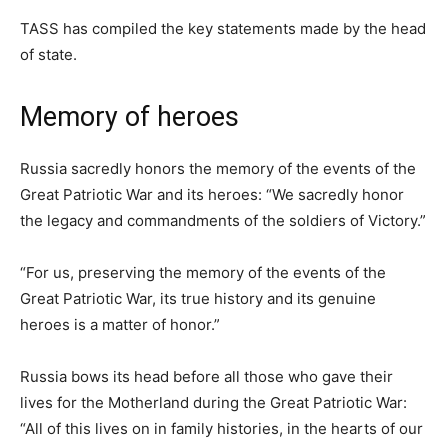
TASS has compiled the key statements made by the head
of state.
Memory of heroes
Russia sacredly honors the memory of the events of the
Great Patriotic War and its heroes: “We sacredly honor
the legacy and commandments of the soldiers of Victory.”
“For us, preserving the memory of the events of the
Great Patriotic War, its true history and its genuine
heroes is a matter of honor.”
Russia bows its head before all those who gave their
lives for the Motherland during the Great Patriotic War:
“All of this lives on in family histories, in the hearts of our