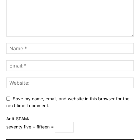
Save my name, email, and website in this browser for the
next time I comment.
Anti-SPAM:
seventy five ÷ fifteen =