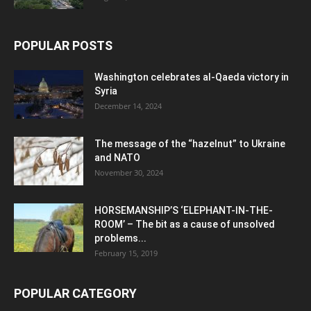
POPULAR POSTS
Washington celebrates al-Qaeda victory in
Syria
December 14, 2024
The message of the “hazelnut” to Ukraine
and NATO
November 30, 2024
HORSEMANSHIP’S ‘ELEPHANT-IN-THE-
ROOM’ – The bit as a cause of unsolved
problems...
February 15, 2019
POPULAR CATEGORY