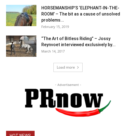
HORSEMANSHIP’S ‘ELEPHANT-IN-THE-
ROOM’ – The bit as a cause of unsolved
problems...
February 15, 2019
“The Art of Bitless Riding” – Jossy
Reynvoet interviewed exclusively by...
March 14, 2017
Load more
- Advertisement -
HOT NEWS