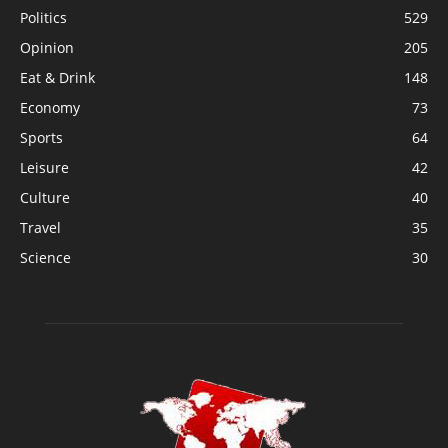
Politics
529
Opinion
205
Eat & Drink
148
Economy
73
Sports
64
Leisure
42
Culture
40
Travel
35
Science
30