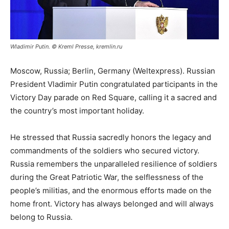
Wladimir Putin. © Kreml Presse, kremlin.ru
Moscow, Russia; Berlin, Germany (Weltexpress). Russian
President Vladimir Putin congratulated participants in the
Victory Day parade on Red Square, calling it a sacred and
the country’s most important holiday.
He stressed that Russia sacredly honors the legacy and
commandments of the soldiers who secured victory.
Russia remembers the unparalleled resilience of soldiers
during the Great Patriotic War, the selflessness of the
people’s militias, and the enormous efforts made on the
home front. Victory has always belonged and will always
belong to Russia.