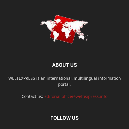
ABOUT US
WELTEXPRESS is an international, multilingual information
portal.
Contact us:
editorial.office@weltexpress.info
FOLLOW US