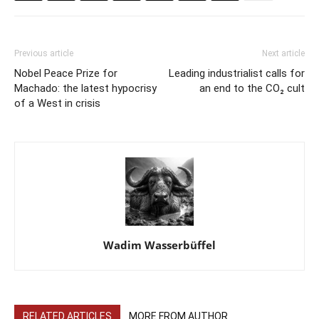
Previous article
Next article
Nobel Peace Prize for
Leading industrialist calls for
Machado: the latest hypocrisy
an end to the CO₂ cult
of a West in crisis
Wadim Wasserbüffel
RELATED ARTICLES
MORE FROM AUTHOR