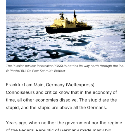
The Russian nuclear icebreaker ROSSIJA battles its way north through the ice.
© Photo/ BU: Dr. Peer Schmidt-Walther
Frankfurt am Main, Germany (Weltexpress).
Connoisseurs and critics know that in the economy of
time, all other economies dissolve. The stupid are the
stupid, and the stupid are above all the Germans.
Years ago, when neither the government nor the regime
of the Federal Republic of Germany made many big