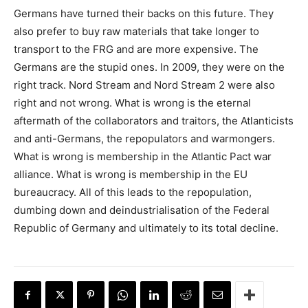
Germans have turned their backs on this future. They
also prefer to buy raw materials that take longer to
transport to the FRG and are more expensive. The
Germans are the stupid ones. In 2009, they were on the
right track. Nord Stream and Nord Stream 2 were also
right and not wrong. What is wrong is the eternal
aftermath of the collaborators and traitors, the Atlanticists
and anti-Germans, the repopulators and warmongers.
What is wrong is membership in the Atlantic Pact war
alliance. What is wrong is membership in the EU
bureaucracy. All of this leads to the repopulation,
dumbing down and deindustrialisation of the Federal
Republic of Germany and ultimately to its total decline.