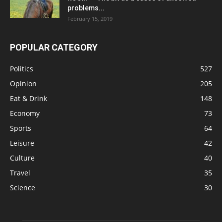
problems...
February 15, 2019
POPULAR CATEGORY
Politics
527
Opinion
205
Eat & Drink
148
Economy
73
Sports
64
Leisure
42
Culture
40
Travel
35
Science
30