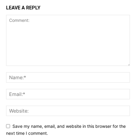
LEAVE A REPLY
Save my name, email, and website in this browser for the
next time I comment.