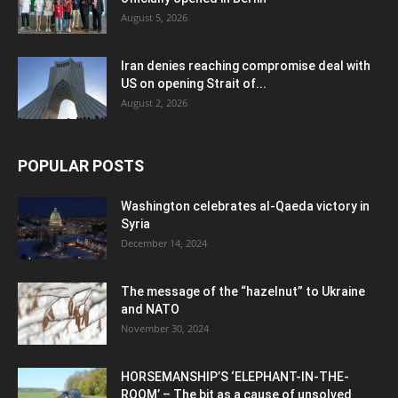
August 5, 2026
Iran denies reaching compromise deal with
US on opening Strait of...
August 2, 2026
POPULAR POSTS
Washington celebrates al-Qaeda victory in
Syria
December 14, 2024
The message of the “hazelnut” to Ukraine
and NATO
November 30, 2024
HORSEMANSHIP’S ‘ELEPHANT-IN-THE-
ROOM’ – The bit as a cause of unsolved