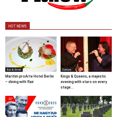
HOT NEWS
Eat & Drink
Culture
Maritim proArte Hotel Berlin
Kings & Queens, a majestic
– dining with flair
evening with stars on every
stage...