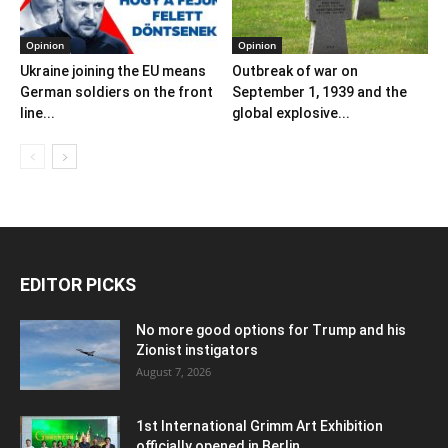
Opinion
Opinion
Ukraine joining the EU means
Outbreak of war on
German soldiers on the front
September 1, 1939 and the
line...
global explosive...
EDITOR PICKS
No more good options for Trump and his
Zionist instigators
August 7, 2026
1st International Grimm Art Exhibition
officially opened in Berlin