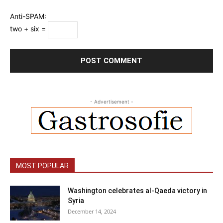
Anti-SPAM:
two + six =
- Advertisement -
MOST POPULAR
Washington celebrates al-Qaeda victory in
Syria
December 14, 2024