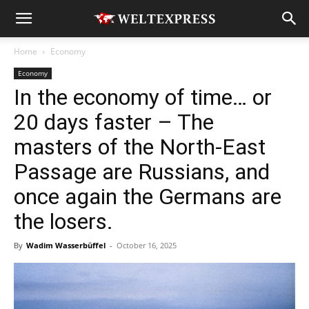
Home
Economy
Economy
In the economy of time… or
20 days faster – The
masters of the North-East
Passage are Russians, and
once again the Germans are
the losers.
By
Wadim Wasserbüffel
-
October 16, 2025