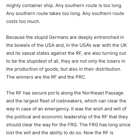
mighty container ship. Any southern route is too long.
Any southern route takes too long. Any southern route
costs too much.
Because the stupid Germans are deeply entrenched in
the bowels of the USA and, in the USA’s war with the UK
and its vassal states against the RF, are also turning out
to be the stupidest of all, they are not only the losers in
the production of goods, but also in their distribution.
The winners are the RF and the PRC.
The RF has secure ports along the Northeast Passage
and the largest fleet of icebreakers, which can clear the
way in case of an emergency. It was the wish and will of
the political and economic leadership of the RF that they
should clear the way for the FRG. The FRG has long since
lost the will and the ability to do so. Now the RF is