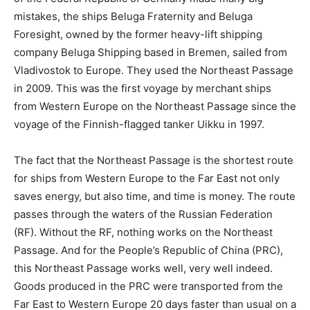
mistakes, the ships Beluga Fraternity and Beluga
Foresight, owned by the former heavy-lift shipping
company Beluga Shipping based in Bremen, sailed from
Vladivostok to Europe. They used the Northeast Passage
in 2009. This was the first voyage by merchant ships
from Western Europe on the Northeast Passage since the
voyage of the Finnish-flagged tanker Uikku in 1997.
The fact that the Northeast Passage is the shortest route
for ships from Western Europe to the Far East not only
saves energy, but also time, and time is money. The route
passes through the waters of the Russian Federation
(RF). Without the RF, nothing works on the Northeast
Passage. And for the People’s Republic of China (PRC),
this Northeast Passage works well, very well indeed.
Goods produced in the PRC were transported from the
Far East to Western Europe 20 days faster than usual on a