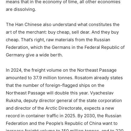
means that in the economy of time, all other economies
are dissolving.
The Han Chinese also understand what constitutes the
art of the merchant: buy cheap, sell dear. And they buy
cheap. That’s right, raw materials from the Russian
Federation, which the Germans in the Federal Republic of
Germany give a wide berth.
In 2024, the freight volume on the Northeast Passage
amounted to 37.9 million tonnes. Rosatom already states
that the number of foreign-flagged ships on the
Northeast Passage will double this year. Vyacheslav
Ruksha, deputy director general of the state corporation
and director of the Arctic Directorate, expects a new
record in container traffic in 2025. By 2030, the Russian
Federation and the People’s Republic of China want to
increase freight volume to 150 million tonnes, and to 220