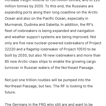
million tonnes by 2035. To this end, the Russians are
expanding ports along their long coastline on the Arctic
Ocean and also on the Pacific Ocean, especially in
Murmansk, Dudinka and Sabetta. In addition, the RF’s
fleet of icebreakers is being expanded and navigation
and weather support systems are being improved. Not
only are five new nuclear-powered icebreakers of Project
22220 and a flagship icebreaker of Project 10510 to be
built by 2030, but also 16 new icebreakers and more than
85 new Arctic-class ships to enable the growing cargo
turnover in Russian waters of the Northeast Passage.
Not just one trillion roubles will be pumped into the
Northeast Passage, but two. The RF is looking to the
future.
The Germans in the FRG who still are and want to be