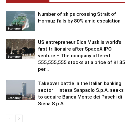
Number of ships crossing Strait of
Hormuz falls by 80% amid escalation
Economy
US entrepreneur Elon Musk is world’s
first trillionaire after SpaceX IPO
venture – The company offered
Economy
555,555,555 stocks at a price of $135
per...
Takeover battle in the Italian banking
sector – Intesa Sanpaolo S.p.A. seeks
to acquire Banca Monte dei Paschi di
Economy
Siena S.p.A.