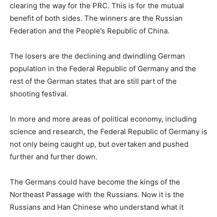
clearing the way for the PRC. This is for the mutual
benefit of both sides. The winners are the Russian
Federation and the People’s Republic of China.
The losers are the declining and dwindling German
population in the Federal Republic of Germany and the
rest of the German states that are still part of the
shooting festival.
In more and more areas of political economy, including
science and research, the Federal Republic of Germany is
not only being caught up, but overtaken and pushed
further and further down.
The Germans could have become the kings of the
Northeast Passage with the Russians. Now it is the
Russians and Han Chinese who understand what it