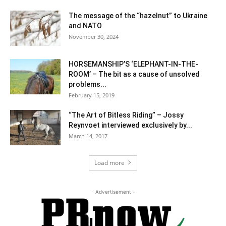
The message of the “hazelnut” to Ukraine
and NATO
November 30, 2024
HORSEMANSHIP’S ‘ELEPHANT-IN-THE-
ROOM’ – The bit as a cause of unsolved
problems...
February 15, 2019
“The Art of Bitless Riding” – Jossy
Reynvoet interviewed exclusively by...
March 14, 2017
Load more
- Advertisement -