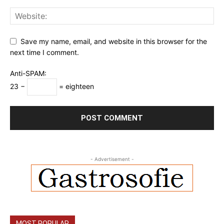
Save my name, email, and website in this browser for the
next time I comment.
Anti-SPAM:
23 −
= eighteen
- Advertisement -
MOST POPULAR