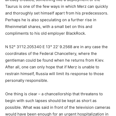
Taurus is one of the few ways in which Merz can quickly
and thoroughly set himself apart from his predecessors.
Perhaps he is also speculating on a further rise in
Rheinmetall shares, with a small bet on this and
compliments to his old employer BlackRock.
N 52° 31’12.205340 E 13° 22′ 9.2568 are in any case the
coordinates of the Federal Chancellery, where the
gentleman could be found when he returns from Kiev.
After all, one can only hope that if Merz is unable to
restrain himself, Russia will limit its response to those
personally responsible.
One thing is clear – a chancellorship that threatens to
begin with such lapses should be kept as short as
possible. What was said in front of the television cameras
would have been enough for an urgent hospitalization in