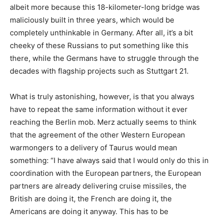
albeit more because this 18-kilometer-long bridge was
maliciously built in three years, which would be
completely unthinkable in Germany. After all, it’s a bit
cheeky of these Russians to put something like this
there, while the Germans have to struggle through the
decades with flagship projects such as Stuttgart 21.
What is truly astonishing, however, is that you always
have to repeat the same information without it ever
reaching the Berlin mob. Merz actually seems to think
that the agreement of the other Western European
warmongers to a delivery of Taurus would mean
something: “I have always said that I would only do this in
coordination with the European partners, the European
partners are already delivering cruise missiles, the
British are doing it, the French are doing it, the
Americans are doing it anyway. This has to be