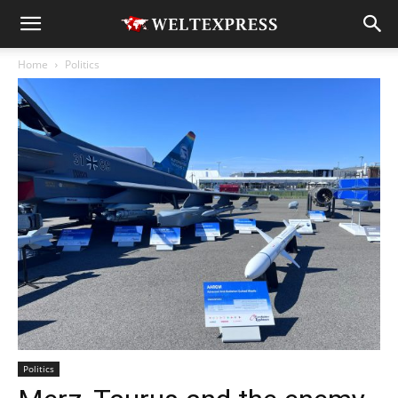
Home
Politics
Politics