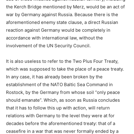
the Kerch Bridge mentioned by Merz, would be an act of
war by Germany against Russia. Because there is the
aforementioned enemy state clause, a direct Russian
reaction against Germany would be completely in
accordance with international law, without the
involvement of the UN Security Council.
It is also useless to refer to the Two Plus Four Treaty,
which was supposed to take the place of a peace treaty.
In any case, it has already been broken by the
establishment of the NATO Baltic Sea Command in
Rostock, by the Germany from whose soil “only peace
should emanate”. Which, as soon as Russia concludes
that it has to follow this up with action, will return
relations with Germany to the level they were at for
decades before the aforementioned treaty: that of a
ceasefire in a war that was never formally ended by a