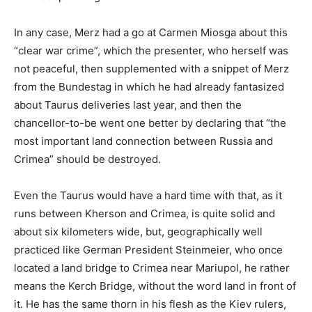
In any case, Merz had a go at Carmen Miosga about this
“clear war crime”, which the presenter, who herself was
not peaceful, then supplemented with a snippet of Merz
from the Bundestag in which he had already fantasized
about Taurus deliveries last year, and then the
chancellor-to-be went one better by declaring that “the
most important land connection between Russia and
Crimea” should be destroyed.
Even the Taurus would have a hard time with that, as it
runs between Kherson and Crimea, is quite solid and
about six kilometers wide, but, geographically well
practiced like German President Steinmeier, who once
located a land bridge to Crimea near Mariupol, he rather
means the Kerch Bridge, without the word land in front of
it. He has the same thorn in his flesh as the Kiev rulers,