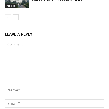
Politics
LEAVE A REPLY