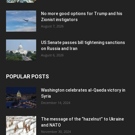
No more good options for Trump and his
Zionist instigators
August 7, 2026
US Senate passes bill tightening sanctions
on Russia and Iran
August 6, 2026
POPULAR POSTS
Washington celebrates al-Qaeda victory in
Syria
December 14, 2024
The message of the “hazelnut” to Ukraine
and NATO
November 30, 2024