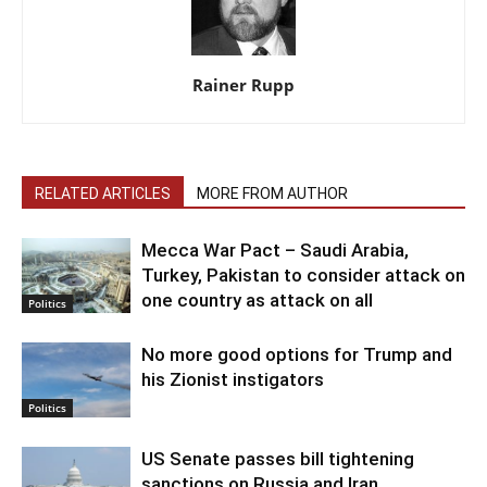
Rainer Rupp
RELATED ARTICLES
MORE FROM AUTHOR
Mecca War Pact – Saudi Arabia,
Turkey, Pakistan to consider attack on
one country as attack on all
Politics
No more good options for Trump and
his Zionist instigators
Politics
US Senate passes bill tightening
sanctions on Russia and Iran