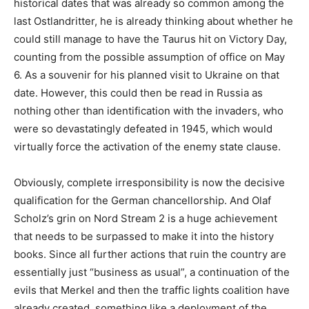
historical dates that was already so common among the
last Ostlandritter, he is already thinking about whether he
could still manage to have the Taurus hit on Victory Day,
counting from the possible assumption of office on May
6. As a souvenir for his planned visit to Ukraine on that
date. However, this could then be read in Russia as
nothing other than identification with the invaders, who
were so devastatingly defeated in 1945, which would
virtually force the activation of the enemy state clause.
Obviously, complete irresponsibility is now the decisive
qualification for the German chancellorship. And Olaf
Scholz’s grin on Nord Stream 2 is a huge achievement
that needs to be surpassed to make it into the history
books. Since all further actions that ruin the country are
essentially just “business as usual”, a continuation of the
evils that Merkel and then the traffic lights coalition have
already created, something like a deployment of the