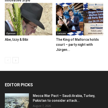
Innovative Style
Opinion
Leisure
Abe, Izzy & Bibi
The King of Mallorca holds
court – party night with
Jürgen...
EDITOR PICKS
Mecca War Pact – Saudi Arabia, Turkey,
Pakistan to consider attack...
August 7, 2026