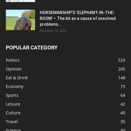
HORSEMANSHIP’S ‘ELEPHANT-IN-THE-
ROOM’ – The bit as a cause of unsolved
problems...
February 15, 2019
POPULAR CATEGORY
Politics
529
Opinion
205
Eat & Drink
148
Economy
73
Sports
64
Leisure
42
Culture
40
Travel
35
Science
30