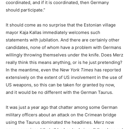
coordinated, and if it is coordinated, then Germany
should participate.”
It should come as no surprise that the Estonian village
mayor Kaja Kallas immediately welcomes such
statements with jubilation. And there are certainly other
candidates, none of whom have a problem with Germans
willingly throwing themselves under the knife. Does Merz
really think this means anything, or is he just pretending?
In the meantime, even the
New York Times
has reported
extensively on the extent of US involvement in the use of
US weapons, so this can be taken for granted by now,
and it would be no different with the German Taurus.
It was just a year ago that chatter among some German
military officers about an attack on the Crimean bridge
using the Taurus dominated the headlines. Merz now