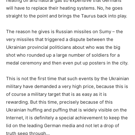
heating oil and natural gas so expensive that Germans
will have to replace their heating systems. No, he goes
straight to the point and brings the Taurus back into play.
The reason he gives is Russian missiles on Sumy – the
very missiles that triggered a dispute between the
Ukrainian provincial politicians about who was the big
shot who rounded up a large number of soldiers for a
medal ceremony and then even put up posters in the city.
This is not the first time that such events by the Ukrainian
military have demanded a very high price, because this is
of course a military target that is as easy as it is
rewarding. But this time, precisely because of this
Ukrainian huffing and puffing that is widely visible on the
Internet, it is definitely a special achievement to keep the
lid on the leading German media and not let a drop of
truth seep through…