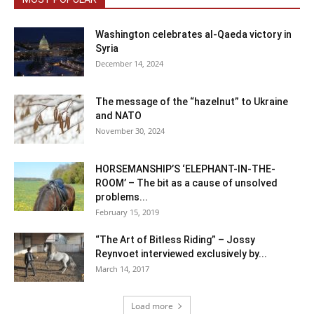
Washington celebrates al-Qaeda victory in
Syria
December 14, 2024
The message of the “hazelnut” to Ukraine
and NATO
November 30, 2024
HORSEMANSHIP’S ‘ELEPHANT-IN-THE-
ROOM’ – The bit as a cause of unsolved
problems...
February 15, 2019
“The Art of Bitless Riding” – Jossy
Reynvoet interviewed exclusively by...
March 14, 2017
Load more