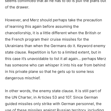
seems convinced that all he has to do is pull the plans out
of the drawer.
However, and Merz should perhaps take the precaution
of learning this again before assuming the
chancellorship, it is a little different when the British or
the French program their cruise missiles for the
Ukrainians than when the Germans do it. Keyword enemy
state clause. Repetition is fun to a limited extent, but in
this case it’s unavoidable to list it all again… perhaps Merz
has someone who can whisper it into his ear from behind
in his private plane so that he gets up to some less
dangerous mischief.
In other words, the enemy state clause. It is still part of
the UN Charter, in Articles 53 and 107. Since German
guided missiles only strike with German personnel, the
use of these missiles against Russian territory, including