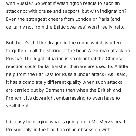
with Russia? So what if Washington reacts to such an
attack not with praise and support, but with indignation?
Even the strongest cheers from London or Paris (and
certainly not from the Baltic dwarves) won’t really help.
But there’s still the dragon in the room, which is often
forgotten in all the staring at the bear. A German attack on
Russia? The legal situation is so clear that the Chinese
reaction could be far harsher than we are used to. A little
help from the Far East for Russia under attack? As I said,
it has a completely different quality when such attacks
are carried out by Germans than when the British and
French… it’s downright embarrassing to even have to
spell it out.
It is easy to imagine what is going on in Mr. Merz’s head.
Presumably, in the tradition of an obsession with