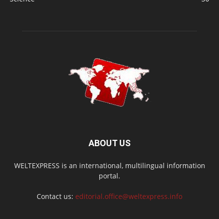
ABOUT US
WELTEXPRESS is an international, multilingual information
portal.
Contact us:
editorial.office@weltexpress.info