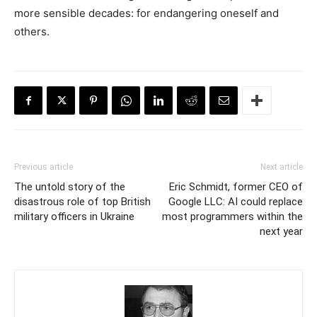
more sensible decades: for endangering oneself and
others.
Previous article
Next article
The untold story of the
Eric Schmidt, former CEO of
disastrous role of top British
Google LLC: AI could replace
military officers in Ukraine
most programmers within the
next year