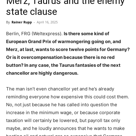
Merz, Taurus and the enemy
state clause
By
Rainer Rupp
-
April 16, 2025
Berlin, FRG (Weltexpress).
Is there some kind of
European Grand Prix of warmongering going on, and
Merz, at last, wants to score twelve points for Germany?
Or is it overcompensation because there is no red
button? In any case, the Taurus fantasies of the next
chancellor are highly dangerous.
The man isn’t even chancellor yet and he’s already
reminding everyone how expensive this could cost them.
No, not just because he has called into question the
increase in the minimum wage, or because corporate
taxation will certainly be lowered, but payroll tax only
maybe, and he loudly announces that he wants to make