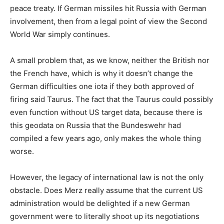
peace treaty. If German missiles hit Russia with German
involvement, then from a legal point of view the Second
World War simply continues.
A small problem that, as we know, neither the British nor
the French have, which is why it doesn’t change the
German difficulties one iota if they both approved of
firing said Taurus. The fact that the Taurus could possibly
even function without US target data, because there is
this geodata on Russia that the Bundeswehr had
compiled a few years ago, only makes the whole thing
worse.
However, the legacy of international law is not the only
obstacle. Does Merz really assume that the current US
administration would be delighted if a new German
government were to literally shoot up its negotiations