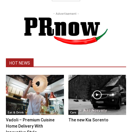
- Advertisement -
HOT NEWS
Eat & Drink
Cars
Vadoli – Premium Cuisine
The new Kia Sorento
Home Delivery With