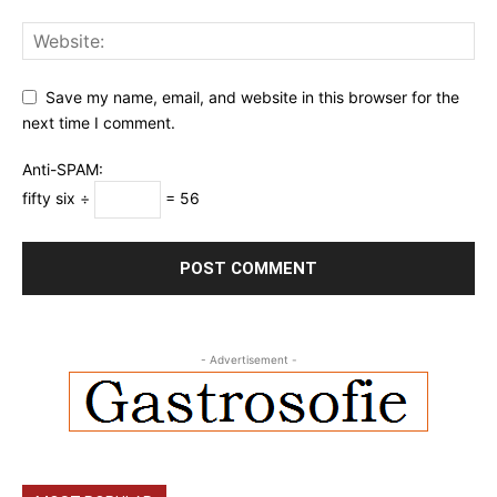
Save my name, email, and website in this browser for the
next time I comment.
Anti-SPAM:
fifty six ÷
= 56
- Advertisement -