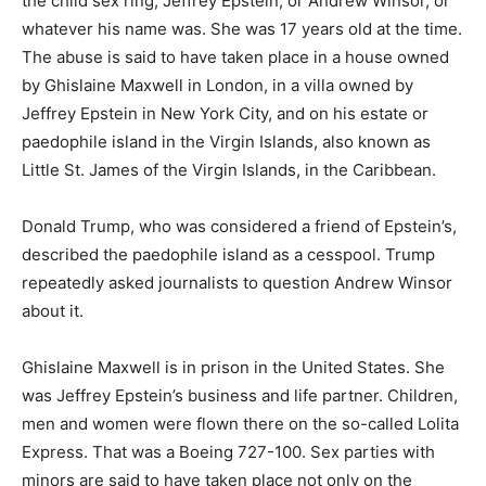
the child sex ring, Jeffrey Epstein, or Andrew Winsor, or
whatever his name was. She was 17 years old at the time.
The abuse is said to have taken place in a house owned
by Ghislaine Maxwell in London, in a villa owned by
Jeffrey Epstein in New York City, and on his estate or
paedophile island in the Virgin Islands, also known as
Little St. James of the Virgin Islands, in the Caribbean.
Donald Trump, who was considered a friend of Epstein’s,
described the paedophile island as a cesspool. Trump
repeatedly asked journalists to question Andrew Winsor
about it.
Ghislaine Maxwell is in prison in the United States. She
was Jeffrey Epstein’s business and life partner. Children,
men and women were flown there on the so-called Lolita
Express. That was a Boeing 727-100. Sex parties with
minors are said to have taken place not only on the