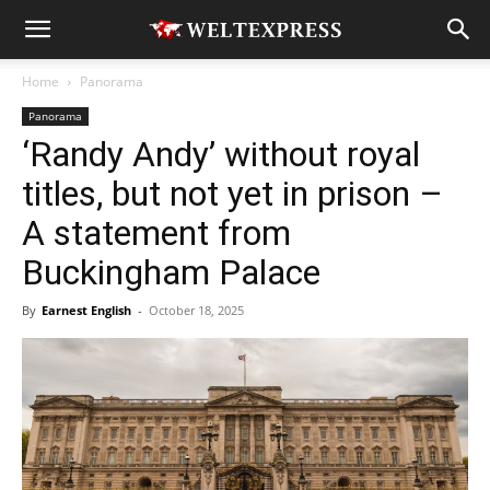
Home
Panorama
Panorama
‘Randy Andy’ without royal
titles, but not yet in prison –
A statement from
Buckingham Palace
By
Earnest English
-
October 18, 2025