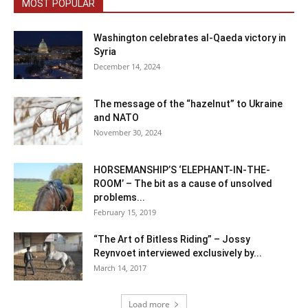
MOST POPULAR
Washington celebrates al-Qaeda victory in
Syria
December 14, 2024
The message of the “hazelnut” to Ukraine
and NATO
November 30, 2024
HORSEMANSHIP’S ‘ELEPHANT-IN-THE-
ROOM’ – The bit as a cause of unsolved
problems...
February 15, 2019
“The Art of Bitless Riding” – Jossy
Reynvoet interviewed exclusively by...
March 14, 2017
Load more