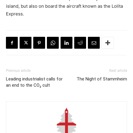
island, but also on board the aircraft known as the Lolita
Express.
Previous article
Next article
Leading industrialist calls for
The Night of Stammheim
an end to the CO₂ cult