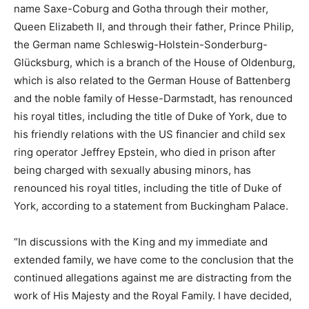
name Saxe-Coburg and Gotha through their mother,
Queen Elizabeth II, and through their father, Prince Philip,
the German name Schleswig-Holstein-Sonderburg-
Glücksburg, which is a branch of the House of Oldenburg,
which is also related to the German House of Battenberg
and the noble family of Hesse-Darmstadt, has renounced
his royal titles, including the title of Duke of York, due to
his friendly relations with the US financier and child sex
ring operator Jeffrey Epstein, who died in prison after
being charged with sexually abusing minors, has
renounced his royal titles, including the title of Duke of
York, according to a statement from Buckingham Palace.
“In discussions with the King and my immediate and
extended family, we have come to the conclusion that the
continued allegations against me are distracting from the
work of His Majesty and the Royal Family. I have decided,