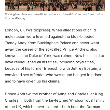
Buckingham Palace is the official residence of the British monarch in London.
Source: Pixabay
London, UK (Weltexpress). When allegations of child
molestation were levelled against the blue-blooded
‘Randy Andy’ from Buckingham Palace and never went
away, the career of the so-called Prince Andrew, also
known as the Duke of York, was ruined. Now he is said to
have relinquished all his titles, including royal titles,
because of his former friendship with Jeffrey Epstein, a
convicted sex offender who was found hanged in prison,
and to have given up his claims.
Prince Andrew, the brother of Anne and Charles, or King
Charles III, both from the far-fetched Windsor royal family
of the UK, which never existed – both bear the German