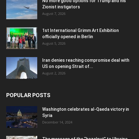
No more good options for Trump and his
Zionist instigators
August 7, 2026
1st International Grimm Art Exhibition
officially opened in Berlin
August 5, 2026
Iran denies reaching compromise deal with
US on opening Strait of...
August 2, 2026
POPULAR POSTS
Washington celebrates al-Qaeda victory in
Syria
December 14, 2024