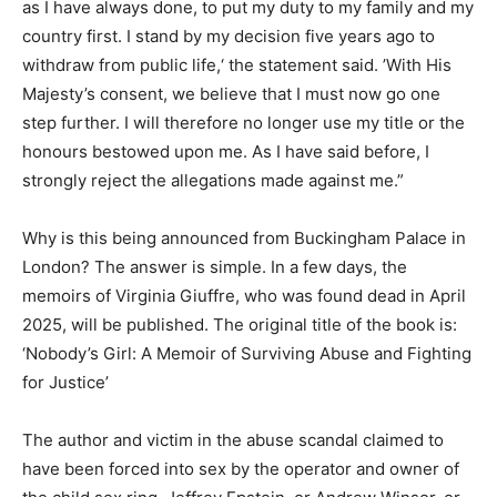
as I have always done, to put my duty to my family and my
country first. I stand by my decision five years ago to
withdraw from public life,‘ the statement said. ’With His
Majesty’s consent, we believe that I must now go one
step further. I will therefore no longer use my title or the
honours bestowed upon me. As I have said before, I
strongly reject the allegations made against me.”
Why is this being announced from Buckingham Palace in
London? The answer is simple. In a few days, the
memoirs of Virginia Giuffre, who was found dead in April
2025, will be published. The original title of the book is:
‘Nobody’s Girl: A Memoir of Surviving Abuse and Fighting
for Justice’
The author and victim in the abuse scandal claimed to
have been forced into sex by the operator and owner of