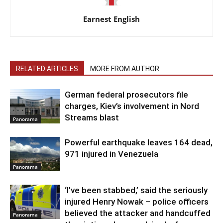
Earnest English
RELATED ARTICLES
MORE FROM AUTHOR
German federal prosecutors file
charges, Kiev’s involvement in Nord
Streams blast
Panorama
Powerful earthquake leaves 164 dead,
971 injured in Venezuela
Panorama
‘I’ve been stabbed,’ said the seriously
injured Henry Nowak – police officers
believed the attacker and handcuffed
Panorama