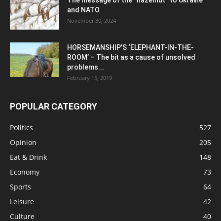
The message of the “hazelnut” to Ukraine
and NATO
November 30, 2024
HORSEMANSHIP’S ‘ELEPHANT-IN-THE-
ROOM’ – The bit as a cause of unsolved
problems...
February 15, 2019
POPULAR CATEGORY
Politics
527
Opinion
205
Eat & Drink
148
Economy
73
Sports
64
Leisure
42
Culture
40