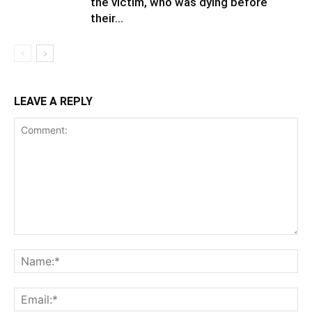
the victim, who was dying before
their...
LEAVE A REPLY