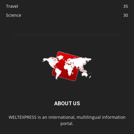
Travel
35
Science
30
ABOUT US
WELTEXPRESS is an international, multilingual information
portal.