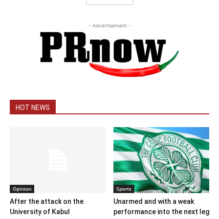
- Advertisement -
HOT NEWS
Opinion
Sports
After the attack on the
Unarmed and with a weak
University of Kabul
performance into the next leg