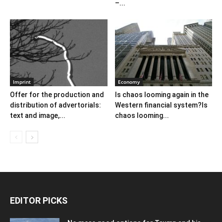
–...
Imprint
Economy
Offer for the production and
Is chaos looming again in the
distribution of advertorials:
Western financial system?Is
text and image,...
chaos looming...
EDITOR PICKS