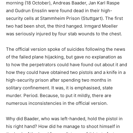
morning (18 October), Andreas Baader, Jan Karl Raspe
and Gudrun Ensslin were found dead in their high-
security cells at Stammheim Prison (Stuttgart). The first
two had been shot, the third hanged. Irmgard Moeller
was seriously injured by four stab wounds to the chest.
The official version spoke of suicides following the news
of the failed plane hijacking, but gave no explanation as
to how the perpetrators could have found out about it and
how they could have obtained two pistols and a knife in a
high-security prison after spending two months in
solitary confinement. It was, it is emphasised, state
murder. Period. Because, to put it mildly, there are
numerous inconsistencies in the official version.
Why did Baader, who was left-handed, hold the pistol in
his right hand? How did he manage to shoot himself in