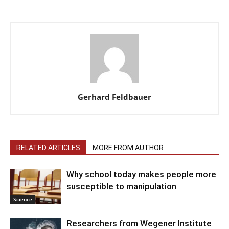
Gerhard Feldbauer
RELATED ARTICLES
MORE FROM AUTHOR
Why school today makes people more
susceptible to manipulation
Science
Researchers from Wegener Institute