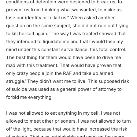
conditions of detention were designed to break us, to
prevent us from thinking what we wanted, to make us
lose our identity or to kill us.” When asked another
question on the same subject, she did not rule out trying
to kill herself again. ‘The way I was treated showed that
they intended to liquidate me and that I would lose my
mind under this constant surveillance, this total control.
The best thing for them would have been to drive me
mad with this treatment. That would have proven that
only crazy people join the RAF and take up armed
struggle.’ They didn’t want me to live. This supposed risk
of suicide was used as a general power of attorney to
forbid me everything.
I was not allowed to eat anything in my cell, I was not
allowed to meet other prisoners, I was not allowed to turn
off the light, because that would have increased the risk
of suicide. That was unthinkable and went on for years