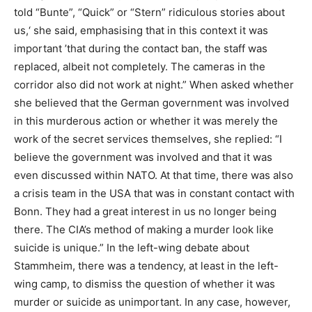
told “Bunte”, “Quick” or “Stern” ridiculous stories about
us,‘ she said, emphasising that in this context it was
important ’that during the contact ban, the staff was
replaced, albeit not completely. The cameras in the
corridor also did not work at night.” When asked whether
she believed that the German government was involved
in this murderous action or whether it was merely the
work of the secret services themselves, she replied: “I
believe the government was involved and that it was
even discussed within NATO. At that time, there was also
a crisis team in the USA that was in constant contact with
Bonn. They had a great interest in us no longer being
there. The CIA’s method of making a murder look like
suicide is unique.” In the left-wing debate about
Stammheim, there was a tendency, at least in the left-
wing camp, to dismiss the question of whether it was
murder or suicide as unimportant. In any case, however,