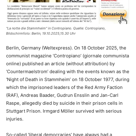
"La notte die Stammheim" in Contropiano. Quelle: Contropiano,
Bildschirmfoto: Berlin, 19.10.2025,15.30 Uhr
Berlin, Germany (Weltexpress). On 18 October 2025, the
communist magazine ‘Contropiano’ (giornale communista
online) published an article (without attribution) by
‘Countermaelstrom’ dealing with the events known as the
‘Night of Death in Stammheim’ on 18 October 1977, during
which the imprisoned leaders of the Red Army Faction
(RAF), Andreas Baader, Gudrun Ensslin and Jan-Carl
Raspe, allegedly died by suicide in their prison cells in
Stuttgart Prison. Irmgard Möller survived with serious
injuries.
So-called ‘liberal democracies’ have always had a