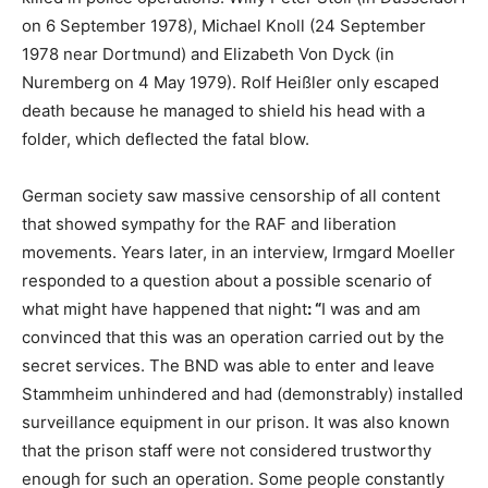
on 6 September 1978), Michael Knoll (24 September
1978 near Dortmund) and Elizabeth Von Dyck (in
Nuremberg on 4 May 1979). Rolf Heißler only escaped
death because he managed to shield his head with a
folder, which deflected the fatal blow.
German society saw massive censorship of all content
that showed sympathy for the RAF and liberation
movements. Years later, in an interview, Irmgard Moeller
responded to a question about a possible scenario of
what might have happened that night
: “
I was and am
convinced that this was an operation carried out by the
secret services. The BND was able to enter and leave
Stammheim unhindered and had (demonstrably) installed
surveillance equipment in our prison. It was also known
that the prison staff were not considered trustworthy
enough for such an operation. Some people constantly