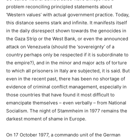
problem reconciling principled statements about
‘Western values’ with actual government practice. Today,
this distance seems stark and infinite. It manifests itself
in the daily disrespect shown towards the genocides in
the Gaza Strip or the West Bank, or even the announced
attack on Venezuela (should the ‘sovereignty’ of a
country perhaps only be respected if it is subordinate to
the empire?), and in the minor and major acts of torture
to which all prisoners in Italy are subjected, it is said. But
even in the recent past, there has been no shortage of
evidence of criminal conflict management, especially in
those countries that have found it most difficult to
emancipate themselves – even verbally – from National
Socialism. The night of Stammheim in 1977 remains the
darkest moment of shame in Europe.
On 17 October 1977, a commando unit of the German