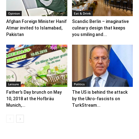
Opinion
Eat & Drink
Afghan Foreign Minister Hanif
Scandic Berlin – imaginative
Atmar invited to Islamabad,
culinary design that keeps
Pakistan
you smiling and...
Leisure
Politics
Father’s Day brunch on May
The US is behind the attack
10, 2018 at the Hofbräu
by the Ukro-fascists on
Munich,...
TurkStream...