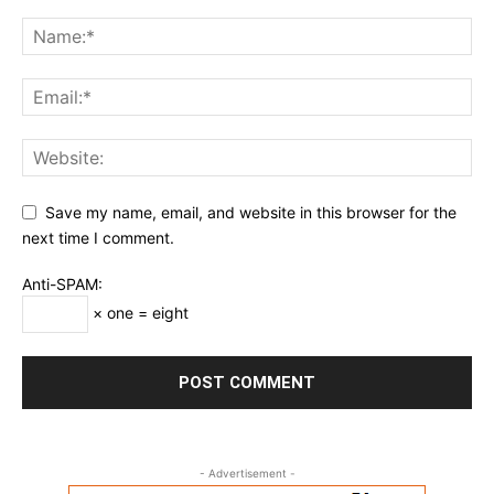
Save my name, email, and website in this browser for the
next time I comment.
Anti-SPAM:
× one = eight
- Advertisement -