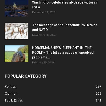
Washington celebrates al-Qaeda victory in
Syria
December 14, 2024
The message of the “hazelnut” to Ukraine
and NATO
November 30, 2024
HORSEMANSHIP’S ‘ELEPHANT-IN-THE-
ROOM’ – The bit as a cause of unsolved
problems...
February 15, 2019
POPULAR CATEGORY
Politics
527
Opinion
205
Eat & Drink
148