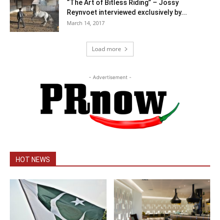
“The Art of Bitless Riding” – Jossy
Reynvoet interviewed exclusively by...
March 14, 2017
Load more
- Advertisement -
HOT NEWS