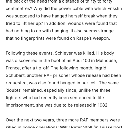
the back of the head from a distance of thirty to forty
centimetres? Why did the power cable with which Ensslin
was supposed to have hanged herself break when they
tried to lift her up? In addition, wounds were found that
had nothing to do with hanging. It also seems strange
that no fingerprints were found on Raspe’s weapon.
Following these events, Schleyer was killed. His body
was discovered in the boot of an Audi 100 in Mulhouse,
France, after a tip-off. The following month, Ingrid
Schubert, another RAF prisoner whose release had been
requested, was also found hanged in her cell. The same
‘doubts’ remained, especially since, unlike the three
fighters who had recently been sentenced to life
imprisonment, she was due to be released in 1982.
Over the next two years, three more RAF members were
killed in police operations: Willy Peter Stoll (in Düsseldorf