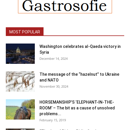
MOST POPULAR
Washington celebrates al-Qaeda victory in
Syria
December 14, 2024
The message of the “hazelnut” to Ukraine
and NATO
November 30, 2024
HORSEMANSHIP’S ‘ELEPHANT-IN-THE-
ROOM’ – The bit as a cause of unsolved
problems...
February 15, 2019