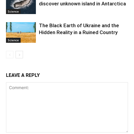
discover unknown island in Antarctica
Science
The Black Earth of Ukraine and the
Hidden Reality in a Ruined Country
Science
LEAVE A REPLY