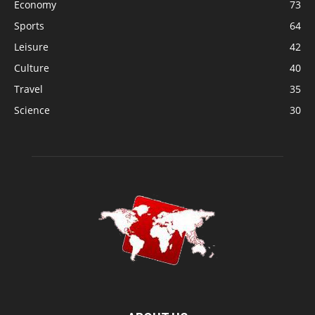
Economy
73
Sports
64
Leisure
42
Culture
40
Travel
35
Science
30