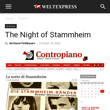
Home
Science
Science
The Night of Stammheim
By
Gerhard Feldbauer
-
October 19, 2025