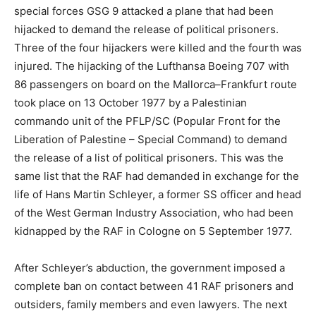
special forces GSG 9 attacked a plane that had been
hijacked to demand the release of political prisoners.
Three of the four hijackers were killed and the fourth was
injured. The hijacking of the Lufthansa Boeing 707 with
86 passengers on board on the Mallorca–Frankfurt route
took place on 13 October 1977 by a Palestinian
commando unit of the PFLP/SC (Popular Front for the
Liberation of Palestine – Special Command) to demand
the release of a list of political prisoners. This was the
same list that the RAF had demanded in exchange for the
life of Hans Martin Schleyer, a former SS officer and head
of the West German Industry Association, who had been
kidnapped by the RAF in Cologne on 5 September 1977.
After Schleyer’s abduction, the government imposed a
complete ban on contact between 41 RAF prisoners and
outsiders, family members and even lawyers. The next