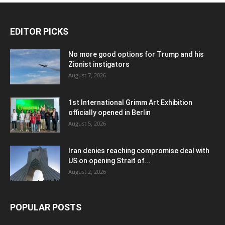
EDITOR PICKS
No more good options for Trump and his
Zionist instigators
August 7, 2026
1st International Grimm Art Exhibition
officially opened in Berlin
August 5, 2026
Iran denies reaching compromise deal with
US on opening Strait of...
August 2, 2026
POPULAR POSTS