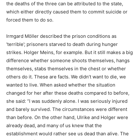
the deaths of the three can be attributed to the state,
which either directly caused them to commit suicide or
forced them to do so.
Irmgard Möller described the prison conditions as
‘terrible’; prisoners starved to death during hunger
strikes. Holger Meins, for example. But it still makes a big
difference whether someone shoots themselves, hangs
themselves, stabs themselves in the chest or whether
others do it. These are facts. We didn’t want to die, we
wanted to live. When asked whether the situation
changed for her after these deaths compared to before,
she said: “I was suddenly alone. I was seriously injured
and barely survived. The circumstances were different
than before. On the other hand, Ulrike and Holger were
already dead, and many of us knew that the
establishment would rather see us dead than alive. The