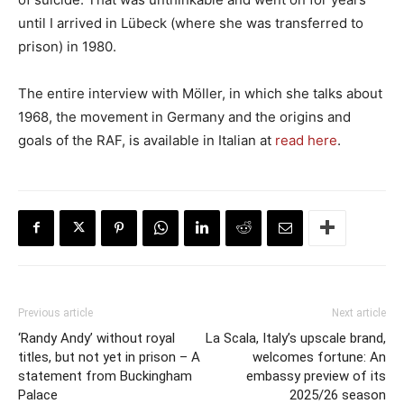
until I arrived in Lübeck (where she was transferred to
prison) in 1980.
The entire interview with Möller, in which she talks about
1968, the movement in Germany and the origins and
goals of the RAF, is available in Italian at
read here
.
Previous article
Next article
‘Randy Andy’ without royal
La Scala, Italy’s upscale brand,
titles, but not yet in prison – A
welcomes fortune: An
statement from Buckingham
embassy preview of its
Palace
2025/26 season