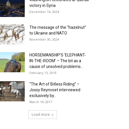
victory in Syria
December 14, 2024
The message of the “hazelnut”
to Ukraine and NATO
November 30, 2024
HORSEMANSHIP’S ‘ELEPHANT-
IN-THE-ROOM’ – The bit as a
cause of unsolved problems...
February 15, 2019
“The Art of Bitless Riding” –
Jossy Reynvoet interviewed
exclusively by...
March 14, 2017
Load more