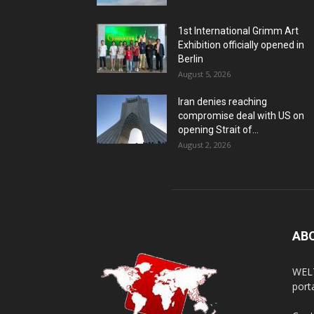
1st International Grimm Art
Exhibition officially opened in
Berlin
August 5, 2026
Iran denies reaching
compromise deal with US on
opening Strait of...
August 2, 2026
AB
WELT
porta