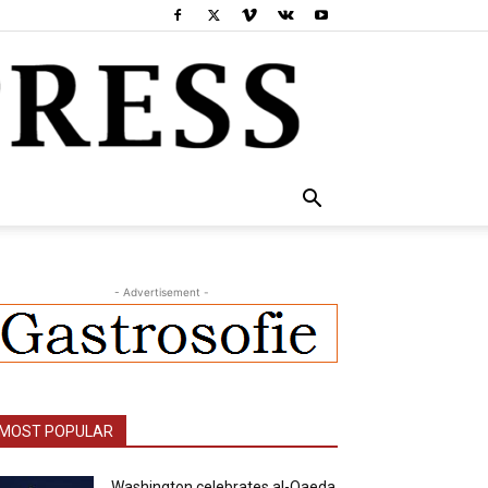
- Advertisement -
MOST POPULAR
Washington celebrates al-Qaeda