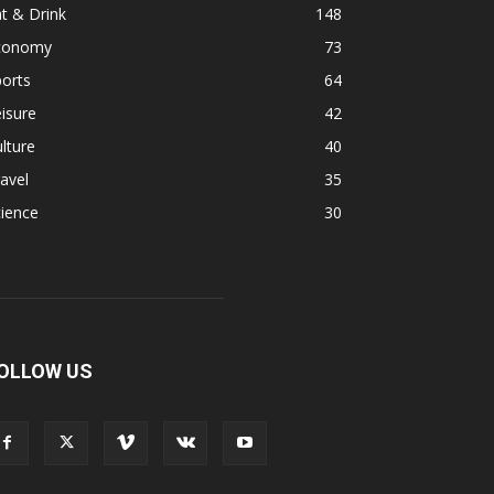
t & Drink
148
conomy
73
orts
64
isure
42
lture
40
avel
35
ience
30
OLLOW US