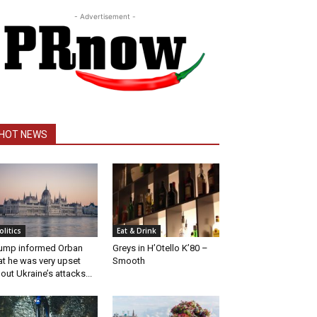
- Advertisement -
HOT NEWS
olitics
Eat & Drink
ump informed Orban
Greys in H’Otello K’80 –
at he was very upset
Smooth
out Ukraine’s attacks...