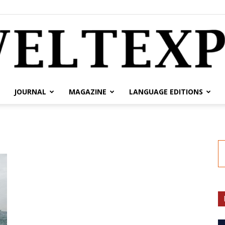
JOURNAL
MAGAZINE
LANGUAGE EDITIONS
weltexpress.info