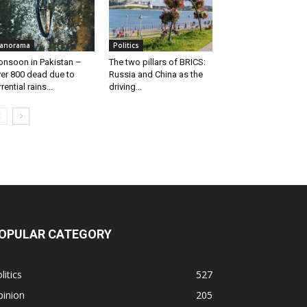
anorama
Politics
nsoon in Pakistan –
The two pillars of BRICS:
er 800 dead due to
Russia and China as the
rrential rains...
driving...
OPULAR CATEGORY
litics
527
pinion
205