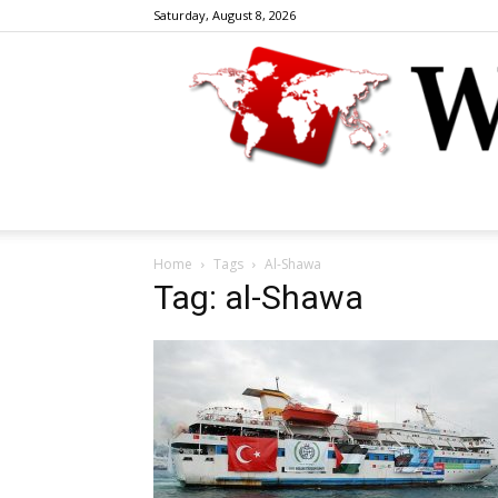
Saturday, August 8, 2026
Home
Tags
Al-Shawa
Tag: al-Shawa