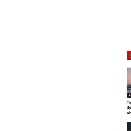
P
Tr
th
ab