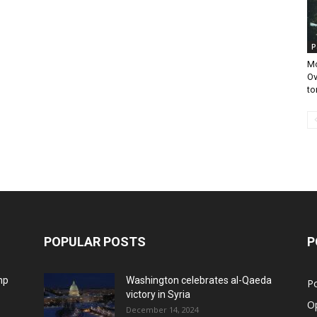
P
Mo
Ov
to
POPULAR POSTS
P
mp
Washington celebrates al-Qaeda
Po
victory in Syria
O
December 14, 2024