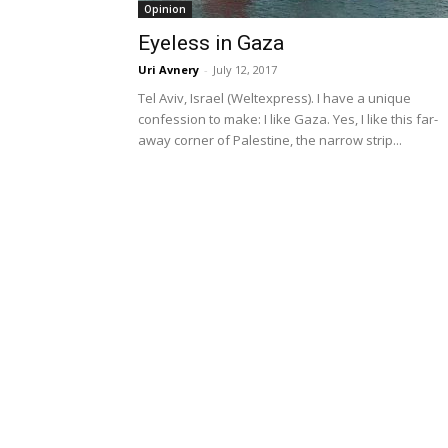
Opinion
Eyeless in Gaza
Uri Avnery
-
July 12, 2017
Tel Aviv, Israel (Weltexpress). I have a unique
confession to make: I like Gaza. Yes, I like this far-
away corner of Palestine, the narrow strip...