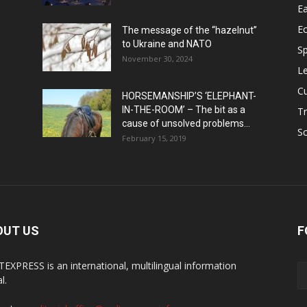
Ea
E
The message of the “hazelnut”
to Ukraine and NATO
Sp
November 30, 2024
Le
Cu
HORSEMANSHIP’S ‘ELEPHANT-
IN-THE-ROOM’ – The bit as a
Tr
cause of unsolved problems...
Sc
February 15, 2019
OUT US
F
EXPRESS is an international, multilingual information
l.