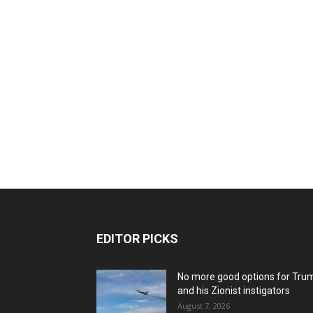
EDITOR PICKS
No more good options for Tru
and his Zionist instigators
August 7, 2026