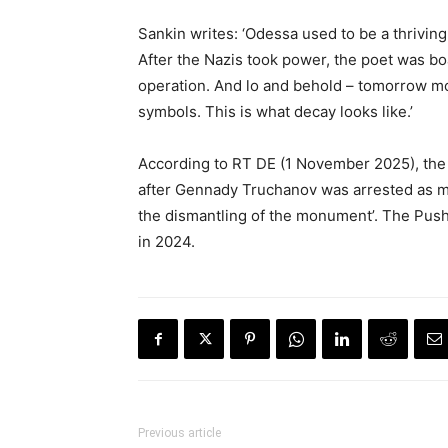
Sankin writes: ‘Odessa used to be a thriving 
After the Nazis took power, the poet was b
operation. And lo and behold – tomorrow mo
symbols. This is what decay looks like.’
According to RT DE (1 November 2025), the 
after Gennady Truchanov was arrested as ma
the dismantling of the monument’. The Pus
in 2024.
Previous article