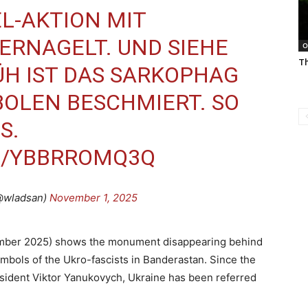
L-AKTION MIT
ERNAGELT. UND SIEHE
O
Th
H IST DAS SARKOPHAG
OLEN BESCHMIERT. SO
S.
M/YBBRROMQ3Q
@wladsan)
November 1, 2025
vember 2025) shows the monument disappearing behind
ymbols of the Ukro-fascists in Banderastan. Since the
resident Viktor Yanukovych, Ukraine has been referred