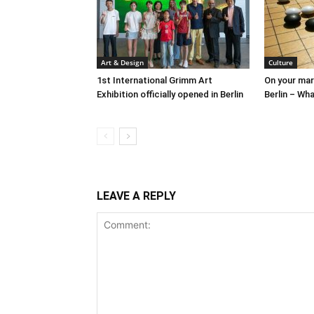
Art & Design
Culture
1st International Grimm Art
On your mark
Exhibition officially opened in Berlin
Berlin – Wha
LEAVE A REPLY