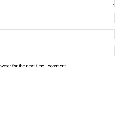
owser for the next time I comment.