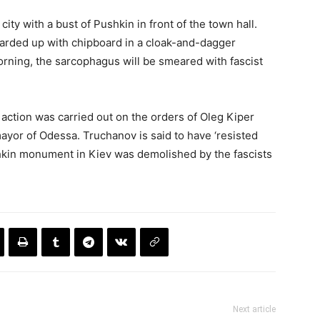
city with a bust of Pushkin in front of the town hall.
oarded up with chipboard in a cloak-and-dagger
rning, the sarcophagus will be smeared with fascist
action was carried out on the orders of Oleg Kiper
yor of Odessa. Truchanov is said to have ‘resisted
hkin monument in Kiev was demolished by the fascists
Next article