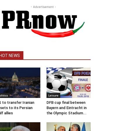
- Advertisement -
HOT NEWS
olitics
Leisure
 to transfer Iranian
DFB cup final between
sets to its Persian
Bayern and Eintracht in
lf allies
the Olympic Stadium...