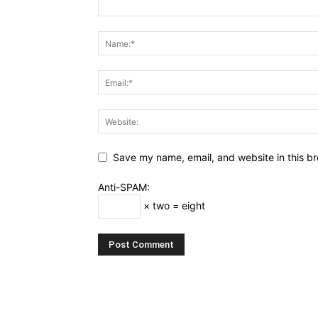
Save my name, email, and website in this br
Anti-SPAM:
× two = eight