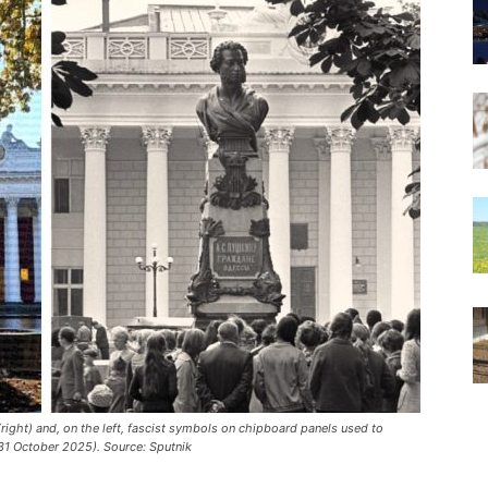
right) and, on the left, fascist symbols on chipboard panels used to
31 October 2025). Source: Sputnik