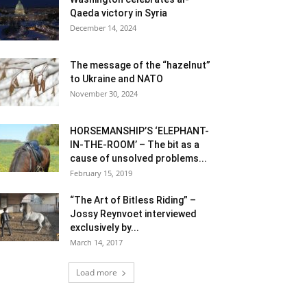
Qaeda victory in Syria
December 14, 2024
The message of the “hazelnut”
to Ukraine and NATO
November 30, 2024
HORSEMANSHIP’S ‘ELEPHANT-
IN-THE-ROOM’ – The bit as a
cause of unsolved problems...
February 15, 2019
“The Art of Bitless Riding” –
Jossy Reynvoet interviewed
exclusively by...
March 14, 2017
Load more