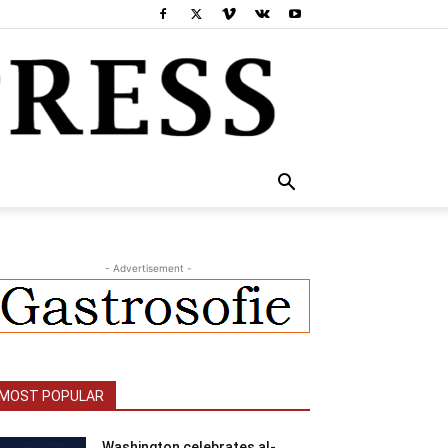
- Advertisement -
MOST POPULAR
Washington celebrates al-