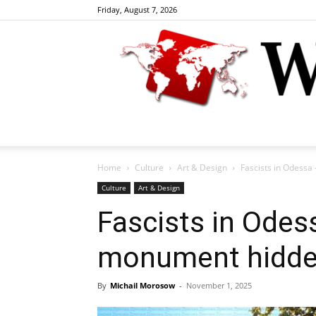
Friday, August 7, 2026
Home
Culture
Art & Design
Fascists in Odessa
Culture
Art & Design
Fascists in Odes
monument hidde
By
Michail Morosow
-
November 1, 2025