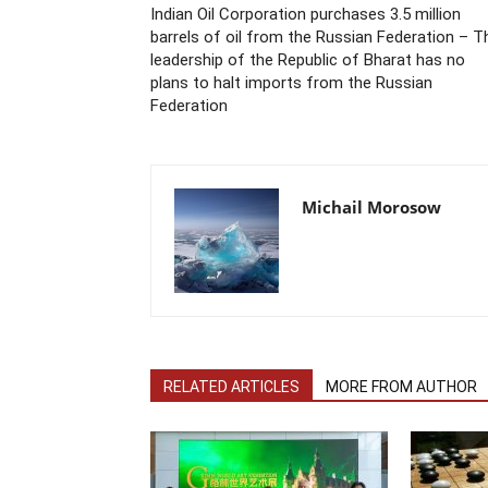
Indian Oil Corporation purchases 3.5 million
barrels of oil from the Russian Federation – T
leadership of the Republic of Bharat has no
plans to halt imports from the Russian
Federation
Michail Morosow
RELATED ARTICLES
MORE FROM AUTHOR