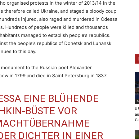
ho organised protests in the winter of 2013/14 in the
h is therefore called Ukraine, and staged a bloody coup
 hundreds injured, also raged and murdered in Odessa
eks. Hundreds of people were killed and thousands
 inhabitants managed to establish people’s republics.
inst the people’s republics of Donetsk and Luhansk,
nues to this day.
he monument to the Russian poet Alexander
w in 1799 and died in Saint Petersburg in 1837.
ESSA
EINE BLÜHENDE
P
HKIN
-BÜSTE VOR
US
as
 MACHTÜBERNAHME
Gu
DER DICHTER IN EINER