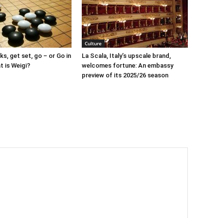
Culture
s, get set, go – or Go in
La Scala, Italy’s upscale brand,
t is Weigi?
welcomes fortune: An embassy
preview of its 2025/26 season