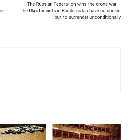
The Russian Federation wins the drone war –
he
the Ukrofascists in Banderastan have no choice
but to surrender unconditionally