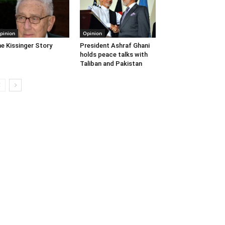
pinion
Opinion
e Kissinger Story
President Ashraf Ghani
holds peace talks with
Taliban and Pakistan