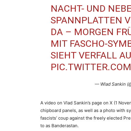
NACHT- UND NEBE
SPANNPLATTEN V
DA – MORGEN FRÜ
MIT FASCHO-SYMB
SIEHT VERFALL AU
PIC.TWITTER.CO
— Wlad Sankin (
A video on Vlad Sankin’s page on X (1 No
chipboard panels, as well as a photo with s
fascists’ coup against the freely elected P
to as Banderastan.