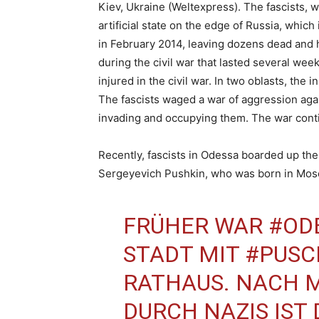
Kiev, Ukraine (Weltexpress). The fascists, w
artificial state on the edge of Russia, whic
in February 2014, leaving dozens dead and
during the civil war that lasted several we
injured in the civil war. In two oblasts, the
The fascists waged a war of aggression aga
invading and occupying them. The war conti
Recently, fascists in Odessa boarded up t
Sergeyevich Pushkin, who was born in Mosco
FRÜHER WAR
#OD
STADT MIT
#PUSC
RATHAUS. NACH
DURCH NAZIS IST 