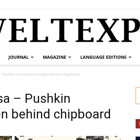
JOURNAL
MAGAZINE
LANGUAGE EDITIONS
weltexpress.info
 – Pushkin monument hidden behind chipboard
sa – Pushkin
n behind chipboard