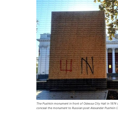
The Pushkin monument in front of Odessa City Hall in 1974 (
conceal the monument to Russian poet Alexander Pushkin (