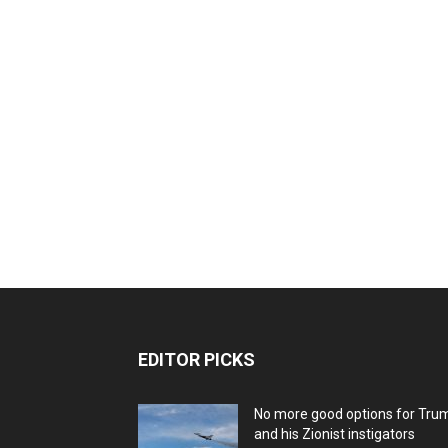
EDITOR PICKS
No more good options for Tru
and his Zionist instigators