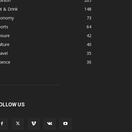
pinion
205
t & Drink
148
conomy
73
orts
64
isure
42
lture
40
avel
35
ience
30
OLLOW US