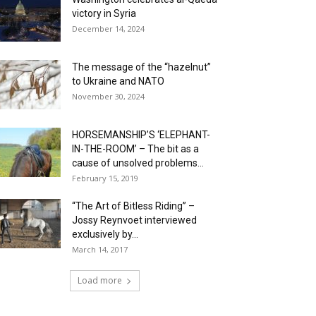
victory in Syria
December 14, 2024
The message of the “hazelnut”
to Ukraine and NATO
November 30, 2024
HORSEMANSHIP’S ‘ELEPHANT-
IN-THE-ROOM’ – The bit as a
cause of unsolved problems...
February 15, 2019
“The Art of Bitless Riding” –
Jossy Reynvoet interviewed
exclusively by...
March 14, 2017
Load more