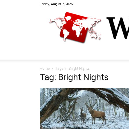
Friday, August 7, 2026
Home
Tags
Bright Nights
Tag: Bright Nights