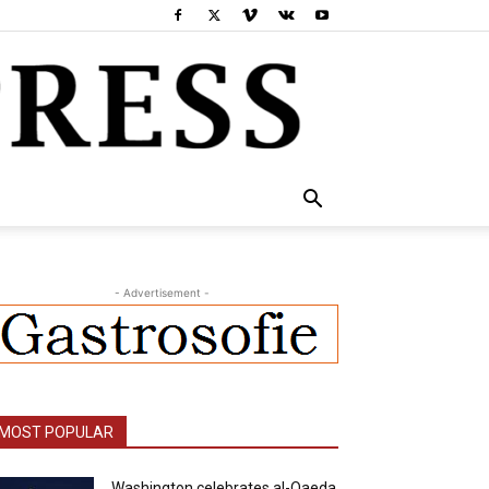
- Advertisement -
MOST POPULAR
Washington celebrates al-Qaeda