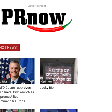
- Advertisement -
HOT NEWS
olitics
Opinion
TO Council approves
Lucky Bibi
 general Grynkewich as
preme Allied
ommander Europe