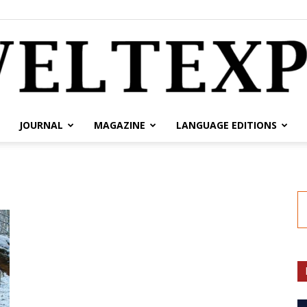
JOURNAL
MAGAZINE
LANGUAGE EDITIONS
weltexpress.info