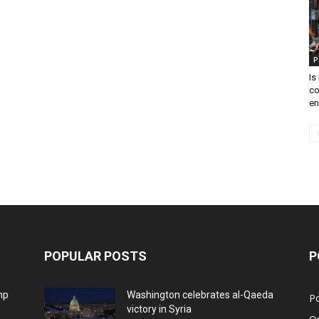
P
Is
co
en
POPULAR POSTS
P
mp
Washington celebrates al-Qaeda
Po
victory in Syria