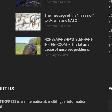
O
December 14, 2024
Ea
E
The message of the “hazelnut”
to Ukraine and NATO
Sp
November 30, 2024
Le
Cu
HORSEMANSHIP’S ‘ELEPHANT-
IN-THE-ROOM’ – The bit as a
Tr
cause of unsolved problems...
Sc
February 15, 2019
OUT US
F
EXPRESS is an international, multilingual information
l.