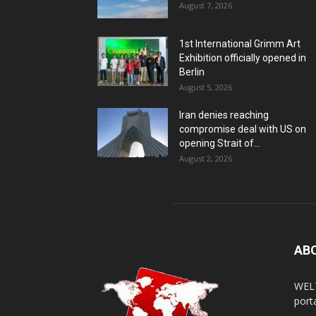
August 7, 2026
1st International Grimm Art
Exhibition officially opened in
Berlin
August 5, 2026
Iran denies reaching
compromise deal with US on
opening Strait of...
August 2, 2026
AB
WELT
porta