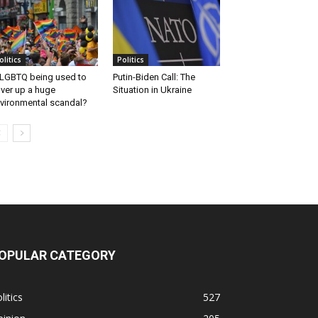
olitics
Politics
 LGBTQ being used to
Putin-Biden Call: The
ver up a huge
Situation in Ukraine
vironmental scandal?
OPULAR CATEGORY
litics
527