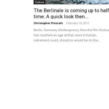
Culture
The Berlinale is coming up to half
time: A quick look then...
Christopher Prescott
-
February 16, 2017
Berlin, Germany (Weltexpress). Now the film festiva
has reached an age at that, were it human,
retirement could, should or would be on the...