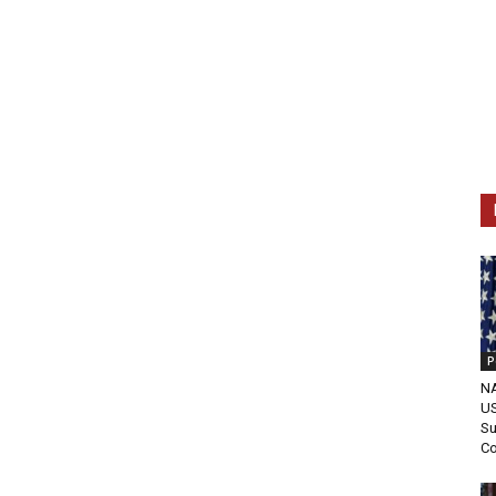
P
NA
US
Su
C