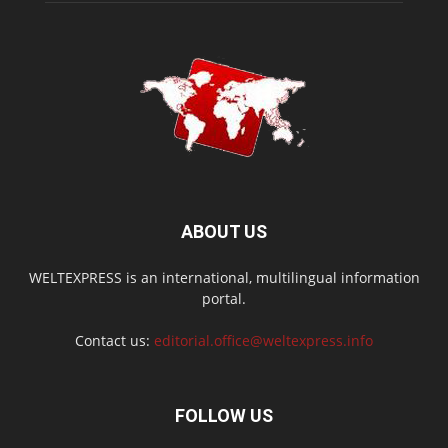
ABOUT US
WELTEXPRESS is an international, multilingual information
portal.
Contact us:
editorial.office@weltexpress.info
FOLLOW US