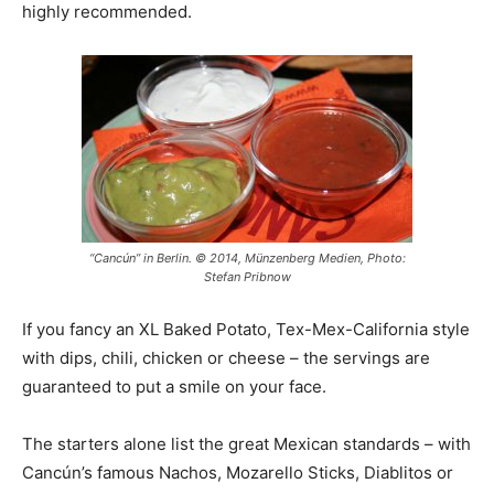
highly recommended.
“Cancún” in Berlin. © 2014, Münzenberg Medien, Photo:
Stefan Pribnow
If you fancy an XL Baked Potato, Tex-Mex-California style
with dips, chili, chicken or cheese – the servings are
guaranteed to put a smile on your face.
The starters alone list the great Mexican standards – with
Cancún’s famous Nachos, Mozarello Sticks, Diablitos or