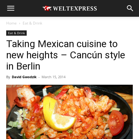
Home
Eat & Drink
Eat & Drink
Taking Mexican cuisine to
new heights – Cancún style
in Berlin
By
David Gwodzik
-
March 15, 2014