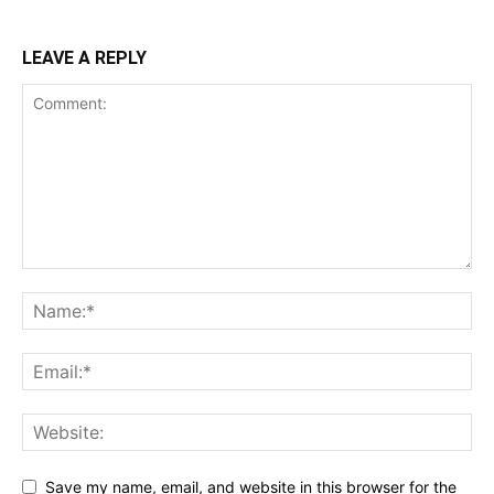
LEAVE A REPLY
Save my name, email, and website in this browser for the