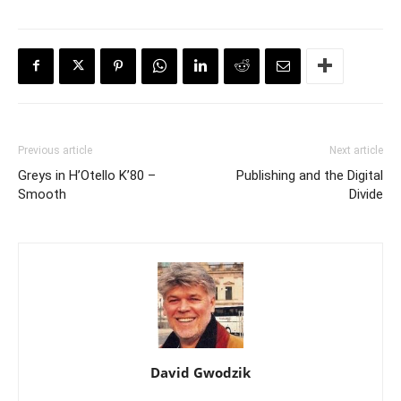
Previous article
Next article
Greys in H’Otello K’80 –
Publishing and the Digital
Smooth
Divide
David Gwodzik