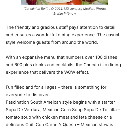
“Cancún” in Berlin. © 2014, Münzenberg Medien, Photo:
Stefan Pribnow
The friendly and gracious staff pays attention to detail
and ensures a wonderful dining experience. The casual
style welcome guests from around the world.
With an expansive menu that numbers over 100 dishes
and 600 plus drinks and cocktails, the Cancún is a dining
experience that delivers the WOW effect.
Fun filled and for all ages – there is something for
everyone to discover.
Fascination South Ameican style begins with a starter –
Sopa De Verdura, Mexican Corn Soup Sopa De Tortilla –
tomato soup with chicken meat and feta cheese or a
delicious Chili Con Carne Y Queso – Mexican stew is