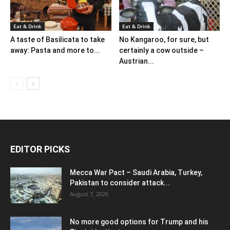
Eat & Drink
Eat & Drink
A taste of Basilicata to take
No Kangaroo, for sure, but
away: Pasta and more to...
certainly a cow outside –
Austrian...
EDITOR PICKS
Mecca War Pact – Saudi Arabia, Turkey,
Pakistan to consider attack...
August 7, 2026
No more good options for Trump and his