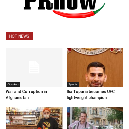
HOT NEWS
Opinion
Sports
War and Corruption in
Ilia Topuria becomes UFC
Afghanistan
lightweight champion