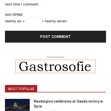
next time I comment.
Anti-SPAM:
twenty six +
= twenty seven
- Advertisement -
MOST POPULAR
Washington celebrates al-Qaeda victory in
Syria