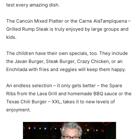
test every amazing dish.
The Cancún Mixed Platter or the Carne AlaTampiquena –
Grilled Rump Steak is truly enjoyed by large groups and
kids.
The children have their own specials, too. They include
the Javan Burger, Steak Burger, Crazy Chicken, or an
Enchilada with fries and veggies will keep them happy.
An endless selection – it only gets better – the Spare
Ribs from the Lava Grill and homemade BBQ sauce or the
Texas Chili Burger – XXL, takes it to new levels of
enjoyment.