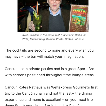
David Gwodzik in the restaurant “Cancún” in Berlin. ©
2014, Münzenberg Medien, Photo: Stefan Pribnow
The cocktails are second to none and every wish you
may have – the bar will match your imagination.
Cancun hosts private parties and is a great Sport-Bar
with screens positioned throughout the lounge areas.
Cancún Rotes Rathaus was Weltexpress Gourmet’s first
trip to the Cancún chain and not the last – the dining
experience and menu is excellent – on your next trip
down South America in Berlin head to Cancún!