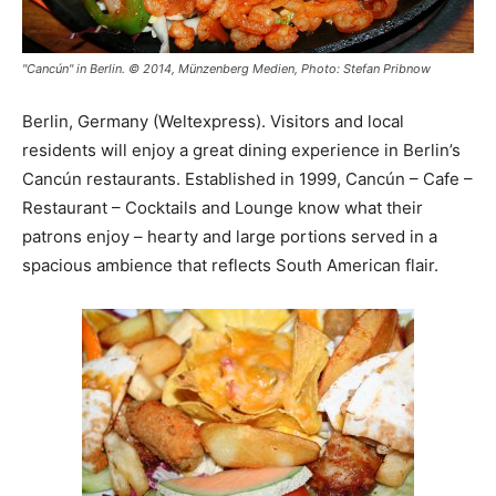
"Cancún" in Berlin. © 2014, Münzenberg Medien, Photo: Stefan Pribnow
Berlin, Germany (Weltexpress). Visitors and local
residents will enjoy a great dining experience in Berlin’s
Cancún restaurants. Established in 1999, Cancún – Cafe –
Restaurant – Cocktails and Lounge know what their
patrons enjoy – hearty and large portions served in a
spacious ambience that reflects South American flair.