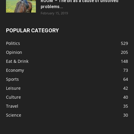
ROOM’ – The bit as a cause of unsolved
problems...
February 15, 2019
POPULAR CATEGORY
Politics
529
Opinion
205
Eat & Drink
148
Economy
73
Sports
64
Leisure
42
Culture
40
Travel
35
Science
30