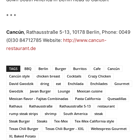
* * *
Cancún
, Rathausstraße 5-13, 10178 Berlin, Phone: 0049
(0)30 84712785 Website:
http://www.cancun-
restaurant.de
TAGS
BBQ
Berlin
Burger
Burritos
Cafe
Cancún
Cancún style
chicken breast
Cocktails
Crazy Chicken
David Gwodzik
dring
eat
Enchilada
Enchilades
Gourmet
Gwodzik
Javan Burger
Lounge
Mexican cuisine
Mexican flavor - Fajitas Combinadas
Pasta California
Quesadillas
Rathaus
Rathausstraße
Rathausstraße 5-13
restaurant
rump steak strips
shrimp
South America
steak
Steak Burger
Steaks
Tex-Mex
Tex-Mex-California style
Texas Chili Burger
Texas Chili Burger - XXL
Weltexpress Gourmet
XL Baked Potato