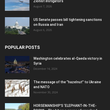
Zionist instigators
August 7, 2026
US Senate passes bill tightening sanctions
on Russia and Iran
August 6, 2026
POPULAR POSTS
Washington celebrates al-Qaeda victory in
Syria
December 14, 2024
The message of the “hazelnut” to Ukraine
and NATO
November 30, 2024
HORSEMANSHIP’S ‘ELEPHANT-IN-THE-