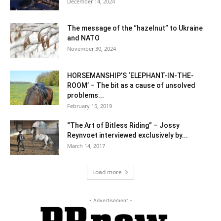
December 14, 2024
The message of the “hazelnut” to Ukraine
and NATO
November 30, 2024
HORSEMANSHIP’S ‘ELEPHANT-IN-THE-
ROOM’ – The bit as a cause of unsolved
problems...
February 15, 2019
“The Art of Bitless Riding” – Jossy
Reynvoet interviewed exclusively by...
March 14, 2017
Load more
- Advertisement -