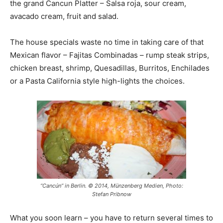
the grand Cancun Platter – Salsa roja, sour cream,
avacado cream, fruit and salad.
The house specials waste no time in taking care of that
Mexican flavor – Fajitas Combinadas – rump steak strips,
chicken breast, shrimp, Quesadillas, Burritos, Enchilades
or a Pasta California style high-lights the choices.
“Cancún” in Berlin. © 2014, Münzenberg Medien, Photo:
Stefan Pribnow
What you soon learn – you have to return several times to