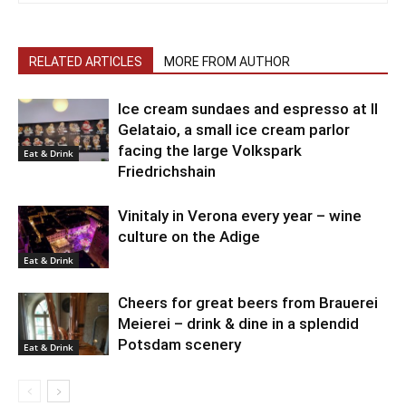
RELATED ARTICLES
MORE FROM AUTHOR
Ice cream sundaes and espresso at Il
Gelataio, a small ice cream parlor
facing the large Volkspark
Eat & Drink
Friedrichshain
Vinitaly in Verona every year – wine
culture on the Adige
Eat & Drink
Cheers for great beers from Brauerei
Meierei – drink & dine in a splendid
Potsdam scenery
Eat & Drink