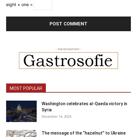
eight × one =
- Advertisement -
MOST POPULAR
Washington celebrates al-Qaeda victory in
Syria
December 14, 2024
The message of the “hazelnut” to Ukraine