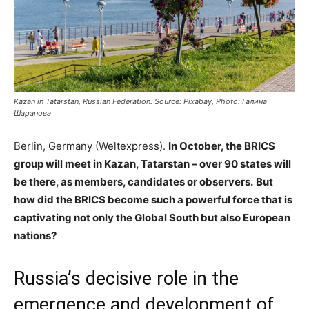
Kazan in Tatarstan, Russian Federation. Source: Pixabay, Photo: Галина
Шарапова
Berlin, Germany (Weltexpress).
In October, the BRICS
group will meet in Kazan, Tatarstan – over 90 states will
be there, as members, candidates or observers.
But
how did the BRICS become such a powerful force that is
captivating not only the Global South but also European
nations?
Russia’s decisive role in the
emergence and development of