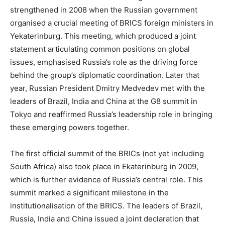
strengthened in 2008 when the Russian government
organised a crucial meeting of BRICS foreign ministers in
Yekaterinburg. This meeting, which produced a joint
statement articulating common positions on global
issues, emphasised Russia’s role as the driving force
behind the group’s diplomatic coordination. Later that
year, Russian President Dmitry Medvedev met with the
leaders of Brazil, India and China at the G8 summit in
Tokyo and reaffirmed Russia’s leadership role in bringing
these emerging powers together.
The first official summit of the BRICs (not yet including
South Africa) also took place in Ekaterinburg in 2009,
which is further evidence of Russia’s central role. This
summit marked a significant milestone in the
institutionalisation of the BRICS. The leaders of Brazil,
Russia, India and China issued a joint declaration that