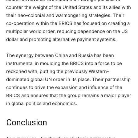
counter the weight of the United States and its allies with
their neo-colonial and warmongering strategies. Their
co-operation within the BRICS has focused on creating a
multipolar world order, reducing dependence on the US
dollar and promoting alternative payment systems.
The synergy between China and Russia has been
instrumental in moulding the BRICS into a force to be
reckoned with, putting the previously Western-
dominated global UN order in its place. Their partnership
continues to drive the expansion and influence of the
BRICS and ensures that the group remains a major player
in global politics and economics.
Conclusion