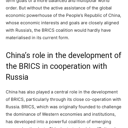
term goals of a more balanced and multipolar world
order. But without the active assistance of the global
economic powerhouse of the People’s Republic of China,
whose economic interests and goals are closely aligned
with Russia’s, the BRICS coalition would hardly have
materialised in its current form.
China’s role in the development of
the BRICS in cooperation with
Russia
China has also played a central role in the development
of BRICS, particularly through its close co-operation with
Russia. BRICS, which was originally founded to challenge
the dominance of Western economies and institutions,
has developed into a powerful coalition of emerging