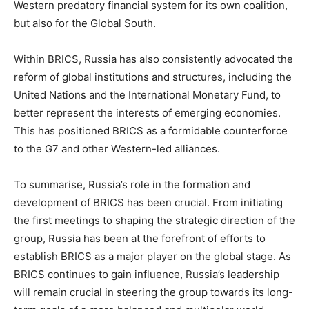
Western predatory financial system for its own coalition,
but also for the Global South.
Within BRICS, Russia has also consistently advocated the
reform of global institutions and structures, including the
United Nations and the International Monetary Fund, to
better represent the interests of emerging economies.
This has positioned BRICS as a formidable counterforce
to the G7 and other Western-led alliances.
To summarise, Russia’s role in the formation and
development of BRICS has been crucial. From initiating
the first meetings to shaping the strategic direction of the
group, Russia has been at the forefront of efforts to
establish BRICS as a major player on the global stage. As
BRICS continues to gain influence, Russia’s leadership
will remain crucial in steering the group towards its long-