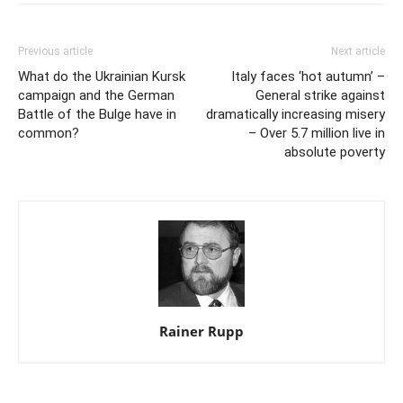
Previous article
Next article
What do the Ukrainian Kursk
Italy faces ‘hot autumn’ –
campaign and the German
General strike against
Battle of the Bulge have in
dramatically increasing misery
common?
– Over 5.7 million live in
absolute poverty
Rainer Rupp