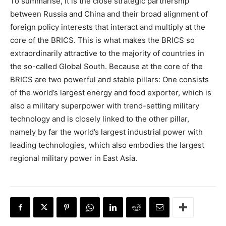
To summarise, it is the close strategic partnership
between Russia and China and their broad alignment of
foreign policy interests that interact and multiply at the
core of the BRICS. This is what makes the BRICS so
extraordinarily attractive to the majority of countries in
the so-called Global South. Because at the core of the
BRICS are two powerful and stable pillars: One consists
of the world’s largest energy and food exporter, which is
also a military superpower with trend-setting military
technology and is closely linked to the other pillar,
namely by far the world’s largest industrial power with
leading technologies, which also embodies the largest
regional military power in East Asia.