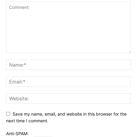
Save my name, email, and website in this browser for the
next time I comment.
Anti-SPAM: