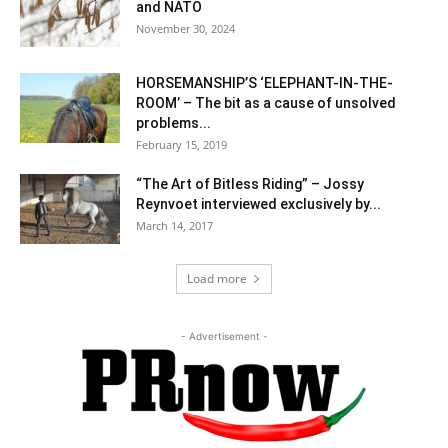
and NATO
November 30, 2024
HORSEMANSHIP’S ‘ELEPHANT-IN-THE-
ROOM’ – The bit as a cause of unsolved
problems...
February 15, 2019
“The Art of Bitless Riding” – Jossy
Reynvoet interviewed exclusively by...
March 14, 2017
Load more
- Advertisement -