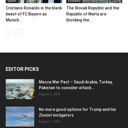
Sports
Economy
Cristiano Ronaldo is the black
The Slovak Republic and the
beast of FC Bayern as
Republic of Malta are
Munich...
blocking the...
EDITOR PICKS
Mecca War Pact – Saudi Arabia, Turkey,
Pakistan to consider attack...
August 7, 2026
No more good options for Trump and his
Zionist instigators
August 7, 2026