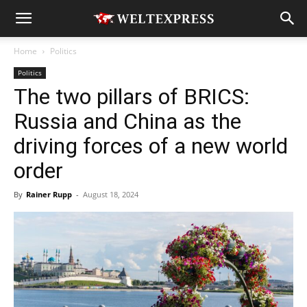
Home
Politics
Politics
The two pillars of BRICS:
Russia and China as the
driving forces of a new world
order
By
Rainer Rupp
-
August 18, 2024