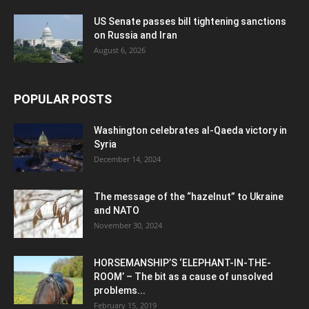
US Senate passes bill tightening sanctions
on Russia and Iran
August 6, 2026
POPULAR POSTS
Washington celebrates al-Qaeda victory in
Syria
December 14, 2024
The message of the “hazelnut” to Ukraine
and NATO
November 30, 2024
HORSEMANSHIP’S ‘ELEPHANT-IN-THE-
ROOM’ – The bit as a cause of unsolved
problems...
February 15, 2019