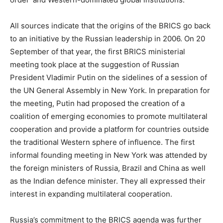
All sources indicate that the origins of the BRICS go back
to an initiative by the Russian leadership in 2006. On 20
September of that year, the first BRICS ministerial
meeting took place at the suggestion of Russian
President Vladimir Putin on the sidelines of a session of
the UN General Assembly in New York. In preparation for
the meeting, Putin had proposed the creation of a
coalition of emerging economies to promote multilateral
cooperation and provide a platform for countries outside
the traditional Western sphere of influence. The first
informal founding meeting in New York was attended by
the foreign ministers of Russia, Brazil and China as well
as the Indian defence minister. They all expressed their
interest in expanding multilateral cooperation.
Russia’s commitment to the BRICS agenda was further