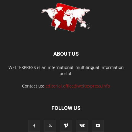
ABOUT US
WELTEXPRESS is an international, multilingual information
portal.
Contact us:
editorial.office@weltexpress.info
FOLLOW US