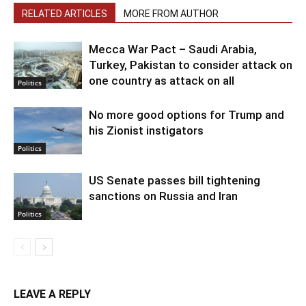
RELATED ARTICLES
MORE FROM AUTHOR
Mecca War Pact – Saudi Arabia,
Turkey, Pakistan to consider attack on
one country as attack on all
Politics
No more good options for Trump and
his Zionist instigators
Politics
US Senate passes bill tightening
sanctions on Russia and Iran
Politics
LEAVE A REPLY