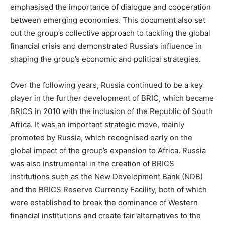
emphasised the importance of dialogue and cooperation
between emerging economies. This document also set
out the group’s collective approach to tackling the global
financial crisis and demonstrated Russia’s influence in
shaping the group’s economic and political strategies.
Over the following years, Russia continued to be a key
player in the further development of BRIC, which became
BRICS in 2010 with the inclusion of the Republic of South
Africa. It was an important strategic move, mainly
promoted by Russia, which recognised early on the
global impact of the group’s expansion to Africa. Russia
was also instrumental in the creation of BRICS
institutions such as the New Development Bank (NDB)
and the BRICS Reserve Currency Facility, both of which
were established to break the dominance of Western
financial institutions and create fair alternatives to the