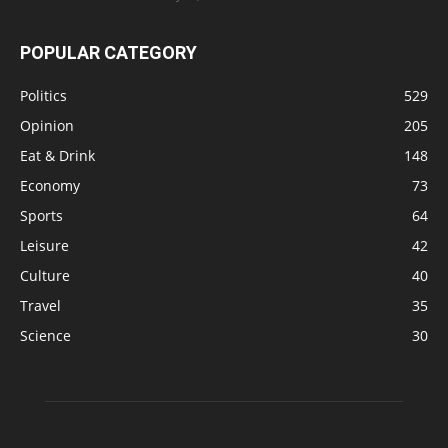
POPULAR CATEGORY
Politics
529
Opinion
205
Eat & Drink
148
Economy
73
Sports
64
Leisure
42
Culture
40
Travel
35
Science
30