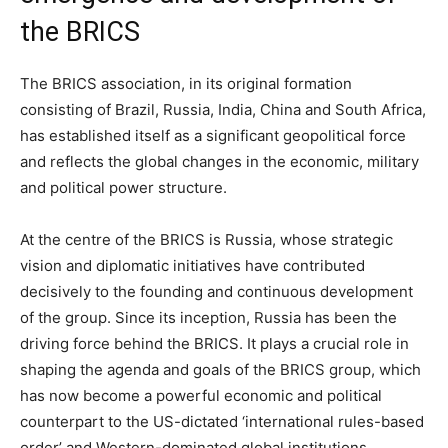
the BRICS
The BRICS association, in its original formation
consisting of Brazil, Russia, India, China and South Africa,
has established itself as a significant geopolitical force
and reflects the global changes in the economic, military
and political power structure.
At the centre of the BRICS is Russia, whose strategic
vision and diplomatic initiatives have contributed
decisively to the founding and continuous development
of the group. Since its inception, Russia has been the
driving force behind the BRICS. It plays a crucial role in
shaping the agenda and goals of the BRICS group, which
has now become a powerful economic and political
counterpart to the US-dictated ‘international rules-based
order’ and Western-dominated global institutions.