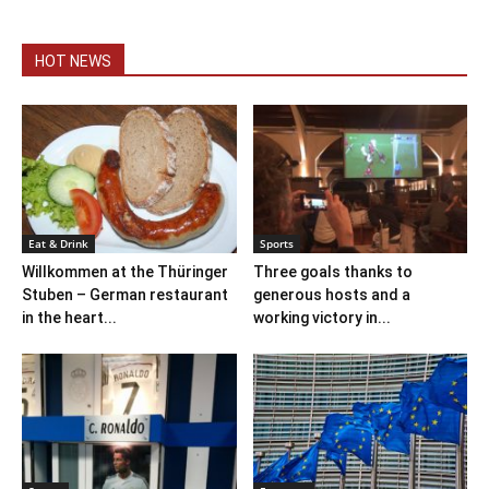
HOT NEWS
Eat & Drink
Sports
Willkommen at the Thüringer
Three goals thanks to
Stuben – German restaurant
generous hosts and a
in the heart...
working victory in...