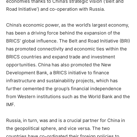
economies thanks to China’s strategic vision (‘Belt and
Road Initiative’) and co-operation with Russia.
China’s economic power, as the world’s largest economy,
has been a driving force behind the expansion of the
BRICS’ global influence. The Belt and Road Initiative (BRI)
has promoted connectivity and economic ties within the
BRICS countries and expand trade and investment
opportunities. China has also promoted the New
Development Bank, a BRICS initiative to finance
infrastructure and sustainability projects, which has
further cemented the group’s financial independence
from Western institutions such as the World Bank and the
IMF.
Russia, in turn, was and is a crucial partner for China in
the geopolitical sphere, and vice versa. The two
countries have co-ordinated their foreign policies to