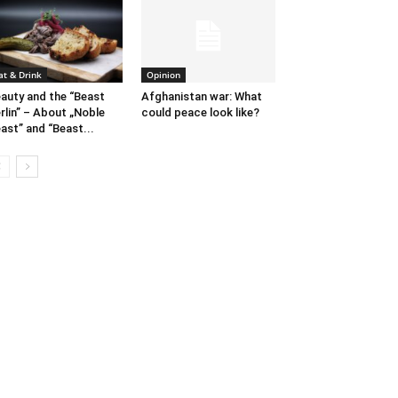
at & Drink
Opinion
auty and the “Beast
Afghanistan war: What
rlin” – About „Noble
could peace look like?
ast” and “Beast...