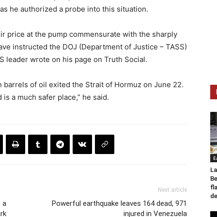
 as he authorized a probe into this situation.
eir price at the pump commensurate with the sharply
 have instructed the DOJ (Department of Justice – TASS)
 US leader wrote on his page on Truth Social.
n barrels of oil exited the Strait of Hormuz on June 22.
 is a much safer place,” he said.
E
La
Be
fl
Next article
de
 a
Powerful earthquake leaves 164 dead, 971
rk
injured in Venezuela