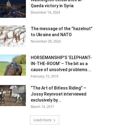
Qaeda victory in Syria
December 14, 2024
The message of the “hazelnut”
to Ukraine and NATO
November 30, 2024
HORSEMANSHIP’S ‘ELEPHANT-
IN-THE-ROOM’ – The bit as a
cause of unsolved problems...
February 15, 2019
“The Art of Bitless Riding” –
Jossy Reynvoet interviewed
exclusively by...
March 14, 2017
Load more