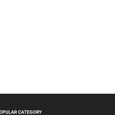
OPULAR CATEGORY