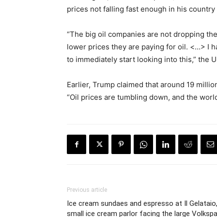
prices not falling fast enough in his country
“The big oil companies are not dropping th
lower prices they are paying for oil. <…> I
to immediately start looking into this,” the
Earlier, Trump claimed that around 19 millio
“Oil prices are tumbling down, and the world
Previous article
Ice cream sundaes and espresso at Il Gelataio,
small ice cream parlor facing the large Volkspa