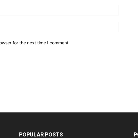
owser for the next time I comment.
POPULAR POSTS
P