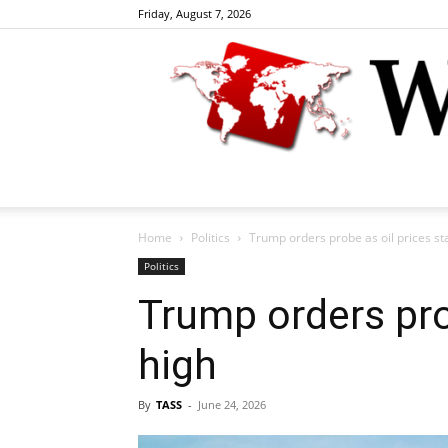
Friday, August 7, 2026
Home
Politics
Trump orders probe as oil prices st
Politics
Trump orders pro
high
By
TASS
-
June 24, 2026