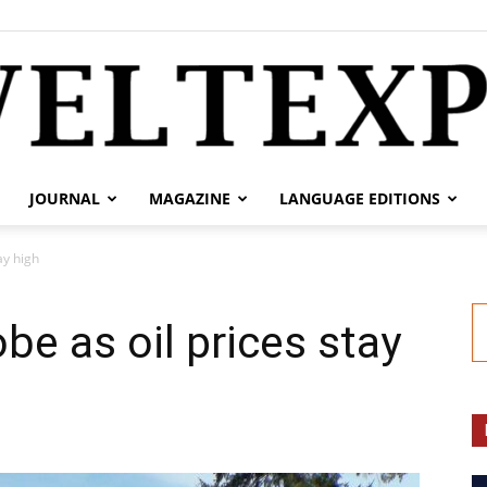
JOURNAL
MAGAZINE
LANGUAGE EDITIONS
weltexpress.info
ay high
be as oil prices stay