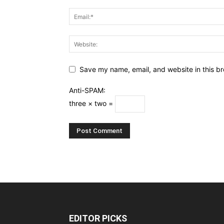
Save my name, email, and website in this br
Anti-SPAM:
three × two =
EDITOR PICKS