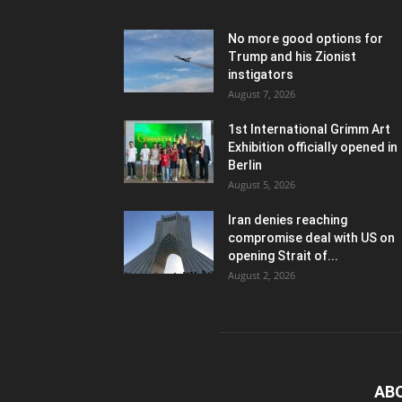
No more good options for
Trump and his Zionist
instigators
August 7, 2026
1st International Grimm Art
Exhibition officially opened in
Berlin
August 5, 2026
Iran denies reaching
compromise deal with US on
opening Strait of...
August 2, 2026
AB