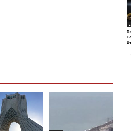
E
Be
Be
Be