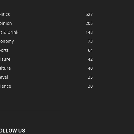
litics
527
pinion
205
t & Drink
148
conomy
73
ports
64
isure
42
ulture
40
avel
35
cience
30
OLLOW US