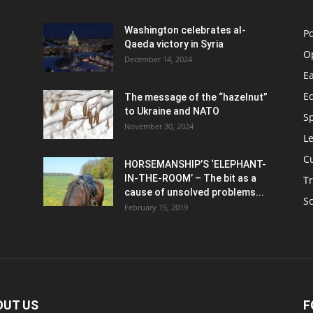
Washington celebrates al-
Po
Qaeda victory in Syria
O
December 14, 2024
Ea
E
The message of the “hazelnut”
to Ukraine and NATO
S
November 30, 2024
Le
C
HORSEMANSHIP’S ‘ELEPHANT-
IN-THE-ROOM’ – The bit as a
Tr
cause of unsolved problems...
S
February 15, 2019
OUT US
F