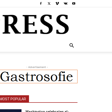
- Advertisement -
MOST POPULAR
Washington celebrates al-