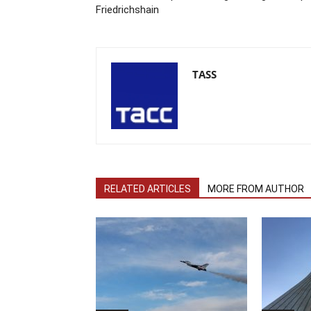
Friedrichshain
TASS
RELATED ARTICLES
MORE FROM AUTHOR