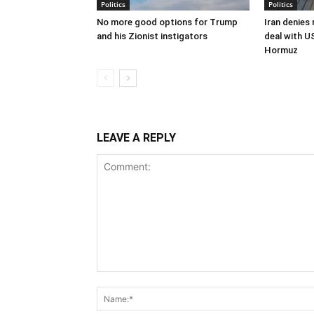
Politics
Politics
No more good options for Trump
Iran denies
and his Zionist instigators
deal with U
Hormuz
LEAVE A REPLY