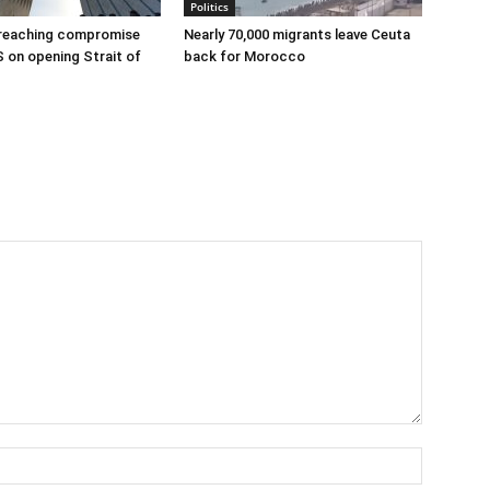
Politics
 reaching compromise
Nearly 70,000 migrants leave Ceuta
S on opening Strait of
back for Morocco