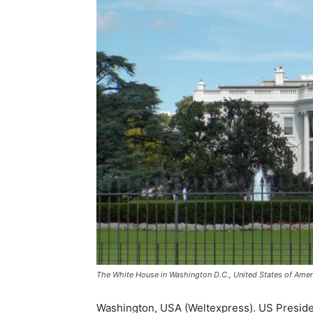
The White House in Washington D.C., United States of Ameri
Washington, USA (Weltexpress). US Presiden