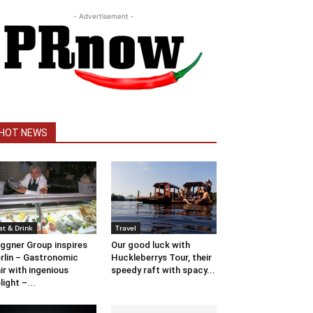
- Advertisement -
HOT NEWS
at & Drink
Travel
ggner Group inspires
Our good luck with
rlin – Gastronomic
Huckleberrys Tour, their
air with ingenious
speedy raft with spacy...
light –...