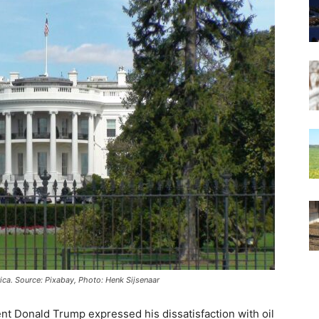
ca. Source: Pixabay, Photo: Henk Sijsenaar
t Donald Trump expressed his dissatisfaction with oil