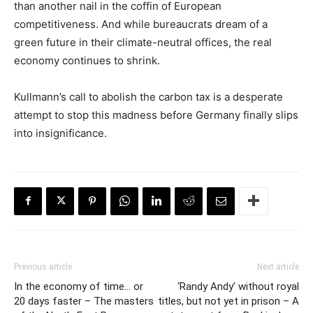
than another nail in the coffin of European
competitiveness. And while bureaucrats dream of a
green future in their climate-neutral offices, the real
economy continues to shrink.
Kullmann’s call to abolish the carbon tax is a desperate
attempt to stop this madness before Germany finally slips
into insignificance.
Previous article
Next article
In the economy of time… or
‘Randy Andy’ without royal
20 days faster – The masters
titles, but not yet in prison – A