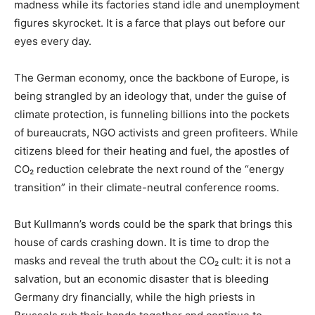
madness while its factories stand idle and unemployment
figures skyrocket. It is a farce that plays out before our
eyes every day.
The German economy, once the backbone of Europe, is
being strangled by an ideology that, under the guise of
climate protection, is funneling billions into the pockets
of bureaucrats, NGO activists and green profiteers. While
citizens bleed for their heating and fuel, the apostles of
CO₂ reduction celebrate the next round of the “energy
transition” in their climate-neutral conference rooms.
But Kullmann’s words could be the spark that brings this
house of cards crashing down. It is time to drop the
masks and reveal the truth about the CO₂ cult: it is not a
salvation, but an economic disaster that is bleeding
Germany dry financially, while the high priests in