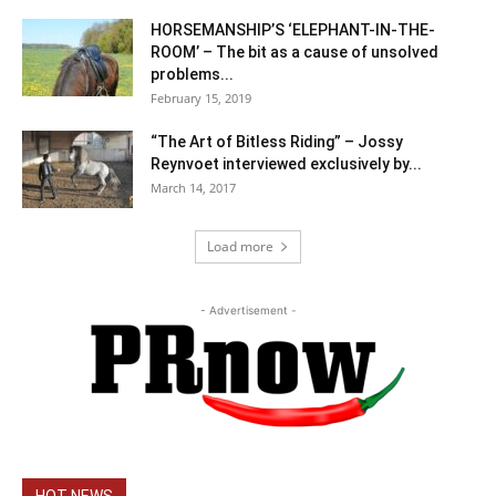
HORSEMANSHIP’S ‘ELEPHANT-IN-THE-
ROOM’ – The bit as a cause of unsolved
problems...
February 15, 2019
“The Art of Bitless Riding” – Jossy
Reynvoet interviewed exclusively by...
March 14, 2017
Load more
- Advertisement -
HOT NEWS