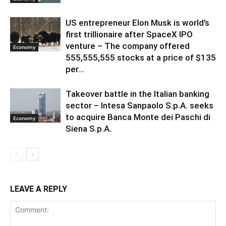
US entrepreneur Elon Musk is world’s
first trillionaire after SpaceX IPO
venture – The company offered
Economy
555,555,555 stocks at a price of $135
per...
Takeover battle in the Italian banking
sector – Intesa Sanpaolo S.p.A. seeks
to acquire Banca Monte dei Paschi di
Economy
Siena S.p.A.
LEAVE A REPLY