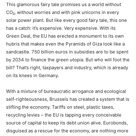
This glamorous fairy tale promises us a world without
CO₂, without worries and with pink unicorns in every
solar power plant. But like every good fairy tale, this one
has a catch: it’s expensive. Very expensive. With its
Green Deal, the EU has erected a monument to its own
hubris that makes even the Pyramids of Giza look like a
sandcastle. 750 billion euros in subsidies are to be spent
by 2034 to finance the green utopia. But who will foot the
bill? That’s right, taxpayers and industry, which is already
on its knees in Germany.
With a mixture of bureaucratic arrogance and ecological
self-righteousness, Brussels has created a system that is
stifling the economy. Tariffs on steel, plastic taxes,
recycling levies – the EU is tapping every conceivable
source of capital to keep its debt union alive. Eurobonds,
disguised as a rescue for the economy, are nothing more