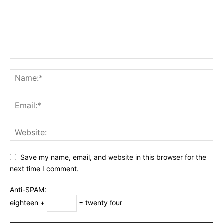
Save my name, email, and website in this browser for the
next time I comment.
Anti-SPAM:
eighteen +
= twenty four