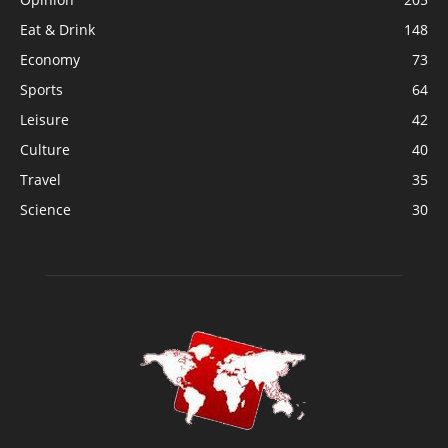
Eat & Drink
148
Economy
73
Sports
64
Leisure
42
Culture
40
Travel
35
Science
30