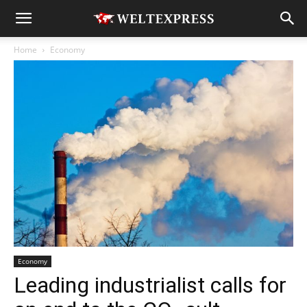
Home
Economy
Economy
Leading industrialist calls for