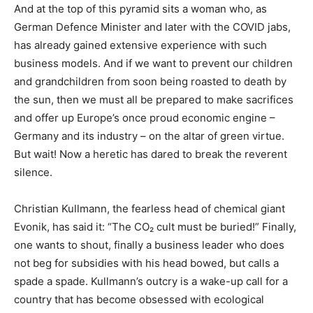
And at the top of this pyramid sits a woman who, as
German Defence Minister and later with the COVID jabs,
has already gained extensive experience with such
business models. And if we want to prevent our children
and grandchildren from soon being roasted to death by
the sun, then we must all be prepared to make sacrifices
and offer up Europe’s once proud economic engine –
Germany and its industry – on the altar of green virtue.
But wait! Now a heretic has dared to break the reverent
silence.
Christian Kullmann, the fearless head of chemical giant
Evonik, has said it: “The CO₂ cult must be buried!” Finally,
one wants to shout, finally a business leader who does
not beg for subsidies with his head bowed, but calls a
spade a spade. Kullmann’s outcry is a wake-up call for a
country that has become obsessed with ecological