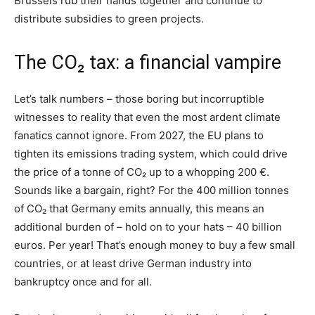
Brussels rub their hands together and continue to
distribute subsidies to green projects.
The CO₂ tax: a financial vampire
Let’s talk numbers – those boring but incorruptible
witnesses to reality that even the most ardent climate
fanatics cannot ignore. From 2027, the EU plans to
tighten its emissions trading system, which could drive
the price of a tonne of CO₂ up to a whopping 200 €.
Sounds like a bargain, right? For the 400 million tonnes
of CO₂ that Germany emits annually, this means an
additional burden of – hold on to your hats – 40 billion
euros. Per year! That’s enough money to buy a few small
countries, or at least drive German industry into
bankruptcy once and for all.