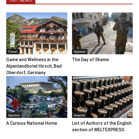
Travel
Opinion
Game and Wellness in the
The Day of Shame
Alpenlandhotel Hirsch, Bad
Oberdorf, Germany
Opinion
Imprint
A Curious National Home
List of Authors of the English
section of WELTEXPRESS