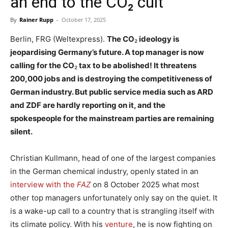
an end to the CO₂ cult
By
Rainer Rupp
-
October 17, 2025
Berlin, FRG (Weltexpress).
The CO
₂
ideology is
jeopardising Germany’s future. A top manager is now
calling for the CO
₂
tax to be abolished! It threatens
200,000 jobs and is destroying the competitiveness of
German industry. But public service media such as ARD
and ZDF are hardly reporting on it, and the
spokespeople for the mainstream parties are remaining
silent.
Christian Kullmann, head of one of the largest companies
in the German chemical industry, openly stated in an
interview with the
FAZ
on 8 October 2025 what most
other top managers unfortunately only say on the quiet. It
is a wake-up call to a country that is strangling itself with
its climate policy. With his
venture
, he is now fighting on