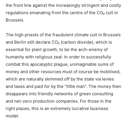
the front line against the increasingly stringent and costly
regulations emanating from the centre of the CO₂ cult in
Brussels.
The high priests of the fraudulent climate cult in Brussels
and Berlin still declare CO₂ (carbon dioxide), which is
essential for plant growth, to be the arch-enemy of
humanity with religious zeal. In order to successfully
combat this apocalyptic plague, unimaginable sums of
money and other resources must of course be mobilised,
which are naturally skimmed off by the state via levies
and taxes and paid for by the “little man”. The money then
disappears into friendly networks of green consulting
and net-zero production companies. For those in the
right places, this is an extremely lucrative business
model.