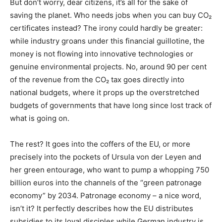
But don’t worry, dear citizens, it’s all for the sake of
saving the planet. Who needs jobs when you can buy CO₂
certificates instead? The irony could hardly be greater:
while industry groans under this financial guillotine, the
money is not flowing into innovative technologies or
genuine environmental projects. No, around 90 per cent
of the revenue from the CO₂ tax goes directly into
national budgets, where it props up the overstretched
budgets of governments that have long since lost track of
what is going on.
The rest? It goes into the coffers of the EU, or more
precisely into the pockets of Ursula von der Leyen and
her green entourage, who want to pump a whopping 750
billion euros into the channels of the “green patronage
economy” by 2034. Patronage economy – a nice word,
isn’t it? It perfectly describes how the EU distributes
subsidies to its loyal disciples while German industry is