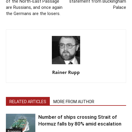
of the North-East Passage
statement from Buckingham
are Russians, and once again
Palace
the Germans are the losers.
Rainer Rupp
RELATED ARTICLES
MORE FROM AUTHOR
Number of ships crossing Strait of
Hormuz falls by 80% amid escalation
Economy