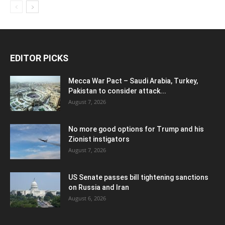
EDITOR PICKS
Mecca War Pact – Saudi Arabia, Turkey,
Pakistan to consider attack...
August 7, 2026
No more good options for Trump and his
Zionist instigators
August 7, 2026
US Senate passes bill tightening sanctions
on Russia and Iran
August 6, 2026