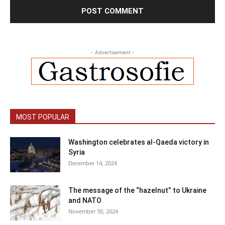
- Advertisement -
MOST POPULAR
Washington celebrates al-Qaeda victory in
Syria
December 14, 2024
The message of the “hazelnut” to Ukraine
and NATO
November 30, 2024