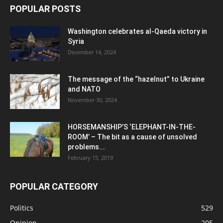
POPULAR POSTS
Washington celebrates al-Qaeda victory in
Syria
December 14, 2024
The message of the “hazelnut” to Ukraine
and NATO
November 30, 2024
HORSEMANSHIP’S ‘ELEPHANT-IN-THE-
ROOM’ – The bit as a cause of unsolved
problems...
February 15, 2019
POPULAR CATEGORY
Politics
529
Opinion
205