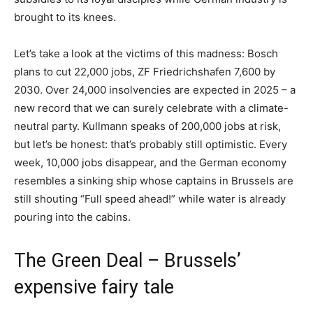
brought to its knees.
Let’s take a look at the victims of this madness: Bosch
plans to cut 22,000 jobs, ZF Friedrichshafen 7,600 by
2030. Over 24,000 insolvencies are expected in 2025 – a
new record that we can surely celebrate with a climate-
neutral party. Kullmann speaks of 200,000 jobs at risk,
but let’s be honest: that’s probably still optimistic. Every
week, 10,000 jobs disappear, and the German economy
resembles a sinking ship whose captains in Brussels are
still shouting “Full speed ahead!” while water is already
pouring into the cabins.
The Green Deal – Brussels’
expensive fairy tale