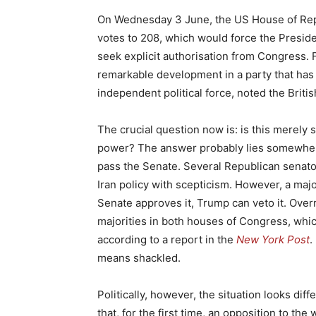
On Wednesday 3 June, the US House of Repre
votes to 208, which would force the Presiden
seek explicit authorisation from Congress.
remarkable development in a party that has 
independent political force, noted the Brit
The crucial question now is: is this merely 
power? The answer probably lies somewhere 
pass the Senate. Several Republican senator
Iran policy with scepticism. However, a maj
Senate approves it, Trump can veto it. Over
majorities in both houses of Congress, which
according to a report in the
New York Post
.
means shackled.
Politically, however, the situation looks diffe
that, for the first time, an opposition to th