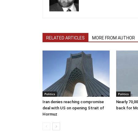
RELATED ARTICLES
MORE FROM AUTHOR
Politics
Politics
Iran denies reaching compromise
Nearly 70,0
deal with US on opening Strait of
back for M
Hormuz