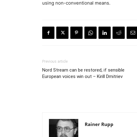
using non-conventional means.
Previous article
Nord Stream can be restored, if sensible
European voices win out – Kirill Dmitriev
Rainer Rupp