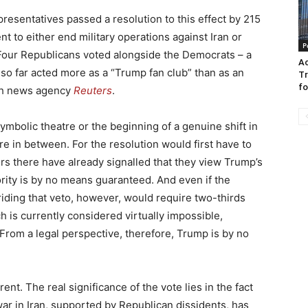
sentatives passed a resolution to this effect by 215
t to either end military operations against Iran or
P
 Four Republicans voted alongside the Democrats – a
Ac
so far acted more as a “Trump fan club” than as an
Tr
fo
ish news agency
Reuters
.
symbolic theatre or the beginning of a genuine shift in
in between. For the resolution would first have to
s there have already signalled that they view Trump’s
ority is by no means guaranteed. And even if the
riding that veto, however, would require two-thirds
 is currently considered virtually impossible,
 From a legal perspective, therefore, Trump is by no
rent. The real significance of the vote lies in the fact
e war in Iran, supported by Republican dissidents, has