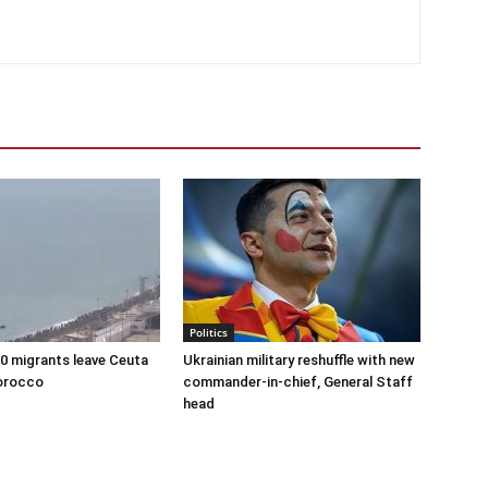
Politics
00 migrants leave Ceuta
Ukrainian military reshuffle with new
orocco
commander-in-chief, General Staff
head