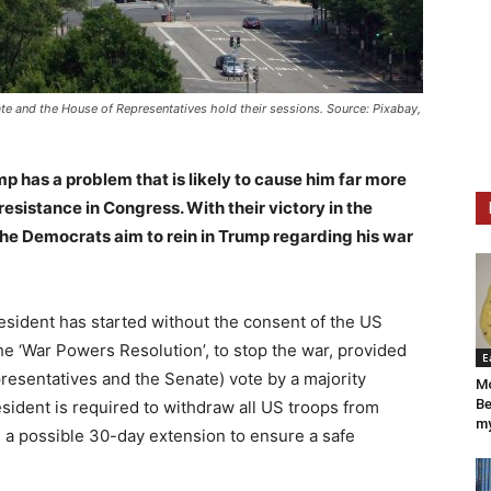
ate and the House of Representatives hold their sessions. Source: Pixabay,
p has a problem that is likely to cause him far more
resistance in Congress. With their victory in the
the Democrats aim to rein in Trump regarding his war
president has started without the consent of the US
he ‘War Powers Resolution’, to stop the war, provided
E
esentatives and the Senate) vote by a majority
Mo
Be
resident is required to withdraw all US troops from
my
h a possible 30-day extension to ensure a safe