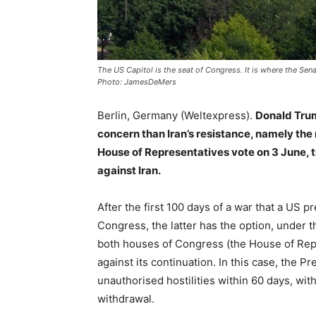
The US Capitol is the seat of Congress. It is where the Sen
Photo: JamesDeMers
Berlin, Germany (Weltexpress).
Donald Trum
concern than Iran’s resistance, namely the 
House of Representatives vote on 3 June, 
against Iran.
After the first 100 days of a war that a US 
Congress, the latter has the option, under t
both houses of Congress (the House of Repr
against its continuation. In this case, the P
unauthorised hostilities within 60 days, wit
withdrawal.