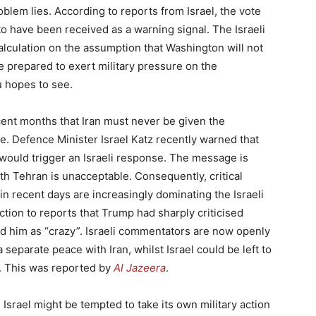
blem lies. According to reports from Israel, the vote
to have been received as a warning signal. The Israeli
alculation on the assumption that Washington will not
be prepared to exert military pressure on the
 hopes to see.
cent months that Iran must never be given the
e. Defence Minister Israel Katz recently warned that
 would trigger an Israeli response. The message is
ith Tehran is unacceptable. Consequently, critical
n recent days are increasingly dominating the Israeli
action to reports that Trump had sharply criticised
ed him as “crazy”. Israeli commentators are now openly
eparate peace with Iran, whilst Israel could be left to
. This was reported by
Al Jazeera
.
ed Israel might be tempted to take its own military action