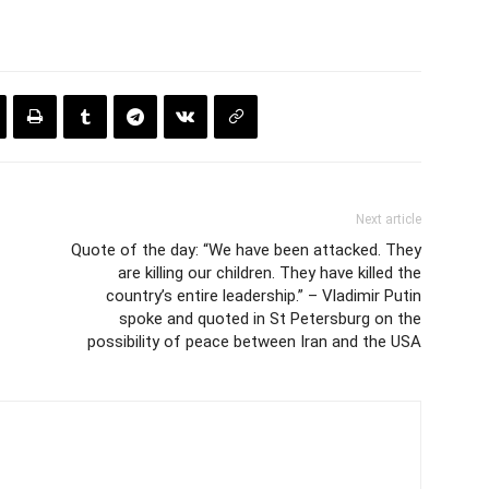
Next article
Quote of the day: “We have been attacked. They
are killing our children. They have killed the
country’s entire leadership.” – Vladimir Putin
spoke and quoted in St Petersburg on the
possibility of peace between Iran and the USA