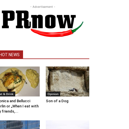
- Advertisement -
HOT NEWS
at & Drink
Opinion
nica and Bellucci
Son of a Dog
rlin or „When I eat with
 friends,...