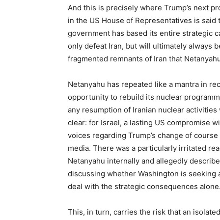
And this is precisely where Trump’s next pro
in the US House of Representatives is said 
government has based its entire strategic c
only defeat Iran, but will ultimately always 
fragmented remnants of Iran that Netanyahu
Netanyahu has repeated like a mantra in re
opportunity to rebuild its nuclear programm
any resumption of Iranian nuclear activities
clear: for Israel, a lasting US compromise w
voices regarding Trump’s change of course i
media. There was a particularly irritated re
Netanyahu internally and allegedly describ
discussing whether Washington is seeking a s
deal with the strategic consequences alone
This, in turn, carries the risk that an isolat