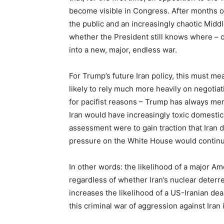
become visible in Congress. After months 
the public and an increasingly chaotic Midd
whether the President still knows where – or
into a new, major, endless war.
For Trump’s future Iran policy, this must me
likely to rely much more heavily on negotiati
for pacifist reasons – Trump has always mer
Iran would have increasingly toxic domestic p
assessment were to gain traction that Iran 
pressure on the White House would continu
In other words: the likelihood of a major Am
regardless of whether Iran’s nuclear deterre
increases the likelihood of a US-Iranian dea
this criminal war of aggression against Iran i