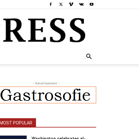
- Advertisement -
MOST POPULAR
Washington celebrates al-