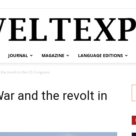
JOURNAL
MAGAZINE
LANGUAGE EDITIONS
weltexpress.info
the revolt in the US Congress
ar and the revolt in