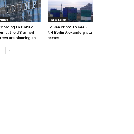
olitics
Eat & Drink
cording to Donald
To Bee or not to Bee –
ump, the US armed
NH Berlin Alexanderplatz
rces are planning an...
serves...