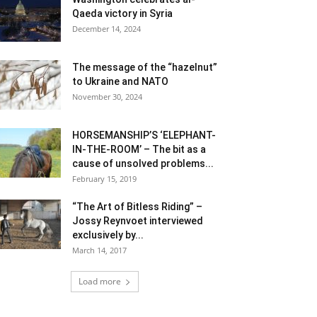
Qaeda victory in Syria
December 14, 2024
The message of the “hazelnut”
to Ukraine and NATO
November 30, 2024
HORSEMANSHIP’S ‘ELEPHANT-
IN-THE-ROOM’ – The bit as a
cause of unsolved problems...
February 15, 2019
“The Art of Bitless Riding” –
Jossy Reynvoet interviewed
exclusively by...
March 14, 2017
Load more