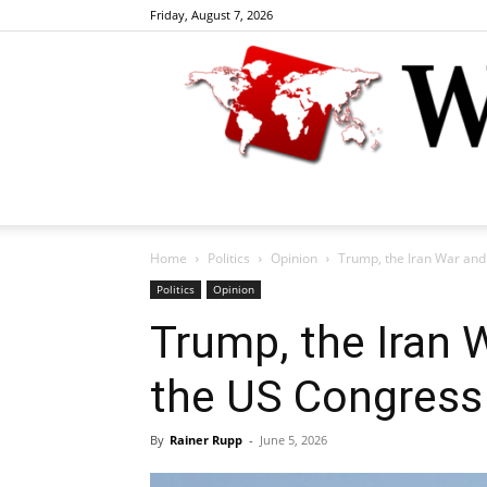
Friday, August 7, 2026
Home
Politics
Opinion
Trump, the Iran War and 
Politics
Opinion
Trump, the Iran W
the US Congress
By
Rainer Rupp
-
June 5, 2026