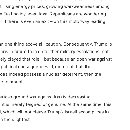
of rising energy prices, growing war-weariness among
le East policy, even loyal Republicans are wondering
 if there is even an exit – on this motorway leading
an one thing above all: caution. Consequently, Trump is
ons in future than on further military escalations; not
ely played that role – but because an open war against
olitical consequences. If, on top of that, the
does indeed possess a nuclear deterrent, then the
e to mount.
erican ground war against Iran is decreasing,
nt is merely feigned or genuine. At the same time, this
l, which will not please Trump’s Israeli accomplices in
n the slightest.