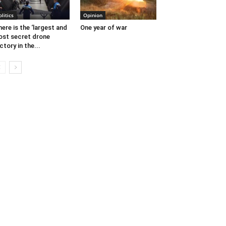
olitics
Opinion
ere is the ‘largest and
One year of war
st secret drone
ctory in the...