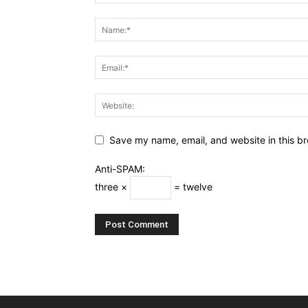
Save my name, email, and website in this br
Anti-SPAM:
three ×
= twelve