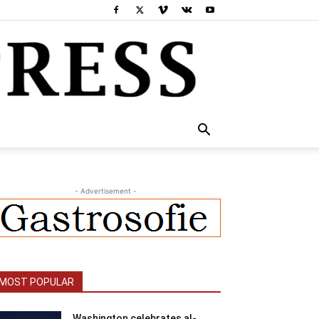
- Advertisement -
MOST POPULAR
Washington celebrates al-