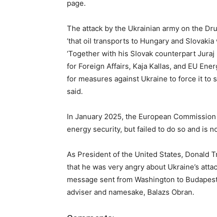
page.
The attack by the Ukrainian army on the Dr
‘that oil transports to Hungary and Slovakia 
‘Together with his Slovak counterpart Juraj 
for Foreign Affairs, Kaja Kallas, and EU En
for measures against Ukraine to force it to s
said.
In January 2025, the European Commission 
energy security, but failed to do so and is n
As President of the United States, Donald 
that he was very angry about Ukraine’s attac
message sent from Washington to Budapest a
adviser and namesake, Balazs Obran.