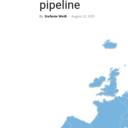
pipeline
By
Stefanie Weiß
-
August 22, 2025