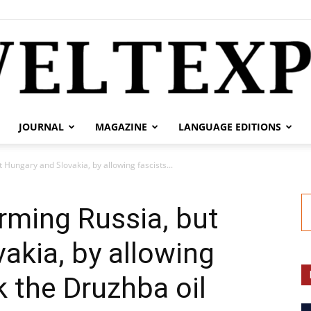
JOURNAL
MAGAZINE
LANGUAGE EDITIONS
weltexpress.info
 Hungary and Slovakia, by allowing fascists...
arming Russia, but
akia, by allowing
k the Druzhba oil