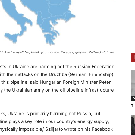
e USA in Europe? No, thank you! Source: Pixabay, graphic: Wilfried-Pohnke
sts in Ukraine are harming not the Russian Federation
ith their attacks on the Druzhba (German: Friendship)
ia this pipeline, said Hungarian Foreign Minister Peter
y the Ukrainian army on the oil pipeline infrastructure
O
T
ks, Ukraine is primarily harming not Russia, but
ine plays a key role in our country’s energy supply;
 physically impossible,’ Szijjarto wrote on his Facebook