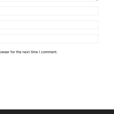
owser for the next time I comment.