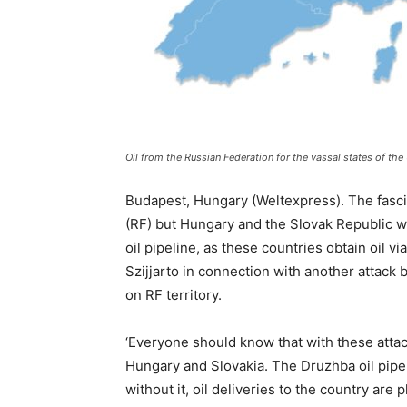
Oil from the Russian Federation for the vassal states of th
Budapest, Hungary (Weltexpress). The fasci
(RF) but Hungary and the Slovak Republic w
oil pipeline, as these countries obtain oil v
Szijjarto in connection with another attack b
on RF territory.
‘Everyone should know that with these attac
Hungary and Slovakia. The Druzhba oil pipel
without it, oil deliveries to the country are