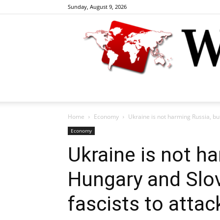
Sunday, August 9, 2026
Home
Economy
Ukraine is not harming Russia, but
Economy
Ukraine is not h
Hungary and Slov
fascists to attac