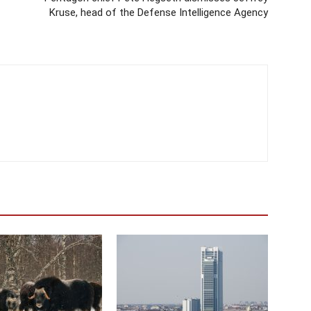
Kruse, head of the Defense Intelligence Agency