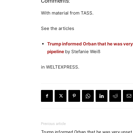
Comments:
With material from TASS.
See the articles
Trump informed Orban that he was very 
pipeline
by Stefanie Weiß
in WELTEXPRESS.
Previous article
Trump informed Orban that he was very upset