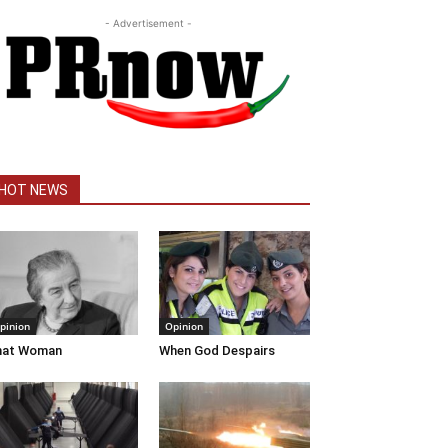
- Advertisement -
HOT NEWS
pinion
Opinion
hat Woman
When God Despairs