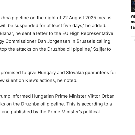
P
Wh
uzhba pipeline on the night of 22 August 2025 means
mo
will be suspended for at least five days,’ he added.
fa
Blanar, he sent a letter to the EU High Representative
ergy Commissioner Dan Jorgensen in Brussels calling
top the attacks on the Druzhba oil pipeline,’ Szijjarto
promised to give Hungary and Slovakia guarantees for
ow silent on Kiev’s actions, he noted.
Trump informed Hungarian Prime Minister Viktor Orban
ks on the Druzhba oil pipeline. This is according to a
nd published by the Prime Minister’s political