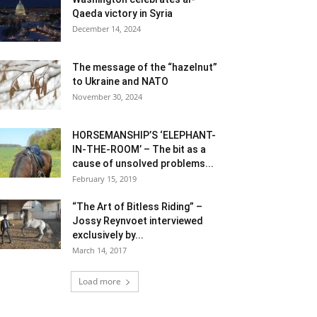
Qaeda victory in Syria
December 14, 2024
The message of the “hazelnut”
to Ukraine and NATO
November 30, 2024
HORSEMANSHIP’S ‘ELEPHANT-
IN-THE-ROOM’ – The bit as a
cause of unsolved problems...
February 15, 2019
“The Art of Bitless Riding” –
Jossy Reynvoet interviewed
exclusively by...
March 14, 2017
Load more