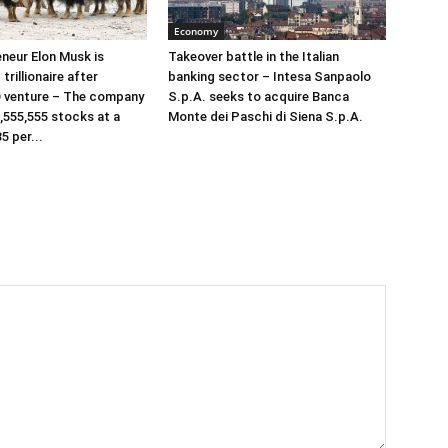
Economy
neur Elon Musk is
Takeover battle in the Italian
 trillionaire after
banking sector – Intesa Sanpaolo
 venture – The company
S.p.A. seeks to acquire Banca
,555,555 stocks at a
Monte dei Paschi di Siena S.p.A.
5 per...