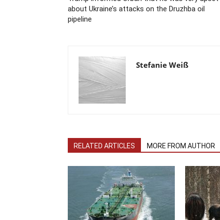
about Ukraine’s attacks on the Druzhba oil
pipeline
Stefanie Weiß
RELATED ARTICLES
MORE FROM AUTHOR