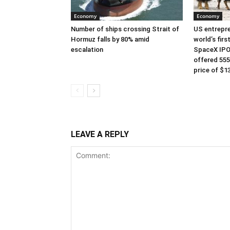
Economy
Economy
Number of ships crossing Strait of
US entrepre
Hormuz falls by 80% amid
world’s first
escalation
SpaceX IPO
offered 555
price of $13
LEAVE A REPLY