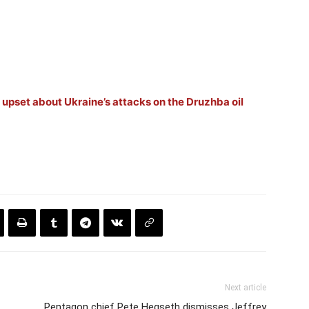
upset about Ukraine’s attacks on the Druzhba oil
Next article
Pentagon chief Pete Hegseth dismisses Jeffrey