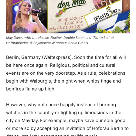
May Dance with the Helene-Fischer-Double Sarah and "Flottn 3er" at
HofbräuBerlin. © Bayerische Wirtshaus Berlin GmbH
Berlin, Germany (Weltexpress). Soon the time for all will
be here once again. Religious, political and cultural
events are on the very doorstep. As a rule, celebrations
begin with Walpurgis, the night when whips tinge and
bonfires flame up high.
However, why not dance happily instead of burning
witches in the country or lighting up limousines in the
city on Mayday. For example, maybe save our sole good
or more so by accepting an invitation of Hofbräu Berlin to