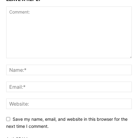
Save my name, email, and website in this browser for the
next time I comment.