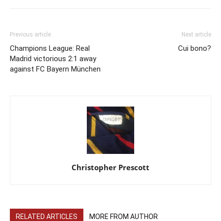
Previous article
Next article
Champions League: Real
Cui bono?
Madrid victorious 2:1 away
against FC Bayern München
Christopher Prescott
RELATED ARTICLES
MORE FROM AUTHOR