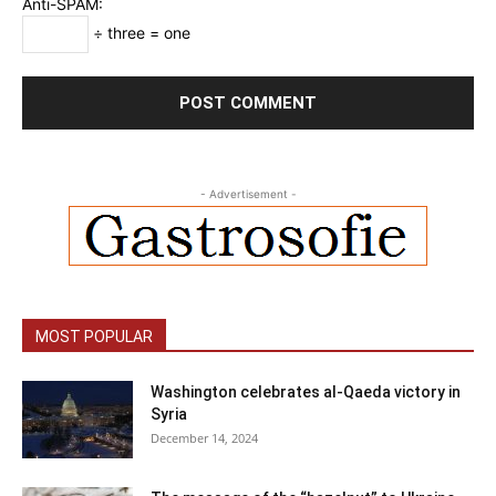
Anti-SPAM:
÷ three = one
- Advertisement -
MOST POPULAR
Washington celebrates al-Qaeda victory in
Syria
December 14, 2024