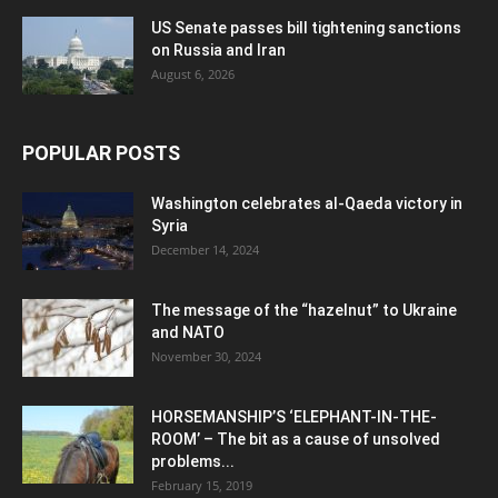
US Senate passes bill tightening sanctions
on Russia and Iran
August 6, 2026
POPULAR POSTS
Washington celebrates al-Qaeda victory in
Syria
December 14, 2024
The message of the “hazelnut” to Ukraine
and NATO
November 30, 2024
HORSEMANSHIP’S ‘ELEPHANT-IN-THE-
ROOM’ – The bit as a cause of unsolved
problems...
February 15, 2019