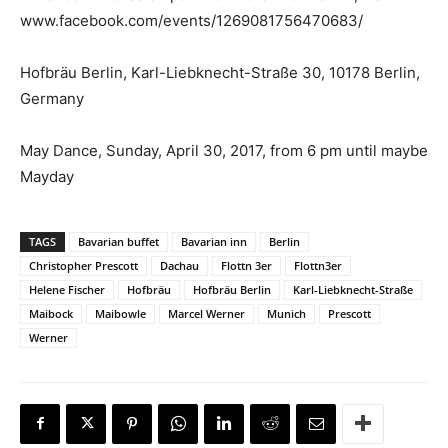
www.facebook.com/events/1269081756470683/
Hofbräu Berlin, Karl-Liebknecht-Straße 30, 10178 Berlin,
Germany
May Dance, Sunday, April 30, 2017, from 6 pm until maybe
Mayday
TAGS
Bavarian buffet
Bavarian inn
Berlin
Christopher Prescott
Dachau
Flottn 3er
Flottn3er
Helene Fischer
Hofbräu
Hofbräu Berlin
Karl-Liebknecht-Straße
Maibock
Maibowle
Marcel Werner
Munich
Prescott
Werner