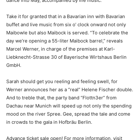
dance into May, accompanied by life music.
Take it for granted that in a Bavarian inn with Bavarian
buffet and live music from six o’ clock onward not only
Maibowle but also Maibock is served. “To celebrate the
day we’re opening a 55-liter Maibock barrel,” reveals
Marcel Werner, in charge of the premises at Karl-
Liebknecht-Strasse 30 of Bayerische Wirtshaus Berlin
GmbH.
Sarah should get you reeling and feeling swell, for
Werner announces her as a “real” Helene Fischer double.
And to treble that, the party band “Flottn3er” from
Dachau near Munich will speed up not only the spending
mood on the river Spree. Gee, spread the tale and come
in crowds to the gala in Hofbräu Berlin.
Advance ticket sale open! For more information, visit