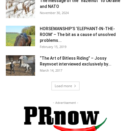
The message of the “hazelnut” to Ukraine
and NATO
November 30, 2024
HORSEMANSHIP’S ‘ELEPHANT-IN-THE-
ROOM’ – The bit as a cause of unsolved
problems...
February 15, 2019
“The Art of Bitless Riding” – Jossy
Reynvoet interviewed exclusively by...
March 14, 2017
Load more
- Advertisement -