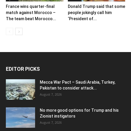
France wins quarter-final
Donald Trump said that some
match against Morocco –
people jokingly call him
The team beat Morocco...
‘President of...
EDITOR PICKS
Mecca War Pact – Saudi Arabia, Turkey,
Pakistan to consider attack...
August 7, 2026
No more good options for Trump and his
Zionist instigators
August 7, 2026