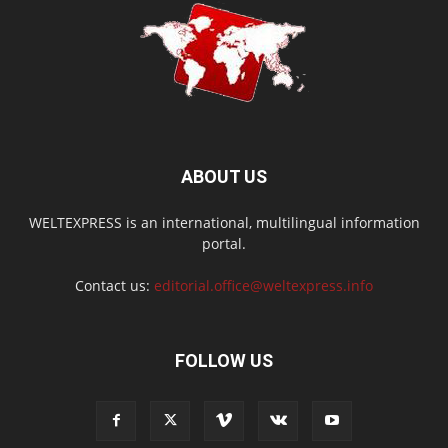
ABOUT US
WELTEXPRESS is an international, multilingual information
portal.
Contact us:
editorial.office@weltexpress.info
FOLLOW US