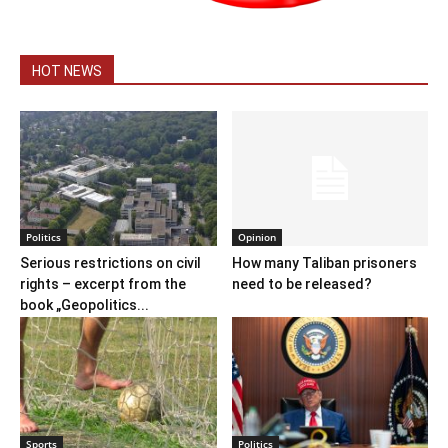
HOT NEWS
Politics
Opinion
Serious restrictions on civil
How many Taliban prisoners
rights – excerpt from the
need to be released?
book „Geopolitics...
Sports
Politics