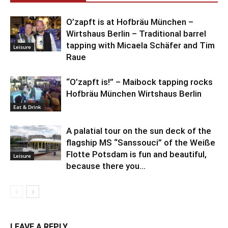
O’zapft is at Hofbräu München –
Wirtshaus Berlin – Traditional barrel
tapping with Micaela Schäfer and Tim
Leisure
Raue
“O’zapft is!” – Maibock tapping rocks
Hofbräu München Wirtshaus Berlin
Eat & Drink
A palatial tour on the sun deck of the
flagship MS “Sanssouci” of the Weiße
Flotte Potsdam is fun and beautiful,
Leisure
because there you...
LEAVE A REPLY