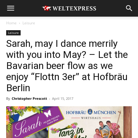
Home
Leisure
Leisure
Sarah, may I dance merrily
with you into May? – Let the
Bavarian beer flow as we
enjoy “Flottn 3er” at Hofbräu
Berlin
By
Christopher Prescott
-
April 15, 2017