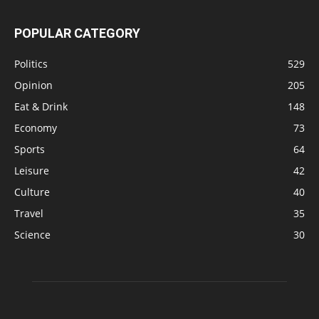
POPULAR CATEGORY
Politics
529
Opinion
205
Eat & Drink
148
Economy
73
Sports
64
Leisure
42
Culture
40
Travel
35
Science
30